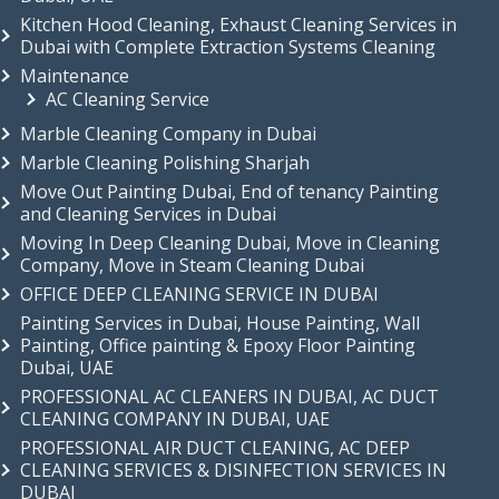
Kitchen Hood Cleaning, Exhaust Cleaning Services in
Dubai with Complete Extraction Systems Cleaning
Maintenance
AC Cleaning Service
Marble Cleaning Company in Dubai
Marble Cleaning Polishing Sharjah
Move Out Painting Dubai, End of tenancy Painting
and Cleaning Services in Dubai
Moving In Deep Cleaning Dubai, Move in Cleaning
Company, Move in Steam Cleaning Dubai
OFFICE DEEP CLEANING SERVICE IN DUBAI
Painting Services in Dubai, House Painting, Wall
Painting, Office painting & Epoxy Floor Painting
Dubai, UAE
PROFESSIONAL AC CLEANERS IN DUBAI, AC DUCT
CLEANING COMPANY IN DUBAI, UAE
PROFESSIONAL AIR DUCT CLEANING, AC DEEP
CLEANING SERVICES & DISINFECTION SERVICES IN
DUBAI