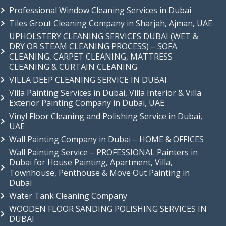
Professional Window Cleaning Services in Dubai
Tiles Grout Cleaning Company in Sharjah, Ajman, UAE
UPHOLSTERY CLEANING SERVICES DUBAI (WET &
DRY OR STEAM CLEANING PROCESS) – SOFA
CLEANING, CARPET CLEANING, MATTRESS
CLEANING & CURTAIN CLEANING
VILLA DEEP CLEANING SERVICE IN DUBAI
Villa Painting Services in Dubai, Villa Interior & Villa
Exterior Painting Company in Dubai, UAE
Vinyl Floor Cleaning and Polishing Service in Dubai,
UAE
Wall Painting Company in Dubai – HOME & OFFICES
Wall Painting Service – PROFESSIONAL Painters in
Dubai for House Painting, Apartment, Villa,
Townhouse, Penthouse & Move Out Painting in
Dubai
Water Tank Cleaning Company
WOODEN FLOOR SANDING POLISHING SERVICES IN
DUBAI