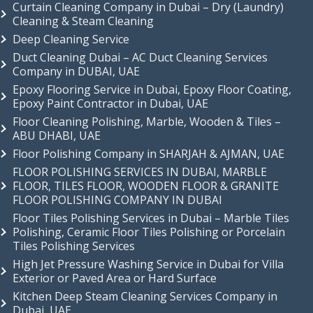
Curtain Cleaning Company in Dubai – Dry (Laundry)
Cleaning & Steam Cleaning
Deep Cleaning Service
Duct Cleaning Dubai – AC Duct Cleaning Services
Company in DUBAI, UAE
Epoxy Flooring Service in Dubai, Epoxy Floor Coating,
Epoxy Paint Contractor in Dubai, UAE
Floor Cleaning Polishing, Marble, Wooden & Tiles –
ABU DHABI, UAE
Floor Polishing Company in SHARJAH & AJMAN, UAE
FLOOR POLISHING SERVICES IN DUBAI, MARBLE
FLOOR, TILES FLOOR, WOODEN FLOOR & GRANITE
FLOOR POLISHING COMPANY IN DUBAI
Floor Tiles Polishing Services in Dubai – Marble Tiles
Polishing, Ceramic Floor Tiles Polishing or Porcelain
Tiles Polishing Services
High Jet Pressure Washing Service in Dubai for Villa
Exterior or Paved Area or Hard Surface
Kitchen Deep Steam Cleaning Services Company in
Dubai, UAE