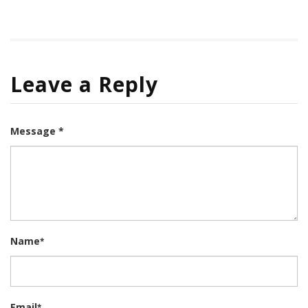
Leave a Reply
Message *
Name
*
Email
*