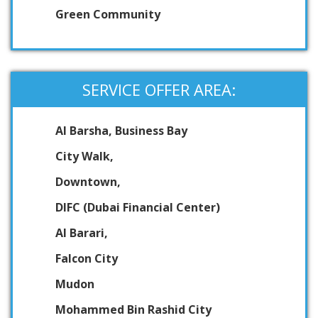
Green Community
SERVICE OFFER AREA:
Al Barsha, Business Bay
City Walk,
Downtown,
DIFC (Dubai Financial Center)
Al Barari,
Falcon City
Mudon
Mohammed Bin Rashid City