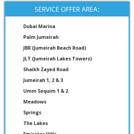
SERVICE OFFER AREA:
Dubai Marina
Palm Jumeirah
JBR (Jumeirah Beach Road)
JLT (Jumeirah Lakes Towers)
Shaikh Zayed Road
Jumeirah 1, 2 & 3
Umm Sequim 1 & 2
Meadows
Springs
The Lakes