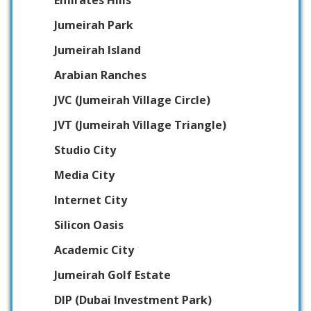
Emirates Hills
Jumeirah Park
Jumeirah Island
Arabian Ranches
JVC (Jumeirah Village Circle)
JVT (Jumeirah Village Triangle)
Studio City
Media City
Internet City
Silicon Oasis
Academic City
Jumeirah Golf Estate
DIP (Dubai Investment Park)