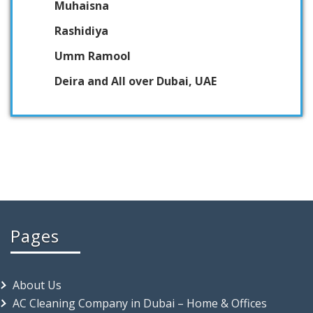
Muhaisna
Rashidiya
Umm Ramool
Deira and All over Dubai, UAE
Pages
About Us
AC Cleaning Company in Dubai – Home & Offices