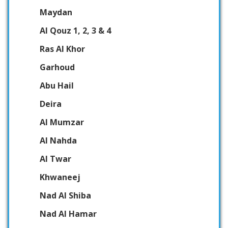
Maydan
Al Qouz 1, 2, 3 & 4
Ras Al Khor
Garhoud
Abu Hail
Deira
Al Mumzar
Al Nahda
Al Twar
Khwaneej
Nad Al Shiba
Nad Al Hamar