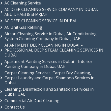
AC Cleaning Service
AC DEEP CLEANING SERVICE COMPANY IN DUBAI,
ABU DHABI & SHARJAH
AC DEEP CLEANING SERVICE IN DUBAI
AC Unit Gas Refilling
Aircon Cleaning Service in Dubai, Air Conditioning
System Cleaning Company in Dubai, UAE
APARTMENT DEEP CLEANING IN DUBAI –
PROFESSIONAL DEEP STEAM CLEANING SERVICES IN
DUBAI
Apartment Painting Services in Dubai – Interior
Painting Company in Dubai, UAE
Carpet Cleaning Services, Carpet Dry Cleaning,
Carpet Laundry and Carpet Shampoo Services in
Dubai
Cleaning, Disinfection and Sanitation Services in
Dubai, UAE
Commercial Air Duct Cleaning
Contact Us