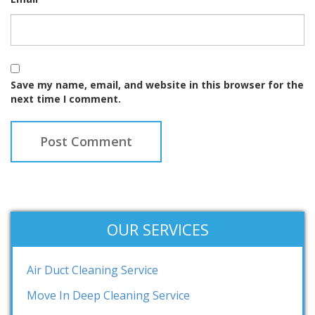
Save my name, email, and website in this browser for the
next time I comment.
OUR SERVICES
Air Duct Cleaning Service
Move In Deep Cleaning Service