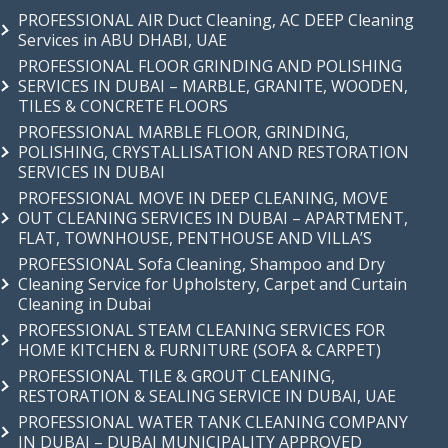
PROFESSIONAL AIR Duct Cleaning, AC DEEP Cleaning
Services in ABU DHABI, UAE
PROFESSIONAL FLOOR GRINDING AND POLISHING
SERVICES IN DUBAI – MARBLE, GRANITE, WOODEN,
TILES & CONCRETE FLOORS
PROFESSIONAL MARBLE FLOOR, GRINDING,
POLISHING, CRYSTALLISATION AND RESTORATION
SERVICES IN DUBAI
PROFESSIONAL MOVE IN DEEP CLEANING, MOVE
OUT CLEANING SERVICES IN DUBAI – APARTMENT,
FLAT, TOWNHOUSE, PENTHOUSE AND VILLA’S
PROFESSIONAL Sofa Cleaning, Shampoo and Dry
Cleaning Service for Upholstery, Carpet and Curtain
Cleaning in Dubai
PROFESSIONAL STEAM CLEANING SERVICES FOR
HOME KITCHEN & FURNITURE (SOFA & CARPET)
PROFESSIONAL TILE & GROUT CLEANING,
RESTORATION & SEALING SERVICE IN DUBAI, UAE
PROFESSIONAL WATER TANK CLEANING COMPANY
IN DUBAI – DUBAI MUNICIPALITY APPROVED