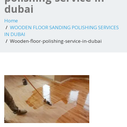
dubai
Home
WOODEN FLOOR SANDING POLISHING SERVICES
IN DUBAI
Wooden-floor-polishing-service-in-dubai