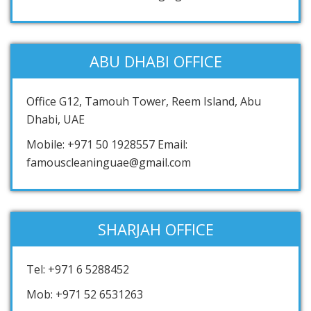
ABU DHABI OFFICE
Office G12, Tamouh Tower, Reem Island, Abu
Dhabi, UAE
Mobile: +971 50 1928557 Email:
famouscleaninguae@gmail.com
SHARJAH OFFICE
Tel: +971 6 5288452
Mob: +971 52 6531263