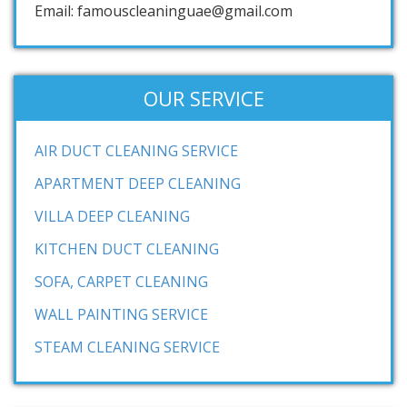
Email: famouscleaninguae@gmail.com
OUR SERVICE
AIR DUCT CLEANING SERVICE
APARTMENT DEEP CLEANING
VILLA DEEP CLEANING
KITCHEN DUCT CLEANING
SOFA, CARPET CLEANING
WALL PAINTING SERVICE
STEAM CLEANING SERVICE