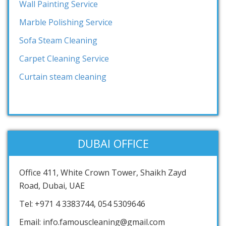
Wall Painting Service
Marble Polishing Service
Sofa Steam Cleaning
Carpet Cleaning Service
Curtain steam cleaning
DUBAI OFFICE
Office 411, White Crown Tower, Shaikh Zayd
Road, Dubai, UAE
Tel: +971 4 3383744, 054 5309646
Email: info.famouscleaning@gmail.com