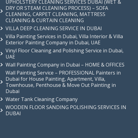
UPHOLSTERY CLEANING SERVICES DUBAI (WET &
DRY OR STEAM CLEANING PROCESS) – SOFA
CLEANING, CARPET CLEANING, MATTRESS
CLEANING & CURTAIN CLEANING
VILLA DEEP CLEANING SERVICE IN DUBAI
Villa Painting Services in Dubai, Villa Interior & Villa
Exterior Painting Company in Dubai, UAE
Vinyl Floor Cleaning and Polishing Service in Dubai,
UAE
Wall Painting Company in Dubai – HOME & OFFICES
Wall Painting Service – PROFESSIONAL Painters in
Dubai for House Painting, Apartment, Villa,
Townhouse, Penthouse & Move Out Painting in
Dubai
Water Tank Cleaning Company
WOODEN FLOOR SANDING POLISHING SERVICES IN
DUBAI