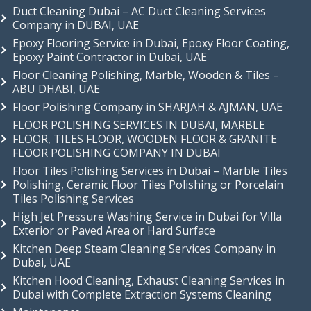
Duct Cleaning Dubai – AC Duct Cleaning Services
Company in DUBAI, UAE
Epoxy Flooring Service in Dubai, Epoxy Floor Coating,
Epoxy Paint Contractor in Dubai, UAE
Floor Cleaning Polishing, Marble, Wooden & Tiles –
ABU DHABI, UAE
Floor Polishing Company in SHARJAH & AJMAN, UAE
FLOOR POLISHING SERVICES IN DUBAI, MARBLE
FLOOR, TILES FLOOR, WOODEN FLOOR & GRANITE
FLOOR POLISHING COMPANY IN DUBAI
Floor Tiles Polishing Services in Dubai – Marble Tiles
Polishing, Ceramic Floor Tiles Polishing or Porcelain
Tiles Polishing Services
High Jet Pressure Washing Service in Dubai for Villa
Exterior or Paved Area or Hard Surface
Kitchen Deep Steam Cleaning Services Company in
Dubai, UAE
Kitchen Hood Cleaning, Exhaust Cleaning Services in
Dubai with Complete Extraction Systems Cleaning