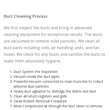
Duct Cleaning Process
We first inspect the ducts and bring in advanced
cleaning equipment for exceptional results. The ducts
are vacuumed to remove solid particles.. We clean all
duct parts including coils, air handling units, and fan
hoses. We check for any faults and sanitize the ducts to
make them absolutely hygienic.
Duct System Pre Inspection
Vacuum inside the duct pipes
Powerful Vacuum connected to main truck line to collect
airborne dust paritcles
Heavy duct agitation to dislodge the debris and dust
Clean all return registers and grills.
Dead Rodent Removal if required
Blow Compressed air through the duct vents to remove