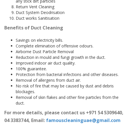
any stick dirt particles
Return Vent Cleaning
Duct System Deodrisation
Duct works Sanitisation
Benefits of Duct Cleaning
Savings on electricity bills.
Complete elimination of offensive odours.
Airborne Dust Particle Removal
Reduction in mould and fungi growth in the duct.
Improved indoor air duct quality.
100% guarantee.
Protection from bacterial infections and other diseases.
Removal of allergens from duct air.
No risk of fire that may be caused by dust and debris
blockages.
Removal of skin flakes and other fine particles from the
duct.
For more details, please contact us +971 54 5309640,
04 3383744, Email:
famouscleaninguae@gmail.com