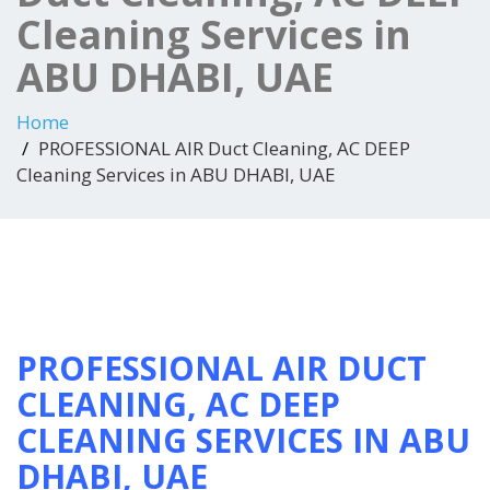
Cleaning Services in
ABU DHABI, UAE
Home
PROFESSIONAL AIR Duct Cleaning, AC DEEP
Cleaning Services in ABU DHABI, UAE
PROFESSIONAL AIR DUCT
CLEANING, AC DEEP
CLEANING SERVICES IN ABU
DHABI, UAE