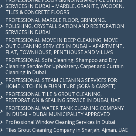
PROFESSIONAL FLOOR GRINDING AND POLISHING
SERVICES IN DUBAI – MARBLE, GRANITE, WOODEN,
TILES & CONCRETE FLOORS
PROFESSIONAL MARBLE FLOOR, GRINDING,
POLISHING, CRYSTALLISATION AND RESTORATION
SERVICES IN DUBAI
PROFESSIONAL MOVE IN DEEP CLEANING, MOVE
OUT CLEANING SERVICES IN DUBAI – APARTMENT,
FLAT, TOWNHOUSE, PENTHOUSE AND VILLA’S
PROFESSIONAL Sofa Cleaning, Shampoo and Dry
Cleaning Service for Upholstery, Carpet and Curtain
Cleaning in Dubai
PROFESSIONAL STEAM CLEANING SERVICES FOR
HOME KITCHEN & FURNITURE (SOFA & CARPET)
PROFESSIONAL TILE & GROUT CLEANING,
RESTORATION & SEALING SERVICE IN DUBAI, UAE
PROFESSIONAL WATER TANK CLEANING COMPANY
IN DUBAI – DUBAI MUNICIPALITY APPROVED
Professional Window Cleaning Services in Dubai
Tiles Grout Cleaning Company in Sharjah, Ajman, UAE