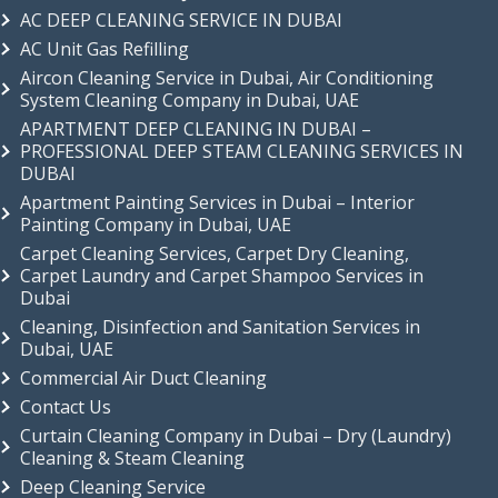
AC DEEP CLEANING SERVICE IN DUBAI
AC Unit Gas Refilling
Aircon Cleaning Service in Dubai, Air Conditioning
System Cleaning Company in Dubai, UAE
APARTMENT DEEP CLEANING IN DUBAI –
PROFESSIONAL DEEP STEAM CLEANING SERVICES IN
DUBAI
Apartment Painting Services in Dubai – Interior
Painting Company in Dubai, UAE
Carpet Cleaning Services, Carpet Dry Cleaning,
Carpet Laundry and Carpet Shampoo Services in
Dubai
Cleaning, Disinfection and Sanitation Services in
Dubai, UAE
Commercial Air Duct Cleaning
Contact Us
Curtain Cleaning Company in Dubai – Dry (Laundry)
Cleaning & Steam Cleaning
Deep Cleaning Service