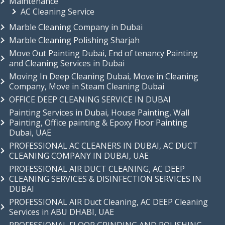
Maintenance
AC Cleaning Service
Marble Cleaning Company in Dubai
Marble Cleaning Polishing Sharjah
Move Out Painting Dubai, End of tenancy Painting
and Cleaning Services in Dubai
Moving In Deep Cleaning Dubai, Move in Cleaning
Company, Move in Steam Cleaning Dubai
OFFICE DEEP CLEANING SERVICE IN DUBAI
Painting Services in Dubai, House Painting, Wall
Painting, Office painting & Epoxy Floor Painting
Dubai, UAE
PROFESSIONAL AC CLEANERS IN DUBAI, AC DUCT
CLEANING COMPANY IN DUBAI, UAE
PROFESSIONAL AIR DUCT CLEANING, AC DEEP
CLEANING SERVICES & DISINFECTION SERVICES IN
DUBAI
PROFESSIONAL AIR Duct Cleaning, AC DEEP Cleaning
Services in ABU DHABI, UAE