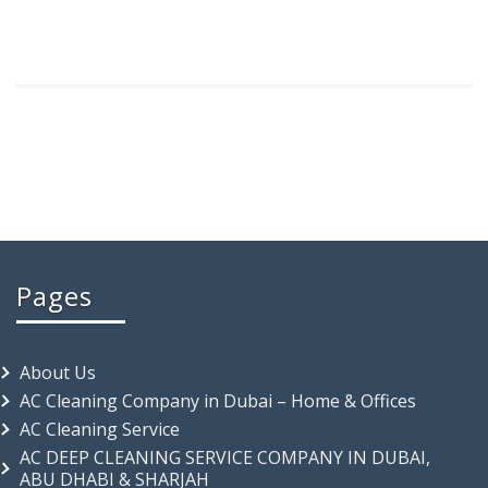
Pages
About Us
AC Cleaning Company in Dubai – Home & Offices
AC Cleaning Service
AC DEEP CLEANING SERVICE COMPANY IN DUBAI,
ABU DHABI & SHARJAH