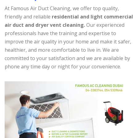
At Famous Air Duct Cleaning, we offer top quality,
friendly and reliable
residential and light commercial
air duct and dryer vent cleaning.
Our experienced
professionals have the training and expertise to
improve the air quality in your home and make it safer,
healthier, and more comfortable to live in. We are
committed to your satisfaction and we are available by
phone any time day or night for your convenience.