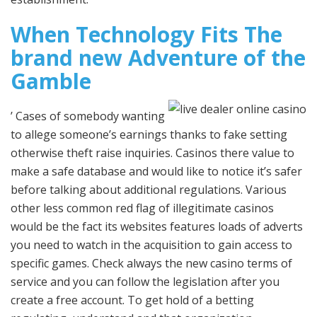
When Technology Fits The
brand new Adventure of the
Gamble
’ Cases of somebody wanting
to allege someone’s earnings thanks to fake setting
otherwise theft raise inquiries. Casinos there value to
make a safe database and would like to notice it’s safer
before talking about additional regulations. Various
other less common red flag of illegitimate casinos
would be the fact its websites features loads of adverts
you need to watch in the acquisition to gain access to
specific games. Check always the new casino terms of
service and you can follow the legislation after you
create a free account. To get hold of a betting