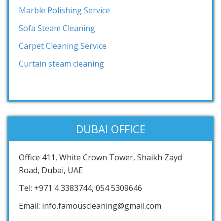
Marble Polishing Service
Sofa Steam Cleaning
Carpet Cleaning Service
Curtain steam cleaning
DUBAI OFFICE
Office 411, White Crown Tower, Shaikh Zayd
Road, Dubai, UAE
Tel: +971 4 3383744, 054 5309646
Email: info.famouscleaning@gmail.com