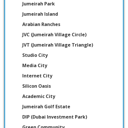
Jumeirah Park
Jumeirah Island
Arabian Ranches
JVC (Jumeirah Village Circle)
JVT (Jumeirah Village Triangle)
Studio City
Media City
Internet City
Silicon Oasis
Academic City
Jumeirah Golf Estate
DIP (Dubai Investment Park)
Green Community