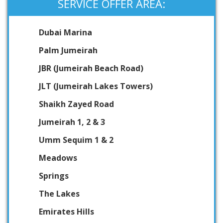
SERVICE OFFER AREA:
Dubai Marina
Palm Jumeirah
JBR (Jumeirah Beach Road)
JLT (Jumeirah Lakes Towers)
Shaikh Zayed Road
Jumeirah 1, 2 & 3
Umm Sequim 1 & 2
Meadows
Springs
The Lakes
Emirates Hills