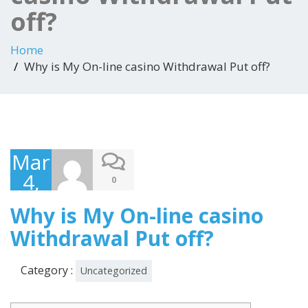
off?
Home
Why is My On-line casino Withdrawal Put off?
March
4,
0
2025
Why is My On-line casino
Withdrawal Put off?
Category :
Uncategorized