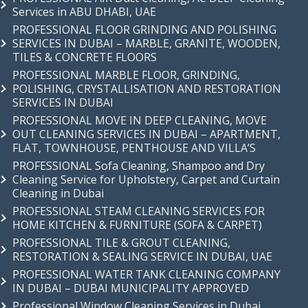
Services in ABU DHABI, UAE
PROFESSIONAL FLOOR GRINDING AND POLISHING
SERVICES IN DUBAI – MARBLE, GRANITE, WOODEN,
TILES & CONCRETE FLOORS
PROFESSIONAL MARBLE FLOOR, GRINDING,
POLISHING, CRYSTALLISATION AND RESTORATION
SERVICES IN DUBAI
PROFESSIONAL MOVE IN DEEP CLEANING, MOVE
OUT CLEANING SERVICES IN DUBAI – APARTMENT,
FLAT, TOWNHOUSE, PENTHOUSE AND VILLA’S
PROFESSIONAL Sofa Cleaning, Shampoo and Dry
Cleaning Service for Upholstery, Carpet and Curtain
Cleaning in Dubai
PROFESSIONAL STEAM CLEANING SERVICES FOR
HOME KITCHEN & FURNITURE (SOFA & CARPET)
PROFESSIONAL TILE & GROUT CLEANING,
RESTORATION & SEALING SERVICE IN DUBAI, UAE
PROFESSIONAL WATER TANK CLEANING COMPANY
IN DUBAI – DUBAI MUNICIPALITY APPROVED
Professional Window Cleaning Services in Dubai