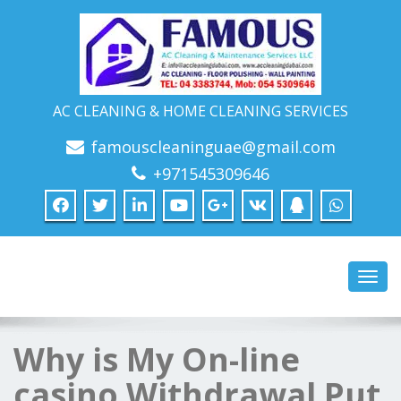
AC CLEANING & HOME CLEANING SERVICES
famouscleaninguae@gmail.com
+971545309646
Toggl
navig
Why is My On-line
casino Withdrawal Put