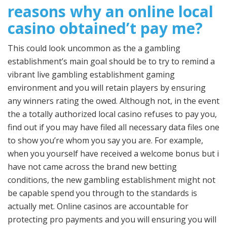
reasons why an online local
casino obtained’t pay me?
This could look uncommon as the a gambling
establishment’s main goal should be to try to remind a
vibrant live gambling establishment gaming
environment and you will retain players by ensuring
any winners rating the owed. Although not, in the event
the a totally authorized local casino refuses to pay you,
find out if you may have filed all necessary data files one
to show you’re whom you say you are. For example,
when you yourself have received a welcome bonus but i
have not came across the brand new betting
conditions, the new gambling establishment might not
be capable spend you through to the standards is
actually met. Online casinos are accountable for
protecting pro payments and you will ensuring you will