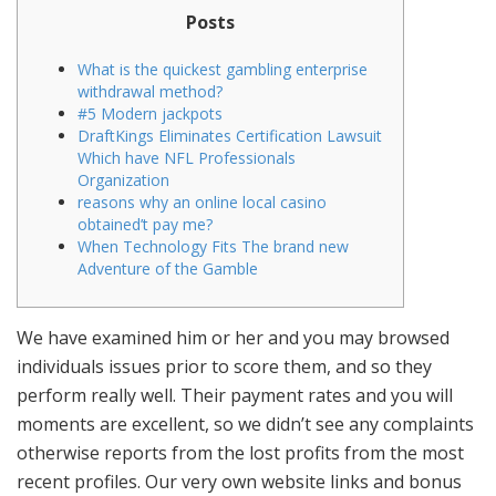
Posts
What is the quickest gambling enterprise
withdrawal method?
#5 Modern jackpots
DraftKings Eliminates Certification Lawsuit
Which have NFL Professionals
Organization
reasons why an online local casino
obtained’t pay me?
When Technology Fits The brand new
Adventure of the Gamble
We have examined him or her and you may browsed
individuals issues prior to score them, and so they
perform really well. Their payment rates and you will
moments are excellent, so we didn’t see any complaints
otherwise reports from the lost profits from the most
recent profiles. Our very own website links and bonus