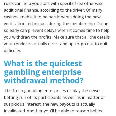
rules can help you start with specific free otherwise
additional finance, according to the driver.
Of many
casinos enable it to be participants doing the new
verification techniques during the membership. Doing
so early can prevent delays when it comes time to help
you withdraw the profits. Make sure that all the details
your render is actually direct and up-to-go out to quit
difficulty.
What is the quickest
gambling enterprise
withdrawal method?
The fresh gambling enterprises display the newest
betting run of its participants as well as in matter of
suspicious interest, the new payouts is actually
invalidated. Another you’ll be able to reason behind