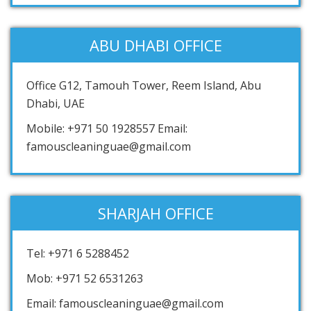
ABU DHABI OFFICE
Office G12, Tamouh Tower, Reem Island, Abu
Dhabi, UAE
Mobile: +971 50 1928557 Email:
famouscleaninguae@gmail.com
SHARJAH OFFICE
Tel: +971 6 5288452
Mob: +971 52 6531263
Email: famouscleaninguae@gmail.com