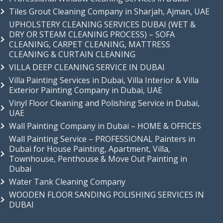
Tiles Grout Cleaning Company in Sharjah, Ajman, UAE
UPHOLSTERY CLEANING SERVICES DUBAI (WET &
DRY OR STEAM CLEANING PROCESS) – SOFA
CLEANING, CARPET CLEANING, MATTRESS
CLEANING & CURTAIN CLEANING
VILLA DEEP CLEANING SERVICE IN DUBAI
Villa Painting Services in Dubai, Villa Interior & Villa
Exterior Painting Company in Dubai, UAE
Vinyl Floor Cleaning and Polishing Service in Dubai,
UAE
Wall Painting Company in Dubai – HOME & OFFICES
Wall Painting Service – PROFESSIONAL Painters in
Dubai for House Painting, Apartment, Villa,
Townhouse, Penthouse & Move Out Painting in
Dubai
Water Tank Cleaning Company
WOODEN FLOOR SANDING POLISHING SERVICES IN
DUBAI