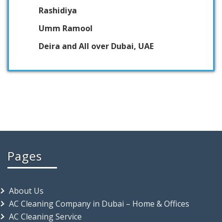
Rashidiya
Umm Ramool
Deira and All over Dubai, UAE
Pages
About Us
AC Cleaning Company in Dubai – Home & Offices
AC Cleaning Service