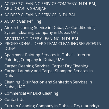
AC DEEP CLEANING SERVICE COMPANY IN DUBAI,
ABU DHABI & SHARJAH
AC DEEP CLEANING SERVICE IN DUBAI
AC Unit Gas Refilling
Aircon Cleaning Service in Dubai, Air Conditioning
System Cleaning Company in Dubai, UAE
APARTMENT DEEP CLEANING IN DUBAI –
PROFESSIONAL DEEP STEAM CLEANING SERVICES IN
DUBAI
Apartment Painting Services in Dubai – Interior
Painting Company in Dubai, UAE
Carpet Cleaning Services, Carpet Dry Cleaning,
Carpet Laundry and Carpet Shampoo Services in
Dubai
Cleaning, Disinfection and Sanitation Services in
Dubai, UAE
Commercial Air Duct Cleaning
Contact Us
Curtain Cleaning Company in Dubai – Dry (Laundry)