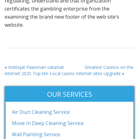
regulating, understand and that organization
certificates the gambling enterprise from the
examining the brand new footer of the web site’s
website.
«
Voittajat Pääoman satamat
Greatest Casinos on the
internet 2025 Top ten Local casino Internet sites Upgrade
»
OUR SERVICES
Air Duct Cleaning Service
Move In Deep Cleaning Service
Wall Painting Service