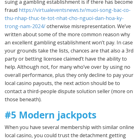
suing a gambling establishment is if there has become
fraud
https://virtualeventsnews.tv/muoi-song-bac-co-
thu-nhap-thuc-te-tot-nhat-cho-nguoi-dan-hoa-ky-
trong-nam-2024/
otherwise misrepresentation. We’ve
written about some of the more common reason why
an excellent gambling establishment won’t pay. In case
your grounds take the lists, chances are that also a 3rd
party or betting licensee claimed’t have the ability to
help. Although not, for many who’ve over by using no
overall performance, plus they only decline to pay your
local casino payouts, the next action should be to
contact a third-people dispute solution seller (more on
those beneath).
#5 Modern jackpots
When you have several membership with similar online
local casino, you could trust the detachment getting