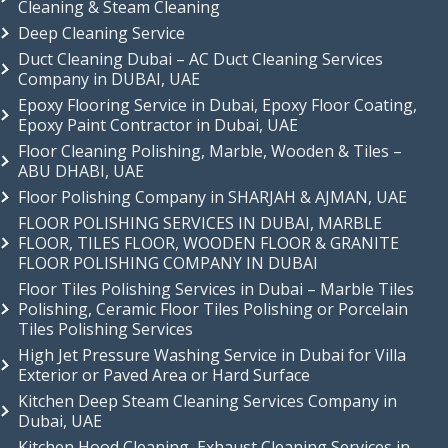
Cleaning & Steam Cleaning
Deep Cleaning Service
Duct Cleaning Dubai – AC Duct Cleaning Services
Company in DUBAI, UAE
Epoxy Flooring Service in Dubai, Epoxy Floor Coating,
Epoxy Paint Contractor in Dubai, UAE
Floor Cleaning Polishing, Marble, Wooden & Tiles –
ABU DHABI, UAE
Floor Polishing Company in SHARJAH & AJMAN, UAE
FLOOR POLISHING SERVICES IN DUBAI, MARBLE
FLOOR, TILES FLOOR, WOODEN FLOOR & GRANITE
FLOOR POLISHING COMPANY IN DUBAI
Floor Tiles Polishing Services in Dubai – Marble Tiles
Polishing, Ceramic Floor Tiles Polishing or Porcelain
Tiles Polishing Services
High Jet Pressure Washing Service in Dubai for Villa
Exterior or Paved Area or Hard Surface
Kitchen Deep Steam Cleaning Services Company in
Dubai, UAE
Kitchen Hood Cleaning, Exhaust Cleaning Services in