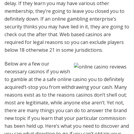
delay. If they learn you may have various other
membership, they’re going to leave you closed you to
definitely down. If an online gambling enterprise’s
security thinks you may have lied in it, they are going to
check out the after that. Web based casinos are
required for legal reasons so you can exclude players
below 18 otherwise 21 in some jurisdictions.
Below are a few our
necessary casinos if you wish
to gamble at the a safe online casino you to definitely
acquired’t-stop you from withdrawing your cash. Many
reasons exist as to the reasons casinos don’t shell out;
most are legitimate, while anyone else aren’t. Yet not,
there are many things you can do to answer the brand
new topic if you learn that your particular commission
has been held up. Here’s what you need to discover and
you can what direction to go if you can’t obtain your