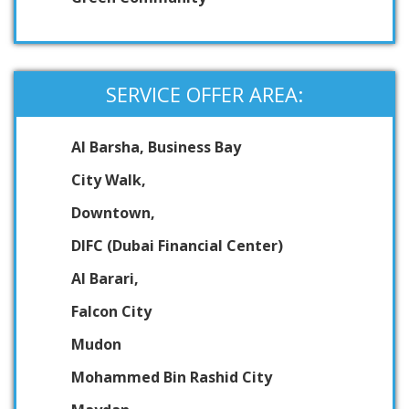
SERVICE OFFER AREA:
Al Barsha, Business Bay
City Walk,
Downtown,
DIFC (Dubai Financial Center)
Al Barari,
Falcon City
Mudon
Mohammed Bin Rashid City