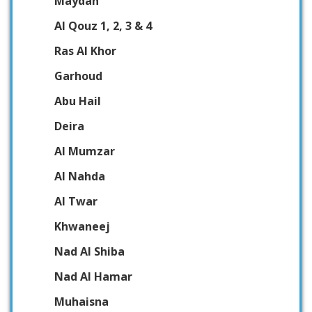
Maydan
Al Qouz 1, 2, 3 & 4
Ras Al Khor
Garhoud
Abu Hail
Deira
Al Mumzar
Al Nahda
Al Twar
Khwaneej
Nad Al Shiba
Nad Al Hamar
Muhaisna