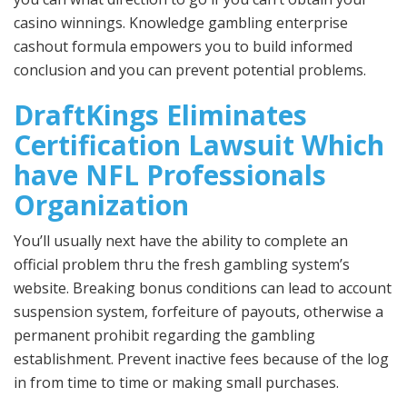
casino winnings. Knowledge gambling enterprise
cashout formula empowers you to build informed
conclusion and you can prevent potential problems.
DraftKings Eliminates
Certification Lawsuit Which
have NFL Professionals
Organization
You’ll usually next have the ability to complete an
official problem thru the fresh gambling system’s
website. Breaking bonus conditions can lead to account
suspension system, forfeiture of payouts, otherwise a
permanent prohibit regarding the gambling
establishment. Prevent inactive fees because of the log
in from time to time or making small purchases.