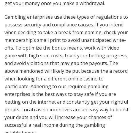
get your money once you make a withdrawal.
Gambling enterprises use these types of regulations to
possess security and compliance causes. If you intend
when deciding to take a break from gaming, check your
membership’s small print to avoid unanticipated write-
offs. To optimize the bonus means, work with video
game with high sum costs, track your betting progress,
and avoid violations that may gap the payouts. The
above mentioned will likely be put because the a record
when looking for a different online casino to
participate. Adhering to our required gambling
enterprises is the best ways to stay safe if you are
betting on the internet and constantly get your rightful
profits. Local casino incentives are an easy way to boost
your debts and you will increase your chances of
successful a real income during the gambling
establishment.