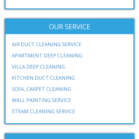
OUR SERVICE
AIR DUCT CLEANING SERVICE
APARTMENT DEEP CLEANING
VILLA DEEP CLEANING
KITCHEN DUCT CLEANING
SOFA, CARPET CLEANING
WALL PAINTING SERVICE
STEAM CLEANING SERVICE