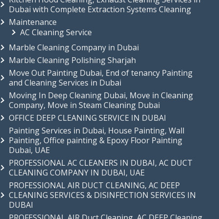
Dubai with Complete Extraction Systems Cleaning
Maintenance
AC Cleaning Service
Marble Cleaning Company in Dubai
Marble Cleaning Polishing Sharjah
Move Out Painting Dubai, End of tenancy Painting
and Cleaning Services in Dubai
Moving In Deep Cleaning Dubai, Move in Cleaning
Company, Move in Steam Cleaning Dubai
OFFICE DEEP CLEANING SERVICE IN DUBAI
Painting Services in Dubai, House Painting, Wall
Painting, Office painting & Epoxy Floor Painting
Dubai, UAE
PROFESSIONAL AC CLEANERS IN DUBAI, AC DUCT
CLEANING COMPANY IN DUBAI, UAE
PROFESSIONAL AIR DUCT CLEANING, AC DEEP
CLEANING SERVICES & DISINFECTION SERVICES IN
DUBAI
PROFESSIONAL AIR Duct Cleaning, AC DEEP Cleaning