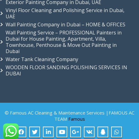
Exterior Painting Company in Dubai, UAE
Vinyl Floor Cleaning and Polishing Service in Dubai,
UAE
Wall Painting Company in Dubai – HOME & OFFICES
Wall Painting Service – PROFESSIONAL Painters in
Dubai for House Painting, Apartment, Villa,
Townhouse, Penthouse & Move Out Painting in
Dubai
Water Tank Cleaning Company
WOODEN FLOOR SANDING POLISHING SERVICES IN
DUBAI
© Famous AC Cleaning & Maintenance Services |FAMOUS AC
TEAM
Famous