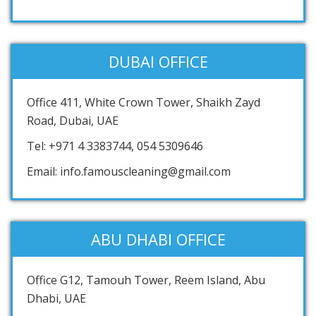
DUBAI OFFICE
Office 411, White Crown Tower, Shaikh Zayd
Road, Dubai, UAE
Tel: +971 4 3383744, 054 5309646
Email: info.famouscleaning@gmail.com
ABU DHABI OFFICE
Office G12, Tamouh Tower, Reem Island, Abu
Dhabi, UAE