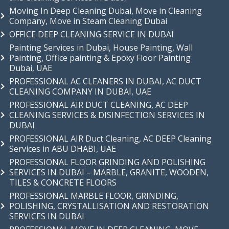
Moving In Deep Cleaning Dubai, Move in Cleaning
Company, Move in Steam Cleaning Dubai
OFFICE DEEP CLEANING SERVICE IN DUBAI
Painting Services in Dubai, House Painting, Wall
Painting, Office painting & Epoxy Floor Painting
Dubai, UAE
PROFESSIONAL AC CLEANERS IN DUBAI, AC DUCT
CLEANING COMPANY IN DUBAI, UAE
PROFESSIONAL AIR DUCT CLEANING, AC DEEP
CLEANING SERVICES & DISINFECTION SERVICES IN
DUBAI
PROFESSIONAL AIR Duct Cleaning, AC DEEP Cleaning
Services in ABU DHABI, UAE
PROFESSIONAL FLOOR GRINDING AND POLISHING
SERVICES IN DUBAI – MARBLE, GRANITE, WOODEN,
TILES & CONCRETE FLOORS
PROFESSIONAL MARBLE FLOOR, GRINDING,
POLISHING, CRYSTALLISATION AND RESTORATION
SERVICES IN DUBAI