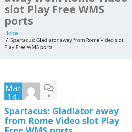
slot Play Free WMS
ports
Home
Spartacus: Gladiator away from Rome Video slot
Play Free WMS ports
March
14,
0
2025
Spartacus: Gladiator away
from Rome Video slot Play
Free WMS ports