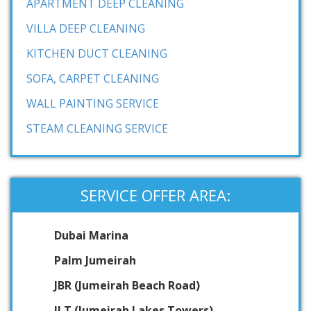
APARTMENT DEEP CLEANING
VILLA DEEP CLEANING
KITCHEN DUCT CLEANING
SOFA, CARPET CLEANING
WALL PAINTING SERVICE
STEAM CLEANING SERVICE
SERVICE OFFER AREA:
Dubai Marina
Palm Jumeirah
JBR (Jumeirah Beach Road)
JLT (Jumeirah Lakes Towers)