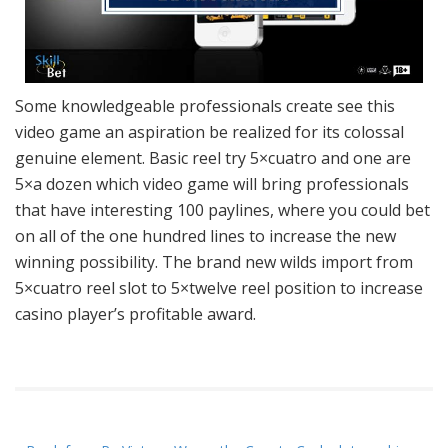
Some knowledgeable professionals create see this
video game an aspiration be realized for its colossal
genuine element. Basic reel try 5×cuatro and one are
5×a dozen which video game will bring professionals
that have interesting 100 paylines, where you could bet
on all of the one hundred lines to increase the new
winning possibility. The brand new wilds import from
5×cuatro reel slot to 5×twelve reel position to increase
casino player’s profitable award.