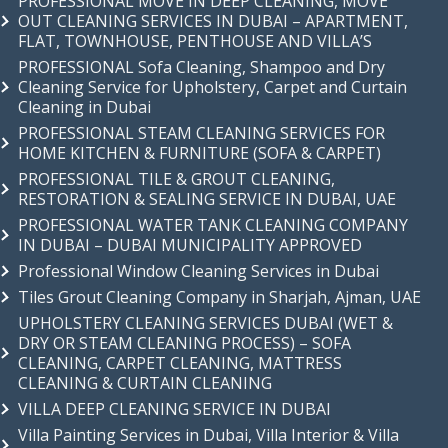
PROFESSIONAL MOVE IN DEEP CLEANING, MOVE
OUT CLEANING SERVICES IN DUBAI – APARTMENT,
FLAT, TOWNHOUSE, PENTHOUSE AND VILLA’S
PROFESSIONAL Sofa Cleaning, Shampoo and Dry
Cleaning Service for Upholstery, Carpet and Curtain
Cleaning in Dubai
PROFESSIONAL STEAM CLEANING SERVICES FOR
HOME KITCHEN & FURNITURE (SOFA & CARPET)
PROFESSIONAL TILE & GROUT CLEANING,
RESTORATION & SEALING SERVICE IN DUBAI, UAE
PROFESSIONAL WATER TANK CLEANING COMPANY
IN DUBAI – DUBAI MUNICIPALITY APPROVED
Professional Window Cleaning Services in Dubai
Tiles Grout Cleaning Company in Sharjah, Ajman, UAE
UPHOLSTERY CLEANING SERVICES DUBAI (WET &
DRY OR STEAM CLEANING PROCESS) – SOFA
CLEANING, CARPET CLEANING, MATTRESS
CLEANING & CURTAIN CLEANING
VILLA DEEP CLEANING SERVICE IN DUBAI
Villa Painting Services in Dubai, Villa Interior & Villa