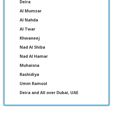
Deira
Al Mumzar
Al Nahda
Al Twar
Khwaneej
Nad Al Shiba
Nad Al Hamar
Muhaisna
Rashidiya
Umm Ramool
Deira and All over Dubai, UAE