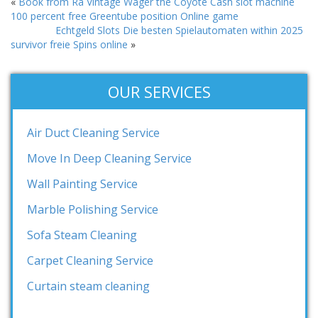
«
Book from Ra Vintage Wager the Coyote Cash slot machine
100 percent free Greentube position Online game
Echtgeld Slots Die besten Spielautomaten within 2025
survivor freie Spins online
»
OUR SERVICES
Air Duct Cleaning Service
Move In Deep Cleaning Service
Wall Painting Service
Marble Polishing Service
Sofa Steam Cleaning
Carpet Cleaning Service
Curtain steam cleaning