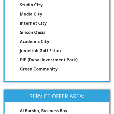
Studio City
Media City
Internet City
Silicon Oasis
Academic City
Jumeirah Golf Estate
DIP (Dubai Investment Park)
Green Community
SERVICE OFFER AREA:
Al Barsha, Business Bay