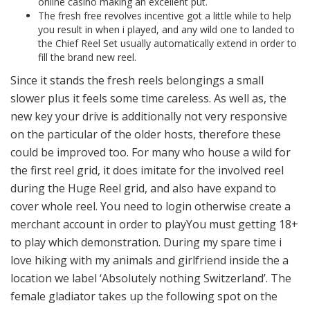
online casino making an excellent put.
The fresh free revolves incentive got a little while to help
you result in when i played, and any wild one to landed to
the Chief Reel Set usually automatically extend in order to
fill the brand new reel.
Since it stands the fresh reels belongings a small
slower plus it feels some time careless. As well as, the
new key your drive is additionally not very responsive
on the particular of the older hosts, therefore these
could be improved too. For many who house a wild for
the first reel grid, it does imitate for the involved reel
during the Huge Reel grid, and also have expand to
cover whole reel. You need to login otherwise create a
merchant account in order to playYou must getting 18+
to play which demonstration. During my spare time i
love hiking with my animals and girlfriend inside the a
location we label ‘Absolutely nothing Switzerland’. The
female gladiator takes up the following spot on the