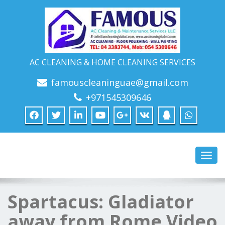
AC CLEANING & HOME CLEANING SERVICES
famouscleaninguae@gmail.com
+971545309646
Toggl
navig
Spartacus: Gladiator
away from Rome Video