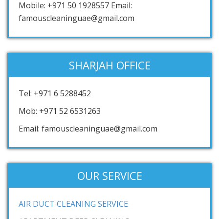
Mobile: +971 50 1928557 Email:
famouscleaninguae@gmail.com
SHARJAH OFFICE
Tel: +971 6 5288452
Mob: +971 52 6531263
Email: famouscleaninguae@gmail.com
OUR SERVICE
AIR DUCT CLEANING SERVICE