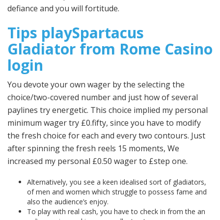
defiance and you will fortitude.
Tips playSpartacus
Gladiator from Rome Casino
login
You devote your own wager by the selecting the
choice/two-covered number and just how of several
paylines try energetic. This choice implied my personal
minimum wager try £0.fifty, since you have to modify
the fresh choice for each and every two contours. Just
after spinning the fresh reels 15 moments, We
increased my personal £0.50 wager to £step one.
Alternatively, you see a keen idealised sort of gladiators,
of men and women which struggle to possess fame and
also the audience’s enjoy.
To play with real cash, you have to check in from the an