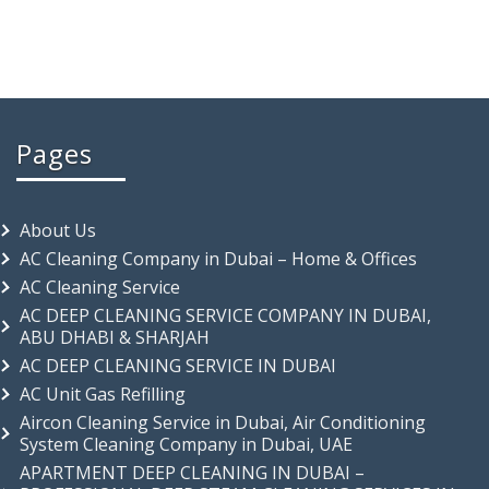
Pages
About Us
AC Cleaning Company in Dubai – Home & Offices
AC Cleaning Service
AC DEEP CLEANING SERVICE COMPANY IN DUBAI,
ABU DHABI & SHARJAH
AC DEEP CLEANING SERVICE IN DUBAI
AC Unit Gas Refilling
Aircon Cleaning Service in Dubai, Air Conditioning
System Cleaning Company in Dubai, UAE
APARTMENT DEEP CLEANING IN DUBAI –