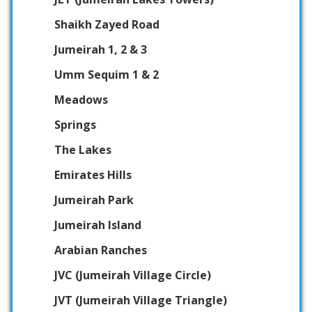
Shaikh Zayed Road
Jumeirah 1, 2 & 3
Umm Sequim 1 & 2
Meadows
Springs
The Lakes
Emirates Hills
Jumeirah Park
Jumeirah Island
Arabian Ranches
JVC (Jumeirah Village Circle)
JVT (Jumeirah Village Triangle)