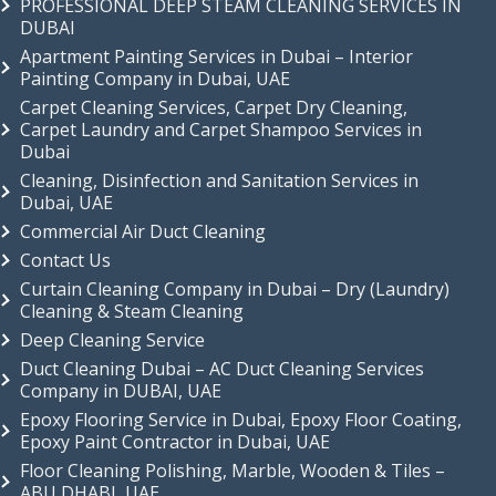
PROFESSIONAL DEEP STEAM CLEANING SERVICES IN
DUBAI
Apartment Painting Services in Dubai – Interior
Painting Company in Dubai, UAE
Carpet Cleaning Services, Carpet Dry Cleaning,
Carpet Laundry and Carpet Shampoo Services in
Dubai
Cleaning, Disinfection and Sanitation Services in
Dubai, UAE
Commercial Air Duct Cleaning
Contact Us
Curtain Cleaning Company in Dubai – Dry (Laundry)
Cleaning & Steam Cleaning
Deep Cleaning Service
Duct Cleaning Dubai – AC Duct Cleaning Services
Company in DUBAI, UAE
Epoxy Flooring Service in Dubai, Epoxy Floor Coating,
Epoxy Paint Contractor in Dubai, UAE
Floor Cleaning Polishing, Marble, Wooden & Tiles –
ABU DHABI, UAE