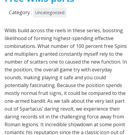
Category :
Uncategorized
Wilds build across the reels in these series, boosting
likelihood of forming highest-spending effective
combinations. What number of 100 percent free Spins
and multipliers granted constantly myself rely to the
number of scatters one to caused the new function. In
the position, the overall game try with everyday
sounds, making playing it safe and you could
potentially fascinating. Because the position spends
mostly normal fruit signs, it could be compared to the
one-armed bandit.
As we talk about the very last part
out of Spartacus’ daring revolt, we experience their
daring records sit in the challenging force away from
Roman legions. It incredible showdown at some point
romantic his reputation since the a classic icon out of