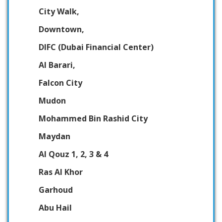
City Walk,
Downtown,
DIFC (Dubai Financial Center)
Al Barari,
Falcon City
Mudon
Mohammed Bin Rashid City
Maydan
Al Qouz 1, 2, 3 & 4
Ras Al Khor
Garhoud
Abu Hail