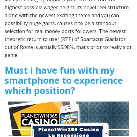
highest possible wager height. Its novel reel structure,
along with the newest exciting theme and you can
possibility huge gains, causes it to be a standout
selection for real money ports followers. The newest
theoretic return to user (RTP) of Spartacus Gladiator
out of Rome is actually 95.98%, that’s prior to really slot
game.
Must i have fun with my
smartphone to experience
which position?