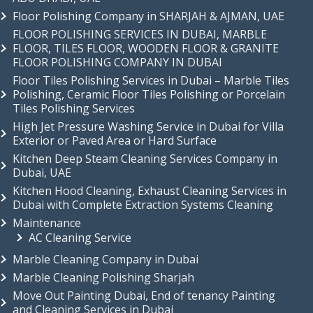
Floor Polishing Company in SHARJAH & AJMAN, UAE
FLOOR POLISHING SERVICES IN DUBAI, MARBLE
FLOOR, TILES FLOOR, WOODEN FLOOR & GRANITE
FLOOR POLISHING COMPANY IN DUBAI
Floor Tiles Polishing Services in Dubai – Marble Tiles
Polishing, Ceramic Floor Tiles Polishing or Porcelain
Tiles Polishing Services
High Jet Pressure Washing Service in Dubai for Villa
Exterior or Paved Area or Hard Surface
Kitchen Deep Steam Cleaning Services Company in
Dubai, UAE
Kitchen Hood Cleaning, Exhaust Cleaning Services in
Dubai with Complete Extraction Systems Cleaning
Maintenance
AC Cleaning Service
Marble Cleaning Company in Dubai
Marble Cleaning Polishing Sharjah
Move Out Painting Dubai, End of tenancy Painting
and Cleaning Services in Dubai