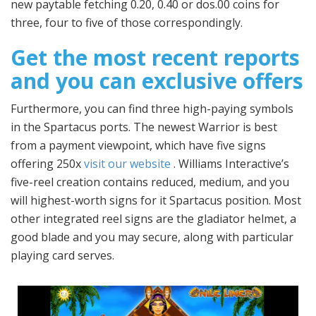
new paytable fetching 0.20, 0.40 or dos.00 coins for
three, four to five of those correspondingly.
Get the most recent reports
and you can exclusive offers
Furthermore, you can find three high-paying symbols
in the Spartacus ports. The newest Warrior is best
from a payment viewpoint, which have five signs
offering 250x
visit our website
. Williams Interactive’s
five-reel creation contains reduced, medium, and you
will highest-worth signs for it Spartacus position. Most
other integrated reel signs are the gladiator helmet, a
good blade and you may secure, along with particular
playing card serves.