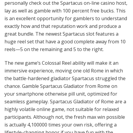
personally check out the Spartacus on-line casino host,
lay as well as gamble with 100 percent free bucks. This
is an excellent opportunity for gamblers to understand
exactly how and that reputation work and produce a
great bundle. The newest Spartacus slot features a
huge reel set that have a good complete away from 10
reels—5 on the remaining and 5 to the right.
The new game’s Colossal Reel ability will make it an
immersive experience, moving one old Rome in which
the battle-hardened gladiator Spartacus struggled the
chance. Gamble Spartacus Gladiator from Rome on
your smartphone otherwise pill unit, optimized for
seamless gameplay. Spartacus Gladiator of Rome are a
highly volatile online game, not suitable for relaxed
participants. Although not, the fresh max win possible
is actually 4,100000 times your own risk, offering a
lifestyle-changing honor if you have fun with the