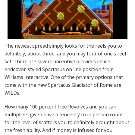
The newest spread simply looks for the reels you to
definitely, about three, and you may four of one’s reel
set. There are several incentive provides inside
endeavor-styled Spartacus on line position from
Williams Interactive. One of the primary options that
come with the new Spartacus Gladiator of Rome are
WILDs.
How many 100 percent free Revolves and you can
multipliers given have a tendency to in person count
for the level of scatters you to definitely brought about
the fresh ability. And if money is infused for you