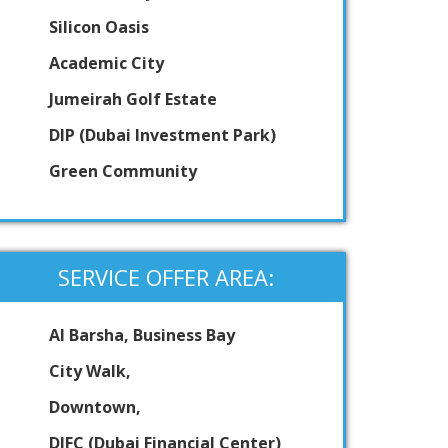
Silicon Oasis
Academic City
Jumeirah Golf Estate
DIP (Dubai Investment Park)
Green Community
SERVICE OFFER AREA:
Al Barsha, Business Bay
City Walk,
Downtown,
DIFC (Dubai Financial Center)