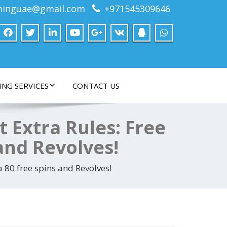
ninguae@gmail.com
+971545309646
ING SERVICES
CONTACT US
 Extra Rules: Free
and Revolves!
 80 free spins and Revolves!