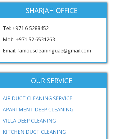
SHARJAH OFFICE
Tel: +971 6 5288452
Mob: +971 52 6531263
Email: famouscleaninguae@gmail.com
OUR SERVICE
AIR DUCT CLEANING SERVICE
APARTMENT DEEP CLEANING
VILLA DEEP CLEANING
KITCHEN DUCT CLEANING