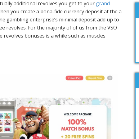
ctually additional revolves you get to your
grand
hen you create a bona-fide currency deposit at the a
the gambling enterprise’s minimal deposit add up to
ree revolves. For the majority of of us from the VSO
ee revolves bonuses is a while such as muscles