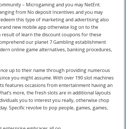
 community – Microgaming and you may NetEnt.
anging from No deposit Incentives and you may
edeem this type of marketing and advertising also
brand new mobile app otherwise log on to the
result of learn the discount coupons for these
 Comprehend our planet 7 Gambling establishment
ern online game alternatives, banking procedures,
stence up to their name through providing numerous
since you might assume. With over 190 slot machines
ants features occasions from entertainment having an
hat’s more, the fresh slots are in additional layouts
ividuals you to interest you really, otherwise chop
day. Specific revolve to pop people, games, games,
g enterprise embraces all on