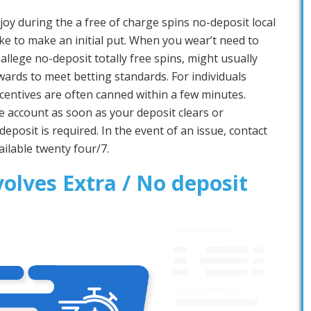
joy during the a free of charge spins no-deposit local
like to make an initial put. When you wear’t need to
allege no-deposit totally free spins, might usually
wards to meet betting standards. For individuals
ncentives are often canned within a few minutes.
he account as soon as your deposit clears or
posit is required. In the event of an issue, contact
ilable twenty four/7.
volves Extra / No deposit