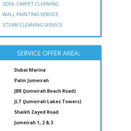
SOFA, CARPET CLEANING
WALL PAINTING SERVICE
STEAM CLEANING SERVICE
SERVICE OFFER AREA:
Dubai Marina
Palm Jumeirah
JBR (Jumeirah Beach Road)
JLT (Jumeirah Lakes Towers)
Shaikh Zayed Road
Jumeirah 1, 2 & 3