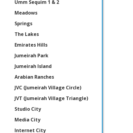
Umm Sequim 1 & 2
Meadows
Springs
The Lakes
Emirates Hills
Jumeirah Park
Jumeirah Island
Arabian Ranches
JVC (Jumeirah Village Circle)
JVT (Jumeirah Village Triangle)
Studio City
Media City
Internet City