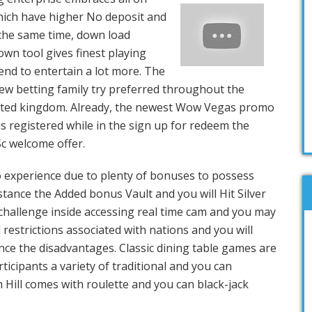
hich have higher No deposit and
 the same time, down load
own tool gives finest playing
end to entertain a lot more. The
ew betting family try preferred throughout the
united kingdom. Already, the newest Wow Vegas promo
s registered while in the sign up for redeem the
c welcome offer.
o experience due to plenty of bonuses to possess
tance the Added bonus Vault and you will Hit Silver
 challenge inside accessing real time cam and you may
 restrictions associated with nations and you will
nce the disadvantages. Classic dining table games are
articipants a variety of traditional and you can
m Hill comes with roulette and you can black-jack