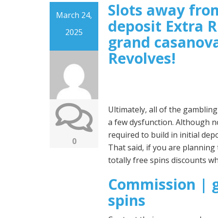
Slots away fro
March 24,
deposit Extra R
2025
grand casanova
Revolves!
Ultimately, all of the gamblin
a few dysfunction. Although no
required to build in initial depo
0
That said, if you are planning
totally free spins discounts w
Commission | g
spins