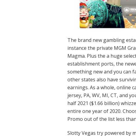
The brand new gambling establ
instance the private MGM Gra
Magma. Plus the a huge sele
establishment ports, the newe
something new and you can fasc
other states also have survivi
earnings. As a whole, online c
jersey, PA, WV, MI, CT, and yo
half 2021 ($1.66 billion) whizz
entire one year of 2020. Choos
Promo out of the list less than
Slotty Vegas try powered by mu