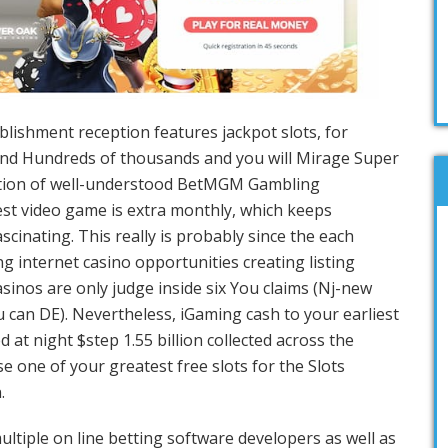
ishment reception features jackpot slots, for
nd Hundreds of thousands and you will Mirage Super
ction of well-understood BetMGM Gambling
st video game is extra monthly, which keeps
inating. This really is probably since the each
ng internet casino opportunities creating listing
asinos are only judge inside six You claims (Nj-new
u can DE). Nevertheless, iGaming cash to your earliest
ed at night $step 1.55 billion collected across the
e one of your greatest free slots for the Slots
.
ltiple on line betting software developers as well as