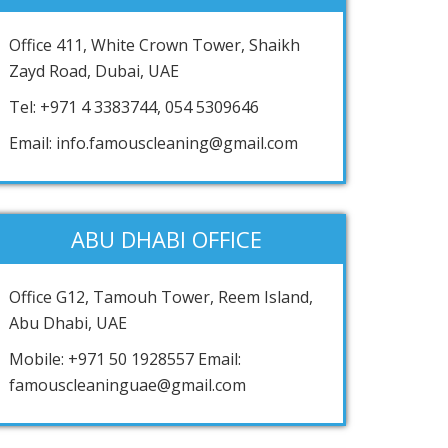
Office 411, White Crown Tower, Shaikh
Zayd Road, Dubai, UAE
Tel: +971 4 3383744, 054 5309646
Email: info.famouscleaning@gmail.com
ABU DHABI OFFICE
Office G12, Tamouh Tower, Reem Island,
Abu Dhabi, UAE
Mobile: +971 50 1928557 Email:
famouscleaninguae@gmail.com