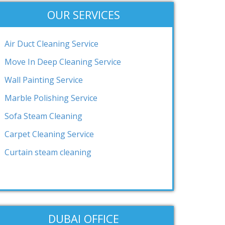
OUR SERVICES
Air Duct Cleaning Service
Move In Deep Cleaning Service
Wall Painting Service
Marble Polishing Service
Sofa Steam Cleaning
Carpet Cleaning Service
Curtain steam cleaning
DUBAI OFFICE