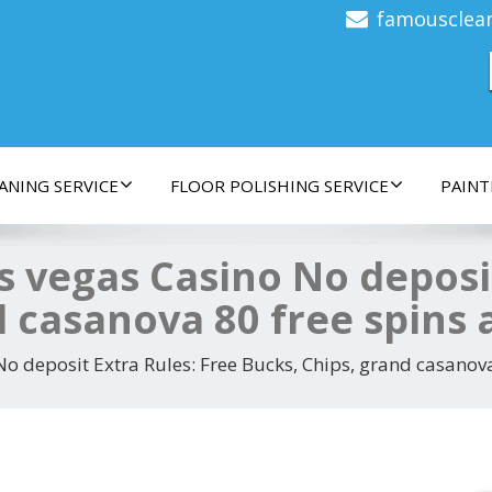
famousclea
ANING SERVICE
FLOOR POLISHING SERVICE
PAINT
s vegas Casino No deposit
d casanova 80 free spins 
o deposit Extra Rules: Free Bucks, Chips, grand casanova