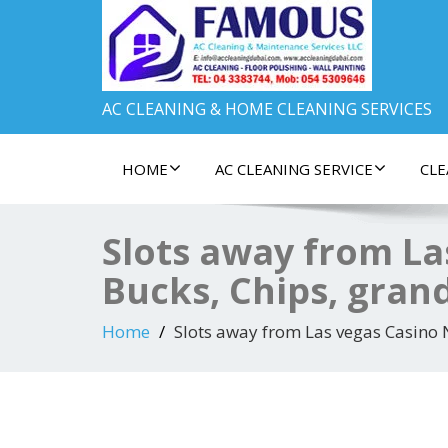
AC CLEANING & HOME CLEANING SERVICES
HOME
AC CLEANING SERVICE
CLE
Slots away from La
Bucks, Chips, gran
Home
Slots away from Las vegas Casino N