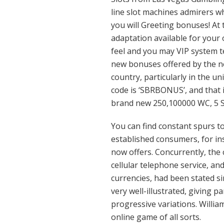
line slot machines admirers w
you will Greeting bonuses! At
adaptation available for your 
feel and you may VIP system t
new bonuses offered by the n
country, particularly in the 
code is ‘SBRBONUS’, and that i
brand new 250,100000 WC, 5 S
You can find constant spurs t
established consumers, for ins
now offers. Concurrently, the
cellular telephone service, and
currencies, had been stated si
very well-illustrated, giving p
progressive variations. Willia
online game of all sorts.