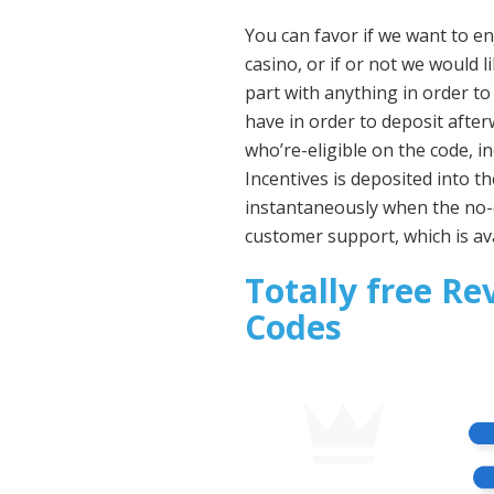
You can favor if we want to en
casino, or if or not we would 
part with anything in order to 
have in order to deposit after
who’re-eligible on the code, i
Incentives is deposited into t
instantaneously when the no-de
customer support, which is ava
Totally free Re
Codes