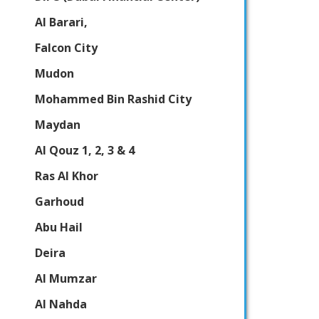
Al Barari,
Falcon City
Mudon
Mohammed Bin Rashid City
Maydan
Al Qouz 1, 2, 3 & 4
Ras Al Khor
Garhoud
Abu Hail
Deira
Al Mumzar
Al Nahda