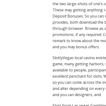
the two large-shots of one’s
These may getting anything r
Deposit Bonuses. So you can r
provides, both download the 
through browser. Browse as a 
promotions, if any required.
remark to know about the mod
and you may bonus offers.
SlottyVegas local casino exi
game, many getting harbors, 
available to people, particip
excellent penchant for slots. W
so you can come across the ind
and alter depending on every 
and you can designers, and.
Slots from Las vegas Gamblin