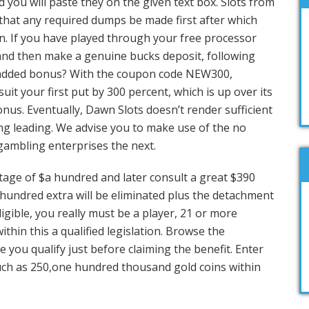
you will paste they on the given text box. Slots from
that any required dumps be made first after which
. If you have played through your free processor
and then make a genuine bucks deposit, following
 added bonus? With the coupon code NEW300,
uit your first put by 300 percent, which is up over its
us. Eventually, Dawn Slots doesn’t render sufficient
g leading. We advise you to make use of the no
gambling enterprises the next.
ntage of $a hundred and later consult a great $390
hundred extra will be eliminated plus the detachment
ligible, you really must be a player, 21 or more
thin this a qualified legislation. Browse the
 you qualify just before claiming the benefit. Enter
uch as 250,one hundred thousand gold coins within