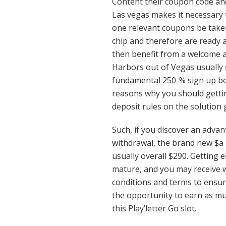
Content their coupon code and 
Las vegas makes it necessary 
one relevant coupons be taken
chip and therefore are ready 
then benefit from a welcome
Harbors out of Vegas usually s
fundamental 250-% sign up bon
reasons why you should gettin
deposit rules on the solution 
Such, if you discover an adva
withdrawal, the brand new $a 
usually overall $290. Getting e
mature, and you may receive wi
conditions and terms to ensure
the opportunity to earn as m
this Play’letter Go slot.