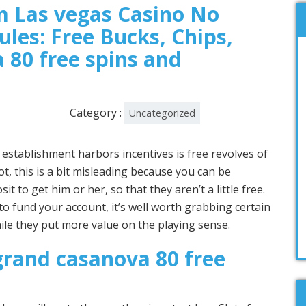
m Las vegas Casino No
ules: Free Bucks, Chips,
 80 free spins and
Category :
Uncategorized
g establishment harbors incentives is free revolves of
t, this is a bit misleading because you can be
sit to get him or her, so that they aren’t a little free.
 to fund your account, it’s well worth grabbing certain
hile they put more value on the playing sense.
rand casanova 80 free