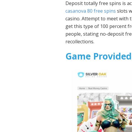
Deposit totally free spins is a
casanova 80 free spins
slots w
casino. Attempt to meet with 
get this type of 100 percent f
people, stating no-deposit fr
recollections.
Game Provided