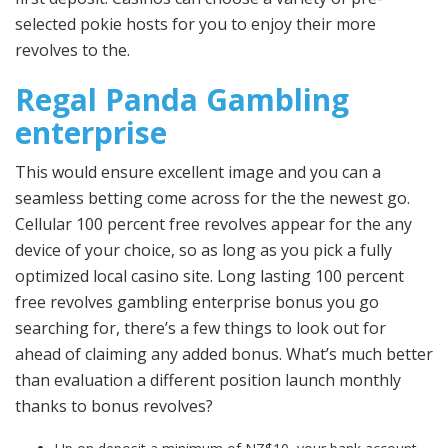
selected pokie hosts for you to enjoy their more
revolves to the.
Regal Panda Gambling
enterprise
This would ensure excellent image and you can a
seamless betting come across for the the newest go.
Cellular 100 percent free revolves appear for the any
device of your choice, so as long as you pick a fully
optimized local casino site. Long lasting 100 percent
free revolves gambling enterprise bonus you go
searching for, there’s a few things to look out for
ahead of claiming any added bonus. What’s much better
than evaluation a different position launch monthly
thanks to bonus revolves?