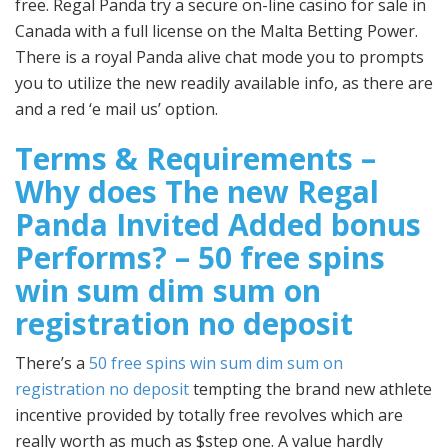
free.
Regal Panda try a secure on-line casino for sale in
Canada with a full license on the Malta Betting Power.
There is a royal Panda alive chat mode you to prompts
you to utilize the new readily available info, as there are
and a red ‘e mail us’ option.
Terms & Requirements –
Why does The new Regal
Panda Invited Added bonus
Performs? – 50 free spins
win sum dim sum on
registration no deposit
There’s a
50 free spins win sum dim sum on
registration no deposit
tempting the brand new athlete
incentive provided by totally free revolves which are
really worth as much as $step one. A value hardly