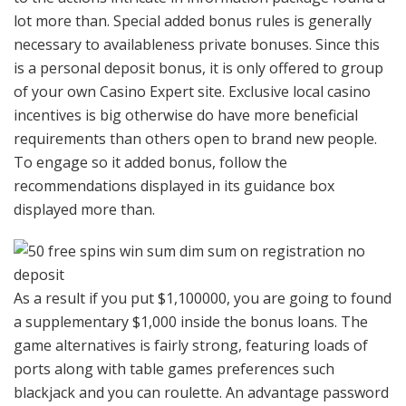
lot more than. Special added bonus rules is generally
necessary to availableness private bonuses. Since this
is a personal deposit bonus, it is only offered to group
of your own Casino Expert site. Exclusive local casino
incentives is big otherwise do have more beneficial
requirements than others open to brand new people.
To engage so it added bonus, follow the
recommendations displayed in its guidance box
displayed more than.
As a result if you put $1,100000, you are going to found
a supplementary $1,000 inside the bonus loans. The
game alternatives is fairly strong, featuring loads of
ports along with table games preferences such
blackjack and you can roulette. An advantage password