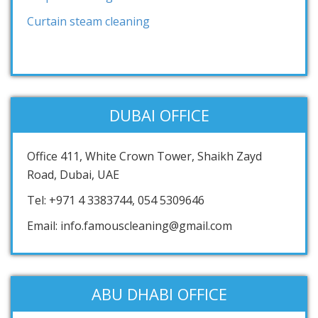
Curtain steam cleaning
DUBAI OFFICE
Office 411, White Crown Tower, Shaikh Zayd
Road, Dubai, UAE
Tel: +971 4 3383744, 054 5309646
Email: info.famouscleaning@gmail.com
ABU DHABI OFFICE