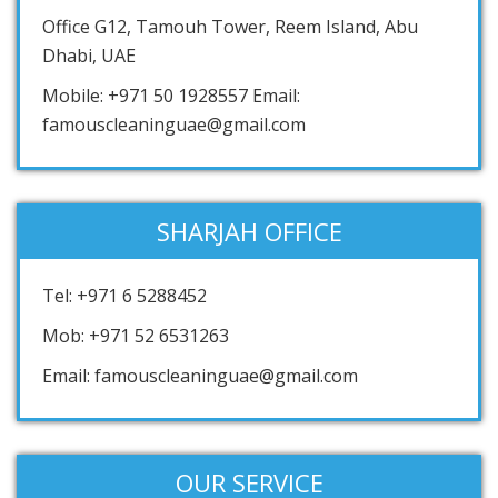
Office G12, Tamouh Tower, Reem Island, Abu
Dhabi, UAE
Mobile: +971 50 1928557 Email:
famouscleaninguae@gmail.com
SHARJAH OFFICE
Tel: +971 6 5288452
Mob: +971 52 6531263
Email: famouscleaninguae@gmail.com
OUR SERVICE