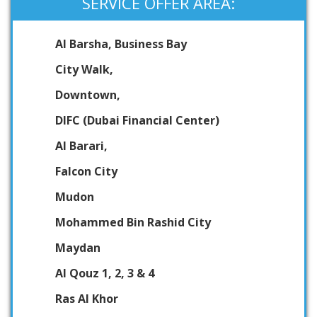
SERVICE OFFER AREA:
Al Barsha, Business Bay
City Walk,
Downtown,
DIFC (Dubai Financial Center)
Al Barari,
Falcon City
Mudon
Mohammed Bin Rashid City
Maydan
Al Qouz 1, 2, 3 & 4
Ras Al Khor