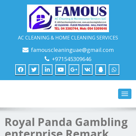
AC CLEANING & HOME CLEANING SERVICES
famouscleaninguae@gmail.com
+971545309646
Toggl
navig
Royal Panda Gambling
enterprise Remark