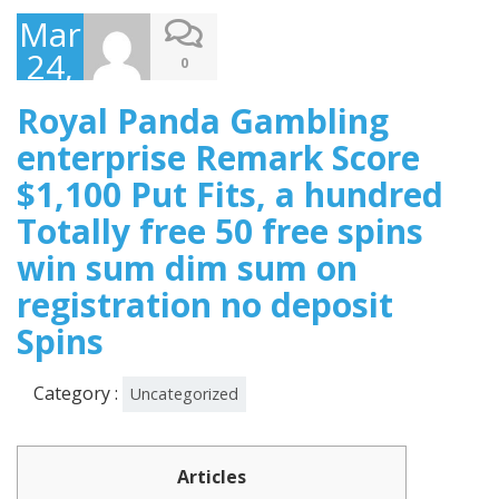
March
24,
0
2025
Royal Panda Gambling
enterprise Remark Score
$1,100 Put Fits, a hundred
Totally free 50 free spins
win sum dim sum on
registration no deposit
Spins
Category :
Uncategorized
Articles