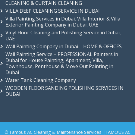
CLEANING & CURTAIN CLEANING
VILLA DEEP CLEANING SERVICE IN DUBAI
Villa Painting Services in Dubai, Villa Interior & Villa
Exterior Painting Company in Dubai, UAE
Vinyl Floor Cleaning and Polishing Service in Dubai,
UAE
Wall Painting Company in Dubai – HOME & OFFICES
Wall Painting Service – PROFESSIONAL Painters in
Dubai for House Painting, Apartment, Villa,
Townhouse, Penthouse & Move Out Painting in
Dubai
Water Tank Cleaning Company
WOODEN FLOOR SANDING POLISHING SERVICES IN
DUBAI
© Famous AC Cleaning & Maintenance Services |FAMOUS AC