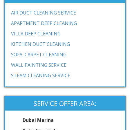
AIR DUCT CLEANING SERVICE
APARTMENT DEEP CLEANING
VILLA DEEP CLEANING
KITCHEN DUCT CLEANING
SOFA, CARPET CLEANING
WALL PAINTING SERVICE
STEAM CLEANING SERVICE
SERVICE OFFER AREA:
Dubai Marina