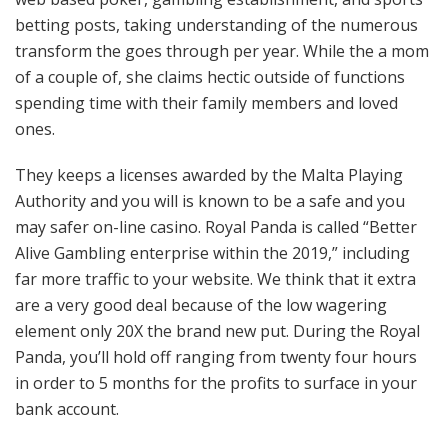
betting posts, taking understanding of the numerous
transform the goes through per year. While the a mom
of a couple of, she claims hectic outside of functions
spending time with their family members and loved
ones.
They keeps a licenses awarded by the Malta Playing
Authority and you will is known to be a safe and you
may safer on-line casino. Royal Panda is called “Better
Alive Gambling enterprise within the 2019,” including
far more traffic to your website. We think that it extra
are a very good deal because of the low wagering
element only 20X the brand new put. During the Royal
Panda, you’ll hold off ranging from twenty four hours
in order to 5 months for the profits to surface in your
bank account.