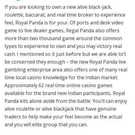
If you are looking to own a new alive black-jack,
roulette, baccarat, and real time broker to experience
feel, Royal Panda is for your. Of ports and desk video
game to live dealer games, Regal Panda also offers
more than two thousand game around the common
types to experience to own and you may victory real
cash. I mentioned so it just before but we are able to’t
be concerned they enough – the new Royal Panda live
gambling enterprise area also offers one of many real
time local casino knowledge for the Indian market.
Approximately 62 real time online casino games
available for the brand new Indian participants, Royal
Panda kits alone aside from the battle. You’ll can enjoy
alive roulette or alive blackjack that have genuine
traders to help make your feel become as the actual
and you will elite group that you can.