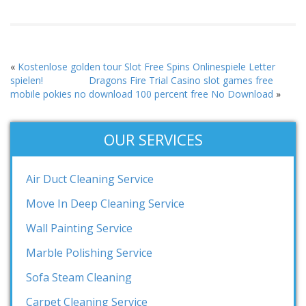
«
Kostenlose golden tour Slot Free Spins Onlinespiele Letter
spielen!
Dragons Fire Trial Casino slot games free
mobile pokies no download 100 percent free No Download
»
OUR SERVICES
Air Duct Cleaning Service
Move In Deep Cleaning Service
Wall Painting Service
Marble Polishing Service
Sofa Steam Cleaning
Carpet Cleaning Service