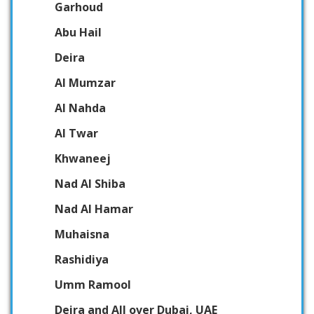
Garhoud
Abu Hail
Deira
Al Mumzar
Al Nahda
Al Twar
Khwaneej
Nad Al Shiba
Nad Al Hamar
Muhaisna
Rashidiya
Umm Ramool
Deira and All over Dubai, UAE