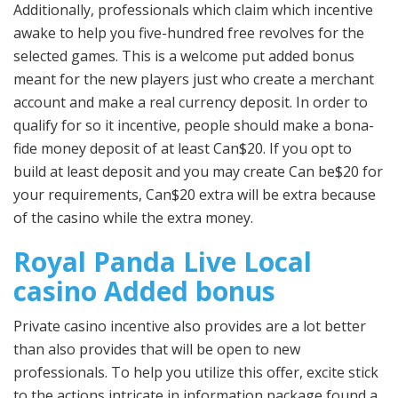
Additionally, professionals which claim which incentive
awake to help you five-hundred free revolves for the
selected games. This is a welcome put added bonus
meant for the new players just who create a merchant
account and make a real currency deposit. In order to
qualify for so it incentive, people should make a bona-
fide money deposit of at least Can$20. If you opt to
build at least deposit and you may create Can be$20 for
your requirements, Can$20 extra will be extra because
of the casino while the extra money.
Royal Panda Live Local
casino Added bonus
Private casino incentive also provides are a lot better
than also provides that will be open to new
professionals. To help you utilize this offer, excite stick
to the actions intricate in information package found a