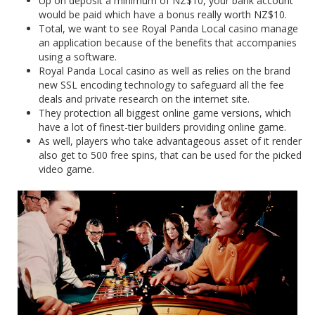
Up on deposit a minimum of NZ$10, your bank account
would be paid which have a bonus really worth NZ$10.
Total, we want to see Royal Panda Local casino manage
an application because of the benefits that accompanies
using a software.
Royal Panda Local casino as well as relies on the brand
new SSL encoding technology to safeguard all the fee
deals and private research on the internet site.
They protection all biggest online game versions, which
have a lot of finest-tier builders providing online game.
As well, players who take advantageous asset of it render
also get to 500 free spins, that can be used for the picked
video game.