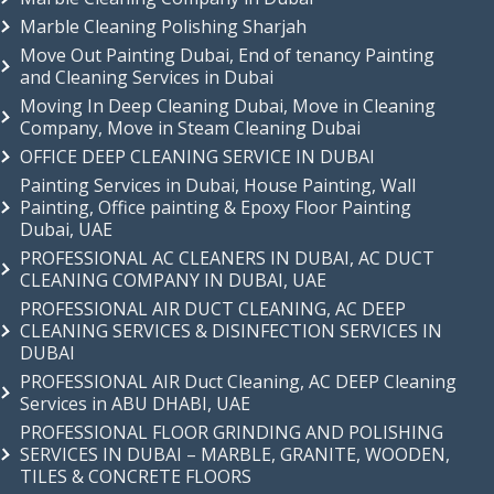
Marble Cleaning Polishing Sharjah
Move Out Painting Dubai, End of tenancy Painting
and Cleaning Services in Dubai
Moving In Deep Cleaning Dubai, Move in Cleaning
Company, Move in Steam Cleaning Dubai
OFFICE DEEP CLEANING SERVICE IN DUBAI
Painting Services in Dubai, House Painting, Wall
Painting, Office painting & Epoxy Floor Painting
Dubai, UAE
PROFESSIONAL AC CLEANERS IN DUBAI, AC DUCT
CLEANING COMPANY IN DUBAI, UAE
PROFESSIONAL AIR DUCT CLEANING, AC DEEP
CLEANING SERVICES & DISINFECTION SERVICES IN
DUBAI
PROFESSIONAL AIR Duct Cleaning, AC DEEP Cleaning
Services in ABU DHABI, UAE
PROFESSIONAL FLOOR GRINDING AND POLISHING
SERVICES IN DUBAI – MARBLE, GRANITE, WOODEN,
TILES & CONCRETE FLOORS