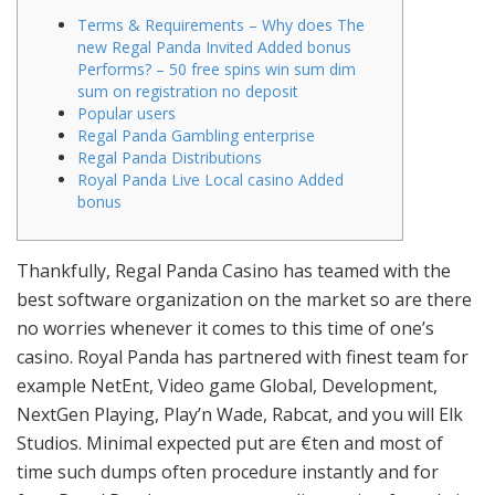
Terms & Requirements – Why does The
new Regal Panda Invited Added bonus
Performs? – 50 free spins win sum dim
sum on registration no deposit
Popular users
Regal Panda Gambling enterprise
Regal Panda Distributions
Royal Panda Live Local casino Added
bonus
Thankfully, Regal Panda Casino has teamed with the
best software organization on the market so are there
no worries whenever it comes to this time of one’s
casino. Royal Panda has partnered with finest team for
example NetEnt, Video game Global, Development,
NextGen Playing, Play’n Wade, Rabcat, and you will Elk
Studios. Minimal expected put are €ten and most of
time such dumps often procedure instantly and for