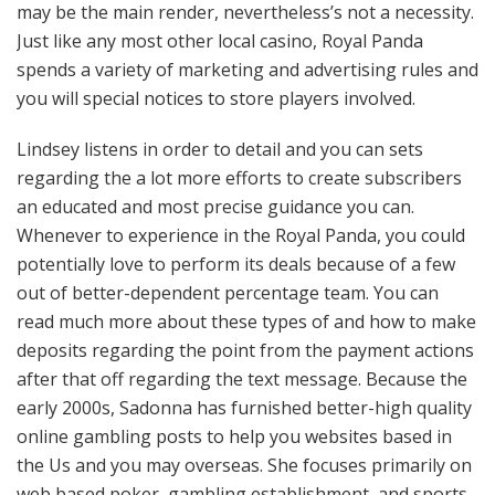
may be the main render, nevertheless’s not a necessity.
Just like any most other local casino, Royal Panda
spends a variety of marketing and advertising rules and
you will special notices to store players involved.
Lindsey listens in order to detail and you can sets
regarding the a lot more efforts to create subscribers
an educated and most precise guidance you can.
Whenever to experience in the Royal Panda, you could
potentially love to perform its deals because of a few
out of better-dependent percentage team. You can
read much more about these types of and how to make
deposits regarding the point from the payment actions
after that off regarding the text message. Because the
early 2000s, Sadonna has furnished better-high quality
online gambling posts to help you websites based in
the Us and you may overseas. She focuses primarily on
web based poker, gambling establishment, and sports