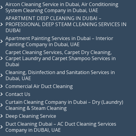
Aircon Cleaning Service in Dubai, Air Conditioning
System Cleaning Company in Dubai, UAE
APARTMENT DEEP CLEANING IN DUBAI –
PROFESSIONAL DEEP STEAM CLEANING SERVICES IN
DUBAI
Apartment Painting Services in Dubai – Interior
Painting Company in Dubai, UAE
Carpet Cleaning Services, Carpet Dry Cleaning,
Carpet Laundry and Carpet Shampoo Services in
Dubai
Cleaning, Disinfection and Sanitation Services in
Dubai, UAE
Commercial Air Duct Cleaning
Contact Us
Curtain Cleaning Company in Dubai – Dry (Laundry)
Cleaning & Steam Cleaning
Deep Cleaning Service
Duct Cleaning Dubai – AC Duct Cleaning Services
Company in DUBAI, UAE