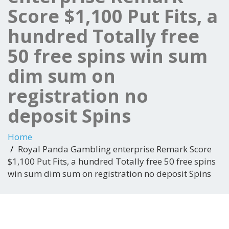
Score $1,100 Put Fits, a
hundred Totally free
50 free spins win sum
dim sum on
registration no
deposit Spins
Home
Royal Panda Gambling enterprise Remark Score
$1,100 Put Fits, a hundred Totally free 50 free spins
win sum dim sum on registration no deposit Spins