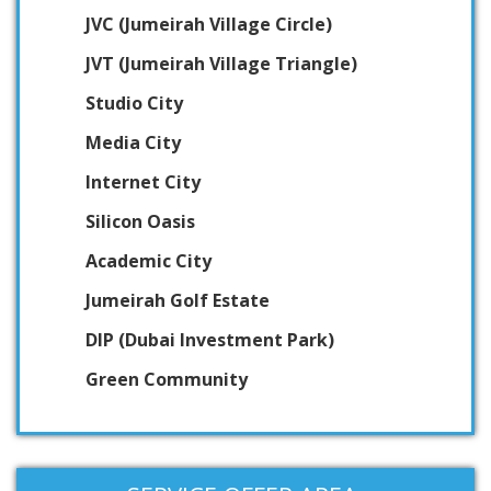
JVC (Jumeirah Village Circle)
JVT (Jumeirah Village Triangle)
Studio City
Media City
Internet City
Silicon Oasis
Academic City
Jumeirah Golf Estate
DIP (Dubai Investment Park)
Green Community