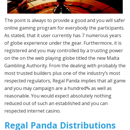
The point is always to provide a good and you will safer
online gaming program for everybody the participants.
As stated, that it user currently has 7 numerous years
of globe experience under the gear. Furthermore, it is
registered and you may controlled by a trusting power
on the on the web playing globe titled the new Malta
Gambling Authority. From the dealing with probably the
most trusted builders plus one of the industry’s most
respected regulators, Regal Panda implies that all game
and you may campaign are a hundred% as well as
reasonable. You would expect absolutely nothing
reduced out of such an established and you can
respected internet casino.
Regal Panda Distributions