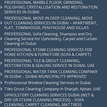
PROFESSIONAL MARBLE FLOOR, GRINDING,
POLISHING, CRYSTALLISATION AND RESTORATION
SERVICES IN DUBAI
PROFESSIONAL MOVE IN DEEP CLEANING, MOVE
OUT CLEANING SERVICES IN DUBAI – APARTMENT,
FLAT, TOWNHOUSE, PENTHOUSE AND VILLA’S
PROFESSIONAL Sofa Cleaning, Shampoo and Dry
Cleaning Service for Upholstery, Carpet and Curtain
Cleaning in Dubai
PROFESSIONAL STEAM CLEANING SERVICES FOR
HOME KITCHEN & FURNITURE (SOFA & CARPET)
PROFESSIONAL TILE & GROUT CLEANING,
RESTORATION & SEALING SERVICE IN DUBAI, UAE
PROFESSIONAL WATER TANK CLEANING COMPANY
IN DUBAI – DUBAI MUNICIPALITY APPROVED
Professional Window Cleaning Services in Dubai
Tiles Grout Cleaning Company in Sharjah, Ajman, UAE
UPHOLSTERY CLEANING SERVICES DUBAI (WET &
DRY OR STEAM CLEANING PROCESS) – SOFA
CLEANING, CARPET CLEANING, MATTRESS