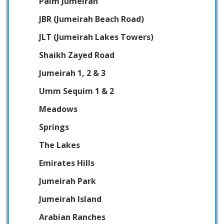
Palm Jumeirah
JBR (Jumeirah Beach Road)
JLT (Jumeirah Lakes Towers)
Shaikh Zayed Road
Jumeirah 1, 2 & 3
Umm Sequim 1 & 2
Meadows
Springs
The Lakes
Emirates Hills
Jumeirah Park
Jumeirah Island
Arabian Ranches