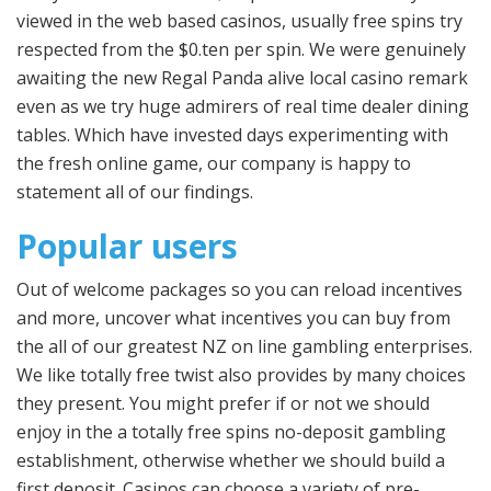
viewed in the web based casinos, usually free spins try
respected from the $0.ten per spin. We were genuinely
awaiting the new Regal Panda alive local casino remark
even as we try huge admirers of real time dealer dining
tables. Which have invested days experimenting with
the fresh online game, our company is happy to
statement all of our findings.
Popular users
Out of welcome packages so you can reload incentives
and more, uncover what incentives you can buy from
the all of our greatest NZ on line gambling enterprises.
We like totally free twist also provides by many choices
they present. You might prefer if or not we should
enjoy in the a totally free spins no-deposit gambling
establishment, otherwise whether we should build a
first deposit. Casinos can choose a variety of pre-