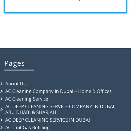
Pages
About Us
AC Cleaning Company in Dubai – Home & Offices
AC Cleaning Service
AC DEEP CLEANING SERVICE COMPANY IN DUBAI,
ABU DHABI & SHARJAH
AC DEEP CLEANING SERVICE IN DUBAI
AC Unit Gas Refilling