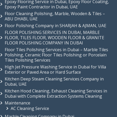
Epoxy Flooring Service in Dubai, Epoxy Floor Coating,
Epoxy Paint Contractor in Dubai, UAE
Floor Cleaning Polishing, Marble, Wooden & Tiles –
ABU DHABI, UAE
Floor Polishing Company in SHARJAH & AJMAN, UAE
FLOOR POLISHING SERVICES IN DUBAI, MARBLE
FLOOR, TILES FLOOR, WOODEN FLOOR & GRANITE
FLOOR POLISHING COMPANY IN DUBAI
Floor Tiles Polishing Services in Dubai – Marble Tiles
Polishing, Ceramic Floor Tiles Polishing or Porcelain
Tiles Polishing Services
High Jet Pressure Washing Service in Dubai for Villa
Exterior or Paved Area or Hard Surface
Kitchen Deep Steam Cleaning Services Company in
Dubai, UAE
Kitchen Hood Cleaning, Exhaust Cleaning Services in
Dubai with Complete Extraction Systems Cleaning
Maintenance
AC Cleaning Service
Marble Cleaning Company in Dubai