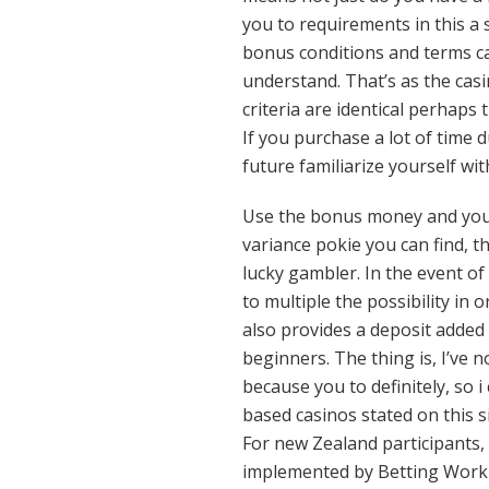
you to requirements in this a
bonus conditions and terms ca
understand. That’s as the cas
criteria are identical perhaps
If you purchase a lot of time 
future familiarize yourself wit
Use the bonus money and you 
variance pokie you can find, t
lucky gambler. In the event of 
to multiple the possibility in 
also provides a deposit added
beginners. The thing is, I’ve n
because you to definitely, so i
based casinos stated on this s
For new Zealand participants
implemented by Betting Work