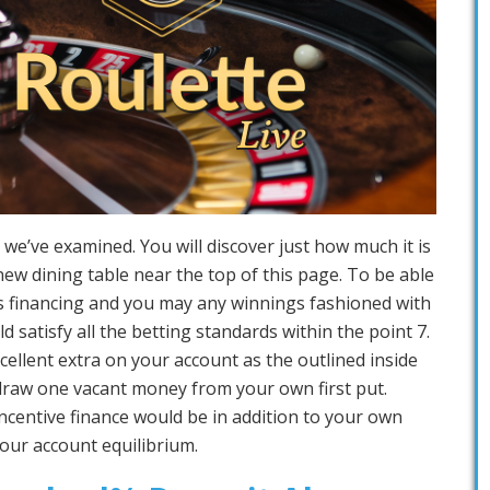
we’ve examined. You will discover just how much it is
new dining table near the top of this page. To be able
s financing and you may any winnings fashioned with
satisfy all the betting standards within the point 7.
ellent extra on your account as the outlined inside
hdraw one vacant money from your own first put.
incentive finance would be in addition to your own
 your account equilibrium.