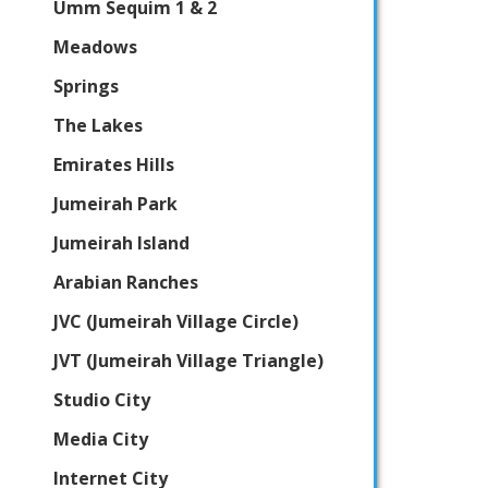
Umm Sequim 1 & 2
Meadows
Springs
The Lakes
Emirates Hills
Jumeirah Park
Jumeirah Island
Arabian Ranches
JVC (Jumeirah Village Circle)
JVT (Jumeirah Village Triangle)
Studio City
Media City
Internet City