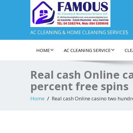
AC CLEANING & HOME CLEANING SERVICES
HOME
AC CLEANING SERVICE
CLE
Real cash Online c
percent free spins
Home
Real cash Online casino two hundre