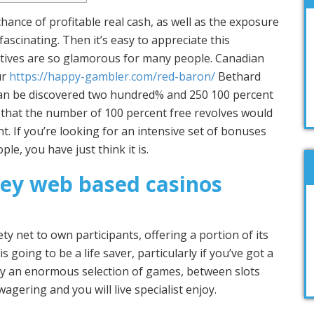
chance of profitable real cash, as well as the exposure
 fascinating. Then it’s easy to appreciate this
tives are so glamorous for many people. Canadian
ur
https://happy-gambler.com/red-baron/
Bethard
an be discovered two hundred% and 250 100 percent
that the number of 100 percent free revolves would
. If you’re looking for an intensive set of bonuses
le, you have just think it is.
sey web based casinos
y net to own participants, offering a portion of its
s going to be a life saver, particularly if you’ve got a
oy an enormous selection of games, between slots
agering and you will live specialist enjoy.