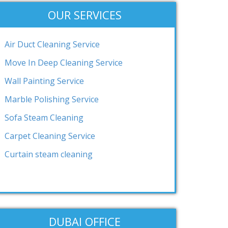
OUR SERVICES
Air Duct Cleaning Service
Move In Deep Cleaning Service
Wall Painting Service
Marble Polishing Service
Sofa Steam Cleaning
Carpet Cleaning Service
Curtain steam cleaning
DUBAI OFFICE