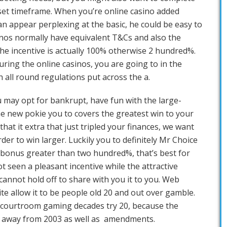
 set timeframe. When you’re online casino added
n appear perplexing at the basic, he could be easy to
inos normally have equivalent T&Cs and also the
 the incentive is actually 100% otherwise 2 hundred%.
during the online casinos, you are going to in the
h all round regulations put across the a.
may opt for bankrupt, have fun with the large-
he new pokie you to covers the greatest win to your
that it extra that just tripled your finances, we want
order to win larger. Luckily you to definitely Mr Choice
 bonus greater than two hundred%, that’s best for
ot seen a pleasant incentive while the attractive
 cannot hold off to share with you it to you. Web
ite allow it to be people old 20 and out over gamble.
, courtroom gaming decades try 20, because the
 away from 2003 as well as amendments.