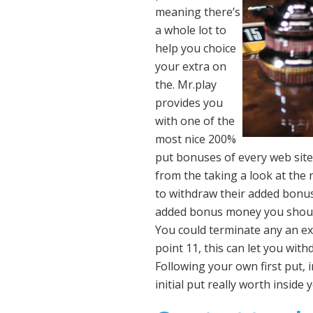
meaning there’s
a whole lot to
help you choice
your extra on
the. Mr.play
provides you
with one of the
most nice 200%
put bonuses of every web site 
from the taking a look at the 
to withdraw their added bonu
added bonus money you should 
You could terminate any an exc
point 11, this can let you wit
Following your own first put, 
initial put really worth inside