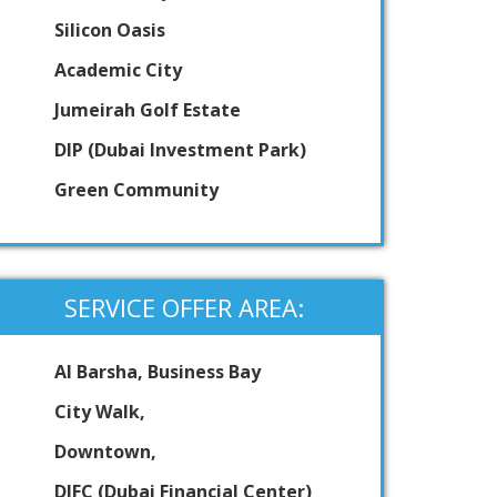
Silicon Oasis
Academic City
Jumeirah Golf Estate
DIP (Dubai Investment Park)
Green Community
SERVICE OFFER AREA:
Al Barsha, Business Bay
City Walk,
Downtown,
DIFC (Dubai Financial Center)