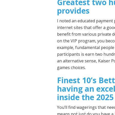
Greatest two h
provides
I noted an educated payment p
internet sites that offer a g
benefit from various private d
on the VIP program, you becom
example, fundamental people
participants is earn two hund
an alternative sense, Kaiser P
games choices.
Finest 10’s Bet
having an exce
inside the 2025
You’ll find wagerings that nee
means not just do you have a 