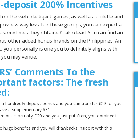
o-deposit 200% Incentives
 on the web black-jack games, as well as roulette and
o possess way less. For these groups, you can expect a
 sometimes they obtained’t also lead. You can find an
ious other added bonus brands on the Philippines. An
o you personally is one you to definitely aligns with
d you may venue.
RS’ Comments To the
tant factors: The fresh
d:
 a hundred% deposit bonus and you can transfer $29 for you
 have a supplementary $31.
m put is actually £20 and you just put £ten, you obtained’t
e huge benefits and you will drawbacks inside it with this