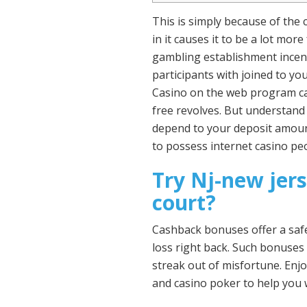
This is simply because of the 
in it causes it to be a lot more
gambling establishment incen
participants with joined to yo
Casino on the web program c
free revolves.
But understand 
depend to your deposit amount
to possess internet casino peop
Try Nj-new jer
court?
Cashback bonuses offer a safet
loss right back. Such bonuses i
streak out of misfortune. Enj
and casino poker to help you w