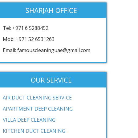
SHARJAH OFFICE
Tel: +971 6 5288452
Mob: +971 52 6531263
Email: famouscleaninguae@gmail.com
OUR SERVICE
AIR DUCT CLEANING SERVICE
APARTMENT DEEP CLEANING
VILLA DEEP CLEANING
KITCHEN DUCT CLEANING