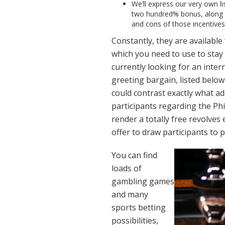
We’ll express our very own l
two hundred% bonus, along w
and cons of those incentives
Constantly, they are availabl
which you need to use to stay
currently looking for an inter
greeting bargain, listed below
could contrast exactly what ad
participants regarding the Phi
render a totally free revolves
offer to draw participants to 
You can find
loads of
gambling games
and many
sports betting
possibilities,