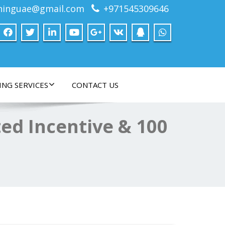
ninguae@gmail.com
+971545309646
ING SERVICES
CONTACT US
ed Incentive & 100