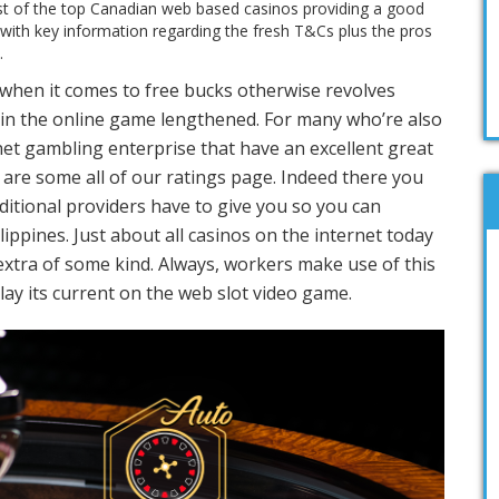
ist of the top Canadian web based casinos providing a good
ith key information regarding the fresh T&Cs plus the pros
.
e when it comes to free bucks otherwise revolves
 in the online game lengthened. For many who’re also
net gambling enterprise that have an excellent great
 are some all of our ratings page. Indeed there you
ditional providers have to give you so you can
lippines. Just about all casinos on the internet today
 extra of some kind. Always, workers make use of this
play its current on the web slot video game.