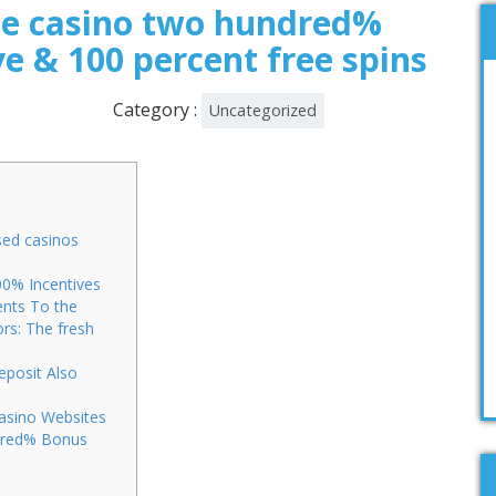
ne casino two hundred%
ve & 100 percent free spins
Category :
Uncategorized
sed casinos
00% Incentives
nts To the
rs: The fresh
posit Also
casino Websites
ndred% Bonus