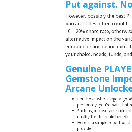
Put against. N
However, possibly the best PH
baccarat titles, often count t
10 – 20% share rate, otherwise
alternative impact on the var
educated online casino extra t
your choice, needs, funds, an
Genuine PLAYE
Gemstone Impor
Arcane Unlocke
For those who allege a good
personally, you’re paid that
Such as, in case your minimu
qualify for the main benefit.
Here is a simple report on th
provide.