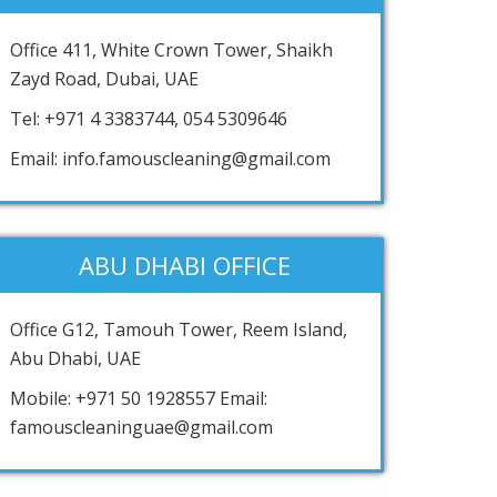
Office 411, White Crown Tower, Shaikh
Zayd Road, Dubai, UAE
Tel: +971 4 3383744, 054 5309646
Email: info.famouscleaning@gmail.com
ABU DHABI OFFICE
Office G12, Tamouh Tower, Reem Island,
Abu Dhabi, UAE
Mobile: +971 50 1928557 Email:
famouscleaninguae@gmail.com