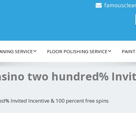
famousclea
ANING SERVICE
FLOOR POLISHING SERVICE
PAINT
asino two hundred% Invit
d% Invited Incentive & 100 percent free spins