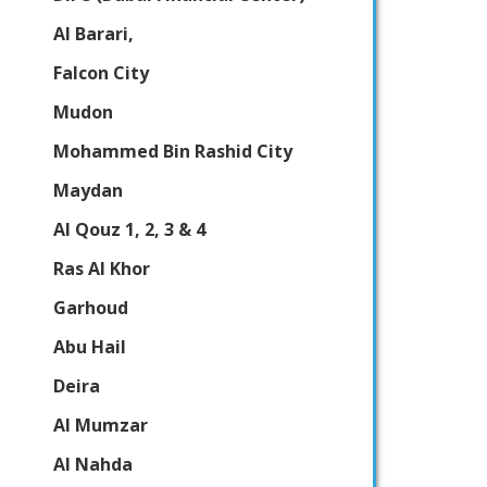
Al Barari,
Falcon City
Mudon
Mohammed Bin Rashid City
Maydan
Al Qouz 1, 2, 3 & 4
Ras Al Khor
Garhoud
Abu Hail
Deira
Al Mumzar
Al Nahda