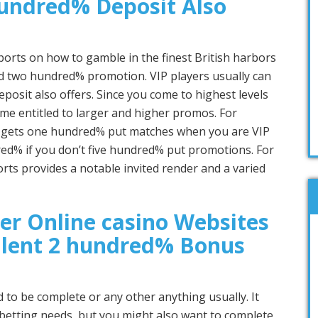
undred% Deposit Also
orts on how to gamble in the finest British harbors
ood two hundred% promotion. VIP players usually can
eposit also offers. Since you come to highest levels
e entitled to larger and higher promos. For
 gets one hundred% put matches when you are VIP
red% if you don’t five hundred% put promotions. For
orts provides a notable invited render and a varied
ter Online casino Websites
llent 2 hundred% Bonus
d to be complete or any other anything usually. It
betting needs, but you might also want to complete