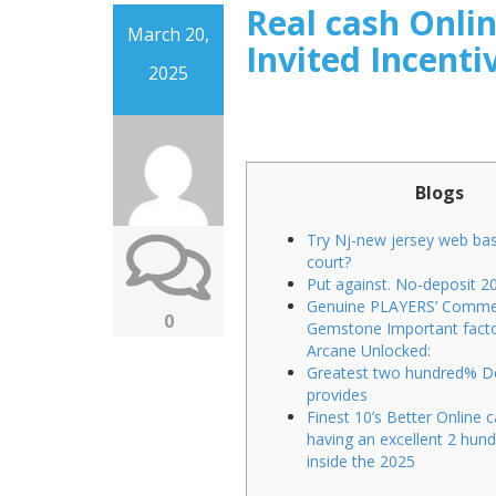
Real cash Onli
March 20,
Invited Incenti
2025
Blogs
Try Nj-new jersey web ba
court?
Put against. No-deposit 2
Genuine PLAYERS’ Comme
0
Gemstone Important facto
Arcane Unlocked:
Greatest two hundred% De
provides
Finest 10’s Better Online 
having an excellent 2 hu
inside the 2025