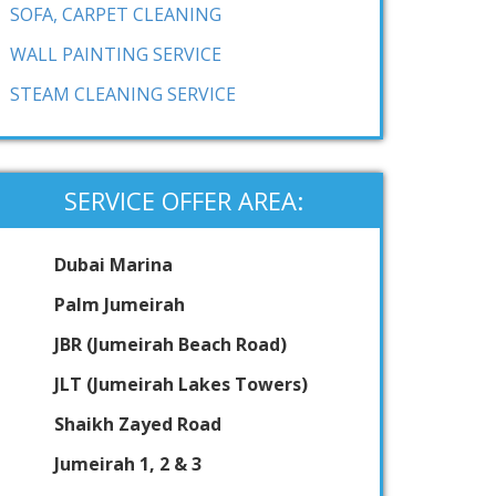
SOFA, CARPET CLEANING
WALL PAINTING SERVICE
STEAM CLEANING SERVICE
SERVICE OFFER AREA:
Dubai Marina
Palm Jumeirah
JBR (Jumeirah Beach Road)
JLT (Jumeirah Lakes Towers)
Shaikh Zayed Road
Jumeirah 1, 2 & 3