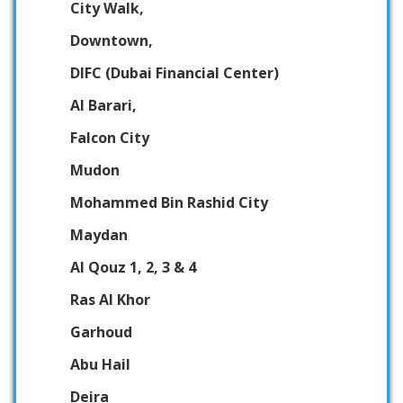
City Walk,
Downtown,
DIFC (Dubai Financial Center)
Al Barari,
Falcon City
Mudon
Mohammed Bin Rashid City
Maydan
Al Qouz 1, 2, 3 & 4
Ras Al Khor
Garhoud
Abu Hail
Deira