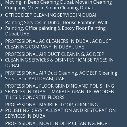
Moving In Deep Cleaning Dubai, Move in Cleaning
Company, Move in Steam Cleaning Dubai
OFFICE DEEP CLEANING SERVICE IN DUBAI
Painting Services in Dubai, House Painting, Wall
Painting, Office painting & Epoxy Floor Painting
Dubai, UAE
PROFESSIONAL AC CLEANERS IN DUBAI, AC DUCT
CLEANING COMPANY IN DUBAI, UAE
PROFESSIONAL AIR DUCT CLEANING, AC DEEP
CLEANING SERVICES & DISINFECTION SERVICES IN
DUBAI
PROFESSIONAL AIR Duct Cleaning, AC DEEP Cleaning
Services in ABU DHABI, UAE
PROFESSIONAL FLOOR GRINDING AND POLISHING
SERVICES IN DUBAI – MARBLE, GRANITE, WOODEN,
TILES & CONCRETE FLOORS
PROFESSIONAL MARBLE FLOOR, GRINDING,
POLISHING, CRYSTALLISATION AND RESTORATION
SERVICES IN DUBAI
PROFESSIONAL MOVE IN DEEP CLEANING, MOVE