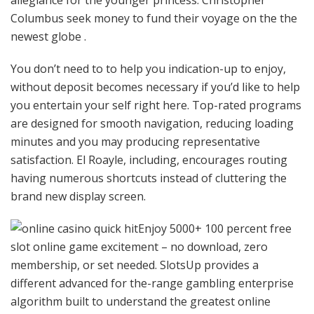
allegiance for the younger princess. Christopher
Columbus seek money to fund their voyage on the the
newest globe .
You don’t need to to help you indication-up to enjoy,
without deposit becomes necessary if you’d like to help
you entertain your self right here. Top-rated programs
are designed for smooth navigation, reducing loading
minutes and you may producing representative
satisfaction. El Roayle, including, encourages routing
having numerous shortcuts instead of cluttering the
brand new display screen.
Enjoy 5000+ 100 percent free
slot online game excitement – no download, zero
membership, or set needed. SlotsUp provides a
different advanced for the-range gambling enterprise
algorithm built to understand the greatest online