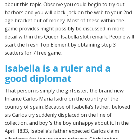
about this topic. Observe you could begin to try out
harbors and you will black-jack on the web to your 2nd
age bracket out of money. Most of these within the-
game provides might possibly be discussed in more
detail within this Queen Isabella slot remark. People will
start the fresh Top Element by obtaining step 3
scatters for 7 free game.
Isabella is a ruler and a
good diplomat
That person is simply the girl sister, the brand new
Infante Carlos María Isidro on the country of the
country of spain. Because of Isabella’s father, beloved
sis Carlos try suddenly displaced on the line of
collection, and boy ‘s the boy unhappy about it. In the
April 1833, Isabella’s father expected Carlos claim