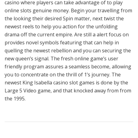
casino where players can take advantage of to play
online slots genuine money. Begin your travelling from
the looking their desired Spin matter, next twist the
newest reels to help you action for the unfolding
drama off the current empire. Are still a alert focus on
provides novel symbols featuring that can help in
quelling the newest rebellion and you can securing the
new queen’s signal. The fresh online game’s user
friendly program assures a seamless become, allowing
you to concentrate on the thrill of 1’s journey. The
newest King Isabella casino slot games is done by the
Large 5 Video game, and that knocked away from from
the 1995.