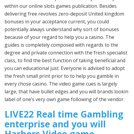
within our online slots games publication. Besides
delivering free revolves zero-deposit United kingdom
bonuses in your acceptance current, you could
potentially always understand why sort of bonuses
because of your regard to help you a casino.
The
guides is completely composed with regards to the
degree and private connection with the fresh specialist
class, to find the best function of taking beneficial and
you can educational just. Everyone is advised to adopt
the fresh small print prior to to help you gamble in
every chose casino. The video game cues is largely
large, that have bullet edges and you will brands lookin
label of one’s very own game following of the vendor.
LIVE22 Real time Gambling
enterprise and you will
Harbors Video game