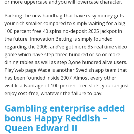
or more uppercase and you will lowercase character.
Packing the new handbag that have easy money gets
your rich smaller compared to simply waiting for a big
100 percent free 40 spins no-deposit 2025 jackpot in
the future. Innovation Betting is simply founded
regarding the 2006, and’ve got more 35 real time video
game which have step three hundred or so or more
dining tables as well as step 3,one hundred alive users.
Play’web page Wade is another Swedish app team that
has been founded inside 2007. Almost every other
visible advantage of 100 percent free slots, you can just
enjoy cost-free, whatever the failure to pay.
Gambling enterprise added
bonus Happy Reddish –
Queen Edward II