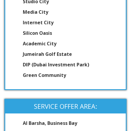
Studio City
Media City
Internet City
Silicon Oasis
Academic City
Jumeirah Golf Estate
DIP (Dubai Investment Park)
Green Community
SERVICE OFFER AREA:
Al Barsha, Business Bay