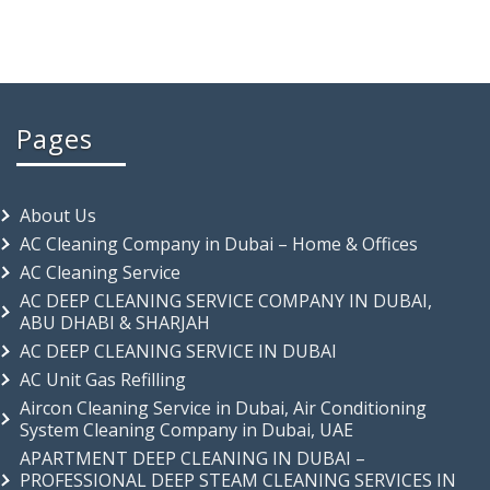
Pages
About Us
AC Cleaning Company in Dubai – Home & Offices
AC Cleaning Service
AC DEEP CLEANING SERVICE COMPANY IN DUBAI,
ABU DHABI & SHARJAH
AC DEEP CLEANING SERVICE IN DUBAI
AC Unit Gas Refilling
Aircon Cleaning Service in Dubai, Air Conditioning
System Cleaning Company in Dubai, UAE
APARTMENT DEEP CLEANING IN DUBAI –
PROFESSIONAL DEEP STEAM CLEANING SERVICES IN