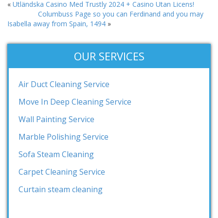
«
Utländska Casino Med Trustly 2024 + Casino Utan Licens!
Columbuss Page so you can Ferdinand and you may
Isabella away from Spain, 1494
»
OUR SERVICES
Air Duct Cleaning Service
Move In Deep Cleaning Service
Wall Painting Service
Marble Polishing Service
Sofa Steam Cleaning
Carpet Cleaning Service
Curtain steam cleaning