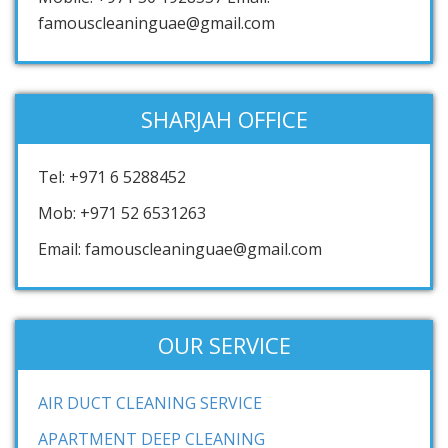
famouscleaninguae@gmail.com
SHARJAH OFFICE
Tel: +971 6 5288452
Mob: +971 52 6531263
Email: famouscleaninguae@gmail.com
OUR SERVICE
AIR DUCT CLEANING SERVICE
APARTMENT DEEP CLEANING