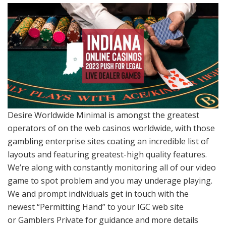
Desire Worldwide Minimal is amongst the greatest
operators of on the web casinos worldwide, with those
gambling enterprise sites coating an incredible list of
layouts and featuring greatest-high quality features.
We’re along with constantly monitoring all of our video
game to spot problem and you may underage playing.
We and prompt individuals get in touch with the
newest “Permitting Hand” to your IGC web site
or Gamblers Private for guidance and more details