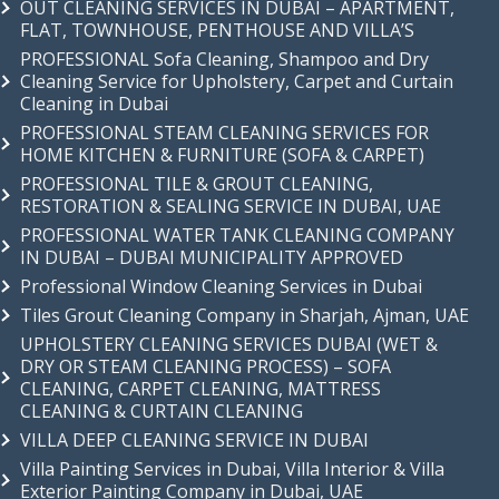
OUT CLEANING SERVICES IN DUBAI – APARTMENT,
FLAT, TOWNHOUSE, PENTHOUSE AND VILLA’S
PROFESSIONAL Sofa Cleaning, Shampoo and Dry
Cleaning Service for Upholstery, Carpet and Curtain
Cleaning in Dubai
PROFESSIONAL STEAM CLEANING SERVICES FOR
HOME KITCHEN & FURNITURE (SOFA & CARPET)
PROFESSIONAL TILE & GROUT CLEANING,
RESTORATION & SEALING SERVICE IN DUBAI, UAE
PROFESSIONAL WATER TANK CLEANING COMPANY
IN DUBAI – DUBAI MUNICIPALITY APPROVED
Professional Window Cleaning Services in Dubai
Tiles Grout Cleaning Company in Sharjah, Ajman, UAE
UPHOLSTERY CLEANING SERVICES DUBAI (WET &
DRY OR STEAM CLEANING PROCESS) – SOFA
CLEANING, CARPET CLEANING, MATTRESS
CLEANING & CURTAIN CLEANING
VILLA DEEP CLEANING SERVICE IN DUBAI
Villa Painting Services in Dubai, Villa Interior & Villa
Exterior Painting Company in Dubai, UAE