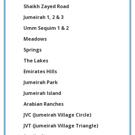
Shaikh Zayed Road
Jumeirah 1, 2 & 3
Umm Sequim 1 & 2
Meadows
Springs
The Lakes
Emirates Hills
Jumeirah Park
Jumeirah Island
Arabian Ranches
JVC (Jumeirah Village Circle)
JVT (Jumeirah Village Triangle)