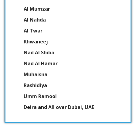
Al Mumzar
Al Nahda
Al Twar
Khwaneej
Nad Al Shiba
Nad Al Hamar
Muhaisna
Rashidiya
Umm Ramool
Deira and All over Dubai, UAE