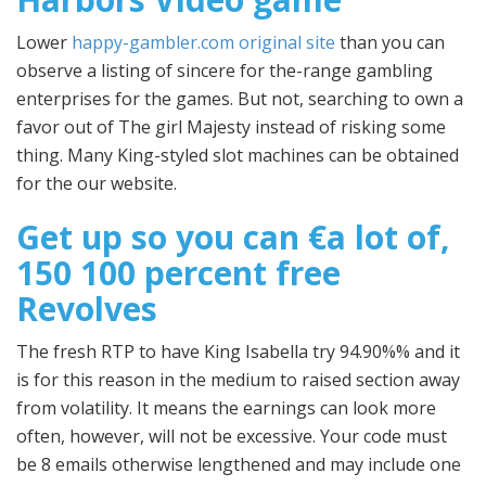
Lower
happy-gambler.com original site
than you can
observe a listing of sincere for the-range gambling
enterprises for the games. But not, searching to own a
favor out of The girl Majesty instead of risking some
thing. Many King-styled slot machines can be obtained
for the our website.
Get up so you can €a lot of,
150 100 percent free
Revolves
The fresh RTP to have King Isabella try 94.90%% and it
is for this reason in the medium to raised section away
from volatility. It means the earnings can look more
often, however, will not be excessive. Your code must
be 8 emails otherwise lengthened and may include one