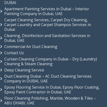
DUBAI
Apartment Painting Services in Dubai – Interior
Painting Company in Dubai, UAE
Carpet Cleaning Services, Carpet Dry Cleaning,
Carpet Laundry and Carpet Shampoo Services in
Dubai
Cleaning, Disinfection and Sanitation Services in
Dubai, UAE
Commercial Air Duct Cleaning
Contact Us
Curtain Cleaning Company in Dubai – Dry (Laundry)
Cleaning & Steam Cleaning
Deep Cleaning Service
Duct Cleaning Dubai – AC Duct Cleaning Services
Company in DUBAI, UAE
Epoxy Flooring Service in Dubai, Epoxy Floor Coating,
Epoxy Paint Contractor in Dubai, UAE
Floor Cleaning Polishing, Marble, Wooden & Tiles –
ABU DHABI, UAE