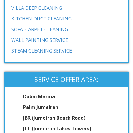
VILLA DEEP CLEANING
KITCHEN DUCT CLEANING
SOFA, CARPET CLEANING
WALL PAINTING SERVICE
STEAM CLEANING SERVICE
SERVICE OFFER AREA:
Dubai Marina
Palm Jumeirah
JBR (Jumeirah Beach Road)
JLT (Jumeirah Lakes Towers)