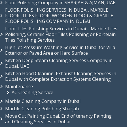
Floor Polishing Company in SHARJAH & AJMAN, UAE
FLOOR POLISHING SERVICES IN DUBAI, MARBLE
FLOOR, TILES FLOOR, WOODEN FLOOR & GRANITE
FLOOR POLISHING COMPANY IN DUBAI
Floor Tiles Polishing Services in Dubai – Marble Tiles
Polishing, Ceramic Floor Tiles Polishing or Porcelain
Tiles Polishing Services
High Jet Pressure Washing Service in Dubai for Villa
Exterior or Paved Area or Hard Surface
Kitchen Deep Steam Cleaning Services Company in
Dubai, UAE
Kitchen Hood Cleaning, Exhaust Cleaning Services in
Dubai with Complete Extraction Systems Cleaning
Maintenance
AC Cleaning Service
Marble Cleaning Company in Dubai
Marble Cleaning Polishing Sharjah
Move Out Painting Dubai, End of tenancy Painting
and Cleaning Services in Dubai