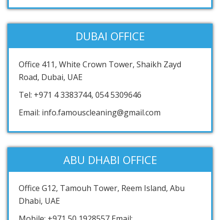
DUBAI OFFICE
Office 411, White Crown Tower, Shaikh Zayd
Road, Dubai, UAE
Tel: +971 4 3383744, 054 5309646
Email: info.famouscleaning@gmail.com
ABU DHABI OFFICE
Office G12, Tamouh Tower, Reem Island, Abu
Dhabi, UAE
Mobile: +971 50 1928557 Email: