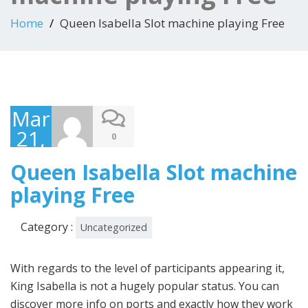
Home
Queen Isabella Slot machine playing Free
March
21,
0
2025
Queen Isabella Slot machine
playing Free
Category :
Uncategorized
With regards to the level of participants appearing it,
King Isabella is not a hugely popular status. You can
discover more info on ports and exactly how they work