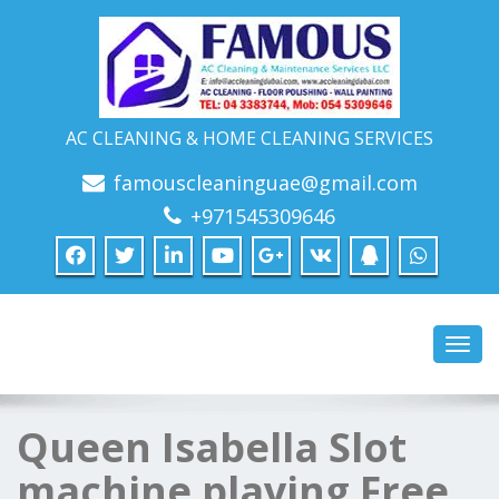
AC CLEANING & HOME CLEANING SERVICES
famouscleaninguae@gmail.com
+971545309646
Toggl
navig
Queen Isabella Slot
machine playing Free