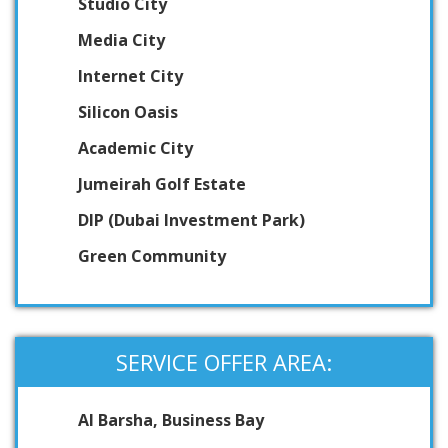
Studio City
Media City
Internet City
Silicon Oasis
Academic City
Jumeirah Golf Estate
DIP (Dubai Investment Park)
Green Community
SERVICE OFFER AREA:
Al Barsha, Business Bay