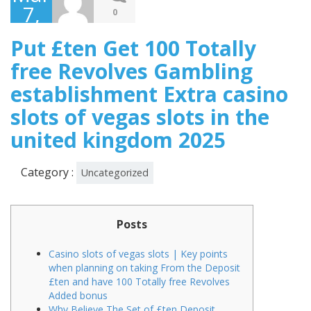
7,
0
2025
Put £ten Get 100 Totally
free Revolves Gambling
establishment Extra casino
slots of vegas slots in the
united kingdom 2025
Category :
Uncategorized
Posts
Casino slots of vegas slots | Key points
when planning on taking From the Deposit
£ten and have 100 Totally free Revolves
Added bonus
Why Believe The Set of £ten Deposit