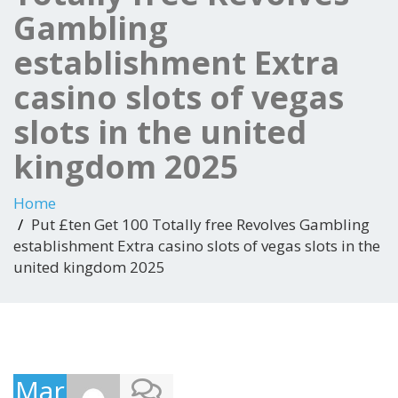
Gambling
establishment Extra
casino slots of vegas
slots in the united
kingdom 2025
Home
Put £ten Get 100 Totally free Revolves Gambling
establishment Extra casino slots of vegas slots in the
united kingdom 2025
March