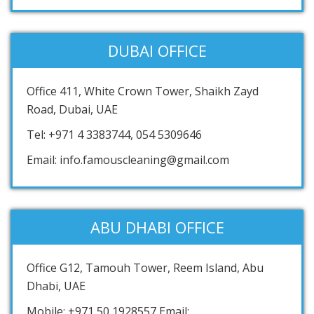
DUBAI OFFICE
Office 411, White Crown Tower, Shaikh Zayd
Road, Dubai, UAE
Tel: +971 4 3383744, 054 5309646
Email: info.famouscleaning@gmail.com
ABU DHABI OFFICE
Office G12, Tamouh Tower, Reem Island, Abu
Dhabi, UAE
Mobile: +971 50 1928557 Email: