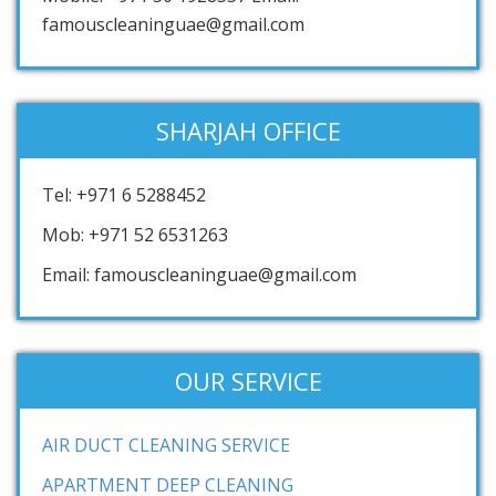
famouscleaninguae@gmail.com
SHARJAH OFFICE
Tel: +971 6 5288452
Mob: +971 52 6531263
Email: famouscleaninguae@gmail.com
OUR SERVICE
AIR DUCT CLEANING SERVICE
APARTMENT DEEP CLEANING