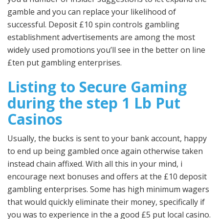
gamble and you can replace your likelihood of
successful. Deposit £10 spin controls gambling
establishment advertisements are among the most
widely used promotions you’ll see in the better on line
£ten put gambling enterprises.
Listing to Secure Gaming
during the step 1 Lb Put
Casinos
Usually, the bucks is sent to your bank account, happy
to end up being gambled once again otherwise taken
instead chain affixed. With all this in your mind, i
encourage next bonuses and offers at the £10 deposit
gambling enterprises. Some has high minimum wagers
that would quickly eliminate their money, specifically if
you was to experience in the a good £5 put local casino.