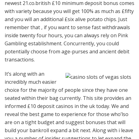
newest 21.co.british £10 minimum deposit bonus comes
with variety because you will get 100% as much as £fifty
and you will an additional £six alive potato chips. Just
remember that , if you want to sense fast withdrawals
inside twenty four hours, you can always rely on Pink
Gambling establishment. Concurrently, you could
potentially choose from age-purses and ancient debit
transactions.
It’s along with an
incredibly much easier
choice for the majority of people since they have one
seated within their bag currently. This site provides an
informed £10 deposit casinos in the uk today. We and
reveal the best game to experience for those who’lso
are on a tight budget and suggest bonuses that will
build your bankroll expand a bit next. Along with i leave
you a number of insider suggestions to let expand the