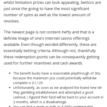
whilst limitation prizes can look appealing, bettors are
just since the going to have the most significant
number of spins as well as the lowest amount of
revolves.
The newest page is not content-hefty and that is a
definite image of one’s internet casino offerings
available. Even though worded differently, these are
essentially betting criteria. Although not, thankfully
these redemption points can be consequently getting
used for further incentives and cash awards.
The benefit bucks have a reasonable playthrough of 30x,
because the maximum you could potentially withdraw
complete is £1,125.
Unfortunately, as soon as we analysed the brand new Mr
Play gambling establishment and attempted a good
cashout, i figured their fund will be back to your account in
2 months, which is a disadvantage.
You can find a jewel as high as 5,000x undetectable