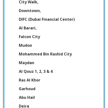
City Walk,
Downtown,
DIFC (Dubai Financial Center)
Al Barari,
Falcon City
Mudon
Mohammed Bin Rashid City
Maydan
Al Qouz 1, 2, 3 & 4
Ras Al Khor
Garhoud
Abu Hail
Deira