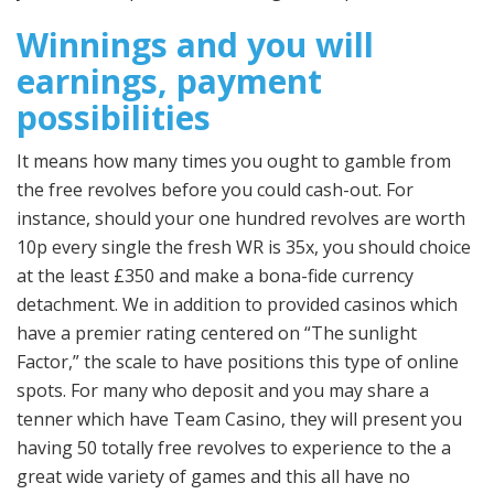
Winnings and you will
earnings, payment
possibilities
It means how many times you ought to gamble from
the free revolves before you could cash-out. For
instance, should your one hundred revolves are worth
10p every single the fresh WR is 35x, you should choice
at the least £350 and make a bona-fide currency
detachment. We in addition to provided casinos which
have a premier rating centered on “The sunlight
Factor,” the scale to have positions this type of online
spots. For many who deposit and you may share a
tenner which have Team Casino, they will present you
having 50 totally free revolves to experience to the a
great wide variety of games and this all have no