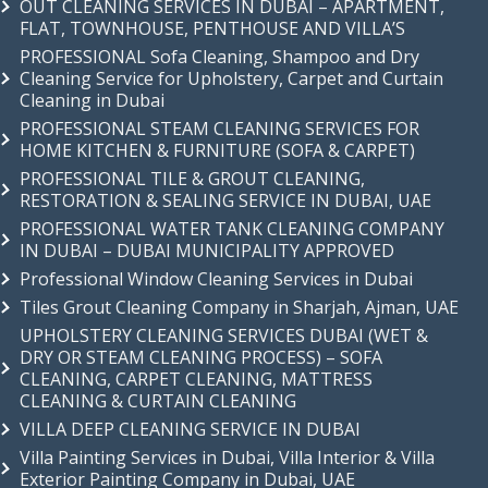
OUT CLEANING SERVICES IN DUBAI – APARTMENT,
FLAT, TOWNHOUSE, PENTHOUSE AND VILLA’S
PROFESSIONAL Sofa Cleaning, Shampoo and Dry
Cleaning Service for Upholstery, Carpet and Curtain
Cleaning in Dubai
PROFESSIONAL STEAM CLEANING SERVICES FOR
HOME KITCHEN & FURNITURE (SOFA & CARPET)
PROFESSIONAL TILE & GROUT CLEANING,
RESTORATION & SEALING SERVICE IN DUBAI, UAE
PROFESSIONAL WATER TANK CLEANING COMPANY
IN DUBAI – DUBAI MUNICIPALITY APPROVED
Professional Window Cleaning Services in Dubai
Tiles Grout Cleaning Company in Sharjah, Ajman, UAE
UPHOLSTERY CLEANING SERVICES DUBAI (WET &
DRY OR STEAM CLEANING PROCESS) – SOFA
CLEANING, CARPET CLEANING, MATTRESS
CLEANING & CURTAIN CLEANING
VILLA DEEP CLEANING SERVICE IN DUBAI
Villa Painting Services in Dubai, Villa Interior & Villa
Exterior Painting Company in Dubai, UAE