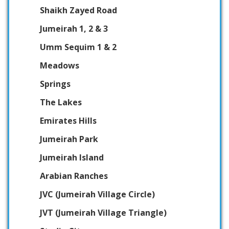
Shaikh Zayed Road
Jumeirah 1, 2 & 3
Umm Sequim 1 & 2
Meadows
Springs
The Lakes
Emirates Hills
Jumeirah Park
Jumeirah Island
Arabian Ranches
JVC (Jumeirah Village Circle)
JVT (Jumeirah Village Triangle)