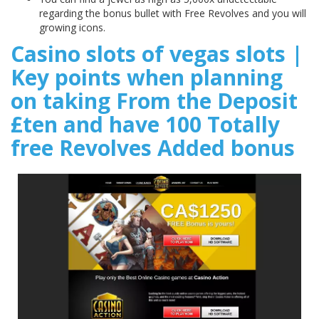
regarding the bonus bullet with Free Revolves and you will
growing icons.
Casino slots of vegas slots |
Key points when planning
on taking From the Deposit
£ten and have 100 Totally
free Revolves Added bonus