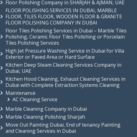
Floor Polishing Company in SHARJAH & AJMAN, UAE
FLOOR POLISHING SERVICES IN DUBAI, MARBLE
FLOOR, TILES FLOOR, WOODEN FLOOR & GRANITE
FLOOR POLISHING COMPANY IN DUBAI
Floor Tiles Polishing Services in Dubai – Marble Tiles
Polishing, Ceramic Floor Tiles Polishing or Porcelain
Tiles Polishing Services
High Jet Pressure Washing Service in Dubai for Villa
Exterior or Paved Area or Hard Surface
Kitchen Deep Steam Cleaning Services Company in
Dubai, UAE
Kitchen Hood Cleaning, Exhaust Cleaning Services in
Dubai with Complete Extraction Systems Cleaning
Maintenance
AC Cleaning Service
Marble Cleaning Company in Dubai
Marble Cleaning Polishing Sharjah
Move Out Painting Dubai, End of tenancy Painting
and Cleaning Services in Dubai