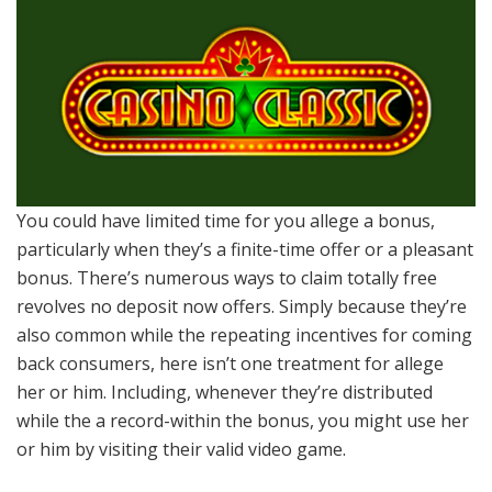
You could have limited time for you allege a bonus,
particularly when they’s a finite-time offer or a pleasant
bonus. There’s numerous ways to claim totally free
revolves no deposit now offers. Simply because they’re
also common while the repeating incentives for coming
back consumers, here isn’t one treatment for allege
her or him. Including, whenever they’re distributed
while the a record-within the bonus, you might use her
or him by visiting their valid video game.