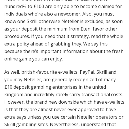
hundred% to £100 are only able to become claimed for
individuals who’re also a newcomer. Also, you must
know one Skrill otherwise Neteller is excluded, as soon
as your deposit the minimum from £ten, favor other
procedures. If you need that it strategy, read the whole
extra policy ahead of grabbing they. We say this
because there’s important information about the fresh
online game you can enjoy.
As well, british-favourite e-wallets, PayPal, Skrill and
you may Neteller, are generally recognized of many
£10 deposit gambling enterprises in the united
kingdom and incredibly rarely carry transactional costs.
However, the brand new downside which have e-wallets
is that they are almost never ever approved to have
extra says unless you use certain Neteller operators or
Skrill gambling sites. Nevertheless, understand that