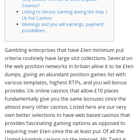
Casinos?
Listing to Secure Gaming during the step 1
Lb Put Casinos
Winnings and you will earnings, payment
possibilities
Gambling enterprises that have £ten minimum put
criteria routinely have large slot collections. Several on
the web position networks in britain allow it to be £ten
dumps, giving an abundant position games list with
various templates, highest RTPs, and you will bonus
provides. Uk online casinos that allow £10 places
fundamentally give you the same bonuses since the
almost every other casinos.
Listed here are our very
own better selections to have web based casinos that
provides fascinating gaming options as opposed to
requiring over £ten since the at least put. Of all the
United kingdom casinos on the internet, Mr Twist is