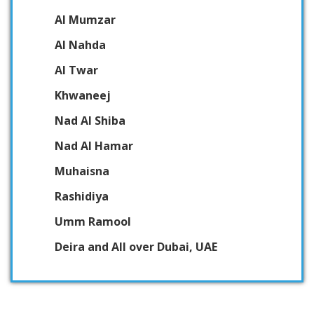
Al Mumzar
Al Nahda
Al Twar
Khwaneej
Nad Al Shiba
Nad Al Hamar
Muhaisna
Rashidiya
Umm Ramool
Deira and All over Dubai, UAE