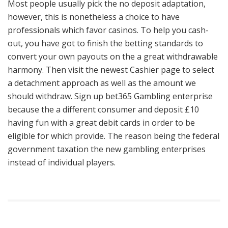
Most people usually pick the no deposit adaptation,
however, this is nonetheless a choice to have
professionals which favor casinos. To help you cash-
out, you have got to finish the betting standards to
convert your own payouts on the a great withdrawable
harmony. Then visit the newest Cashier page to select
a detachment approach as well as the amount we
should withdraw. Sign up bet365 Gambling enterprise
because the a different consumer and deposit £10
having fun with a great debit cards in order to be
eligible for which provide. The reason being the federal
government taxation the new gambling enterprises
instead of individual players.