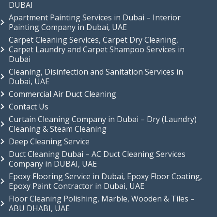
DUBAI
Apartment Painting Services in Dubai – Interior
Painting Company in Dubai, UAE
Carpet Cleaning Services, Carpet Dry Cleaning,
Carpet Laundry and Carpet Shampoo Services in
Dubai
Cleaning, Disinfection and Sanitation Services in
Dubai, UAE
Commercial Air Duct Cleaning
Contact Us
Curtain Cleaning Company in Dubai – Dry (Laundry)
Cleaning & Steam Cleaning
Deep Cleaning Service
Duct Cleaning Dubai – AC Duct Cleaning Services
Company in DUBAI, UAE
Epoxy Flooring Service in Dubai, Epoxy Floor Coating,
Epoxy Paint Contractor in Dubai, UAE
Floor Cleaning Polishing, Marble, Wooden & Tiles –
ABU DHABI, UAE