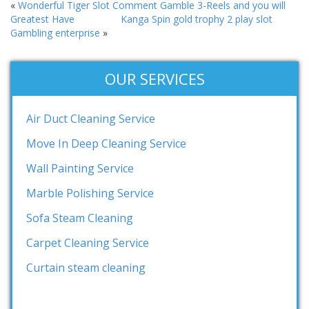
«
Wonderful Tiger Slot Comment Gamble 3-Reels and you will
Greatest Have
Kanga Spin gold trophy 2 play slot
Gambling enterprise
»
OUR SERVICES
Air Duct Cleaning Service
Move In Deep Cleaning Service
Wall Painting Service
Marble Polishing Service
Sofa Steam Cleaning
Carpet Cleaning Service
Curtain steam cleaning