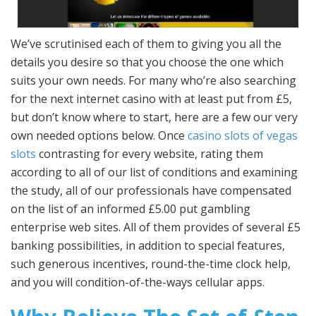
We’ve scrutinised each of them to giving you all the
details you desire so that you choose the one which
suits your own needs. For many who’re also searching
for the next internet casino with at least put from £5,
but don’t know where to start, here are a few our very
own needed options below. Once
casino slots of vegas
slots
contrasting for every website, rating them
according to all of our list of conditions and examining
the study, all of our professionals have compensated
on the list of an informed £5.00 put gambling
enterprise web sites. All of them provides of several £5
banking possibilities, in addition to special features,
such generous incentives, round-the-time clock help,
and you will condition-of-the-ways cellular apps.