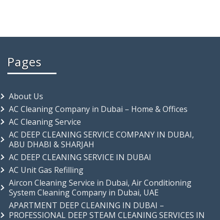
Pages
About Us
AC Cleaning Company in Dubai – Home & Offices
AC Cleaning Service
AC DEEP CLEANING SERVICE COMPANY IN DUBAI,
ABU DHABI & SHARJAH
AC DEEP CLEANING SERVICE IN DUBAI
AC Unit Gas Refilling
Aircon Cleaning Service in Dubai, Air Conditioning
System Cleaning Company in Dubai, UAE
APARTMENT DEEP CLEANING IN DUBAI –
PROFESSIONAL DEEP STEAM CLEANING SERVICES IN