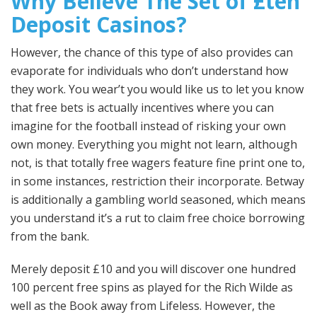
Why Believe The Set of £ten
Deposit Casinos?
However, the chance of this type of also provides can
evaporate for individuals who don’t understand how
they work. You wear’t you would like us to let you know
that free bets is actually incentives where you can
imagine for the football instead of risking your own
own money. Everything you might not learn, although
not, is that totally free wagers feature fine print one to,
in some instances, restriction their incorporate. Betway
is additionally a gambling world seasoned, which means
you understand it’s a rut to claim free choice borrowing
from the bank.
Merely deposit £10 and you will discover one hundred
100 percent free spins as played for the Rich Wilde as
well as the Book away from Lifeless. However, the