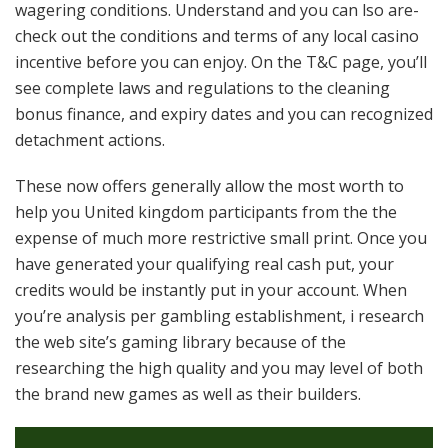
wagering conditions. Understand and you can lso are-
check out the conditions and terms of any local casino
incentive before you can enjoy. On the T&C page, you’ll
see complete laws and regulations to the cleaning
bonus finance, and expiry dates and you can recognized
detachment actions.
These now offers generally allow the most worth to
help you United kingdom participants from the the
expense of much more restrictive small print. Once you
have generated your qualifying real cash put, your
credits would be instantly put in your account. When
you’re analysis per gambling establishment, i research
the web site’s gaming library because of the
researching the high quality and you may level of both
the brand new games as well as their builders.