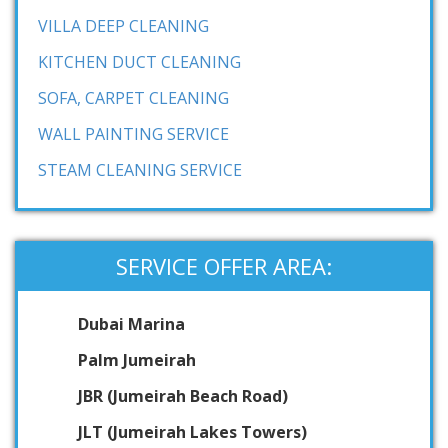
VILLA DEEP CLEANING
KITCHEN DUCT CLEANING
SOFA, CARPET CLEANING
WALL PAINTING SERVICE
STEAM CLEANING SERVICE
SERVICE OFFER AREA:
Dubai Marina
Palm Jumeirah
JBR (Jumeirah Beach Road)
JLT (Jumeirah Lakes Towers)