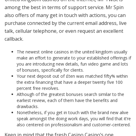
among the best in terms of support service. Mr Spin
also offers of many get in touch with actions, you can
purchase connected by the current email address, live
talk, cellular telephone, or even request an excellent
callback.
The newest online casinos in the united kingdom usually
make an effort to generate to your established offerings if
you are introducing new details, fun video game and lots
of bonuses, specifically for clients.
Your next deposit out of £ten was matched fifty% within
the extra financing that have a deeper twenty five 100
percent free revolves.
Although of the greatest bonuses search similar to the
earliest review, each of them have the benefits and
drawbacks.
Nonetheless, if you get in touch with the brand new alive
speak amongst the doing work days, you will find that it’re
also centered on professionalism and customer-centered.
Keep in mind that the fresh Casino Casino’s one