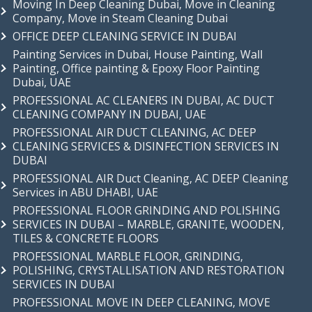
Moving In Deep Cleaning Dubai, Move in Cleaning
Company, Move in Steam Cleaning Dubai
OFFICE DEEP CLEANING SERVICE IN DUBAI
Painting Services in Dubai, House Painting, Wall
Painting, Office painting & Epoxy Floor Painting
Dubai, UAE
PROFESSIONAL AC CLEANERS IN DUBAI, AC DUCT
CLEANING COMPANY IN DUBAI, UAE
PROFESSIONAL AIR DUCT CLEANING, AC DEEP
CLEANING SERVICES & DISINFECTION SERVICES IN
DUBAI
PROFESSIONAL AIR Duct Cleaning, AC DEEP Cleaning
Services in ABU DHABI, UAE
PROFESSIONAL FLOOR GRINDING AND POLISHING
SERVICES IN DUBAI – MARBLE, GRANITE, WOODEN,
TILES & CONCRETE FLOORS
PROFESSIONAL MARBLE FLOOR, GRINDING,
POLISHING, CRYSTALLISATION AND RESTORATION
SERVICES IN DUBAI
PROFESSIONAL MOVE IN DEEP CLEANING, MOVE