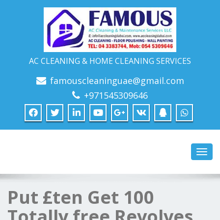
AC CLEANING & HOME CLEANING SERVICES
famouscleaninguae@gmail.com
+971545309646
Toggl
navig
Put £ten Get 100
Totally free Revolves