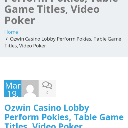
Game Titles, Video
Poker
Home
Ozwin Casino Lobby Perform Pokies, Table Game
Titles, Video Poker
March
19,
0
2025
Ozwin Casino Lobby
Perform Pokies, Table Game
Titles, Video Poker