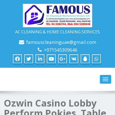
AC CLEANING & HOME CLEANING SERVICES
famouscleaninguae@gmail.com
+971545309646
Toggl
navig
Ozwin Casino Lobby
Perform Pokies, Table