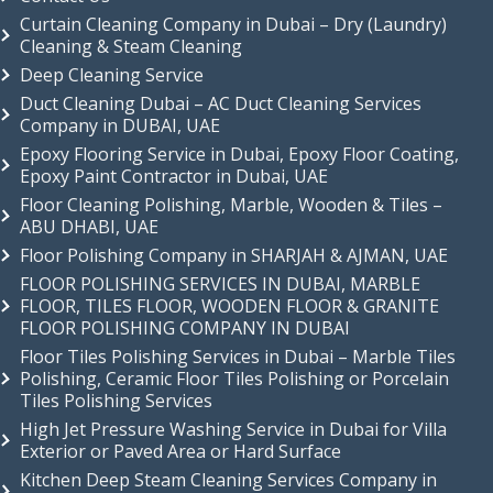
Curtain Cleaning Company in Dubai – Dry (Laundry)
Cleaning & Steam Cleaning
Deep Cleaning Service
Duct Cleaning Dubai – AC Duct Cleaning Services
Company in DUBAI, UAE
Epoxy Flooring Service in Dubai, Epoxy Floor Coating,
Epoxy Paint Contractor in Dubai, UAE
Floor Cleaning Polishing, Marble, Wooden & Tiles –
ABU DHABI, UAE
Floor Polishing Company in SHARJAH & AJMAN, UAE
FLOOR POLISHING SERVICES IN DUBAI, MARBLE
FLOOR, TILES FLOOR, WOODEN FLOOR & GRANITE
FLOOR POLISHING COMPANY IN DUBAI
Floor Tiles Polishing Services in Dubai – Marble Tiles
Polishing, Ceramic Floor Tiles Polishing or Porcelain
Tiles Polishing Services
High Jet Pressure Washing Service in Dubai for Villa
Exterior or Paved Area or Hard Surface
Kitchen Deep Steam Cleaning Services Company in