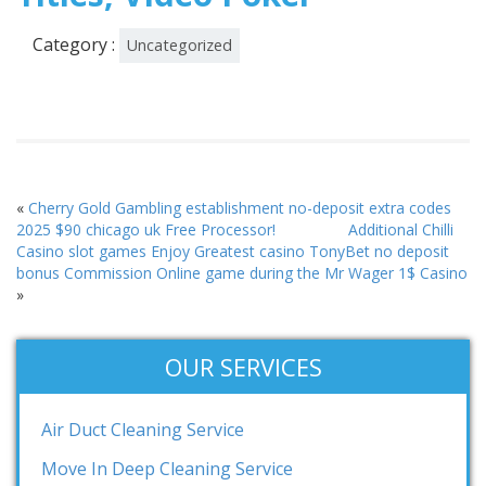
Category :
Uncategorized
«
Cherry Gold Gambling establishment no-deposit extra codes
2025 $90 chicago uk Free Processor!
Additional Chilli
Casino slot games Enjoy Greatest casino TonyBet no deposit
bonus Commission Online game during the Mr Wager 1$ Casino
»
OUR SERVICES
Air Duct Cleaning Service
Move In Deep Cleaning Service