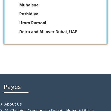
Muhaisna
Rashidiya
Umm Ramool
Deira and All over Dubai, UAE
Pages
About Us
AC Cleaning Company in Dubai – Home & Offices