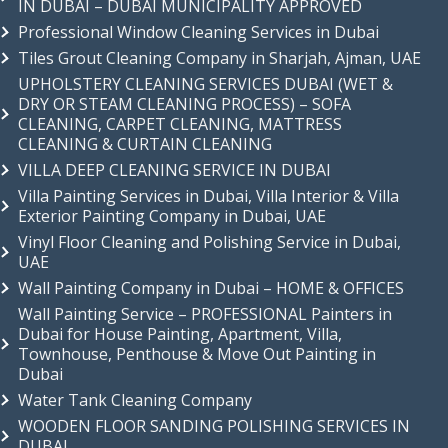
IN DUBAI – DUBAI MUNICIPALITY APPROVED
Professional Window Cleaning Services in Dubai
Tiles Grout Cleaning Company in Sharjah, Ajman, UAE
UPHOLSTERY CLEANING SERVICES DUBAI (WET &
DRY OR STEAM CLEANING PROCESS) – SOFA
CLEANING, CARPET CLEANING, MATTRESS
CLEANING & CURTAIN CLEANING
VILLA DEEP CLEANING SERVICE IN DUBAI
Villa Painting Services in Dubai, Villa Interior & Villa
Exterior Painting Company in Dubai, UAE
Vinyl Floor Cleaning and Polishing Service in Dubai,
UAE
Wall Painting Company in Dubai – HOME & OFFICES
Wall Painting Service – PROFESSIONAL Painters in
Dubai for House Painting, Apartment, Villa,
Townhouse, Penthouse & Move Out Painting in
Dubai
Water Tank Cleaning Company
WOODEN FLOOR SANDING POLISHING SERVICES IN
DUBAI