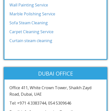
Wall Painting Service
Marble Polishing Service
Sofa Steam Cleaning
Carpet Cleaning Service
Curtain steam cleaning
DUBAI OFFICE
Office 411, White Crown Tower, Shaikh Zayd
Road, Dubai, UAE
Tel: +971 4 3383744, 054 5309646