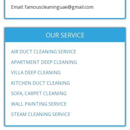
Email: famouscleaninguae@gmail.com
OUR SERVICE
AIR DUCT CLEANING SERVICE
APARTMENT DEEP CLEANING
VILLA DEEP CLEANING
KITCHEN DUCT CLEANING
SOFA, CARPET CLEANING
WALL PAINTING SERVICE
STEAM CLEANING SERVICE