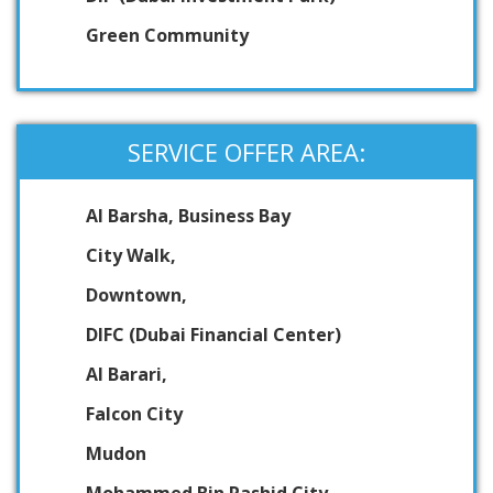
Green Community
SERVICE OFFER AREA:
Al Barsha, Business Bay
City Walk,
Downtown,
DIFC (Dubai Financial Center)
Al Barari,
Falcon City
Mudon
Mohammed Bin Rashid City