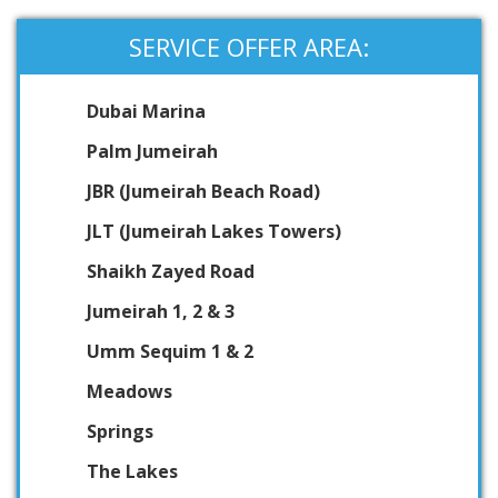
SERVICE OFFER AREA:
Dubai Marina
Palm Jumeirah
JBR (Jumeirah Beach Road)
JLT (Jumeirah Lakes Towers)
Shaikh Zayed Road
Jumeirah 1, 2 & 3
Umm Sequim 1 & 2
Meadows
Springs
The Lakes