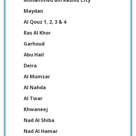
Maydan
Al Qouz 1, 2, 3 & 4
Ras Al Khor
Garhoud
Abu Hail
Deira
Al Mumzar
Al Nahda
Al Twar
Khwaneej
Nad Al Shiba
Nad Al Hamar