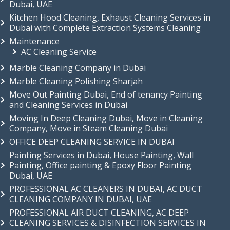
Dubai, UAE
Kitchen Hood Cleaning, Exhaust Cleaning Services in
Dubai with Complete Extraction Systems Cleaning
Maintenance
AC Cleaning Service
Marble Cleaning Company in Dubai
Marble Cleaning Polishing Sharjah
Move Out Painting Dubai, End of tenancy Painting
and Cleaning Services in Dubai
Moving In Deep Cleaning Dubai, Move in Cleaning
Company, Move in Steam Cleaning Dubai
OFFICE DEEP CLEANING SERVICE IN DUBAI
Painting Services in Dubai, House Painting, Wall
Painting, Office painting & Epoxy Floor Painting
Dubai, UAE
PROFESSIONAL AC CLEANERS IN DUBAI, AC DUCT
CLEANING COMPANY IN DUBAI, UAE
PROFESSIONAL AIR DUCT CLEANING, AC DEEP
CLEANING SERVICES & DISINFECTION SERVICES IN