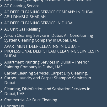
AC Cleaning Service
AC DEEP CLEANING SERVICE COMPANY IN DUBAI,
ABU DHABI & SHARJAH
AC DEEP CLEANING SERVICE IN DUBAI
AC Unit Gas Refilling
Aircon Cleaning Service in Dubai, Air Conditioning
System Cleaning Company in Dubai, UAE
APARTMENT DEEP CLEANING IN DUBAI –
PROFESSIONAL DEEP STEAM CLEANING SERVICES IN
DUBAI
Apartment Painting Services in Dubai – Interior
Painting Company in Dubai, UAE
Carpet Cleaning Services, Carpet Dry Cleaning,
Carpet Laundry and Carpet Shampoo Services in
Dubai
Cleaning, Disinfection and Sanitation Services in
Dubai, UAE
Commercial Air Duct Cleaning
Contact Us