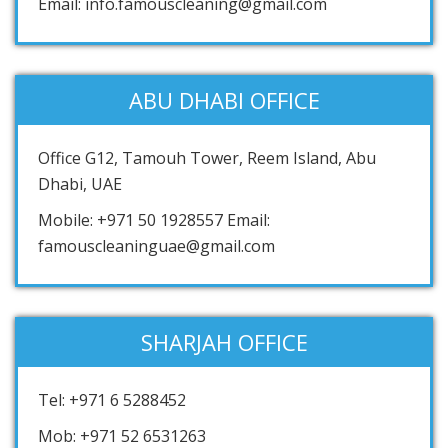
Email: info.famouscleaning@gmail.com
ABU DHABI OFFICE
Office G12, Tamouh Tower, Reem Island, Abu
Dhabi, UAE
Mobile: +971 50 1928557 Email:
famouscleaninguae@gmail.com
SHARJAH OFFICE
Tel: +971 6 5288452
Mob: +971 52 6531263