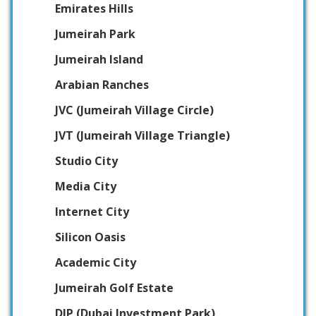
Emirates Hills
Jumeirah Park
Jumeirah Island
Arabian Ranches
JVC (Jumeirah Village Circle)
JVT (Jumeirah Village Triangle)
Studio City
Media City
Internet City
Silicon Oasis
Academic City
Jumeirah Golf Estate
DIP (Dubai Investment Park)