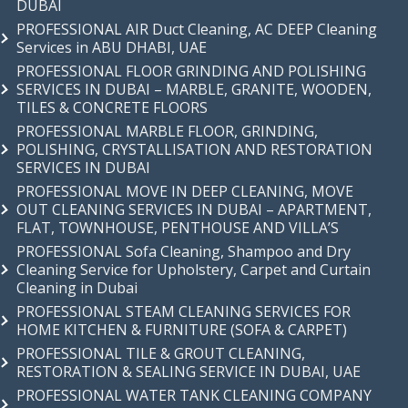
DUBAI
PROFESSIONAL AIR Duct Cleaning, AC DEEP Cleaning
Services in ABU DHABI, UAE
PROFESSIONAL FLOOR GRINDING AND POLISHING
SERVICES IN DUBAI – MARBLE, GRANITE, WOODEN,
TILES & CONCRETE FLOORS
PROFESSIONAL MARBLE FLOOR, GRINDING,
POLISHING, CRYSTALLISATION AND RESTORATION
SERVICES IN DUBAI
PROFESSIONAL MOVE IN DEEP CLEANING, MOVE
OUT CLEANING SERVICES IN DUBAI – APARTMENT,
FLAT, TOWNHOUSE, PENTHOUSE AND VILLA’S
PROFESSIONAL Sofa Cleaning, Shampoo and Dry
Cleaning Service for Upholstery, Carpet and Curtain
Cleaning in Dubai
PROFESSIONAL STEAM CLEANING SERVICES FOR
HOME KITCHEN & FURNITURE (SOFA & CARPET)
PROFESSIONAL TILE & GROUT CLEANING,
RESTORATION & SEALING SERVICE IN DUBAI, UAE
PROFESSIONAL WATER TANK CLEANING COMPANY