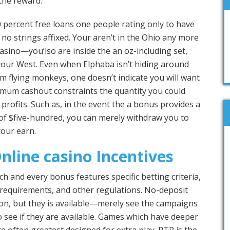
 the reward.
 percent free loans one people rating only to have
no strings affixed. Your aren’t in the Ohio any more
asino—you’lso are inside the an oz-including set,
 your West. Even when Elphaba isn’t hiding around
m flying monkeys, one doesn’t indicate you will want
ximum cashout constraints the quantity you could
profits. Such as, in the event the a bonus provides a
of $five-hundred, you can merely withdraw you to
our earn.
nline casino Incentives
ch and every bonus features specific betting criteria,
n requirements, and other regulations. No-deposit
mon, but they is available—merely see the campaigns
o see if they are available. Games which have deeper