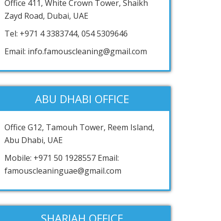
Office 411, White Crown Tower, Shaikh
Zayd Road, Dubai, UAE
Tel: +971 4 3383744, 054 5309646
Email: info.famouscleaning@gmail.com
ABU DHABI OFFICE
Office G12, Tamouh Tower, Reem Island,
Abu Dhabi, UAE
Mobile: +971 50 1928557 Email:
famouscleaninguae@gmail.com
SHARJAH OFFICE