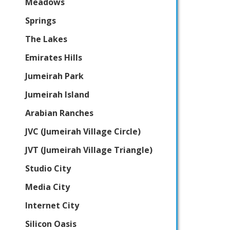
Meadows
Springs
The Lakes
Emirates Hills
Jumeirah Park
Jumeirah Island
Arabian Ranches
JVC (Jumeirah Village Circle)
JVT (Jumeirah Village Triangle)
Studio City
Media City
Internet City
Silicon Oasis