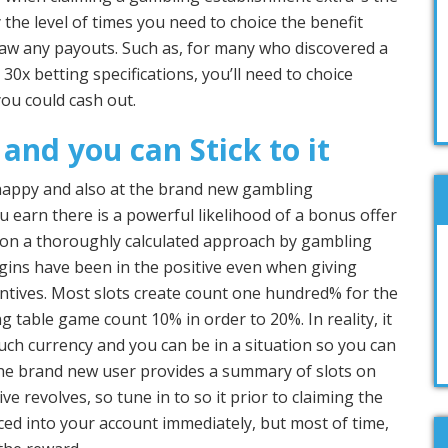
y the level of times you need to choice the benefit
aw any payouts. Such as, for many who discovered a
x betting specifications, you’ll need to choice
you could cash out.
 and you can Stick to it
happy and also at the brand new gambling
u earn there is a powerful likelihood of a bonus offer
ed on a thoroughly calculated approach by gambling
rgins have been in the positive even when giving
ntives. Most slots create count one hundred% for the
g table game count 10% in order to 20%. In reality, it
much currency and you can be in a situation so you can
 the brand new user provides a summary of slots on
e revolves, so tune in to so it prior to claiming the
ced into your account immediately, but most of time,