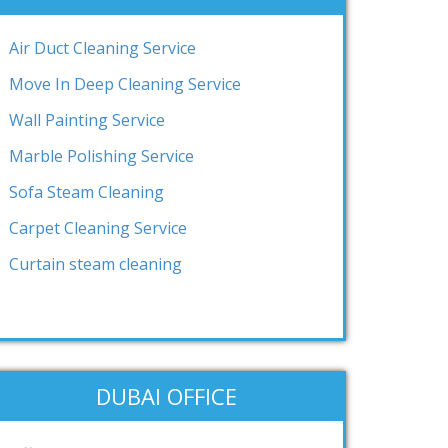
Air Duct Cleaning Service
Move In Deep Cleaning Service
Wall Painting Service
Marble Polishing Service
Sofa Steam Cleaning
Carpet Cleaning Service
Curtain steam cleaning
DUBAI OFFICE