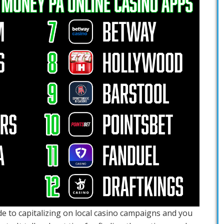
de to capitalizing on local casino campaigns and you