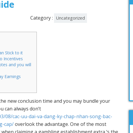
uide
Category :
Uncategorized
n Stick to it
o Incentives
tes and you will
ay Earnings
s the new conclusion time and you may bundle your
u can always don’t
03/08/cac-uu-dai-va-dang-ky-chap-nhan-song-bac-
g-cap/
overlook the advantage. One of the most
 when claiming a gambling establishment extra ‘s the