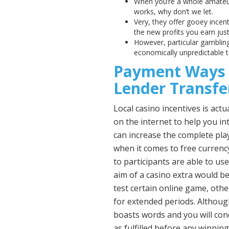
When you’re a whole amateur
works, why don’t we let.
Very, they offer gooey incen
the new profits you earn jus
However, particular gamblin
economically unpredictable 
Payment Ways t
Lender Transfe
Local casino incentives is act
on the internet to help you in
can increase the complete pla
when it comes to free currenc
to participants are able to us
aim of a casino extra would be
test certain online game, ot
for extended periods. Although 
boasts words and you will cond
as fulfilled before any winning