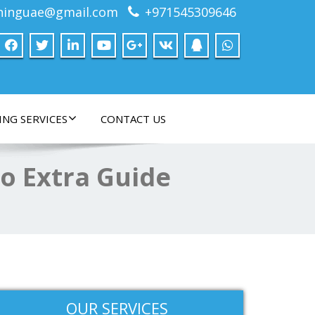
ninguae@gmail.com
+971545309646
ING SERVICES
CONTACT US
no Extra Guide
OUR SERVICES