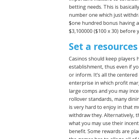
betting needs.
This is basicall
number one which just withdr
$one hundred bonus having a 30
$3,100000 ($100 x 30) before 
Set a resources
Casinos should keep players 
establishment, thus even if yo
or inform. It’s all the center
enterprise in which profit ma
large comps and you may ince
rollover standards, many dinin
is very hard to enjoy in that 
withdraw they. Alternatively,
what you may use their incentiv
benefit. Some rewards are pla