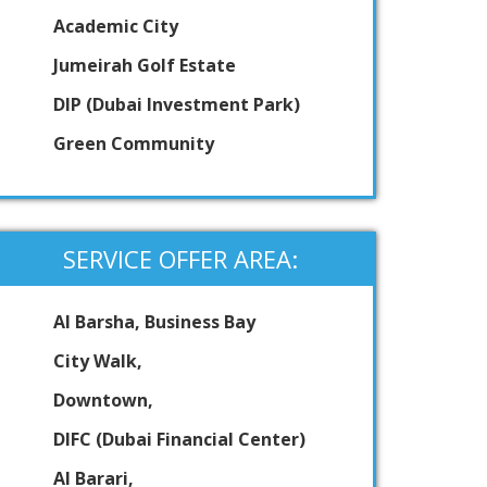
Academic City
Jumeirah Golf Estate
DIP (Dubai Investment Park)
Green Community
SERVICE OFFER AREA:
Al Barsha, Business Bay
City Walk,
Downtown,
DIFC (Dubai Financial Center)
Al Barari,