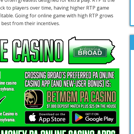
e often greatest designed for extra play. RTP is the
k to players over time, having higher RTP game
ofitable. Going for online game with high RTP grows
 best from their incentives.