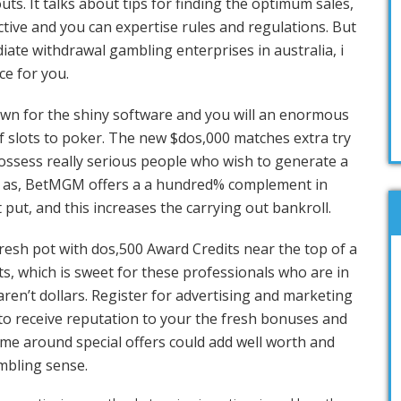
ts. It talks about tips for finding the optimum sales,
ive and you can expertise rules and regulations. But
ate withdrawal gambling enterprises in australia, i
ce for you.
own for the shiny software and you will an enormous
 slots to poker. The new $dos,000 matches extra try
ssess really serious people who wish to generate a
h as, BetMGM offers a a hundred% complement in
 put, and this increases the carrying out bankroll.
resh pot with dos,500 Award Credits near the top of a
ts, which is sweet for these professionals who are in
ren’t dollars. Register for advertising and marketing
 receive reputation to your the fresh bonuses and
ime around special offers could add well worth and
ambling sense.