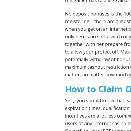
the gamer has to allege all of
No deposit bonuses is the 100
registering—there are almost 
when you get on an internet c
only here’s no sinful witch of
together with her prepare fro
to allow your protect off. Ma
potentially withdraw of bonus 
maximum cashout restriction 
matter, no matter how much y
How to Claim O
Yet ,, you should know that ea
expiration times, qualificatio
incentives are a lot less com
users of any internet casino t