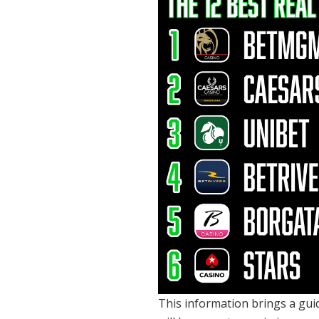
This information brings a gui