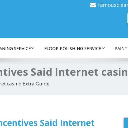
famousclea
ANING SERVICE
FLOOR POLISHING SERVICE
PAINT
tives Said Internet casi
rnet casino Extra Guide
ncentives Said Internet