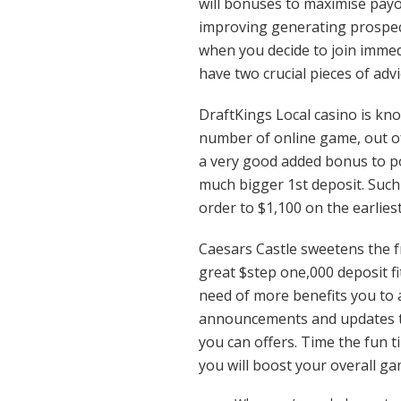
will bonuses to maximise payou
improving generating prospect
when you decide to join immedi
have two crucial pieces of advi
DraftKings Local casino is kn
number of online game, out of
a very good added bonus to po
much bigger 1st deposit. Suc
order to $1,100 on the earliest
Caesars Castle sweetens the f
great $step one,000 deposit fi
need of more benefits you to a
announcements and updates to
you can offers. Time the fun t
you will boost your overall g