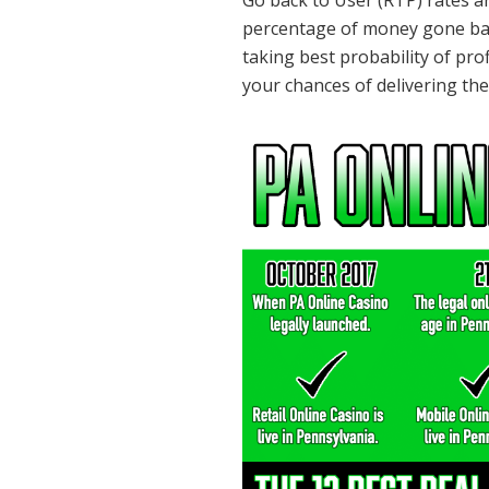
Go back to User (RTP) rates ar
percentage of money gone bac
taking best probability of pr
your chances of delivering the