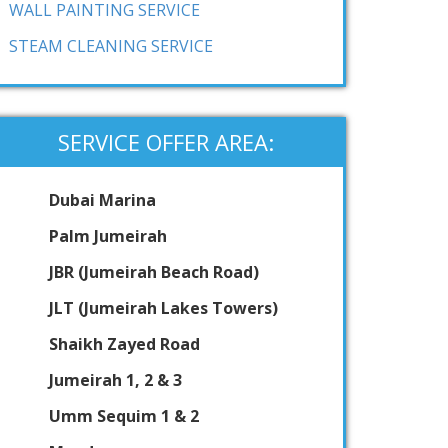
WALL PAINTING SERVICE
STEAM CLEANING SERVICE
SERVICE OFFER AREA:
Dubai Marina
Palm Jumeirah
JBR (Jumeirah Beach Road)
JLT (Jumeirah Lakes Towers)
Shaikh Zayed Road
Jumeirah 1, 2 & 3
Umm Sequim 1 & 2