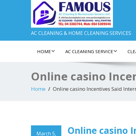
AC CLEANING & HOME CLEANING SERVICES
HOME
AC CLEANING SERVICE
CLE
Online casino Incen
Home
Online casino Incentives Said Inte
Online casino I
March 5,