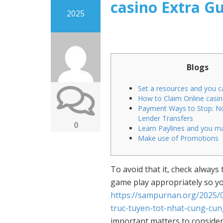
casino Extra G
2025
Blogs
Set a resources and you ca
How to Claim Online casin
Payment Ways to Stop: No
Lender Transfers
0
Learn Paylines and you m
Make use of Promotions
To avoid that it, check alway
game play appropriately so yo
https://sampurnan.org/2025/
truc-tuyen-tot-nhat-cung-cun
important matters to consider