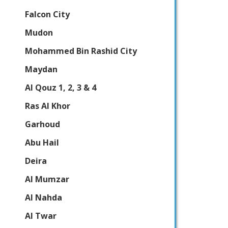
Falcon City
Mudon
Mohammed Bin Rashid City
Maydan
Al Qouz 1, 2, 3 & 4
Ras Al Khor
Garhoud
Abu Hail
Deira
Al Mumzar
Al Nahda
Al Twar