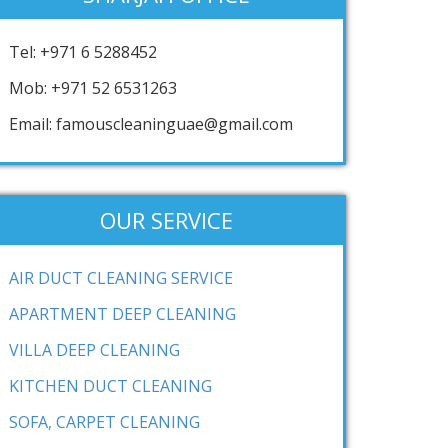
Tel: +971 6 5288452
Mob: +971 52 6531263
Email: famouscleaninguae@gmail.com
OUR SERVICE
AIR DUCT CLEANING SERVICE
APARTMENT DEEP CLEANING
VILLA DEEP CLEANING
KITCHEN DUCT CLEANING
SOFA, CARPET CLEANING