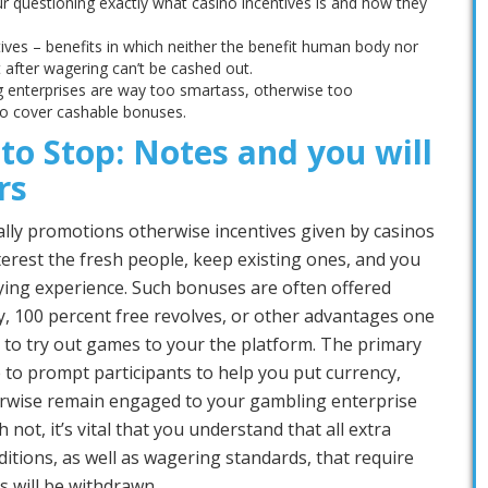
 questioning exactly what casino incentives is and how they
tives – benefits in which neither the benefit human body nor
t after wagering can’t be cashed out.
g enterprises are way too smartass, otherwise too
to cover cashable bonuses.
o Stop: Notes and you will
rs
ually promotions otherwise incentives given by casinos
terest the fresh people, keep existing ones, and you
ying experience. Such bonuses are often offered
y, 100 percent free revolves, or other advantages one
e to try out games to your the platform. The primary
 to prompt participants to help you put currency,
herwise remain engaged to your gambling enterprise
not, it’s vital that you understand that all extra
itions, as well as wagering standards, that require
s will be withdrawn.