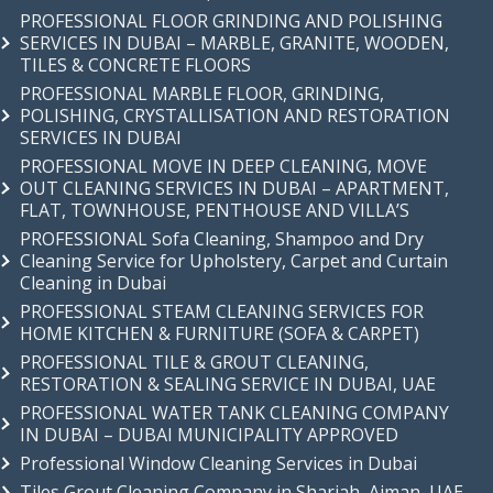
PROFESSIONAL FLOOR GRINDING AND POLISHING
SERVICES IN DUBAI – MARBLE, GRANITE, WOODEN,
TILES & CONCRETE FLOORS
PROFESSIONAL MARBLE FLOOR, GRINDING,
POLISHING, CRYSTALLISATION AND RESTORATION
SERVICES IN DUBAI
PROFESSIONAL MOVE IN DEEP CLEANING, MOVE
OUT CLEANING SERVICES IN DUBAI – APARTMENT,
FLAT, TOWNHOUSE, PENTHOUSE AND VILLA’S
PROFESSIONAL Sofa Cleaning, Shampoo and Dry
Cleaning Service for Upholstery, Carpet and Curtain
Cleaning in Dubai
PROFESSIONAL STEAM CLEANING SERVICES FOR
HOME KITCHEN & FURNITURE (SOFA & CARPET)
PROFESSIONAL TILE & GROUT CLEANING,
RESTORATION & SEALING SERVICE IN DUBAI, UAE
PROFESSIONAL WATER TANK CLEANING COMPANY
IN DUBAI – DUBAI MUNICIPALITY APPROVED
Professional Window Cleaning Services in Dubai
Tiles Grout Cleaning Company in Sharjah, Ajman, UAE