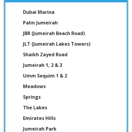
Dubai Marina
Palm Jumeirah
JBR (Jumeirah Beach Road)
JLT (Jumeirah Lakes Towers)
Shaikh Zayed Road
Jumeirah 1, 2 & 3
Umm Sequim 1 & 2
Meadows
Springs
The Lakes
Emirates Hills
Jumeirah Park