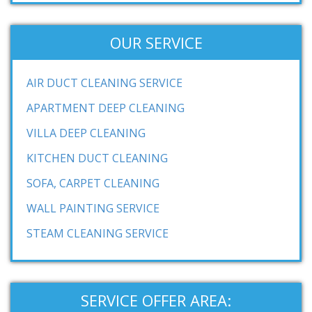
OUR SERVICE
AIR DUCT CLEANING SERVICE
APARTMENT DEEP CLEANING
VILLA DEEP CLEANING
KITCHEN DUCT CLEANING
SOFA, CARPET CLEANING
WALL PAINTING SERVICE
STEAM CLEANING SERVICE
SERVICE OFFER AREA: