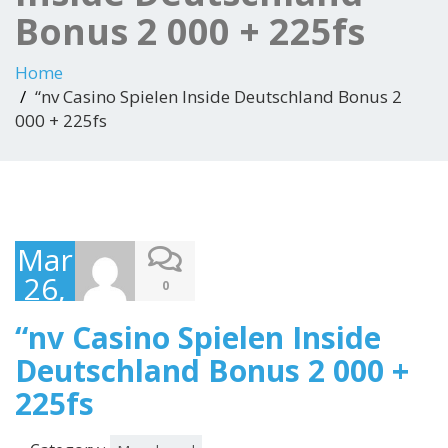
Bonus 2 000 + 225fs
Home
“nv Casino Spielen Inside Deutschland Bonus 2
000 + 225fs
March
26,
0
2025
“nv Casino Spielen Inside
Deutschland Bonus 2 000 +
225fs