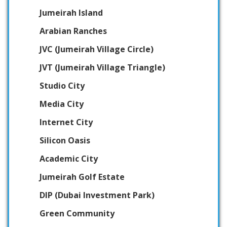
Jumeirah Island
Arabian Ranches
JVC (Jumeirah Village Circle)
JVT (Jumeirah Village Triangle)
Studio City
Media City
Internet City
Silicon Oasis
Academic City
Jumeirah Golf Estate
DIP (Dubai Investment Park)
Green Community