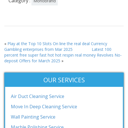
Category :
Monobrand
«
Play at the Top 10 Slots On line the real deal Currency
Gambling enterprises from Mar 2025
Latest 100
percent free super fast hot hot respin real money Revolves No-
deposit Offers for March 2025
»
OUR SERVICES
Air Duct Cleaning Service
Move In Deep Cleaning Service
Wall Painting Service
Marble Polishing Service