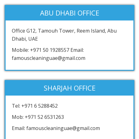
ABU DHABI OFFICE
Office G12, Tamouh Tower, Reem Island, Abu
Dhabi, UAE
Mobile: +971 50 1928557 Email:
famouscleaninguae@gmail.com
SHARJAH OFFICE
Tel: +971 6 5288452
Mob: +971 52 6531263
Email: famouscleaninguae@gmail.com