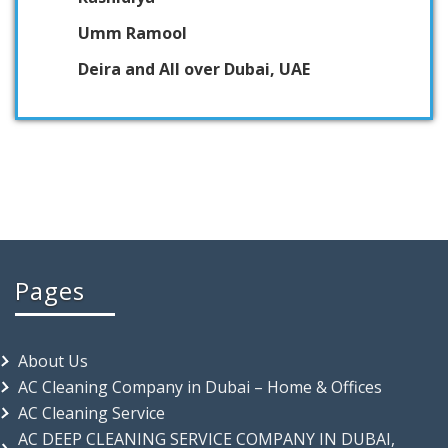
Umm Ramool
Deira and All over Dubai, UAE
Pages
About Us
AC Cleaning Company in Dubai – Home & Offices
AC Cleaning Service
AC DEEP CLEANING SERVICE COMPANY IN DUBAI,