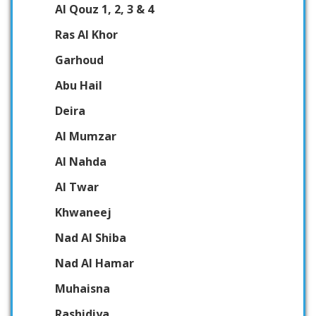
Al Qouz 1, 2, 3 & 4
Ras Al Khor
Garhoud
Abu Hail
Deira
Al Mumzar
Al Nahda
Al Twar
Khwaneej
Nad Al Shiba
Nad Al Hamar
Muhaisna
Rashidiya