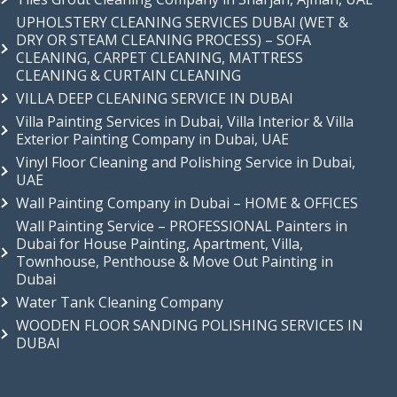
UPHOLSTERY CLEANING SERVICES DUBAI (WET &
DRY OR STEAM CLEANING PROCESS) – SOFA
CLEANING, CARPET CLEANING, MATTRESS
CLEANING & CURTAIN CLEANING
VILLA DEEP CLEANING SERVICE IN DUBAI
Villa Painting Services in Dubai, Villa Interior & Villa
Exterior Painting Company in Dubai, UAE
Vinyl Floor Cleaning and Polishing Service in Dubai,
UAE
Wall Painting Company in Dubai – HOME & OFFICES
Wall Painting Service – PROFESSIONAL Painters in
Dubai for House Painting, Apartment, Villa,
Townhouse, Penthouse & Move Out Painting in
Dubai
Water Tank Cleaning Company
WOODEN FLOOR SANDING POLISHING SERVICES IN
DUBAI