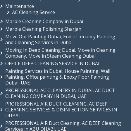
Maintenance
AC Cleaning Service
Marble Cleaning Company in Dubai
Marble Cleaning Polishing Sharjah
Move Out Painting Dubai, End of tenancy Painting
and Cleaning Services in Dubai
Moving In Deep Cleaning Dubai, Move in Cleaning
Company, Move in Steam Cleaning Dubai
OFFICE DEEP CLEANING SERVICE IN DUBAI
Painting Services in Dubai, House Painting, Wall
Painting, Office painting & Epoxy Floor Painting
Dubai, UAE
PROFESSIONAL AC CLEANERS IN DUBAI, AC DUCT
CLEANING COMPANY IN DUBAI, UAE
PROFESSIONAL AIR DUCT CLEANING, AC DEEP
CLEANING SERVICES & DISINFECTION SERVICES IN
DUBAI
PROFESSIONAL AIR Duct Cleaning, AC DEEP Cleaning
Services in ABU DHABI, UAE