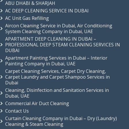
ABU DHABI & SHARJAH
AC DEEP CLEANING SERVICE IN DUBAI
AC Unit Gas Refilling
Aircon Cleaning Service in Dubai, Air Conditioning
System Cleaning Company in Dubai, UAE
APARTMENT DEEP CLEANING IN DUBAI –
PROFESSIONAL DEEP STEAM CLEANING SERVICES IN
DUBAI
Apartment Painting Services in Dubai – Interior
Painting Company in Dubai, UAE
Carpet Cleaning Services, Carpet Dry Cleaning,
Carpet Laundry and Carpet Shampoo Services in
Dubai
Cleaning, Disinfection and Sanitation Services in
Dubai, UAE
Commercial Air Duct Cleaning
Contact Us
Curtain Cleaning Company in Dubai – Dry (Laundry)
Cleaning & Steam Cleaning