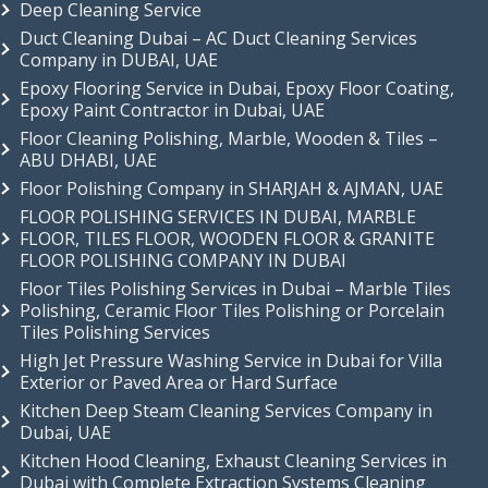
Deep Cleaning Service
Duct Cleaning Dubai – AC Duct Cleaning Services
Company in DUBAI, UAE
Epoxy Flooring Service in Dubai, Epoxy Floor Coating,
Epoxy Paint Contractor in Dubai, UAE
Floor Cleaning Polishing, Marble, Wooden & Tiles –
ABU DHABI, UAE
Floor Polishing Company in SHARJAH & AJMAN, UAE
FLOOR POLISHING SERVICES IN DUBAI, MARBLE
FLOOR, TILES FLOOR, WOODEN FLOOR & GRANITE
FLOOR POLISHING COMPANY IN DUBAI
Floor Tiles Polishing Services in Dubai – Marble Tiles
Polishing, Ceramic Floor Tiles Polishing or Porcelain
Tiles Polishing Services
High Jet Pressure Washing Service in Dubai for Villa
Exterior or Paved Area or Hard Surface
Kitchen Deep Steam Cleaning Services Company in
Dubai, UAE
Kitchen Hood Cleaning, Exhaust Cleaning Services in
Dubai with Complete Extraction Systems Cleaning