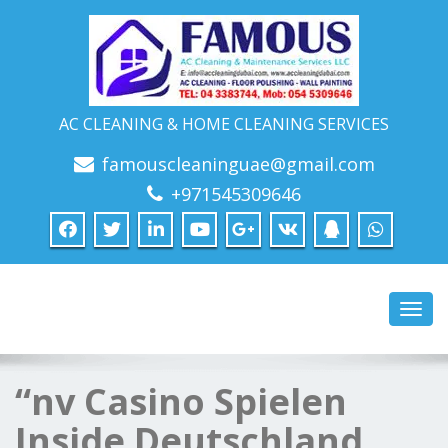
AC CLEANING & HOME CLEANING SERVICES
famouscleaninguae@gmail.com
+971545309646
Toggl
navig
“nv Casino Spielen
Inside Deutschland