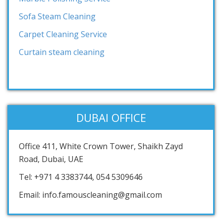
Sofa Steam Cleaning
Carpet Cleaning Service
Curtain steam cleaning
DUBAI OFFICE
Office 411, White Crown Tower, Shaikh Zayd
Road, Dubai, UAE
Tel: +971 4 3383744, 054 5309646
Email: info.famouscleaning@gmail.com