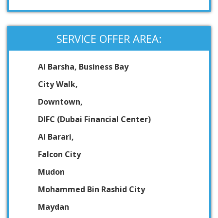
SERVICE OFFER AREA:
Al Barsha, Business Bay
City Walk,
Downtown,
DIFC (Dubai Financial Center)
Al Barari,
Falcon City
Mudon
Mohammed Bin Rashid City
Maydan