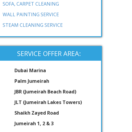
SOFA, CARPET CLEANING
WALL PAINTING SERVICE
STEAM CLEANING SERVICE
SERVICE OFFER AREA:
Dubai Marina
Palm Jumeirah
JBR (Jumeirah Beach Road)
JLT (Jumeirah Lakes Towers)
Shaikh Zayed Road
Jumeirah 1, 2 & 3