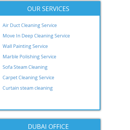
OUR SERVICES
Air Duct Cleaning Service
Move In Deep Cleaning Service
Wall Painting Service
Marble Polishing Service
Sofa Steam Cleaning
Carpet Cleaning Service
Curtain steam cleaning
DUBAI OFFICE