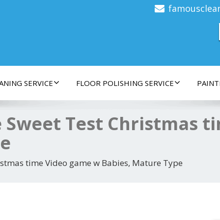
famousclea
ANING SERVICE
FLOOR POLISHING SERVICE
PAINT
 Sweet Test Christmas t
pe
istmas time Video game w Babies, Mature Type