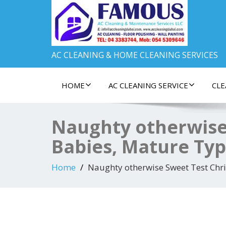
AC CLEANING & HOME CLEANING SERVICES
HOME
AC CLEANING SERVICE
CLE
Naughty otherwise
Babies, Mature Ty
Home
Naughty otherwise Sweet Test Chr