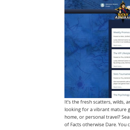
It’s the fresh scatters, wilds,
looking for a vibrant mature g
home, or personal travel? Sea
of Facts otherwise Dare. You c