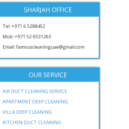
SHARJAH OFFICE
Tel: +971 6 5288452
Mob: +971 52 6531263
Email: famouscleaninguae@gmail.com
OUR SERVICE
AIR DUCT CLEANING SERVICE
APARTMENT DEEP CLEANING
VILLA DEEP CLEANING
KITCHEN DUCT CLEANING