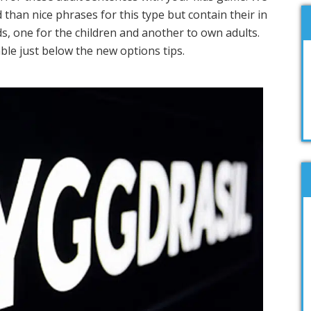
than nice phrases for this type but contain their in
nds, one for the children and another to own adults.
ble just below the new options tips.