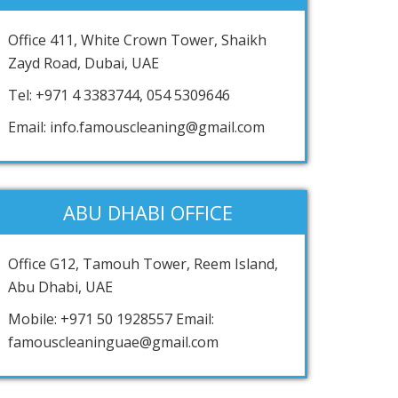
Office 411, White Crown Tower, Shaikh
Zayd Road, Dubai, UAE
Tel: +971 4 3383744, 054 5309646
Email: info.famouscleaning@gmail.com
ABU DHABI OFFICE
Office G12, Tamouh Tower, Reem Island,
Abu Dhabi, UAE
Mobile: +971 50 1928557 Email:
famouscleaninguae@gmail.com