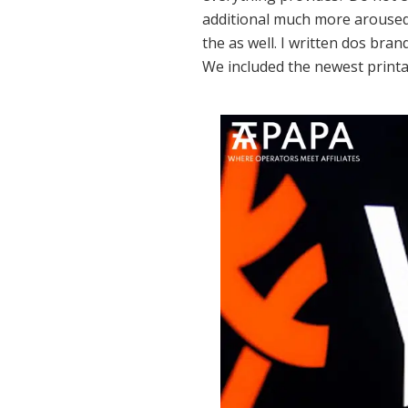
additional much more aroused 
the as well. I written dos bra
We included the newest printa