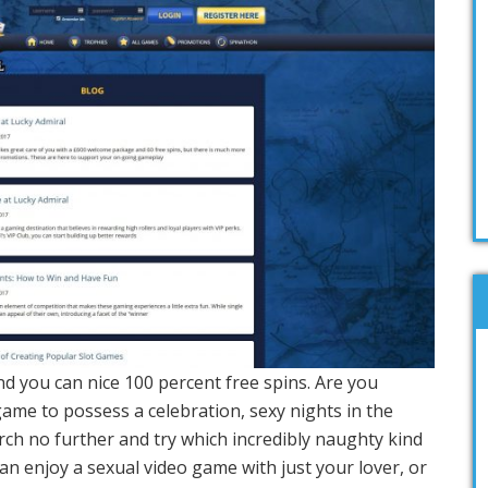
 and you can nice 100 percent free spins. Are you
ame to possess a celebration, sexy nights in the
rch no further and try which incredibly naughty kind
an enjoy a sexual video game with just your lover, or