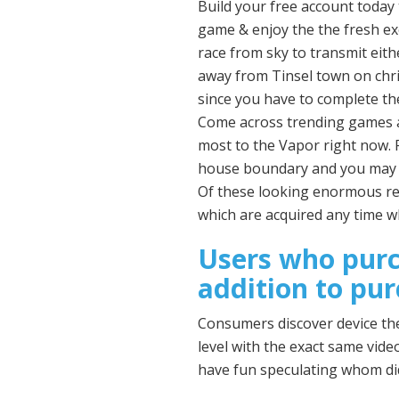
Build your free account today 
game & enjoy the the fresh exc
race from sky to transmit eith
away from Tinsel town on chri
since you have to complete th
Come across trending games an
most to the Vapor right now. 
house boundary and you may s
Of these looking enormous re
which are acquired any time wh
Users who purc
addition to pu
Consumers discover device the 
level with the exact same vid
have fun speculating whom did