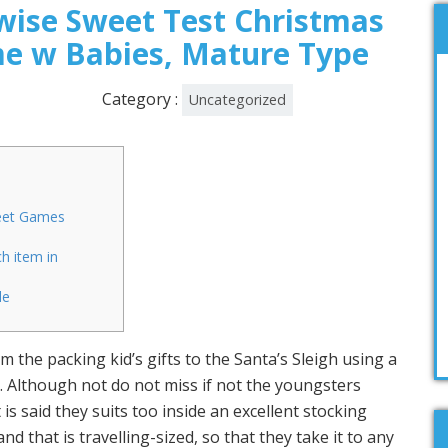
ise Sweet Test Christmas
e w Babies, Mature Type
Category :
Uncategorized
eet Games
h item in
le
 the packing kid’s gifts to the Santa’s Sleigh using a
. Although not do not miss if not the youngsters
is said they suits too inside an excellent stocking
nd that is travelling-sized, so that they take it to any