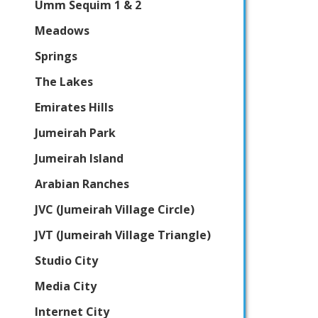
Umm Sequim 1 & 2
Meadows
Springs
The Lakes
Emirates Hills
Jumeirah Park
Jumeirah Island
Arabian Ranches
JVC (Jumeirah Village Circle)
JVT (Jumeirah Village Triangle)
Studio City
Media City
Internet City