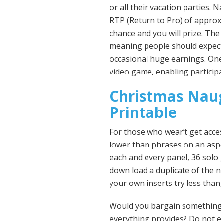
or all their vacation parties.
Na
RTP (Return to Pro) of approx
chance and you will prize. The 
meaning people should expect 
occasional huge earnings. One
video game, enabling participa
Christmas Nau
Printable
For those who wear’t get acces
lower than phrases on an aspec
each and every panel, 36 solo 
down load a duplicate of the n
your own inserts try less than
Would you bargain something 
everything provides? Do not e