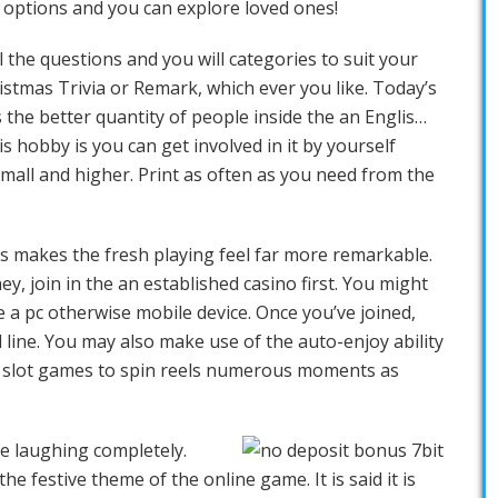
y options and you can explore loved ones!
l the questions and you will categories to suit your
ristmas Trivia or Remark, which ever you like. Today’s
s the better quantity of people inside the an Englis…
is hobby is you can get involved in it by yourself
mall and higher. Print as often as you need from the
ns makes the fresh playing feel far more remarkable.
y, join in the an established casino first. You might
 a pc otherwise mobile device. Once you’ve joined,
line. You may also make use of the auto-enjoy ability
o slot games to spin reels numerous moments as
be laughing completely.
e festive theme of the online game. It is said it is