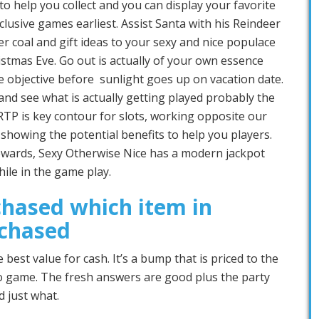
to help you collect and you can display your favorite
lusive games earliest. Assist Santa with his Reindeer
er coal and gift ideas to your sexy and nice populace
stmas Eve. Go out is actually of your own essence
e objective before sunlight goes up on vacation date.
d see what is actually getting played probably the
RTP is key contour for slots, working opposite our
howing the potential benefits to help you players.
wards, Sexy Otherwise Nice has a modern jackpot
ile in the game play.
hased which item in
rchased
best value for cash. It’s a bump that is priced to the
eo game. The fresh answers are good plus the party
 just what.