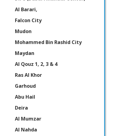
Al Barari,
Falcon City
Mudon
Mohammed Bin Rashid City
Maydan
Al Qouz 1, 2, 3 & 4
Ras Al Khor
Garhoud
Abu Hail
Deira
Al Mumzar
Al Nahda