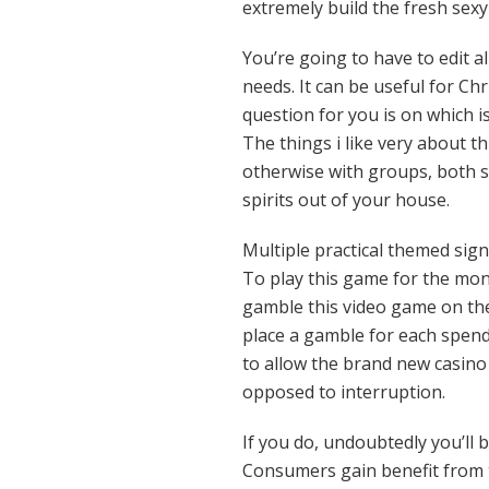
extremely build the fresh sex
You’re going to have to edit al
needs. It can be useful for Ch
question for you is on which i
The things i like very about th
otherwise with groups, both s
spirits out of your house.
Multiple practical themed sig
To play this game for the mone
gamble this video game on the
place a gamble for each spend 
to allow the brand new casin
opposed to interruption.
If you do, undoubtedly you’ll 
Consumers gain benefit from th