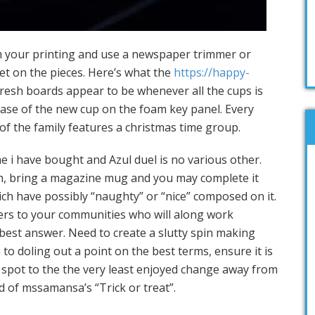
m your printing and use a newspaper trimmer or
et on the pieces. Here’s what the
https://happy-
resh boards appear to be whenever all the cups is
 base of the new cup on the foam key panel. Every
of the family features a christmas time group.
e i have bought and Azul duel is no various other.
ch, bring a magazine mug and you may complete it
ch have possibly “naughty” or “nice” composed on it.
ers to your communities who will along work
best answer. Need to create a slutty spin making
to doling out a point on the best terms, ensure it is
a spot to the the very least enjoyed change away from
d of mssamansa’s “Trick or treat”.