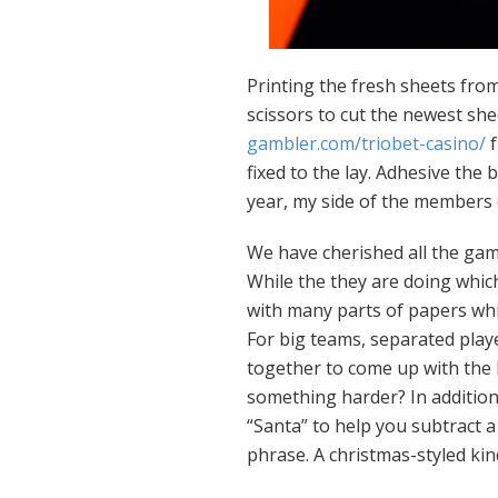
Printing the fresh sheets fro
scissors to cut the newest she
gambler.com/triobet-casino/
f
fixed to the lay. Adhesive the
year, my side of the members 
We have cherished all the gam
While the they are doing whi
with many parts of papers whi
For big teams, separated play
together to come up with the 
something harder? In addition 
“Santa” to help you subtract 
phrase. A christmas-styled kin