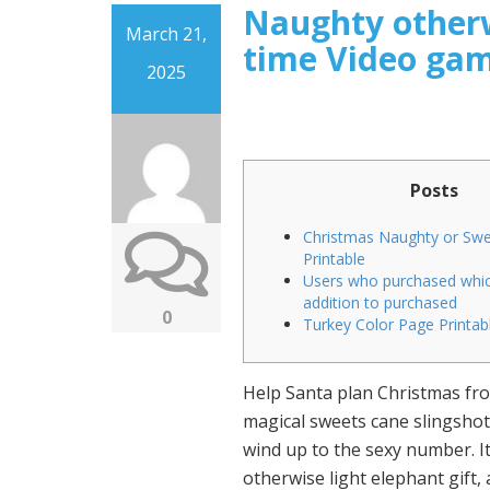
Naughty otherw
March 21,
time Video gam
2025
Posts
Christmas Naughty or Sw
Printable
Users who purchased whic
addition to purchased
0
Turkey Color Page Printab
Help Santa plan Christmas from
magical sweets cane slingshot
wind up to the sexy number. It 
otherwise light elephant gift, a