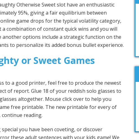
ughty Otherwise Sweet slot have an enthusiastic
imately 95%, giving a fair equilibrium between
online game drops for the typical volatility category,
a combination of constant quick wins and you will
 another options include a strategic function on the
nts to personalize its added bonus bullet experience.
ghty or Sweet Games
s to a good printer, feel free to produce the newest
t of report. Glue 18 of your reddish solo glasses to
glasses altogether. Mouse click over to help you
ame free printable. The new printable for every of
, continue reading.
special you have been coveting, or discover
rror these adult sentences with your kids game! We