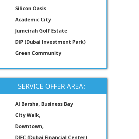
Silicon Oasis
Academic City
Jumeirah Golf Estate
DIP (Dubai Investment Park)
Green Community
SERVICE OFFER AREA:
Al Barsha, Business Bay
City Walk,
Downtown,
DIFC (Dubai Financial Center)