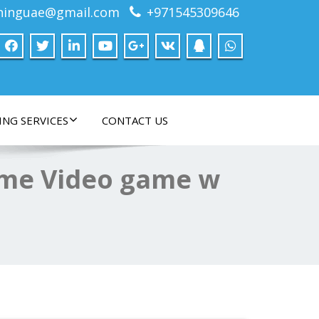
ninguae@gmail.com
+971545309646
ING SERVICES
CONTACT US
ime Video game w