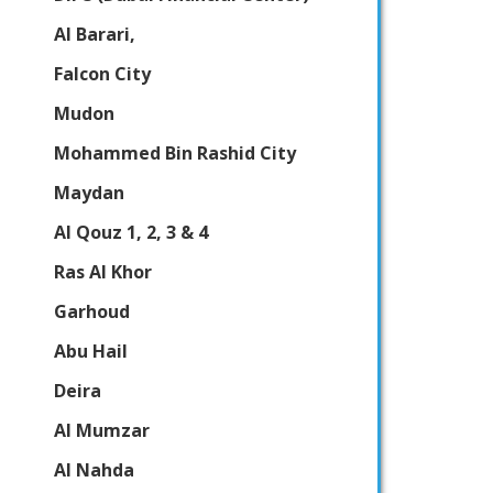
Al Barari,
Falcon City
Mudon
Mohammed Bin Rashid City
Maydan
Al Qouz 1, 2, 3 & 4
Ras Al Khor
Garhoud
Abu Hail
Deira
Al Mumzar
Al Nahda