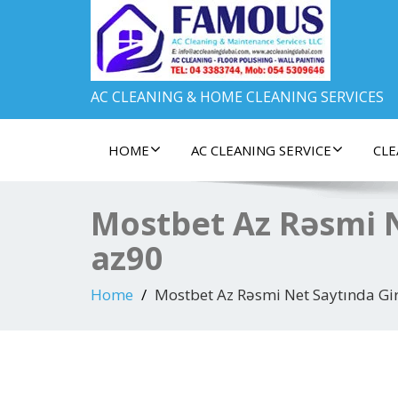
AC CLEANING & HOME CLEANING SERVICES
HOME
AC CLEANING SERVICE
CLE
Mostbet Az Rəsmi N
az90
Home
Mostbet Az Rəsmi Net Saytında Gi