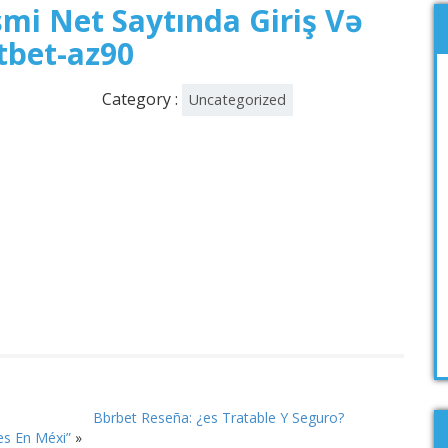
mi Net Saytında Giriş Və
tbet-az90
Category :
Uncategorized
Bbrbet Reseña: ¿es Tratable Y Seguro?
es En Méxi”
»