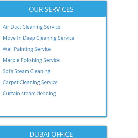
OUR SERVICES
Air Duct Cleaning Service
Move In Deep Cleaning Service
Wall Painting Service
Marble Polishing Service
Sofa Steam Cleaning
Carpet Cleaning Service
Curtain steam cleaning
DUBAI OFFICE