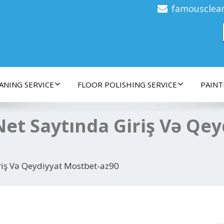
famousclea
ANING SERVICE
FLOOR POLISHING SERVICE
PAINT
et Saytında Giriş Və Qey
riş Və Qeydiyyat Mostbet-az90