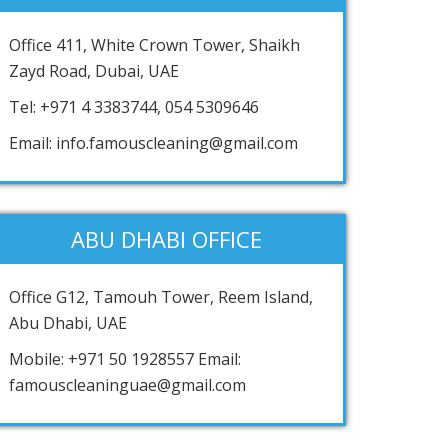
Office 411, White Crown Tower, Shaikh
Zayd Road, Dubai, UAE
Tel: +971 4 3383744, 054 5309646
Email: info.famouscleaning@gmail.com
ABU DHABI OFFICE
Office G12, Tamouh Tower, Reem Island,
Abu Dhabi, UAE
Mobile: +971 50 1928557 Email:
famouscleaninguae@gmail.com