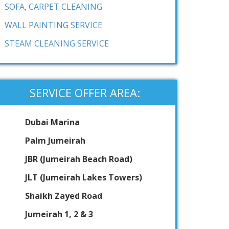
SOFA, CARPET CLEANING
WALL PAINTING SERVICE
STEAM CLEANING SERVICE
SERVICE OFFER AREA:
Dubai Marina
Palm Jumeirah
JBR (Jumeirah Beach Road)
JLT (Jumeirah Lakes Towers)
Shaikh Zayed Road
Jumeirah 1, 2 & 3