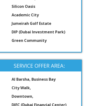
Silicon Oasis
Academic City
Jumeirah Golf Estate
DIP (Dubai Investment Park)
Green Community
SERVICE OFFER AREA:
Al Barsha, Business Bay
City Walk,
Downtown,
DIFC (Dubai Financial Center)