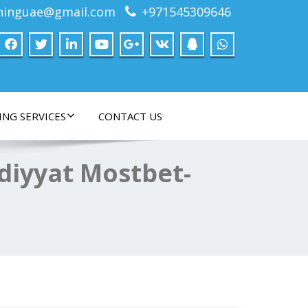
ninguae@gmail.com
+971545309646
ING SERVICES
CONTACT US
diyyat Mostbet-