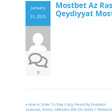
Mostbet Az Rəs
January
Qeydiyyat Mos
31, 2025
0
«
How In Order To Play Crazy Period By Evolution
Licencias, Bonos, Métodos Afin De Gusto Y Revision