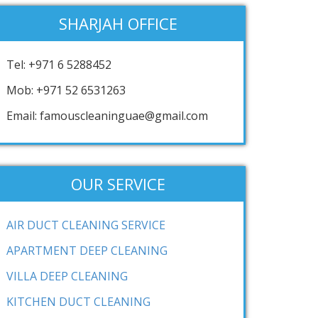
SHARJAH OFFICE
Tel: +971 6 5288452
Mob: +971 52 6531263
Email: famouscleaninguae@gmail.com
OUR SERVICE
AIR DUCT CLEANING SERVICE
APARTMENT DEEP CLEANING
VILLA DEEP CLEANING
KITCHEN DUCT CLEANING