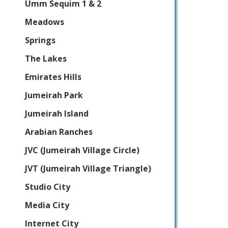
Umm Sequim 1 & 2
Meadows
Springs
The Lakes
Emirates Hills
Jumeirah Park
Jumeirah Island
Arabian Ranches
JVC (Jumeirah Village Circle)
JVT (Jumeirah Village Triangle)
Studio City
Media City
Internet City