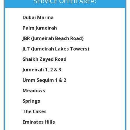
SERVICE OFFER AREA:
Dubai Marina
Palm Jumeirah
JBR (Jumeirah Beach Road)
JLT (Jumeirah Lakes Towers)
Shaikh Zayed Road
Jumeirah 1, 2 & 3
Umm Sequim 1 & 2
Meadows
Springs
The Lakes
Emirates Hills