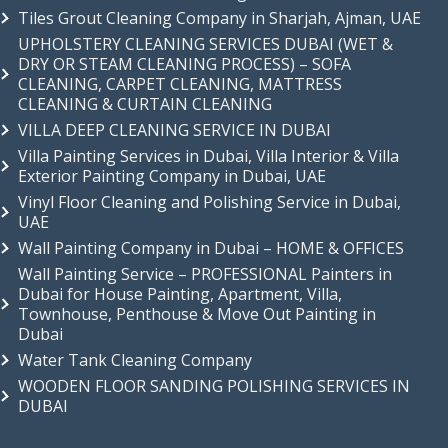
Tiles Grout Cleaning Company in Sharjah, Ajman, UAE
UPHOLSTERY CLEANING SERVICES DUBAI (WET &
DRY OR STEAM CLEANING PROCESS) – SOFA
CLEANING, CARPET CLEANING, MATTRESS
CLEANING & CURTAIN CLEANING
VILLA DEEP CLEANING SERVICE IN DUBAI
Villa Painting Services in Dubai, Villa Interior & Villa
Exterior Painting Company in Dubai, UAE
Vinyl Floor Cleaning and Polishing Service in Dubai,
UAE
Wall Painting Company in Dubai – HOME & OFFICES
Wall Painting Service – PROFESSIONAL Painters in
Dubai for House Painting, Apartment, Villa,
Townhouse, Penthouse & Move Out Painting in
Dubai
Water Tank Cleaning Company
WOODEN FLOOR SANDING POLISHING SERVICES IN
DUBAI