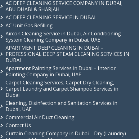
AC DEEP CLEANING SERVICE COMPANY IN DUBAI,
ABU DHABI & SHARJAH
AC DEEP CLEANING SERVICE IN DUBAI
AC Unit Gas Refilling
Aircon Cleaning Service in Dubai, Air Conditioning
System Cleaning Company in Dubai, UAE
APARTMENT DEEP CLEANING IN DUBAI –
PROFESSIONAL DEEP STEAM CLEANING SERVICES IN
DUBAI
Apartment Painting Services in Dubai – Interior
Painting Company in Dubai, UAE
Carpet Cleaning Services, Carpet Dry Cleaning,
Carpet Laundry and Carpet Shampoo Services in
Dubai
Cleaning, Disinfection and Sanitation Services in
Dubai, UAE
Commercial Air Duct Cleaning
Contact Us
Curtain Cleaning Company in Dubai – Dry (Laundry)