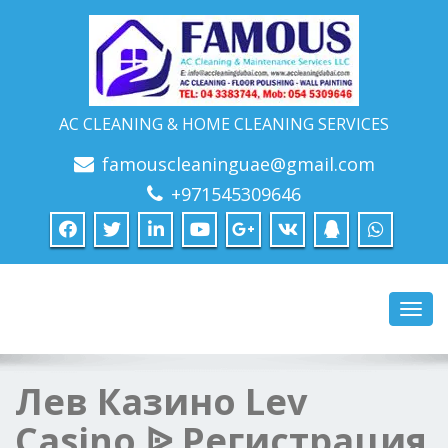
AC CLEANING & HOME CLEANING SERVICES
famouscleaninguae@gmail.com
+971545309646
Toggl
navig
Лев Казино Lev
Casino ᐉ Регистрация