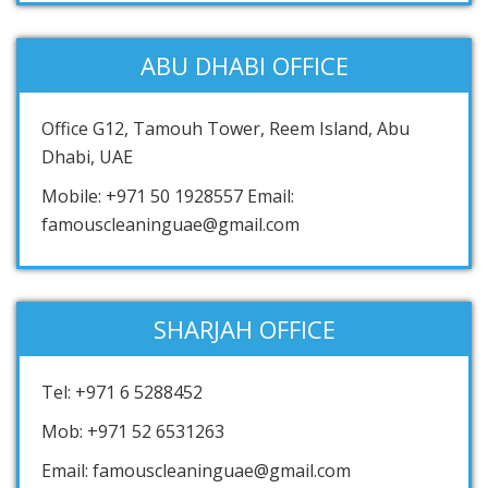
ABU DHABI OFFICE
Office G12, Tamouh Tower, Reem Island, Abu
Dhabi, UAE
Mobile: +971 50 1928557 Email:
famouscleaninguae@gmail.com
SHARJAH OFFICE
Tel: +971 6 5288452
Mob: +971 52 6531263
Email: famouscleaninguae@gmail.com