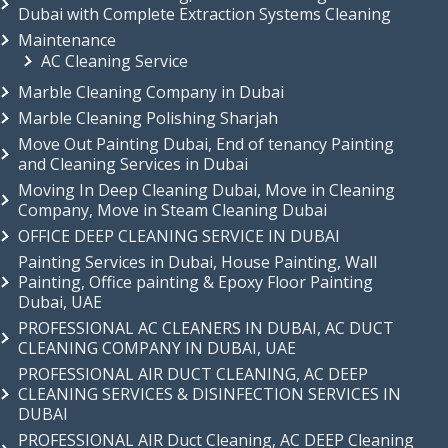
Dubai with Complete Extraction Systems Cleaning
Maintenance
AC Cleaning Service
Marble Cleaning Company in Dubai
Marble Cleaning Polishing Sharjah
Move Out Painting Dubai, End of tenancy Painting
and Cleaning Services in Dubai
Moving In Deep Cleaning Dubai, Move in Cleaning
Company, Move in Steam Cleaning Dubai
OFFICE DEEP CLEANING SERVICE IN DUBAI
Painting Services in Dubai, House Painting, Wall
Painting, Office painting & Epoxy Floor Painting
Dubai, UAE
PROFESSIONAL AC CLEANERS IN DUBAI, AC DUCT
CLEANING COMPANY IN DUBAI, UAE
PROFESSIONAL AIR DUCT CLEANING, AC DEEP
CLEANING SERVICES & DISINFECTION SERVICES IN
DUBAI
PROFESSIONAL AIR Duct Cleaning, AC DEEP Cleaning