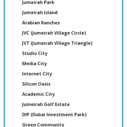
Jumeirah Park
Jumeirah Island
Arabian Ranches
JVC (Jumeirah Village Circle)
JVT (Jumeirah Village Triangle)
Studio City
Media City
Internet City
Silicon Oasis
Academic City
Jumeirah Golf Estate
DIP (Dubai Investment Park)
Green Community