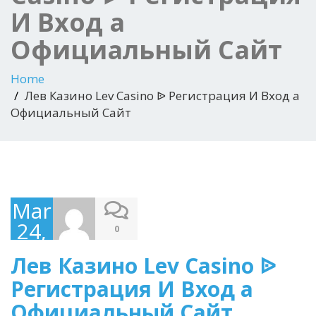
И Вход а
Официальный Сайт
Home
Лев Казино Lev Casino ᐉ Регистрация И Вход а
Официальный Сайт
March
24,
0
2025
Лев Казино Lev Casino ᐉ
Регистрация И Вход а
Официальный Сайт