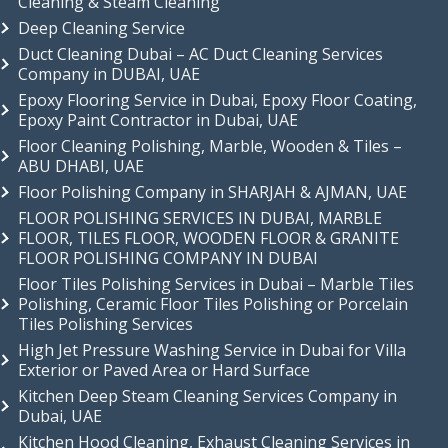
Cleaning & Steam Cleaning
Deep Cleaning Service
Duct Cleaning Dubai – AC Duct Cleaning Services
Company in DUBAI, UAE
Epoxy Flooring Service in Dubai, Epoxy Floor Coating,
Epoxy Paint Contractor in Dubai, UAE
Floor Cleaning Polishing, Marble, Wooden & Tiles –
ABU DHABI, UAE
Floor Polishing Company in SHARJAH & AJMAN, UAE
FLOOR POLISHING SERVICES IN DUBAI, MARBLE
FLOOR, TILES FLOOR, WOODEN FLOOR & GRANITE
FLOOR POLISHING COMPANY IN DUBAI
Floor Tiles Polishing Services in Dubai – Marble Tiles
Polishing, Ceramic Floor Tiles Polishing or Porcelain
Tiles Polishing Services
High Jet Pressure Washing Service in Dubai for Villa
Exterior or Paved Area or Hard Surface
Kitchen Deep Steam Cleaning Services Company in
Dubai, UAE
Kitchen Hood Cleaning, Exhaust Cleaning Services in