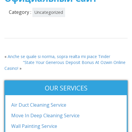
Category :
Uncategorized
«
Anche se quale si norma, sopra realta mi piace Tinder
“State Your Generous Deposit Bonus At Ozwin Online
Casino!
»
OUR SERVICES
Air Duct Cleaning Service
Move In Deep Cleaning Service
Wall Painting Service