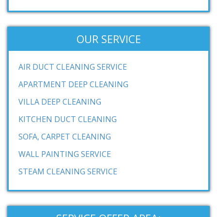
OUR SERVICE
AIR DUCT CLEANING SERVICE
APARTMENT DEEP CLEANING
VILLA DEEP CLEANING
KITCHEN DUCT CLEANING
SOFA, CARPET CLEANING
WALL PAINTING SERVICE
STEAM CLEANING SERVICE