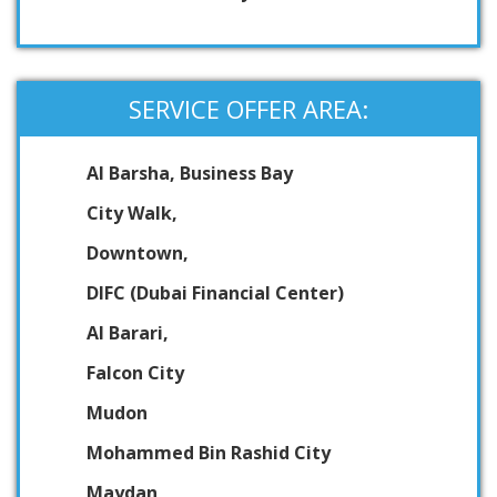
SERVICE OFFER AREA:
Al Barsha, Business Bay
City Walk,
Downtown,
DIFC (Dubai Financial Center)
Al Barari,
Falcon City
Mudon
Mohammed Bin Rashid City
Maydan