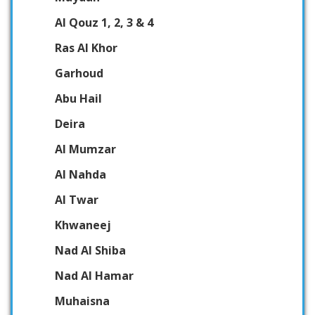
Al Qouz 1, 2, 3 & 4
Ras Al Khor
Garhoud
Abu Hail
Deira
Al Mumzar
Al Nahda
Al Twar
Khwaneej
Nad Al Shiba
Nad Al Hamar
Muhaisna