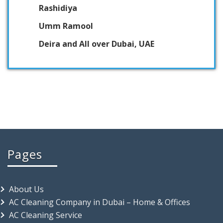
Rashidiya
Umm Ramool
Deira and All over Dubai, UAE
Pages
About Us
AC Cleaning Company in Dubai – Home & Offices
AC Cleaning Service