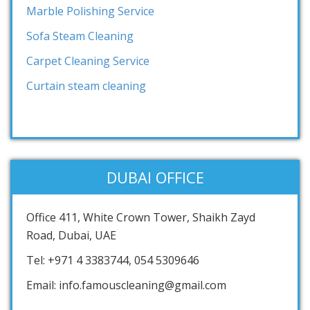
Marble Polishing Service
Sofa Steam Cleaning
Carpet Cleaning Service
Curtain steam cleaning
DUBAI OFFICE
Office 411, White Crown Tower, Shaikh Zayd
Road, Dubai, UAE
Tel: +971 4 3383744, 054 5309646
Email: info.famouscleaning@gmail.com