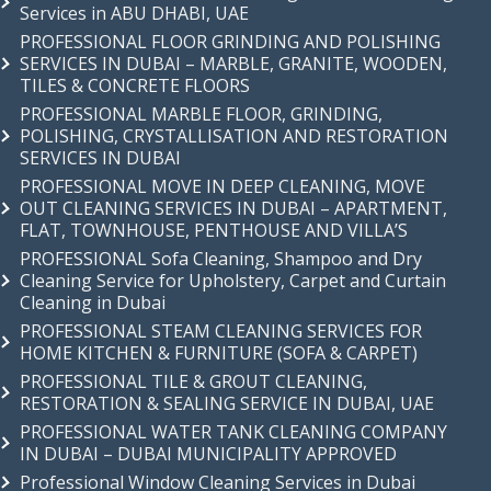
Services in ABU DHABI, UAE
PROFESSIONAL FLOOR GRINDING AND POLISHING
SERVICES IN DUBAI – MARBLE, GRANITE, WOODEN,
TILES & CONCRETE FLOORS
PROFESSIONAL MARBLE FLOOR, GRINDING,
POLISHING, CRYSTALLISATION AND RESTORATION
SERVICES IN DUBAI
PROFESSIONAL MOVE IN DEEP CLEANING, MOVE
OUT CLEANING SERVICES IN DUBAI – APARTMENT,
FLAT, TOWNHOUSE, PENTHOUSE AND VILLA’S
PROFESSIONAL Sofa Cleaning, Shampoo and Dry
Cleaning Service for Upholstery, Carpet and Curtain
Cleaning in Dubai
PROFESSIONAL STEAM CLEANING SERVICES FOR
HOME KITCHEN & FURNITURE (SOFA & CARPET)
PROFESSIONAL TILE & GROUT CLEANING,
RESTORATION & SEALING SERVICE IN DUBAI, UAE
PROFESSIONAL WATER TANK CLEANING COMPANY
IN DUBAI – DUBAI MUNICIPALITY APPROVED
Professional Window Cleaning Services in Dubai