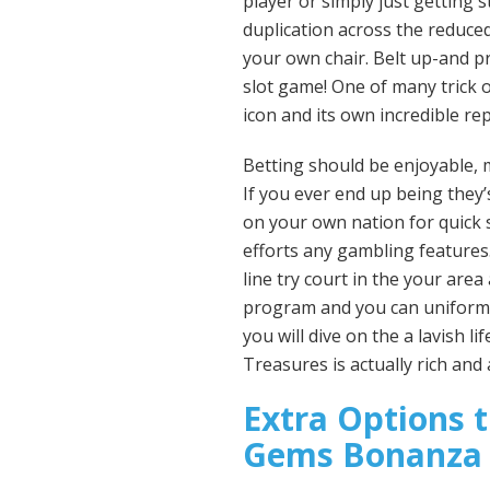
player or simply just getting 
duplication across the reduce
your own chair. Belt up-and pr
slot game! One of many trick 
icon and its own incredible rep
Betting should be enjoyable,
If you ever end up being they’
on your own nation for quick 
efforts any gambling features.
line try court in the your area
program and you can uniform st
you will dive on the a lavish l
Treasures is actually rich and 
Extra Options 
Gems Bonanza 