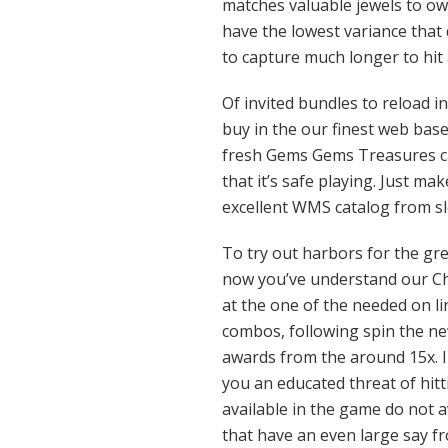
matches valuable jewels to own
have the lowest variance that d
to capture much longer to hit 
Of invited bundles to reload i
buy in the our finest web bas
fresh Gems Gems Treasures ca
that it’s safe playing. Just ma
excellent WMS catalog from sl
To try out harbors for the gre
now you’ve understand our Ch
at the one of the needed on lin
combos, following spin the ne
awards from the around 15x. I
you an educated threat of hitt
available in the game do not a
that have an even large say f