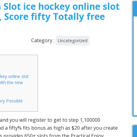
Slot ice hockey online slot
 Score fifty Totally free
Category :
Uncategorized
key online slot
ith the new
ory Possible
 and you will register to get to step 1,100000
 a fifty% fits bonus as high as $20 after you create
s provides 650+ slots from the Practical Enjoy,