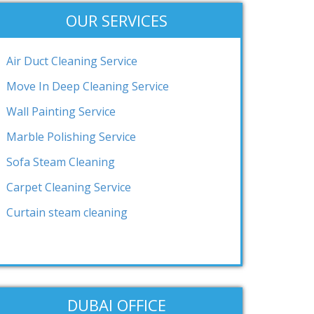
OUR SERVICES
Air Duct Cleaning Service
Move In Deep Cleaning Service
Wall Painting Service
Marble Polishing Service
Sofa Steam Cleaning
Carpet Cleaning Service
Curtain steam cleaning
DUBAI OFFICE