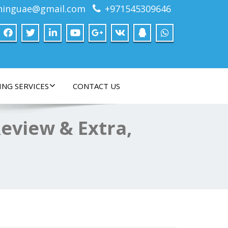
ninguae@gmail.com
+971545309646
ING SERVICES
CONTACT US
Review & Extra,