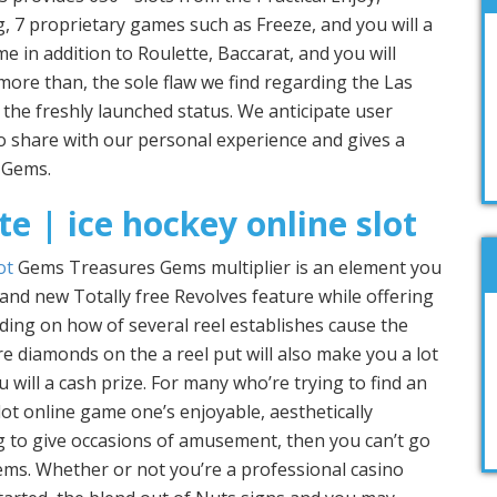
 7 proprietary games such as Freeze, and you will a
 in addition to Roulette, Baccarat, and you will
more than, the sole flaw we find regarding the Las
the freshly launched status. We anticipate user
o share with our personal experience and gives a
s Gems.
te | ice hockey online slot
ot
Gems Treasures Gems multiplier is an element you
rand new Totally free Revolves feature while offering
ding on how of several reel establishes cause the
diamonds on the a reel put will also make you a lot
 will a cash prize. For many who’re trying to find an
ot online game one’s enjoyable, aesthetically
 to give occasions of amusement, then you can’t go
ms. Whether or not you’re a professional casino