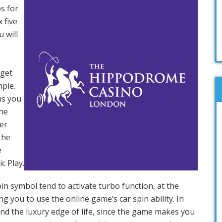
s for
x five
 will
 get
mple.
ns you
he
er
the
e
c Play.
n symbol tend to activate turbo function, at the
g you to use the online game’s car spin ability. In
and the luxury edge of life, since the game makes you