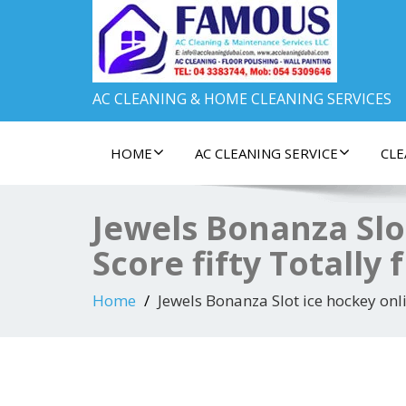
AC CLEANING & HOME CLEANING SERVICES
HOME
AC CLEANING SERVICE
CLE
Jewels Bonanza Slot
Score fifty Totally
Home
Jewels Bonanza Slot ice hockey onlin