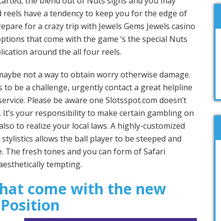
started, the blend out of Nuts signs and you may
d reels have a tendency to keep you for the edge of
epare for a crazy trip with Jewels Gems Jewels casino
options that come with the game ‘s the special Nuts
lication around the all four reels.
 maybe not a way to obtain worry otherwise damage.
s to be a challenge, urgently contact a great helpline
service. Please be aware one Slotsspot.com doesn’t
 It’s your responsibility to make certain gambling on
 also to realize your local laws. A highly-customized
ylistics allows the ball player to be steeped and
ife. The fresh tones and you can form of Safari
aesthetically tempting.
that come with the new
Position