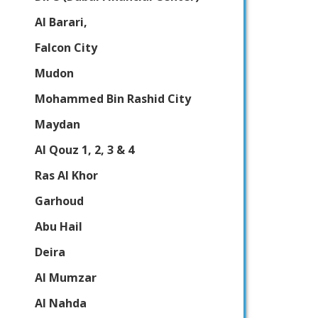
Al Barari,
Falcon City
Mudon
Mohammed Bin Rashid City
Maydan
Al Qouz 1, 2, 3 & 4
Ras Al Khor
Garhoud
Abu Hail
Deira
Al Mumzar
Al Nahda