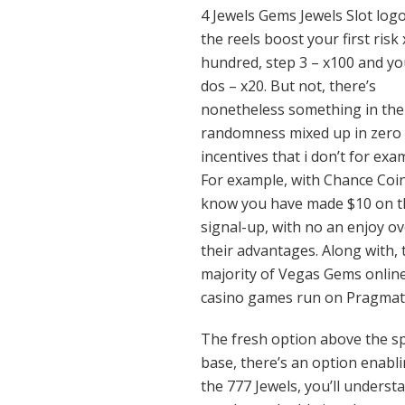
4 Jewels Gems Jewels Slot logo
the reels boost your first risk 
hundred, step 3 – x100 and you
dos – x20. But not, there’s
nonetheless something in the
randomness mixed up in zero
incentives that i don’t for exa
For example, with Chance Coi
know you have made $10 on t
signal-up, with no an enjoy ov
their advantages. Along with, 
majority of Vegas Gems onlin
casino games run on Pragmati
The fresh option above the spi
base, there’s an option enablin
the 777 Jewels, you’ll underst