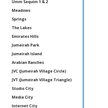
Umm Sequim 1 & 2
Meadows
Springs
The Lakes
Emirates Hills
Jumeirah Park
Jumeirah Island
Arabian Ranches
JVC (Jumeirah Village Circle)
JVT (Jumeirah Village Triangle)
Studio City
Media City
Internet City