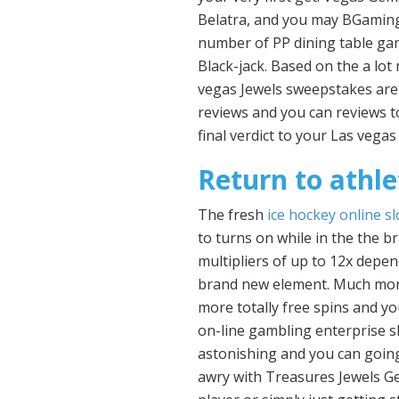
Belatra, and you may BGaming,
number of PP dining table game
Black-jack.
Based on the a lot 
vegas Jewels sweepstakes are 
reviews and you can reviews t
final verdict to your Las vega
Return to athle
The fresh
ice hockey online sl
to turns on while in the the b
multipliers of up to 12x depen
brand new element. Much more 
more totally free spins and you
on-line gambling enterprise sl
astonishing and you can going
awry with Treasures Jewels Ge