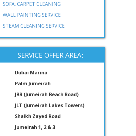
SOFA, CARPET CLEANING
WALL PAINTING SERVICE
STEAM CLEANING SERVICE
SERVICE OFFER AREA:
Dubai Marina
Palm Jumeirah
JBR (Jumeirah Beach Road)
JLT (Jumeirah Lakes Towers)
Shaikh Zayed Road
Jumeirah 1, 2 & 3