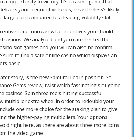
 a opportunity to victory. It’s a casino game that
elivers your frequent victories, nevertheless’s likely
a large earn compared to a leading-volatility slot.
ncentives and, uncover what incentives you should
ed casinos. We analyzed and you can checked the
sino slot games and you will can also be confirm
ke sure to find a safe online casino which displays an
ots basic.
ater story, is the new Samurai Learn position. So
ance Gems review, twist which fascinating slot game
e casinos. Spin three reels hitting successful
w multiplier extra wheel in order to redouble your
nclude one more choice for the staking plan to give
ing the higher-paying multipliers. Your options
void right here, as there are about three more icons
rom the video game.