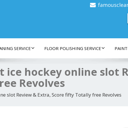
famousclea
ANING SERVICE
FLOOR POLISHING SERVICE
PAINT
 ice hockey online slot 
 free Revolves
e slot Review & Extra, Score fifty Totally free Revolves