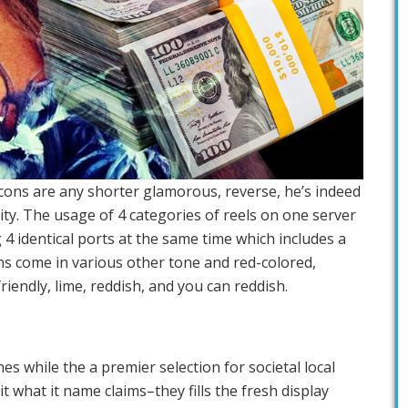
 icons are any shorter glamorous, reverse, he’s indeed
tity. The usage of 4 categories of reels on one server
g 4 identical ports at the same time which includes a
gns come in various other tone and red-colored,
riendly, lime, reddish, and you can reddish.
nes while the a premier selection for societal local
 it what it name claims–they fills the fresh display