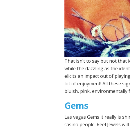
That isn’t to say but not that
while the dazzling as the iden
elicits an impact out of playin
lot of enjoyment! All these si
bluish, pink, environmentally f
Gems
Las vegas Gems it really is shi
casino people. Reel Jewels will