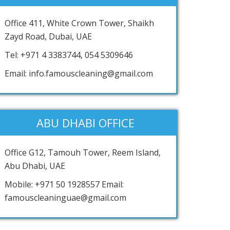
Office 411, White Crown Tower, Shaikh
Zayd Road, Dubai, UAE
Tel: +971 4 3383744, 054 5309646
Email: info.famouscleaning@gmail.com
ABU DHABI OFFICE
Office G12, Tamouh Tower, Reem Island,
Abu Dhabi, UAE
Mobile: +971 50 1928557 Email:
famouscleaninguae@gmail.com