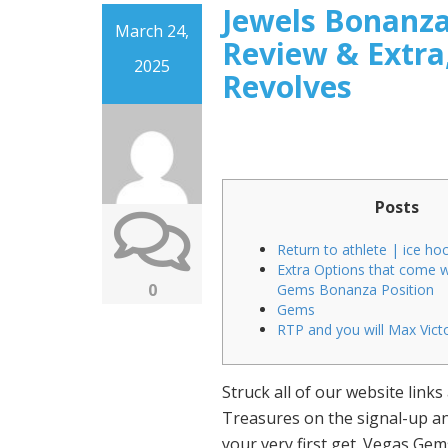
Jewels Bonanza 
March 24,
Review & Extra,
2025
Revolves
Posts
Return to athlete | ice hoc
Extra Options that come w
0
Gems Bonanza Position
Gems
RTP and you will Max Vict
Struck all of our website links
Treasures on the signal-up and
your very first get. Vegas Gem