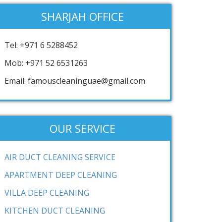
SHARJAH OFFICE
Tel: +971 6 5288452
Mob: +971 52 6531263
Email: famouscleaninguae@gmail.com
OUR SERVICE
AIR DUCT CLEANING SERVICE
APARTMENT DEEP CLEANING
VILLA DEEP CLEANING
KITCHEN DUCT CLEANING