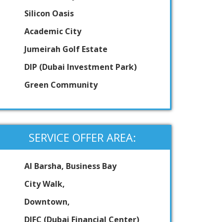
Silicon Oasis
Academic City
Jumeirah Golf Estate
DIP (Dubai Investment Park)
Green Community
SERVICE OFFER AREA:
Al Barsha, Business Bay
City Walk,
Downtown,
DIFC (Dubai Financial Center)