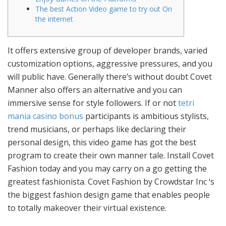
The best Action Video game to try out On
the internet
It offers extensive group of developer brands, varied
customization options, aggressive pressures, and you
will public have. Generally there’s without doubt Covet
Manner also offers an alternative and you can
immersive sense for style followers.
If or not
tetri
mania casino bonus
participants is ambitious stylists,
trend musicians, or perhaps like declaring their
personal design, this video game has got the best
program to create their own manner tale. Install Covet
Fashion today and you may carry on a go getting the
greatest fashionista. Covet Fashion by Crowdstar Inc ‘s
the biggest fashion design game that enables people
to totally makeover their virtual existence.