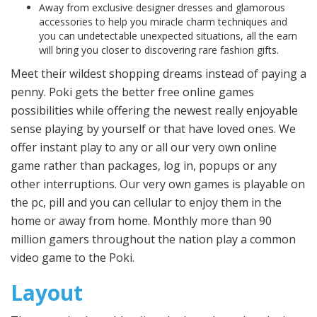
Away from exclusive designer dresses and glamorous
accessories to help you miracle charm techniques and
you can undetectable unexpected situations, all the earn
will bring you closer to discovering rare fashion gifts.
Meet their wildest shopping dreams instead of paying a
penny. Poki gets the better free online games
possibilities while offering the newest really enjoyable
sense playing by yourself or that have loved ones. We
offer instant play to any or all our very own online
game rather than packages, log in, popups or any
other interruptions. Our very own games is playable on
the pc, pill and you can cellular to enjoy them in the
home or away from home. Monthly more than 90
million gamers throughout the nation play a common
video game to the Poki.
Layout