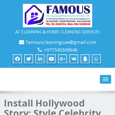
AC CLEANING & HOME CLEANING SERVICES
famouscleaninguae@gmail.com
+971545309646
Toggl
navig
Install Hollywood
Story: Style Celebrity