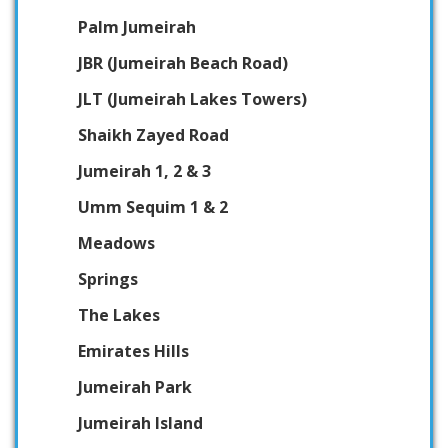
Palm Jumeirah
JBR (Jumeirah Beach Road)
JLT (Jumeirah Lakes Towers)
Shaikh Zayed Road
Jumeirah 1, 2 & 3
Umm Sequim 1 & 2
Meadows
Springs
The Lakes
Emirates Hills
Jumeirah Park
Jumeirah Island