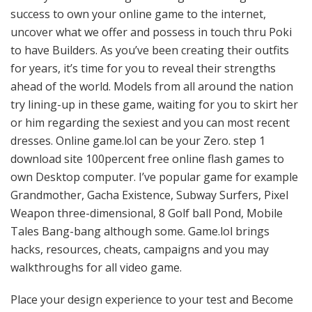
success to own your online game to the internet,
uncover what we offer and possess in touch thru Poki
to have Builders. As you’ve been creating their outfits
for years, it’s time for you to reveal their strengths
ahead of the world. Models from all around the nation
try lining-up in these game, waiting for you to skirt her
or him regarding the sexiest and you can most recent
dresses. Online game.lol can be your Zero. step 1
download site 100percent free online flash games to
own Desktop computer. I’ve popular game for example
Grandmother, Gacha Existence, Subway Surfers, Pixel
Weapon three-dimensional, 8 Golf ball Pond, Mobile
Tales Bang-bang although some. Game.lol brings
hacks, resources, cheats, campaigns and you may
walkthroughs for all video game.
Place your design experience to your test and Become