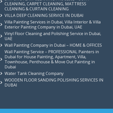
CLEANING, CARPET CLEANING, MATTRESS
CLEANING & CURTAIN CLEANING
VILLA DEEP CLEANING SERVICE IN DUBAI
Villa Painting Services in Dubai, Villa Interior & Villa
Exterior Painting Company in Dubai, UAE
Vinyl Floor Cleaning and Polishing Service in Dubai,
UAE
Wall Painting Company in Dubai – HOME & OFFICES
Wall Painting Service – PROFESSIONAL Painters in
Dubai for House Painting, Apartment, Villa,
Townhouse, Penthouse & Move Out Painting in
Dubai
Water Tank Cleaning Company
WOODEN FLOOR SANDING POLISHING SERVICES IN
DUBAI