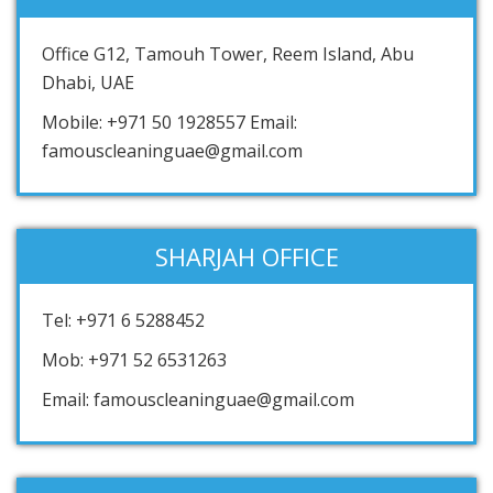
Office G12, Tamouh Tower, Reem Island, Abu
Dhabi, UAE
Mobile: +971 50 1928557 Email:
famouscleaninguae@gmail.com
SHARJAH OFFICE
Tel: +971 6 5288452
Mob: +971 52 6531263
Email: famouscleaninguae@gmail.com