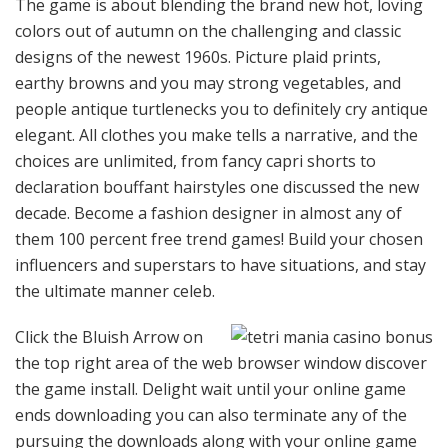
The game is about blending the brand new hot, loving
colors out of autumn on the challenging and classic
designs of the newest 1960s. Picture plaid prints,
earthy browns and you may strong vegetables, and
people antique turtlenecks you to definitely cry antique
elegant. All clothes you make tells a narrative, and the
choices are unlimited, from fancy capri shorts to
declaration bouffant hairstyles one discussed the new
decade. Become a fashion designer in almost any of
them 100 percent free trend games! Build your chosen
influencers and superstars to have situations, and stay
the ultimate manner celeb.
Click the Bluish Arrow on
the top right area of the web browser window discover
the game install. Delight wait until your online game
ends downloading you can also terminate any of the
pursuing the downloads along with your online game