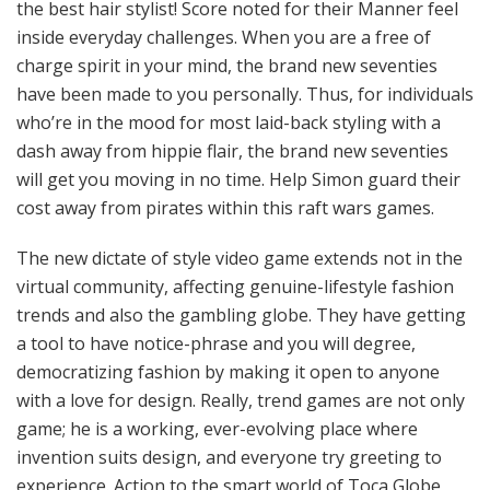
the best hair stylist! Score noted for their Manner feel
inside everyday challenges. When you are a free of
charge spirit in your mind, the brand new seventies
have been made to you personally. Thus, for individuals
who’re in the mood for most laid-back styling with a
dash away from hippie flair, the brand new seventies
will get you moving in no time. Help Simon guard their
cost away from pirates within this raft wars games.
The new dictate of style video game extends not in the
virtual community, affecting genuine-lifestyle fashion
trends and also the gambling globe. They have getting
a tool to have notice-phrase and you will degree,
democratizing fashion by making it open to anyone
with a love for design. Really, trend games are not only
game; he is a working, ever-evolving place where
invention suits design, and everyone try greeting to
experience. Action to the smart world of Toca Globe