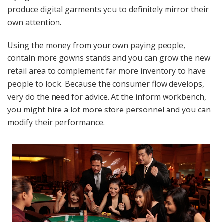
produce digital garments you to definitely mirror their
own attention.
Using the money from your own paying people,
contain more gowns stands and you can grow the new
retail area to complement far more inventory to have
people to look. Because the consumer flow develops,
very do the need for advice. At the inform workbench,
you might hire a lot more store personnel and you can
modify their performance.