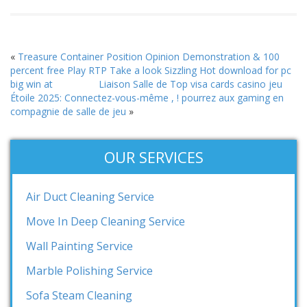
«
Treasure Container Position Opinion Demonstration & 100
percent free Play RTP Take a look Sizzling Hot download for pc
big win at
Liaison Salle de Top visa cards casino jeu
Étoile 2025: Connectez-vous-même , ! pourrez aux gaming en
compagnie de salle de jeu
»
OUR SERVICES
Air Duct Cleaning Service
Move In Deep Cleaning Service
Wall Painting Service
Marble Polishing Service
Sofa Steam Cleaning