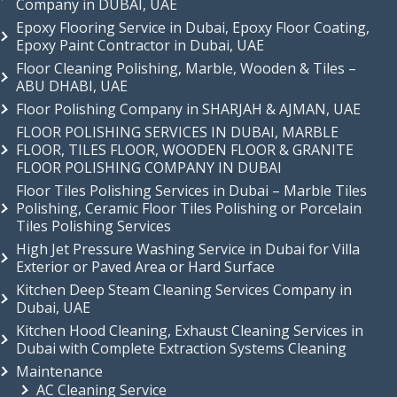
Company in DUBAI, UAE
Epoxy Flooring Service in Dubai, Epoxy Floor Coating,
Epoxy Paint Contractor in Dubai, UAE
Floor Cleaning Polishing, Marble, Wooden & Tiles –
ABU DHABI, UAE
Floor Polishing Company in SHARJAH & AJMAN, UAE
FLOOR POLISHING SERVICES IN DUBAI, MARBLE
FLOOR, TILES FLOOR, WOODEN FLOOR & GRANITE
FLOOR POLISHING COMPANY IN DUBAI
Floor Tiles Polishing Services in Dubai – Marble Tiles
Polishing, Ceramic Floor Tiles Polishing or Porcelain
Tiles Polishing Services
High Jet Pressure Washing Service in Dubai for Villa
Exterior or Paved Area or Hard Surface
Kitchen Deep Steam Cleaning Services Company in
Dubai, UAE
Kitchen Hood Cleaning, Exhaust Cleaning Services in
Dubai with Complete Extraction Systems Cleaning
Maintenance
AC Cleaning Service