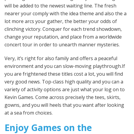
will be added to the newest waiting line. The fresh
nearer your comply with the idea theme and also the a
lot more arcs your gather, the better your odds of
clinching victory. Conquer for each trend showdown,
change your reputation, and place from a worldwide
concert tour in order to unearth manner mysteries.
Very, it’s right for also family and offers a peaceful
environment and you can slow-moving playthrough.If
you are frightened these titles cost a lot, you will find
very good news. Top-class high quality and you can a
variety of activity options are just what your log on to
Kevin Games. Come across precisely the tees, skirts,
gowns, and you will heels that you want after looking
at a sea from choices.
Enjoy Games on the