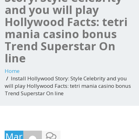
and you will play
Hollywood Facts: tetri
mania casino bonus
Trend Superstar On
line
Home
Install Hollywood Story: Style Celebrity and you
will play Hollywood Facts: tetri mania casino bonus
Trend Superstar On line
March