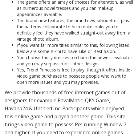
The game offers an array of choices for alteration, as well
as numerous novel tresses and you can makeup
appearances available.
The brand new textures, the brand new silhouettes, plus
the patterns collaborate to help make looks you to
definitely feel they have walked straight-out away from a
vintage photo album.
If you want far more titles similar to this, following listed
below are some Bikini to have Like or Best Salon.
You choose fancy dresses to charm the newest evaluator
and you may surpass most other designs.
Yes, Trend Princess is free to play, though it offers inside-
video game purchases to possess people who want to
open more issues and you may provides.
We provide thousands of free internet games out of
designers for example RavalMatic, QKY Game,
Havana24 & Untitled Inc. Participants which enjoyed
this online game and played another game. This site
brings video game to possess Pcs running Window 7
and higher. If you need to experience online games