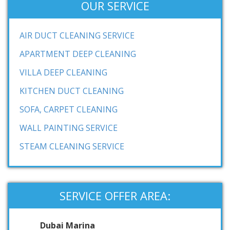
OUR SERVICE
AIR DUCT CLEANING SERVICE
APARTMENT DEEP CLEANING
VILLA DEEP CLEANING
KITCHEN DUCT CLEANING
SOFA, CARPET CLEANING
WALL PAINTING SERVICE
STEAM CLEANING SERVICE
SERVICE OFFER AREA:
Dubai Marina