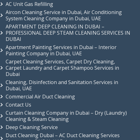
AC Unit Gas Refilling
Aircon Cleaning Service in Dubai, Air Conditioning
System Cleaning Company in Dubai, UAE
APARTMENT DEEP CLEANING IN DUBAI –
PROFESSIONAL DEEP STEAM CLEANING SERVICES IN
DUBAI
Apartment Painting Services in Dubai – Interior
Painting Company in Dubai, UAE
Carpet Cleaning Services, Carpet Dry Cleaning,
Carpet Laundry and Carpet Shampoo Services in
Dubai
Cleaning, Disinfection and Sanitation Services in
Dubai, UAE
Commercial Air Duct Cleaning
Contact Us
Curtain Cleaning Company in Dubai – Dry (Laundry)
Cleaning & Steam Cleaning
Deep Cleaning Service
Duct Cleaning Dubai – AC Duct Cleaning Services