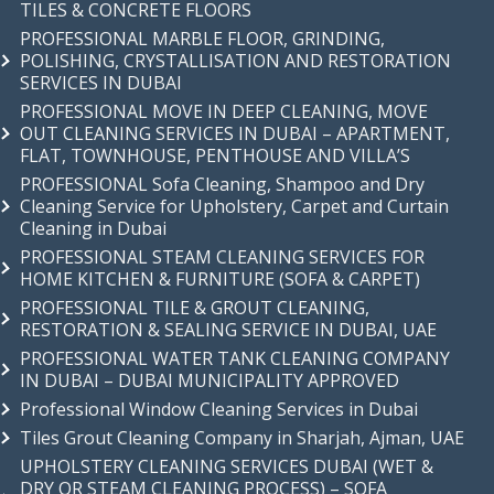
TILES & CONCRETE FLOORS
PROFESSIONAL MARBLE FLOOR, GRINDING,
POLISHING, CRYSTALLISATION AND RESTORATION
SERVICES IN DUBAI
PROFESSIONAL MOVE IN DEEP CLEANING, MOVE
OUT CLEANING SERVICES IN DUBAI – APARTMENT,
FLAT, TOWNHOUSE, PENTHOUSE AND VILLA’S
PROFESSIONAL Sofa Cleaning, Shampoo and Dry
Cleaning Service for Upholstery, Carpet and Curtain
Cleaning in Dubai
PROFESSIONAL STEAM CLEANING SERVICES FOR
HOME KITCHEN & FURNITURE (SOFA & CARPET)
PROFESSIONAL TILE & GROUT CLEANING,
RESTORATION & SEALING SERVICE IN DUBAI, UAE
PROFESSIONAL WATER TANK CLEANING COMPANY
IN DUBAI – DUBAI MUNICIPALITY APPROVED
Professional Window Cleaning Services in Dubai
Tiles Grout Cleaning Company in Sharjah, Ajman, UAE
UPHOLSTERY CLEANING SERVICES DUBAI (WET &
DRY OR STEAM CLEANING PROCESS) – SOFA