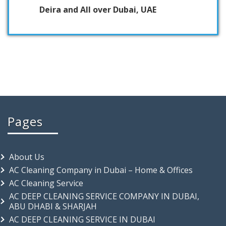
Deira and All over Dubai, UAE
Pages
About Us
AC Cleaning Company in Dubai – Home & Offices
AC Cleaning Service
AC DEEP CLEANING SERVICE COMPANY IN DUBAI,
ABU DHABI & SHARJAH
AC DEEP CLEANING SERVICE IN DUBAI