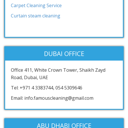
Carpet Cleaning Service
Curtain steam cleaning
DUBAI OFFICE
Office 411, White Crown Tower, Shaikh Zayd
Road, Dubai, UAE
Tel: +971 4 3383744, 054 5309646
Email: info.famouscleaning@gmail.com
ABU DHABI OFFICE