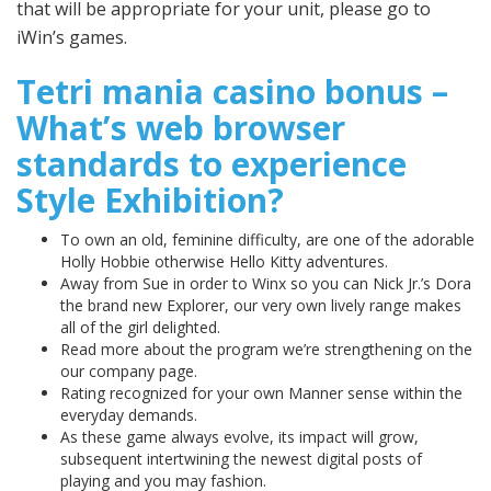
that will be appropriate for your unit, please go to
iWin’s games.
Tetri mania casino bonus –
What’s web browser
standards to experience
Style Exhibition?
To own an old, feminine difficulty, are one of the adorable
Holly Hobbie otherwise Hello Kitty adventures.
Away from Sue in order to Winx so you can Nick Jr.’s Dora
the brand new Explorer, our very own lively range makes
all of the girl delighted.
Read more about the program we’re strengthening on the
our company page.
Rating recognized for your own Manner sense within the
everyday demands.
As these game always evolve, its impact will grow,
subsequent intertwining the newest digital posts of
playing and you may fashion.