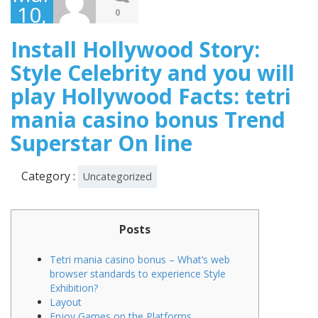
10,
0
2025
Install Hollywood Story:
Style Celebrity and you will
play Hollywood Facts: tetri
mania casino bonus Trend
Superstar On line
Category :
Uncategorized
Posts
Tetri mania casino bonus – What’s web
browser standards to experience Style
Exhibition?
Layout
Enjoy Games on the Platforms