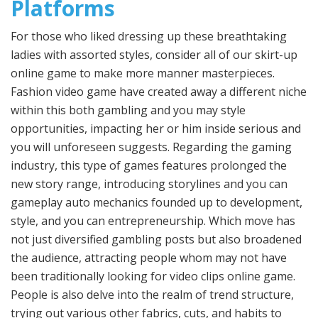
Platforms
For those who liked dressing up these breathtaking
ladies with assorted styles, consider all of our skirt-up
online game to make more manner masterpieces.
Fashion video game have created away a different niche
within this both gambling and you may style
opportunities, impacting her or him inside serious and
you will unforeseen suggests. Regarding the gaming
industry, this type of games features prolonged the
new story range, introducing storylines and you can
gameplay auto mechanics founded up to development,
style, and you can entrepreneurship. Which move has
not just diversified gambling posts but also broadened
the audience, attracting people whom may not have
been traditionally looking for video clips online game.
People is also delve into the realm of trend structure,
trying out various other fabrics, cuts, and habits to