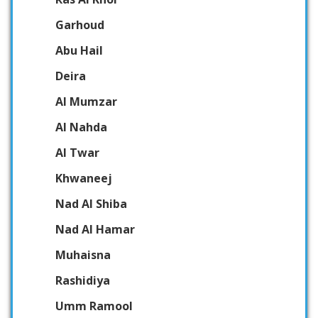
Garhoud
Abu Hail
Deira
Al Mumzar
Al Nahda
Al Twar
Khwaneej
Nad Al Shiba
Nad Al Hamar
Muhaisna
Rashidiya
Umm Ramool