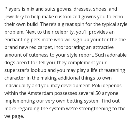
Players is mix and suits gowns, dresses, shoes, and
jewellery to help make customized gowns you to echo
their own build. There’s a great spin for the typical style
problem. Next to their celebrity, you’ll provides an
enchanting pets mate who will sign up your for the the
brand new red carpet, incorporating an attractive
amount of cuteness to your style report. Such adorable
dogs aren’t for tell you; they complement your
superstar’s lookup and you may play a life threatening
character in the making additional things to own
individuality and you may development. Poki depends
within the Amsterdam possesses several 50 anyone
implementing our very own betting system. Find out
more regarding the system we’re strengthening to the
we page.