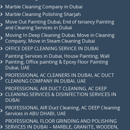
Marble Cleaning Company in Dubai
Marble Cleaning Polishing Sharjah
Move Out Painting Dubai, End of tenancy Painting
and Cleaning Services in Dubai
Moving In Deep Cleaning Dubai, Move in Cleaning
Company, Move in Steam Cleaning Dubai
OFFICE DEEP CLEANING SERVICE IN DUBAI
Painting Services in Dubai, House Painting, Wall
Painting, Office painting & Epoxy Floor Painting
Dubai, UAE
PROFESSIONAL AC CLEANERS IN DUBAI, AC DUCT
CLEANING COMPANY IN DUBAI, UAE
PROFESSIONAL AIR DUCT CLEANING, AC DEEP
CLEANING SERVICES & DISINFECTION SERVICES IN
DUBAI
PROFESSIONAL AIR Duct Cleaning, AC DEEP Cleaning
Services in ABU DHABI, UAE
PROFESSIONAL FLOOR GRINDING AND POLISHING
SERVICES IN DUBAI – MARBLE, GRANITE, WOODEN,