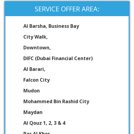
SERVICE OFFER AREA:
Al Barsha, Business Bay
City Walk,
Downtown,
DIFC (Dubai Financial Center)
Al Barari,
Falcon City
Mudon
Mohammed Bin Rashid City
Maydan
Al Qouz 1, 2, 3 & 4
Ras Al Khor