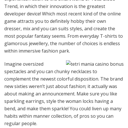
Trend, in which their innovation is the greatest
developer device! Which most recent kind of the online
game attracts you to definitely hobby their own
dresser, mix and you can suits styles, and create the
most popular fantasy seems. From everyday T-shirts to
glamorous jewellery, the number of choices is endless
within immersive fashion park.
Imagine oversized
spectacles and you can chunky necklaces to
complement the newest colorful disposition. The brand
new sixties weren’t just about fashion; it actually was
about making an announcement. Make sure you like
sparkling earrings, style the woman locks having a
bend, and make them sparkle! You could liven up many
habits within manner collection, of pros so you can
regular people.