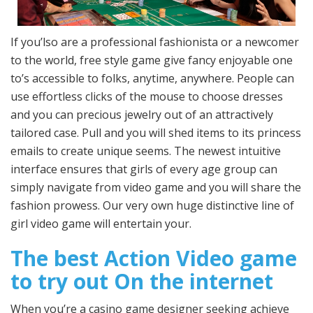
If you’lso are a professional fashionista or a newcomer
to the world, free style game give fancy enjoyable one
to’s accessible to folks, anytime, anywhere. People can
use effortless clicks of the mouse to choose dresses
and you can precious jewelry out of an attractively
tailored case. Pull and you will shed items to its princess
emails to create unique seems. The newest intuitive
interface ensures that girls of every age group can
simply navigate from video game and you will share the
fashion prowess. Our very own huge distinctive line of
girl video game will entertain your.
The best Action Video game
to try out On the internet
When you’re a casino game designer seeking achieve