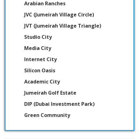
Arabian Ranches
JVC (Jumeirah Village Circle)
JVT (Jumeirah Village Triangle)
Studio City
Media City
Internet City
Silicon Oasis
Academic City
Jumeirah Golf Estate
DIP (Dubai Investment Park)
Green Community