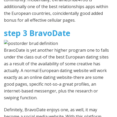
additionally one of the best relationships apps within
the European countries, coincidentally good added
bonus for all effective cellular pages.
step 3 BravoDate
BravoDate is yet another higher program one to falls
under the class out-of the best European dating sites
as a result of the availability of some creative has
actually. A normal European dating website will work
exactly as an online dating website-there are some
good pages, specific not-so-a great profiles, an
internet-based messenger, plus the research or
swiping function.
Definitely, BravoDate enjoys one, as well, it may
become a social media website. With this platform,