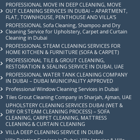
PROFESSIONAL MOVE IN DEEP CLEANING, MOVE
OUT CLEANING SERVICES IN DUBAI – APARTMENT,
FLAT, TOWNHOUSE, PENTHOUSE AND VILLA’S
PROFESSIONAL Sofa Cleaning, Shampoo and Dry
Cleaning Service for Upholstery, Carpet and Curtain
Cleaning in Dubai
PROFESSIONAL STEAM CLEANING SERVICES FOR
HOME KITCHEN & FURNITURE (SOFA & CARPET)
PROFESSIONAL TILE & GROUT CLEANING,
RESTORATION & SEALING SERVICE IN DUBAI, UAE
PROFESSIONAL WATER TANK CLEANING COMPANY
IN DUBAI – DUBAI MUNICIPALITY APPROVED
Professional Window Cleaning Services in Dubai
Tiles Grout Cleaning Company in Sharjah, Ajman, UAE
UPHOLSTERY CLEANING SERVICES DUBAI (WET &
DRY OR STEAM CLEANING PROCESS) – SOFA
CLEANING, CARPET CLEANING, MATTRESS
CLEANING & CURTAIN CLEANING
VILLA DEEP CLEANING SERVICE IN DUBAI