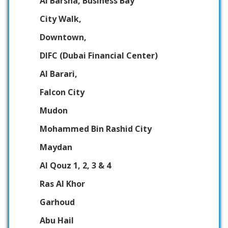
Al Barsha, Business Bay
City Walk,
Downtown,
DIFC (Dubai Financial Center)
Al Barari,
Falcon City
Mudon
Mohammed Bin Rashid City
Maydan
Al Qouz 1, 2, 3 & 4
Ras Al Khor
Garhoud
Abu Hail