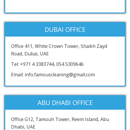
DUBAI OFFICE
Office 411, White Crown Tower, Shaikh Zayd
Road, Dubai, UAE
Tel: +971 4 3383744, 054 5309646
Email: info.famouscleaning@gmail.com
ABU DHABI OFFICE
Office G12, Tamouh Tower, Reem Island, Abu
Dhabi, UAE