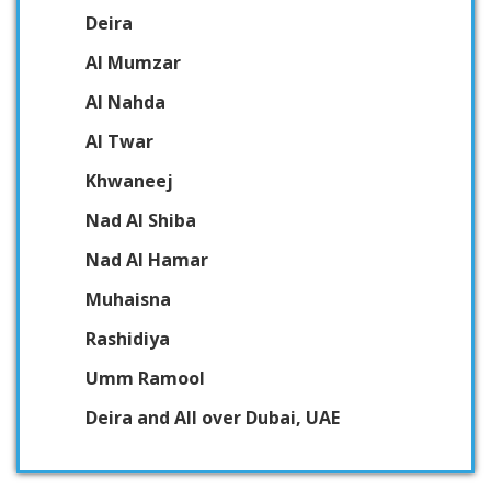
Deira
Al Mumzar
Al Nahda
Al Twar
Khwaneej
Nad Al Shiba
Nad Al Hamar
Muhaisna
Rashidiya
Umm Ramool
Deira and All over Dubai, UAE