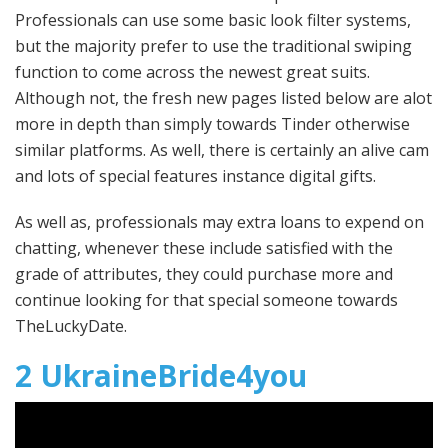
Professionals can use some basic look filter systems,
but the majority prefer to use the traditional swiping
function to come across the newest great suits.
Although not, the fresh new pages listed below are alot
more in depth than simply towards Tinder otherwise
similar platforms. As well, there is certainly an alive cam
and lots of special features instance digital gifts.
As well as, professionals may extra loans to expend on
chatting, whenever these include satisfied with the
grade of attributes, they could purchase more and
continue looking for that special someone towards
TheLuckyDate.
2 UkraineBride4you