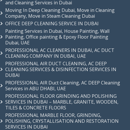
and Cleaning Services in Dubai
Moving In Deep Cleaning Dubai, Move in Cleaning
Company, Move in Steam Cleaning Dubai
OFFICE DEEP CLEANING SERVICE IN DUBAI
Painting Services in Dubai, House Painting, Wall
Painting, Office painting & Epoxy Floor Painting
Dubai, UAE
PROFESSIONAL AC CLEANERS IN DUBAI, AC DUCT
CLEANING COMPANY IN DUBAI, UAE
PROFESSIONAL AIR DUCT CLEANING, AC DEEP
CLEANING SERVICES & DISINFECTION SERVICES IN
DUBAI
PROFESSIONAL AIR Duct Cleaning, AC DEEP Cleaning
Services in ABU DHABI, UAE
PROFESSIONAL FLOOR GRINDING AND POLISHING
SERVICES IN DUBAI – MARBLE, GRANITE, WOODEN,
TILES & CONCRETE FLOORS
PROFESSIONAL MARBLE FLOOR, GRINDING,
POLISHING, CRYSTALLISATION AND RESTORATION
SERVICES IN DUBAI