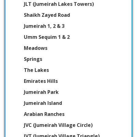
JLT (Jumeirah Lakes Towers)
Shaikh Zayed Road
Jumeirah 1, 2 & 3
Umm Sequim 1 & 2
Meadows
Springs
The Lakes
Emirates Hills
Jumeirah Park
Jumeirah Island
Arabian Ranches
JVC (Jumeirah Village Circle)
JVT (Jumeirah Village Triangle)