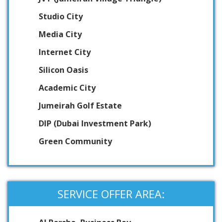
Studio City
Media City
Internet City
Silicon Oasis
Academic City
Jumeirah Golf Estate
DIP (Dubai Investment Park)
Green Community
SERVICE OFFER AREA: