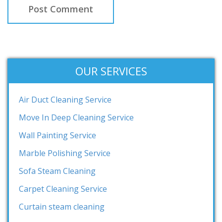
OUR SERVICES
Air Duct Cleaning Service
Move In Deep Cleaning Service
Wall Painting Service
Marble Polishing Service
Sofa Steam Cleaning
Carpet Cleaning Service
Curtain steam cleaning