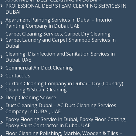
PROFESSIONAL DEEP STEAM CLEANING SERVICES IN
DUBAI
Apartment Painting Services in Dubai – Interior
Painting Company in Dubai, UAE
Carpet Cleaning Services, Carpet Dry Cleaning,
Carpet Laundry and Carpet Shampoo Services in
Dubai
Cleaning, Disinfection and Sanitation Services in
Dubai, UAE
Commercial Air Duct Cleaning
Contact Us
Curtain Cleaning Company in Dubai – Dry (Laundry)
Cleaning & Steam Cleaning
Deep Cleaning Service
Duct Cleaning Dubai – AC Duct Cleaning Services
Company in DUBAI, UAE
Epoxy Flooring Service in Dubai, Epoxy Floor Coating,
Epoxy Paint Contractor in Dubai, UAE
Floor Cleaning Polishing, Marble, Wooden & Tiles –