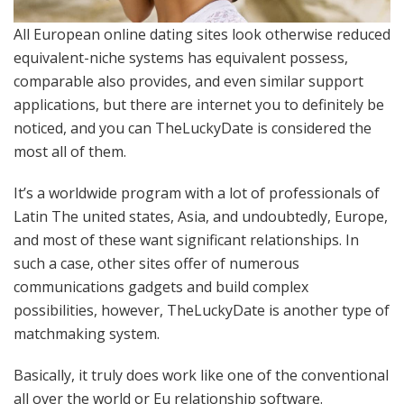
All European online dating sites look otherwise reduced
equivalent-niche systems has equivalent possess,
comparable also provides, and even similar support
applications, but there are internet you to definitely be
noticed, and you can TheLuckyDate is considered the
most all of them.
It’s a worldwide program with a lot of professionals of
Latin The united states, Asia, and undoubtedly, Europe,
and most of these want significant relationships. In
such a case, other sites offer of numerous
communications gadgets and build complex
possibilities, however, TheLuckyDate is another type of
matchmaking system.
Basically, it truly does work like one of the conventional
all over the world or Eu relationship software.