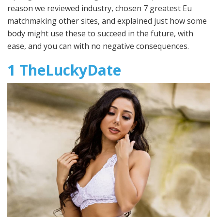
reason we reviewed industry, chosen 7 greatest Eu
matchmaking other sites, and explained just how some
body might use these to succeed in the future, with
ease, and you can with no negative consequences.
1 TheLuckyDate