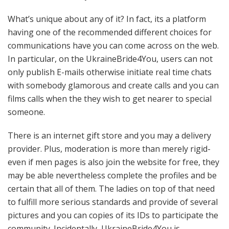
What’s unique about any of it? In fact, its a platform
having one of the recommended different choices for
communications have you can come across on the web.
In particular, on the UkraineBride4You, users can not
only publish E-mails otherwise initiate real time chats
with somebody glamorous and create calls and you can
films calls when the they wish to get nearer to special
someone.
There is an internet gift store and you may a delivery
provider. Plus, moderation is more than merely rigid-
even if men pages is also join the website for free, they
may be able nevertheless complete the profiles and be
certain that all of them. The ladies on top of that need
to fulfill more serious standards and provide of several
pictures and you can copies of its IDs to participate the
community. Incidentally, UkraineBride4You is