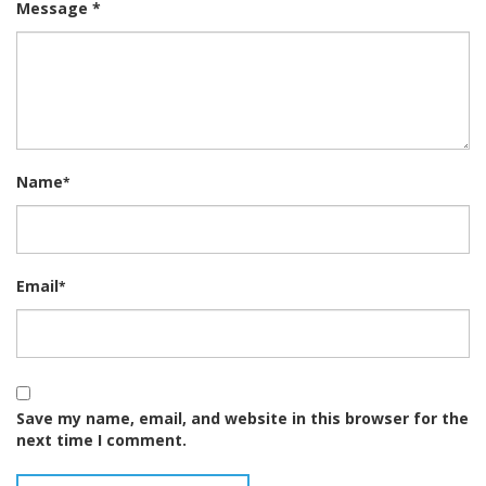
Message *
Name
*
Email
*
Save my name, email, and website in this browser for the
next time I comment.