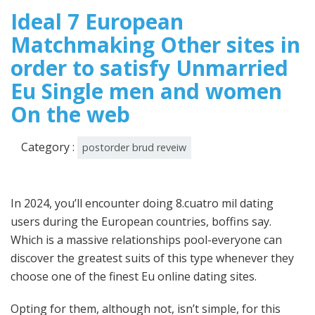
2025
Ideal 7 European
Matchmaking Other sites in
order to satisfy Unmarried
Eu Single men and women
On the web
Category :
postorder brud reveiw
In 2024, you’ll encounter doing 8.cuatro mil dating
users during the European countries, boffins say.
Which is a massive relationships pool-everyone can
discover the greatest suits of this type whenever they
choose one of the finest Eu online dating sites.
Opting for them, although not, isn’t simple, for this