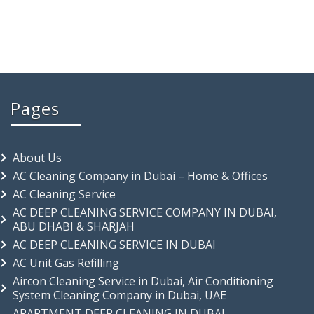
Pages
About Us
AC Cleaning Company in Dubai – Home & Offices
AC Cleaning Service
AC DEEP CLEANING SERVICE COMPANY IN DUBAI,
ABU DHABI & SHARJAH
AC DEEP CLEANING SERVICE IN DUBAI
AC Unit Gas Refilling
Aircon Cleaning Service in Dubai, Air Conditioning
System Cleaning Company in Dubai, UAE
APARTMENT DEEP CLEANING IN DUBAI –