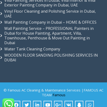
Villa Painting Services in Dubai, Villa Interior & Villa
Exterior Painting Company in Dubai, UAE
Vinyl Floor Cleaning and Polishing Service in Dubai,
UAE
Wall Painting Company in Dubai – HOME & OFFICES
Wall Painting Service – PROFESSIONAL Painters in
Dubai for House Painting, Apartment, Villa,
Townhouse, Penthouse & Move Out Painting in
Dubai
Water Tank Cleaning Company
WOODEN FLOOR SANDING POLISHING SERVICES IN
DUBAI
© Famous AC Cleaning & Maintenance Services |FAMOUS AC
TEAM
Famous