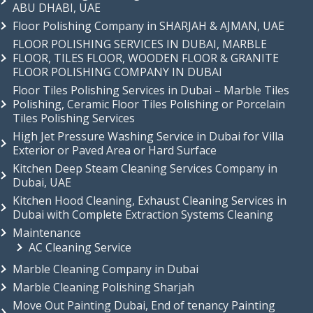
ABU DHABI, UAE
Floor Polishing Company in SHARJAH & AJMAN, UAE
FLOOR POLISHING SERVICES IN DUBAI, MARBLE
FLOOR, TILES FLOOR, WOODEN FLOOR & GRANITE
FLOOR POLISHING COMPANY IN DUBAI
Floor Tiles Polishing Services in Dubai – Marble Tiles
Polishing, Ceramic Floor Tiles Polishing or Porcelain
Tiles Polishing Services
High Jet Pressure Washing Service in Dubai for Villa
Exterior or Paved Area or Hard Surface
Kitchen Deep Steam Cleaning Services Company in
Dubai, UAE
Kitchen Hood Cleaning, Exhaust Cleaning Services in
Dubai with Complete Extraction Systems Cleaning
Maintenance
AC Cleaning Service
Marble Cleaning Company in Dubai
Marble Cleaning Polishing Sharjah
Move Out Painting Dubai, End of tenancy Painting