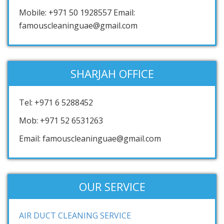
Mobile: +971 50 1928557 Email:
famouscleaninguae@gmail.com
SHARJAH OFFICE
Tel: +971 6 5288452
Mob: +971 52 6531263
Email: famouscleaninguae@gmail.com
OUR SERVICE
AIR DUCT CLEANING SERVICE