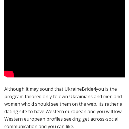
Although it may sound that UkraineBride4you is the
program tailored only to own Ukrainians and men and
women who’d should see them on the web, its rather a
dating site to have Western european and you will low-
Western european profiles seeking get across-social
communication and you can like.