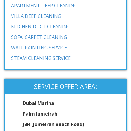
APARTMENT DEEP CLEANING
VILLA DEEP CLEANING
KITCHEN DUCT CLEANING
SOFA, CARPET CLEANING
WALL PAINTING SERVICE
STEAM CLEANING SERVICE
SERVICE OFFER AREA:
Dubai Marina
Palm Jumeirah
JBR (Jumeirah Beach Road)