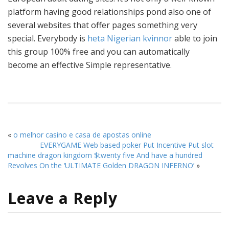
platform having good relationships pond also one of
several websites that offer pages something very
special. Everybody is
heta Nigerian kvinnor
able to join
this group 100% free and you can automatically
become an effective Simple representative.
«
o melhor casino e casa de apostas online
EVERYGAME Web based poker Put Incentive Put slot
machine dragon kingdom $twenty five And have a hundred
Revolves On the ‘ULTIMATE Golden DRAGON INFERNO’
»
Leave a Reply