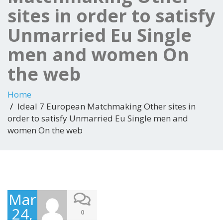
sites in order to satisfy
Unmarried Eu Single
men and women On
the web
Home
Ideal 7 European Matchmaking Other sites in
order to satisfy Unmarried Eu Single men and
women On the web
March
24,
0