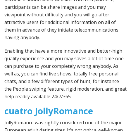
participants can be share images and you may
viewpoint without difficulty and you will go after
attractive users for additional information on all of
them in advance of they initiate telecommunications
having anybody.
Enabling that have a more innovative and better-high
quality experience and you may saves a lot of time one
can purchase to your completely wrong anybody. As
well as, you can find live shows, totally free personal
chats, and a few different types of hunt, for instance
the People swiping feature, rigid moderation, and great
help readily available 24/7/365.
cuatro JollyRomance
JollyRomance was rightly considered one of the major
European adult dating sites. It’s not only a well-known