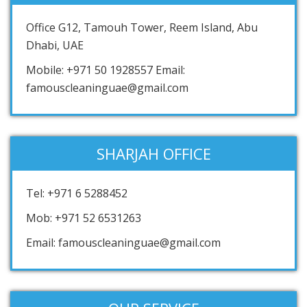
Office G12, Tamouh Tower, Reem Island, Abu
Dhabi, UAE
Mobile: +971 50 1928557 Email:
famouscleaninguae@gmail.com
SHARJAH OFFICE
Tel: +971 6 5288452
Mob: +971 52 6531263
Email: famouscleaninguae@gmail.com