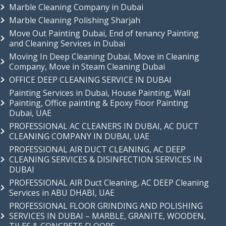
Marble Cleaning Company in Dubai
Marble Cleaning Polishing Sharjah
Move Out Painting Dubai, End of tenancy Painting
and Cleaning Services in Dubai
Moving In Deep Cleaning Dubai, Move in Cleaning
Company, Move in Steam Cleaning Dubai
OFFICE DEEP CLEANING SERVICE IN DUBAI
Painting Services in Dubai, House Painting, Wall
Painting, Office painting & Epoxy Floor Painting
Dubai, UAE
PROFESSIONAL AC CLEANERS IN DUBAI, AC DUCT
CLEANING COMPANY IN DUBAI, UAE
PROFESSIONAL AIR DUCT CLEANING, AC DEEP
CLEANING SERVICES & DISINFECTION SERVICES IN
DUBAI
PROFESSIONAL AIR Duct Cleaning, AC DEEP Cleaning
Services in ABU DHABI, UAE
PROFESSIONAL FLOOR GRINDING AND POLISHING
SERVICES IN DUBAI – MARBLE, GRANITE, WOODEN,
TILES & CONCRETE FLOORS