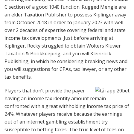
C section of a good 1040 function. Rugged Mengle are
an elder Taxation Publisher to possess Kiplinger away
from October 2018 in order to January 2023 with well
over 2 decades of expertise covering federal and state
income tax developments. Just before arriving at
Kiplinger, Rocky struggled to obtain Wolters Kluwer
Taxation & Bookkeeping, and you will Kleinrock
Publishing, in which he considering breaking news and
you will suggestions for CPAs, tax lawyer, or any other
tax benefits.
Players that don’t provide the payer
having an income tax identity amount remain
confronted with a great withholding income tax price of
24%. Whatever players receive because the earnings
out of an internet gambling establishment try
susceptible to betting taxes. The true level of fees on