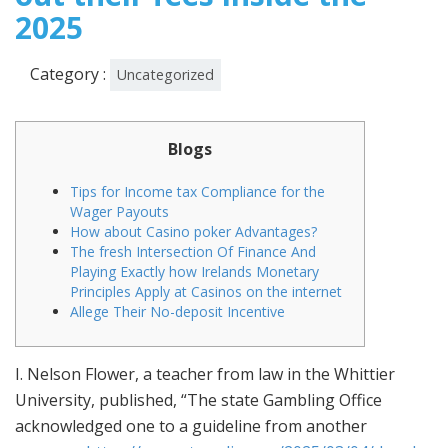
2025
Category :
Uncategorized
Blogs
Tips for Income tax Compliance for the
Wager Payouts
How about Casino poker Advantages?
The fresh Intersection Of Finance And
Playing Exactly how Irelands Monetary
Principles Apply at Casinos on the internet
Allege Their No-deposit Incentive
I.
Nelson Flower, a teacher from law in the Whittier
University, published, “The state Gambling Office
acknowledged one to a guideline from another