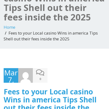
Tips Shell out their
fees inside the 2025
Home
Fees to your Local casino Wins in america Tips
Shell out their fees inside the 2025
March
7,
0
2025
Fees to your Local casino
Wins in america Tips Shell
out their fees inside the