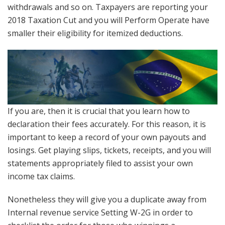
withdrawals and so on. Taxpayers are reporting your
2018 Taxation Cut and you will Perform Operate have
smaller their eligibility for itemized deductions.
If you are, then it is crucial that you learn how to
declaration their fees accurately. For this reason, it is
important to keep a record of your own payouts and
losings. Get playing slips, tickets, receipts, and you will
statements appropriately filed to assist your own
income tax claims.
Nonetheless they will give you a duplicate away from
Internal revenue service Setting W-2G in order to