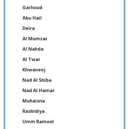
Garhoud
Abu Hail
Deira
Al Mumzar
Al Nahda
Al Twar
Khwaneej
Nad Al Shiba
Nad Al Hamar
Muhaisna
Rashidiya
Umm Ramool