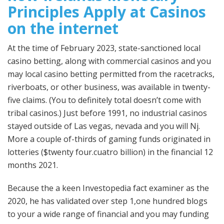
Principles Apply at Casinos
on the internet
At the time of February 2023, state-sanctioned local
casino betting, along with commercial casinos and you
may local casino betting permitted from the racetracks,
riverboats, or other business, was available in twenty-
five claims. (You to definitely total doesn’t come with
tribal casinos.) Just before 1991, no industrial casinos
stayed outside of Las vegas, nevada and you will Nj.
More a couple of-thirds of gaming funds originated in
lotteries ($twenty four.cuatro billion) in the financial 12
months 2021.
Because the a keen Investopedia fact examiner as the
2020, he has validated over step 1,one hundred blogs
to your a wide range of financial and you may funding