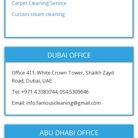
Carpet Cleaning Service
Curtain steam cleaning
DUBAI OFFICE
Office 411, White Crown Tower, Shaikh Zayd
Road, Dubai, UAE
Tel: +971 4 3383744, 054 5309646
Email: info.famouscleaning@gmail.com
ABU DHABI OFFICE