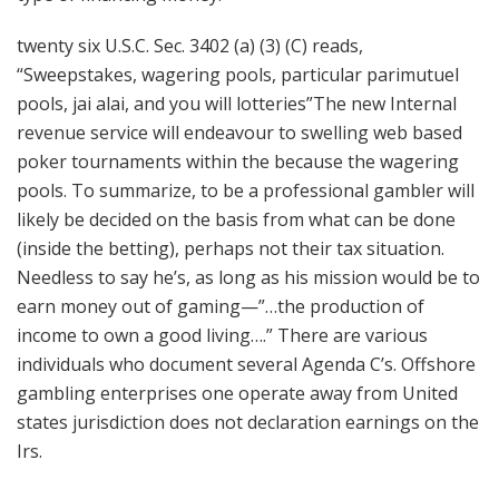
twenty six U.S.C. Sec. 3402 (a) (3) (C) reads,
“Sweepstakes, wagering pools, particular parimutuel
pools, jai alai, and you will lotteries”The new Internal
revenue service will endeavour to swelling web based
poker tournaments within the because the wagering
pools. To summarize, to be a professional gambler will
likely be decided on the basis from what can be done
(inside the betting), perhaps not their tax situation.
Needless to say he’s, as long as his mission would be to
earn money out of gaming—”…the production of
income to own a good living….” There are various
individuals who document several Agenda C’s. Offshore
gambling enterprises one operate away from United
states jurisdiction does not declaration earnings on the
Irs.