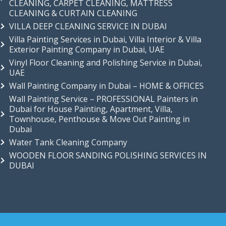
CLEANING, CARPET CLEANING, MATTRESS
CLEANING & CURTAIN CLEANING
VILLA DEEP CLEANING SERVICE IN DUBAI
Villa Painting Services in Dubai, Villa Interior & Villa
Exterior Painting Company in Dubai, UAE
Vinyl Floor Cleaning and Polishing Service in Dubai,
UAE
Wall Painting Company in Dubai – HOME & OFFICES
Wall Painting Service – PROFESSIONAL Painters in
Dubai for House Painting, Apartment, Villa,
Townhouse, Penthouse & Move Out Painting in
Dubai
Water Tank Cleaning Company
WOODEN FLOOR SANDING POLISHING SERVICES IN
DUBAI