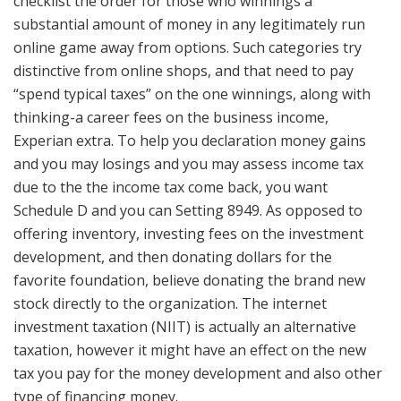
checklist the order for those who winnings a
substantial amount of money in any legitimately run
online game away from options. Such categories try
distinctive from online shops, and that need to pay
“spend typical taxes” on the one winnings, along with
thinking-a career fees on the business income,
Experian extra. To help you declaration money gains
and you may losings and you may assess income tax
due to the the income tax come back, you want
Schedule D and you can Setting 8949. As opposed to
offering inventory, investing fees on the investment
development, and then donating dollars for the
favorite foundation, believe donating the brand new
stock directly to the organization. The internet
investment taxation (NIIT) is actually an alternative
taxation, however it might have an effect on the new
tax you pay for the money development and also other
type of financing money.