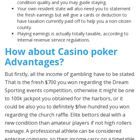
condition quality and you may guide staying.
Your own resident state will also need you to statement
the fresh earnings but will give a cards or deduction to
have taxation currently paid off to help you a non-citizen
county.
Playing earnings is actually totally taxable, according to
Internal revenue service regulations.
How about Casino poker
Advantages?
But firstly, all the income of gambling have to be stated.
That is the fresh $700 you won regarding the Dream
Sporting events competition, otherwise it might be one
to 100k jackpot you obtained for the harbors, or it
could be also you to definitely $five-hundred you won
regarding the church raffle. Elite bettors deal with a
new condition than amateur players if not high rollers
manage. A professional athlete can be considered
entering company, so their income carry on a timetable