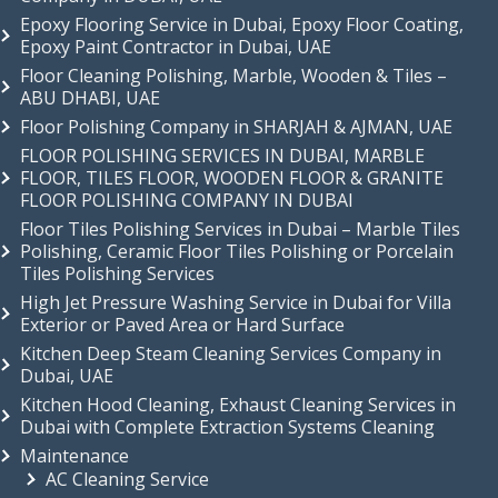
Epoxy Flooring Service in Dubai, Epoxy Floor Coating,
Epoxy Paint Contractor in Dubai, UAE
Floor Cleaning Polishing, Marble, Wooden & Tiles –
ABU DHABI, UAE
Floor Polishing Company in SHARJAH & AJMAN, UAE
FLOOR POLISHING SERVICES IN DUBAI, MARBLE
FLOOR, TILES FLOOR, WOODEN FLOOR & GRANITE
FLOOR POLISHING COMPANY IN DUBAI
Floor Tiles Polishing Services in Dubai – Marble Tiles
Polishing, Ceramic Floor Tiles Polishing or Porcelain
Tiles Polishing Services
High Jet Pressure Washing Service in Dubai for Villa
Exterior or Paved Area or Hard Surface
Kitchen Deep Steam Cleaning Services Company in
Dubai, UAE
Kitchen Hood Cleaning, Exhaust Cleaning Services in
Dubai with Complete Extraction Systems Cleaning
Maintenance
AC Cleaning Service