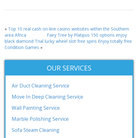
«
Top 10 real cash on-line casino websites within the Southern
area Africa
Fairy Tree by Platipus 150 options enjoy
black diamond Trial lucky wheel slot free spins Enjoy totally free
Condition Games
»
OUR SERVICES
Air Duct Cleaning Service
Move In Deep Cleaning Service
Wall Painting Service
Marble Polishing Service
Sofa Steam Cleaning