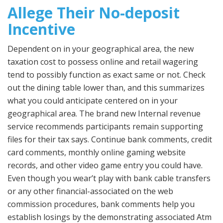
Allege Their No-deposit
Incentive
Dependent on in your geographical area, the new
taxation cost to possess online and retail wagering
tend to possibly function as exact same or not. Check
out the dining table lower than, and this summarizes
what you could anticipate centered on in your
geographical area. The brand new Internal revenue
service recommends participants remain supporting
files for their tax says. Continue bank comments, credit
card comments, monthly online gaming website
records, and other video game entry you could have.
Even though you wear’t play with bank cable transfers
or any other financial-associated on the web
commission procedures, bank comments help you
establish losings by the demonstrating associated Atm