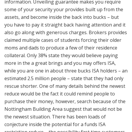
information. Unveiling guarantee makes you require
some of your security your provides built up from the
assets, and become inside the back into bucks – but
you have to pay it straight back having attention and it
also go along with generous charges. Brokers provides
claimed multiple cases of students forcing their older
moms and dads to produce a few of their residence
collateral. Only 38% state they would believe paying
more in the a great brings and you may offers ISA,
while you are one in about three bucks ISA holders – an
estimated 2.5 million people – state that they had only
rescue shorter. One of many details behind the newest
reduce would be the fact it could remind people to
purchase their money, however, search because of the
Nottingham Building Area suggest that would not be
the newest situation. There has been loads of
conjecture inside the potential for a funds ISA