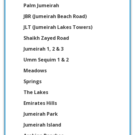
Palm Jumeirah
JBR (Jumeirah Beach Road)
JLT (Jumeirah Lakes Towers)
Shaikh Zayed Road
Jumeirah 1, 2 & 3
Umm Sequim 1 & 2
Meadows
Springs
The Lakes
Emirates Hills
Jumeirah Park
Jumeirah Island