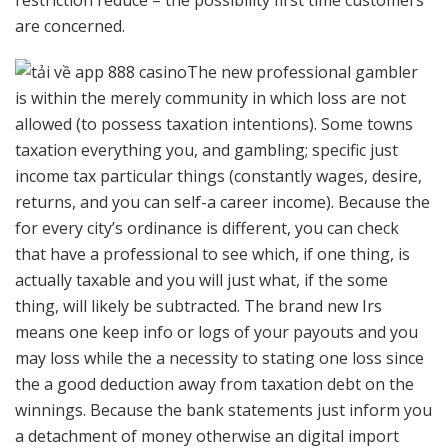
restriction reduce – the possibility first time customers
are concerned.
The new professional gambler
is within the merely community in which loss are not
allowed (to possess taxation intentions). Some towns
taxation everything you, and gambling; specific just
income tax particular things (constantly wages, desire,
returns, and you can self-a career income). Because the
for every city’s ordinance is different, you can check
that have a professional to see which, if one thing, is
actually taxable and you will just what, if the some
thing, will likely be subtracted. The brand new Irs
means one keep info or logs of your payouts and you
may loss while the a necessity to stating one loss since
the a good deduction away from taxation debt on the
winnings. Because the bank statements just inform you
a detachment of money otherwise an digital import