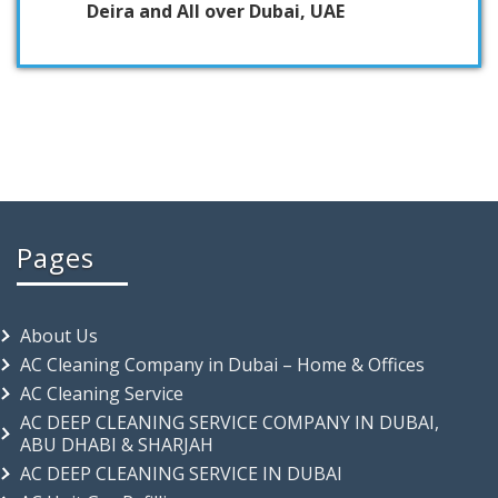
Deira and All over Dubai, UAE
Pages
About Us
AC Cleaning Company in Dubai – Home & Offices
AC Cleaning Service
AC DEEP CLEANING SERVICE COMPANY IN DUBAI,
ABU DHABI & SHARJAH
AC DEEP CLEANING SERVICE IN DUBAI