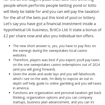
people whom performs people betting pond or lotto
will likely be liable for and you can will pay the taxation
for the all of the bets put this kind of pool or lottery.
Let’s say you have got a financial investment inside a
hypothetical Uk business, BritCo Ltd. It state a bonus of
£2 per share now and also you individual ten offers.
The new short answer is, yes, you have to pay fees on
the earnings during the sweepstakes local casino
websites.
Therefore, players was best if you expect you’ll pay taxes
on the one sweepstakes casino redemptions out of 2024
(and you will going forward).
Given the aside-and-aside lays and you will falsehoods
which i see on the web, I’m likely to expose an out in-
depth self-help guide to online gambling and you will taxes
in america.
Functions are organization and personal taxation get back
thinking, organization options and you can company
startups, business plan advancement, and you can Irs