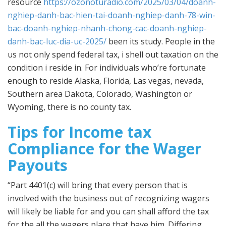
resource
https://ozonoturadio.com/2025/03/04/doanh-
nghiep-danh-bac-hien-tai-doanh-nghiep-danh-78-win-
bac-doanh-nghiep-nhanh-chong-cac-doanh-nghiep-
danh-bac-luc-dia-uc-2025/
been its study. People in the
us not only spend federal tax, i shell out taxation on the
condition i reside in. For individuals who’re fortunate
enough to reside Alaska, Florida, Las vegas, nevada,
Southern area Dakota, Colorado, Washington or
Wyoming, there is no county tax.
Tips for Income tax
Compliance for the Wager
Payouts
“Part 4401(c) will bring that every person that is
involved with the business out of recognizing wagers
will likely be liable for and you can shall afford the tax
for the all the wagers place that have him. Differing