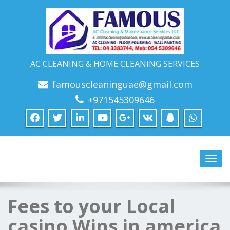
AC CLEANING & HOME CLEANING SERVICES
famouscleaninguae@gmail.com
+971545309646
Toggl
navig
Fees to your Local
casino Wins in america