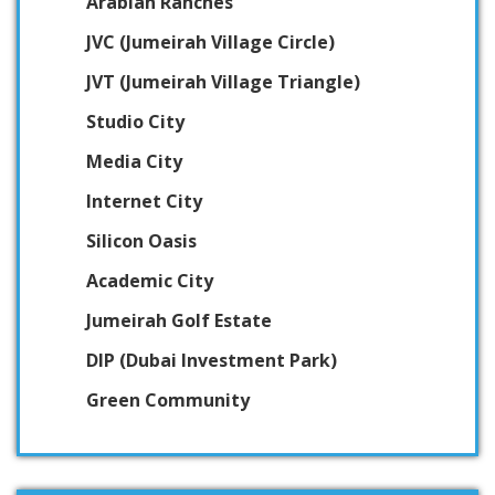
Arabian Ranches
JVC (Jumeirah Village Circle)
JVT (Jumeirah Village Triangle)
Studio City
Media City
Internet City
Silicon Oasis
Academic City
Jumeirah Golf Estate
DIP (Dubai Investment Park)
Green Community