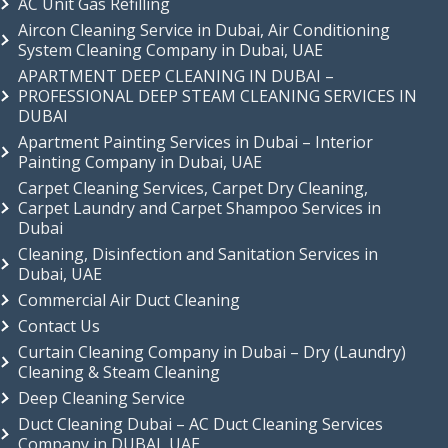
AC Unit Gas Refilling
Aircon Cleaning Service in Dubai, Air Conditioning
System Cleaning Company in Dubai, UAE
APARTMENT DEEP CLEANING IN DUBAI –
PROFESSIONAL DEEP STEAM CLEANING SERVICES IN
DUBAI
Apartment Painting Services in Dubai – Interior
Painting Company in Dubai, UAE
Carpet Cleaning Services, Carpet Dry Cleaning,
Carpet Laundry and Carpet Shampoo Services in
Dubai
Cleaning, Disinfection and Sanitation Services in
Dubai, UAE
Commercial Air Duct Cleaning
Contact Us
Curtain Cleaning Company in Dubai – Dry (Laundry)
Cleaning & Steam Cleaning
Deep Cleaning Service
Duct Cleaning Dubai – AC Duct Cleaning Services
Company in DUBAI, UAE