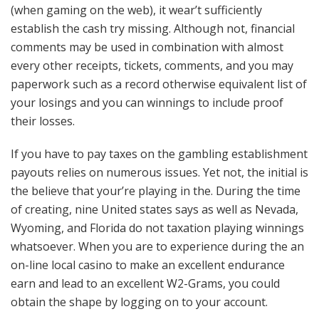
(when gaming on the web), it wear’t sufficiently
establish the cash try missing. Although not, financial
comments may be used in combination with almost
every other receipts, tickets, comments, and you may
paperwork such as a record otherwise equivalent list of
your losings and you can winnings to include proof
their losses.
If you have to pay taxes on the gambling establishment
payouts relies on numerous issues. Yet not, the initial is
the believe that your’re playing in the. During the time
of creating, nine United states says as well as Nevada,
Wyoming, and Florida do not taxation playing winnings
whatsoever. When you are to experience during the an
on-line local casino to make an excellent endurance
earn and lead to an excellent W2-Grams, you could
obtain the shape by logging on to your account.