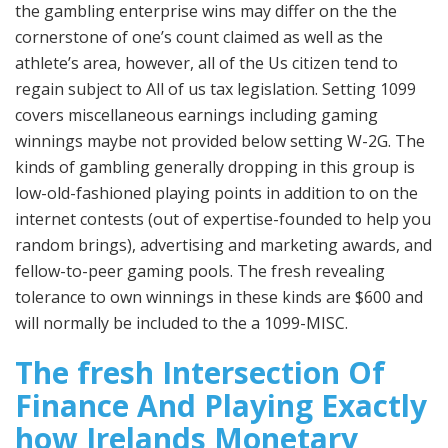
the gambling enterprise wins may differ on the the
cornerstone of one’s count claimed as well as the
athlete’s area, however, all of the Us citizen tend to
regain subject to All of us tax legislation. Setting 1099
covers miscellaneous earnings including gaming
winnings maybe not provided below setting W-2G. The
kinds of gambling generally dropping in this group is
low-old-fashioned playing points in addition to on the
internet contests (out of expertise-founded to help you
random brings), advertising and marketing awards, and
fellow-to-peer gaming pools. The fresh revealing
tolerance to own winnings in these kinds are $600 and
will normally be included to the a 1099-MISC.
The fresh Intersection Of
Finance And Playing Exactly
how Irelands Monetary