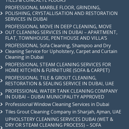
PROFESSIONAL MARBLE FLOOR, GRINDING,
POLISHING, CRYSTALLISATION AND RESTORATION
SERVICES IN DUBAI
PROFESSIONAL MOVE IN DEEP CLEANING, MOVE
OUT CLEANING SERVICES IN DUBAI – APARTMENT,
FLAT, TOWNHOUSE, PENTHOUSE AND VILLA’S
PROFESSIONAL Sofa Cleaning, Shampoo and Dry
Cleaning Service for Upholstery, Carpet and Curtain
Cleaning in Dubai
PROFESSIONAL STEAM CLEANING SERVICES FOR
HOME KITCHEN & FURNITURE (SOFA & CARPET)
PROFESSIONAL TILE & GROUT CLEANING,
RESTORATION & SEALING SERVICE IN DUBAI, UAE
PROFESSIONAL WATER TANK CLEANING COMPANY
IN DUBAI – DUBAI MUNICIPALITY APPROVED
Professional Window Cleaning Services in Dubai
Tiles Grout Cleaning Company in Sharjah, Ajman, UAE
UPHOLSTERY CLEANING SERVICES DUBAI (WET &
DRY OR STEAM CLEANING PROCESS) – SOFA