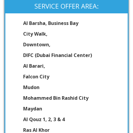
SERVICE OFFER AREA:
Al Barsha, Business Bay
City Walk,
Downtown,
DIFC (Dubai Financial Center)
Al Barari,
Falcon City
Mudon
Mohammed Bin Rashid City
Maydan
Al Qouz 1, 2, 3 & 4
Ras Al Khor