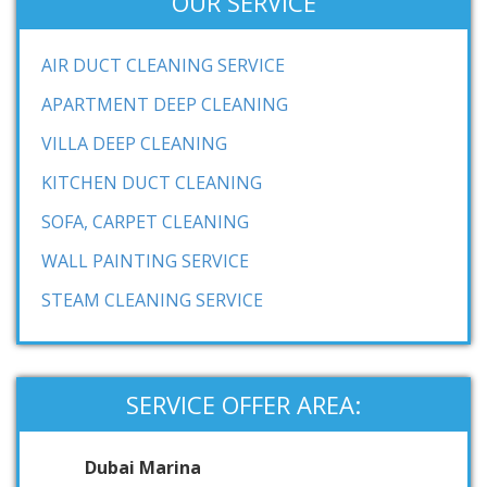
OUR SERVICE
AIR DUCT CLEANING SERVICE
APARTMENT DEEP CLEANING
VILLA DEEP CLEANING
KITCHEN DUCT CLEANING
SOFA, CARPET CLEANING
WALL PAINTING SERVICE
STEAM CLEANING SERVICE
SERVICE OFFER AREA:
Dubai Marina