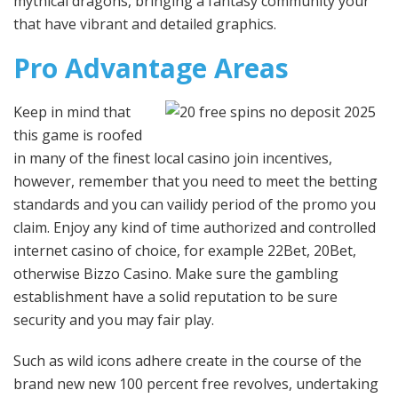
mythical dragons, bringing a fantasy community your
that have vibrant and detailed graphics.
Pro Advantage Areas
Keep in mind that
this game is roofed
in many of the finest local casino join incentives,
however, remember that you need to meet the betting
standards and you can vailidy period of the promo you
claim. Enjoy any kind of time authorized and controlled
internet casino of choice, for example 22Bet, 20Bet,
otherwise Bizzo Casino. Make sure the gambling
establishment have a solid reputation to be sure
security and you may fair play.
Such as wild icons adhere create in the course of the
brand new new 100 percent free revolves, undertaking