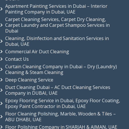
Apartment Painting Services in Dubai – Interior
Painting Company in Dubai, UAE
Carpet Cleaning Services, Carpet Dry Cleaning,
Carpet Laundry and Carpet Shampoo Services in
Dubai
Cleaning, Disinfection and Sanitation Services in
Dubai, UAE
Commercial Air Duct Cleaning
Contact Us
Curtain Cleaning Company in Dubai – Dry (Laundry)
Cleaning & Steam Cleaning
Deep Cleaning Service
Duct Cleaning Dubai – AC Duct Cleaning Services
Company in DUBAI, UAE
Epoxy Flooring Service in Dubai, Epoxy Floor Coating,
Epoxy Paint Contractor in Dubai, UAE
Floor Cleaning Polishing, Marble, Wooden & Tiles –
ABU DHABI, UAE
Floor Polishing Company in SHARJAH & AJMAN, UAE