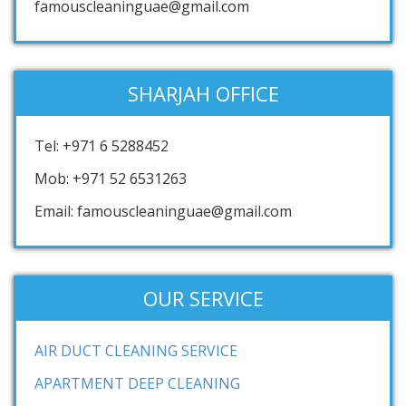
famouscleaninguae@gmail.com
SHARJAH OFFICE
Tel: +971 6 5288452
Mob: +971 52 6531263
Email: famouscleaninguae@gmail.com
OUR SERVICE
AIR DUCT CLEANING SERVICE
APARTMENT DEEP CLEANING