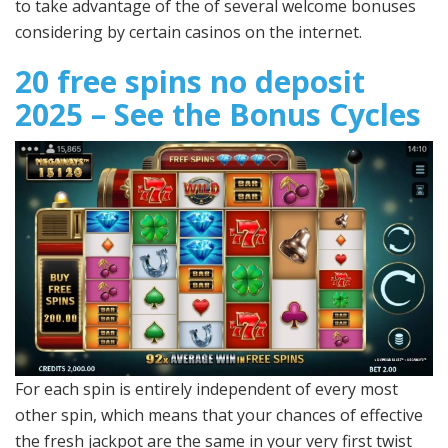
to take advantage of the of several welcome bonuses
considering by certain casinos on the internet.
20 free spins no deposit
2025 – See the Bonus Cycles
For each spin is entirely independent of every most
other spin, which means that your chances of effective
the fresh jackpot are the same in your very first twist