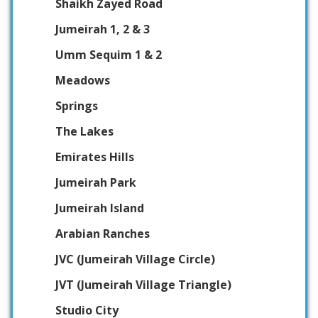
Shaikh Zayed Road
Jumeirah 1, 2 & 3
Umm Sequim 1 & 2
Meadows
Springs
The Lakes
Emirates Hills
Jumeirah Park
Jumeirah Island
Arabian Ranches
JVC (Jumeirah Village Circle)
JVT (Jumeirah Village Triangle)
Studio City