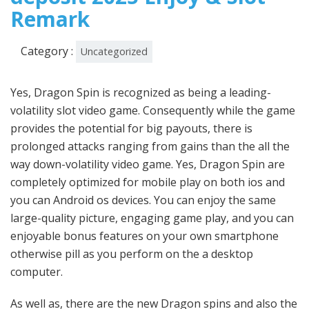
Remark
Category :
Uncategorized
Yes, Dragon Spin is recognized as being a leading-
volatility slot video game. Consequently while the game
provides the potential for big payouts, there is
prolonged attacks ranging from gains than the all the
way down-volatility video game. Yes, Dragon Spin are
completely optimized for mobile play on both ios and
you can Android os devices.
You can enjoy the same
large-quality picture, engaging game play, and you can
enjoyable bonus features on your own smartphone
otherwise pill as you perform on the a desktop
computer.
As well as, there are the new Dragon spins and also the