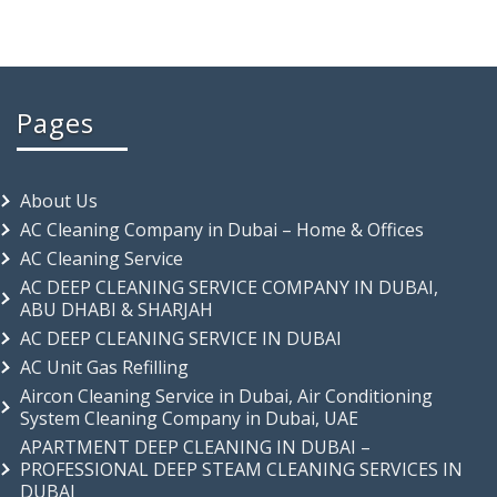
Pages
About Us
AC Cleaning Company in Dubai – Home & Offices
AC Cleaning Service
AC DEEP CLEANING SERVICE COMPANY IN DUBAI,
ABU DHABI & SHARJAH
AC DEEP CLEANING SERVICE IN DUBAI
AC Unit Gas Refilling
Aircon Cleaning Service in Dubai, Air Conditioning
System Cleaning Company in Dubai, UAE
APARTMENT DEEP CLEANING IN DUBAI –
PROFESSIONAL DEEP STEAM CLEANING SERVICES IN
DUBAI