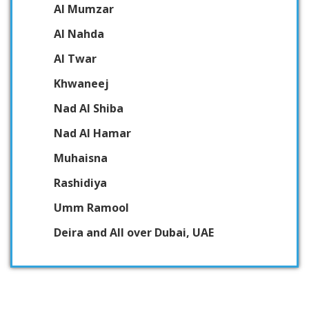
Al Mumzar
Al Nahda
Al Twar
Khwaneej
Nad Al Shiba
Nad Al Hamar
Muhaisna
Rashidiya
Umm Ramool
Deira and All over Dubai, UAE