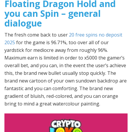
Floating Dragon Hold and
you can Spin – general
dialogue
The fresh come back to user
20 free spins no deposit
2025
for the game is 96.71%, too over all of our
yardstick for mediocre away from roughly 96%.
Maximum earn is limited in order to x5000 the gamer’s
overall bet, and you can, in the event the user’s achieve
this, the brand new bullet usually stop quickly. The
brand new cartoon of your own sundown backdrop are
fantastic and you can comforting. The brand new
gradient of bluish, red-colored, and you can orange
bring to mind a great watercolour painting.