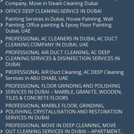
Company, Move in Steam Cleaning Dubai
OFFICE DEEP CLEANING SERVICE IN DUBAI
Painting Services in Dubai, House Painting, Wall
Painting, Office painting & Epoxy Floor Painting
Dubai, UAE
PROFESSIONAL AC CLEANERS IN DUBAI, AC DUCT
CLEANING COMPANY IN DUBAI, UAE
PROFESSIONAL AIR DUCT CLEANING, AC DEEP
CLEANING SERVICES & DISINFECTION SERVICES IN
DUBAI
PROFESSIONAL AIR Duct Cleaning, AC DEEP Cleaning
Services in ABU DHABI, UAE
PROFESSIONAL FLOOR GRINDING AND POLISHING
SERVICES IN DUBAI – MARBLE, GRANITE, WOODEN,
TILES & CONCRETE FLOORS
PROFESSIONAL MARBLE FLOOR, GRINDING,
POLISHING, CRYSTALLISATION AND RESTORATION
SERVICES IN DUBAI
PROFESSIONAL MOVE IN DEEP CLEANING, MOVE
OUT CLEANING SERVICES IN DUBAI – APARTMENT,