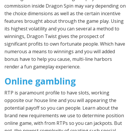
commission inside Dragon Spin may vary depending on
the choice dimensions as well as the certain incentive
features brought about through the game play. Using
its highest volatility and you can several a method to
winnings, Dragon Twist gives the prospect of
significant profits to own fortunate people. Which have
numerous a means to winnings and you will added
bonus have to help you cause, multi-line harbors
render a fun gameplay experience.
Online gambling
RTP is paramount profile to have slots, working
opposite our house line and you will appearing the
potential payoff so you can people. Learn about the
brand new requirements we use to determine position
online game, with from RTPs so you can jackpots. But
not, the newest complexity of creating such special