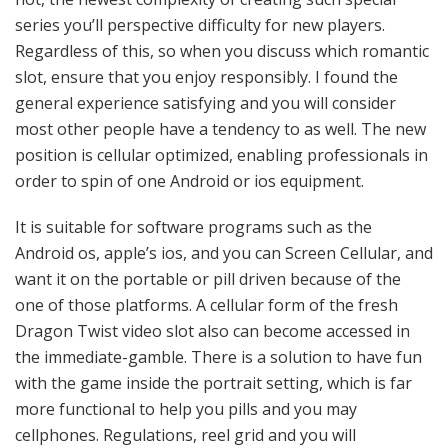
series you’ll perspective difficulty for new players.
Regardless of this, so when you discuss which romantic
slot, ensure that you enjoy responsibly. I found the
general experience satisfying and you will consider
most other people have a tendency to as well. The new
position is cellular optimized, enabling professionals in
order to spin of one Android or ios equipment.
It is suitable for software programs such as the
Android os, apple’s ios, and you can Screen Cellular, and
want it on the portable or pill driven because of the
one of those platforms. A cellular form of the fresh
Dragon Twist video slot also can become accessed in
the immediate-gamble. There is a solution to have fun
with the game inside the portrait setting, which is far
more functional to help you pills and you may
cellphones. Regulations, reel grid and you will