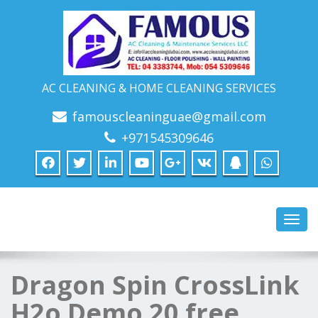
AC CLEANING & HOME CLEANING SERVICES
famouscleaninguae@gmail.com
+971545309646
Toggl
navig
Dragon Spin CrossLink
H2o Demo 20 free