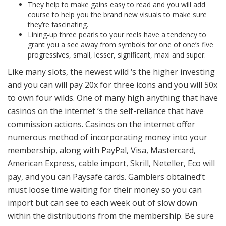
They help to make gains easy to read and you will add
course to help you the brand new visuals to make sure
they’re fascinating.
Lining-up three pearls to your reels have a tendency to
grant you a see away from symbols for one of one’s five
progressives, small, lesser, significant, maxi and super.
Like many slots, the newest wild ‘s the higher investing
and you can will pay 20x for three icons and you will 50x
to own four wilds. One of many high anything that have
casinos on the internet ‘s the self-reliance that have
commission actions. Casinos on the internet offer
numerous method of incorporating money into your
membership, along with PayPal, Visa, Mastercard,
American Express, cable import, Skrill, Neteller, Eco will
pay, and you can Paysafe cards. Gamblers obtained’t
must loose time waiting for their money so you can
import but can see to each week out of slow down
within the distributions from the membership. Be sure