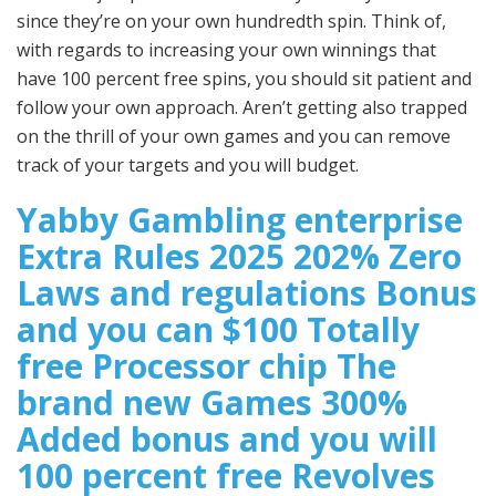
since they’re on your own hundredth spin. Think of,
with regards to increasing your own winnings that
have 100 percent free spins, you should sit patient and
follow your own approach. Aren’t getting also trapped
on the thrill of your own games and you can remove
track of your targets and you will budget.
Yabby Gambling enterprise
Extra Rules 2025 202% Zero
Laws and regulations Bonus
and you can $100 Totally
free Processor chip The
brand new Games 300%
Added bonus and you will
100 percent free Revolves