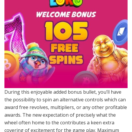
During this enjoyable added bonus bullet, you’ll have
the possibility to spin an alternative controls which can
award free revolves, multipliers, or any other profitable
awards. The new expectation of precisely what the
wheel often home to the contributes a keen extra
covering of excitement for the game play. Maximum