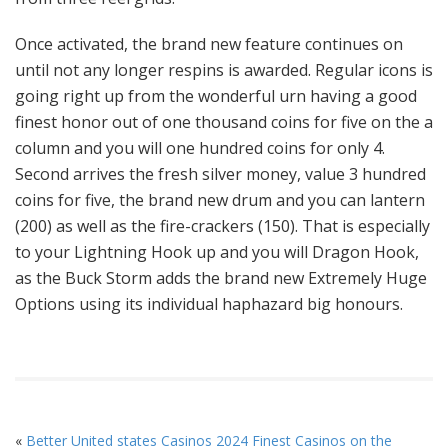
Once activated, the brand new feature continues on
until not any longer respins is awarded. Regular icons is
going right up from the wonderful urn having a good
finest honor out of one thousand coins for five on the a
column and you will one hundred coins for only 4.
Second arrives the fresh silver money, value 3 hundred
coins for five, the brand new drum and you can lantern
(200) as well as the fire-crackers (150). That is especially
to your Lightning Hook up and you will Dragon Hook,
as the Buck Storm adds the brand new Extremely Huge
Options using its individual haphazard big honours.
«
Better United states Casinos 2024 Finest Casinos on the