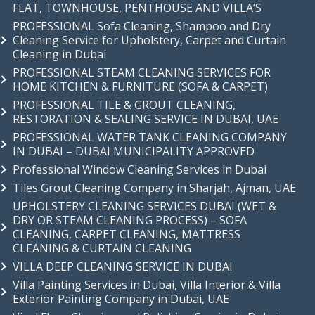
FLAT, TOWNHOUSE, PENTHOUSE AND VILLA’S
PROFESSIONAL Sofa Cleaning, Shampoo and Dry
Cleaning Service for Upholstery, Carpet and Curtain
Cleaning in Dubai
PROFESSIONAL STEAM CLEANING SERVICES FOR
HOME KITCHEN & FURNITURE (SOFA & CARPET)
PROFESSIONAL TILE & GROUT CLEANING,
RESTORATION & SEALING SERVICE IN DUBAI, UAE
PROFESSIONAL WATER TANK CLEANING COMPANY
IN DUBAI – DUBAI MUNICIPALITY APPROVED
Professional Window Cleaning Services in Dubai
Tiles Grout Cleaning Company in Sharjah, Ajman, UAE
UPHOLSTERY CLEANING SERVICES DUBAI (WET &
DRY OR STEAM CLEANING PROCESS) – SOFA
CLEANING, CARPET CLEANING, MATTRESS
CLEANING & CURTAIN CLEANING
VILLA DEEP CLEANING SERVICE IN DUBAI
Villa Painting Services in Dubai, Villa Interior & Villa
Exterior Painting Company in Dubai, UAE