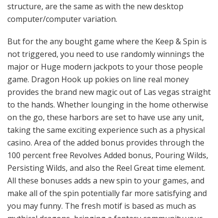
structure, are the same as with the new desktop
computer/computer variation.
But for the any bought game where the Keep & Spin is
not triggered, you need to use randomly winnings the
major or Huge modern jackpots to your those people
game. Dragon Hook up pokies on line real money
provides the brand new magic out of Las vegas straight
to the hands. Whether lounging in the home otherwise
on the go, these harbors are set to have use any unit,
taking the same exciting experience such as a physical
casino. Area of the added bonus provides through the
100 percent free Revolves Added bonus, Pouring Wilds,
Persisting Wilds, and also the Reel Great time element.
All these bonuses adds a new spin to your games, and
make all of the spin potentially far more satisfying and
you may funny. The fresh motif is based as much as