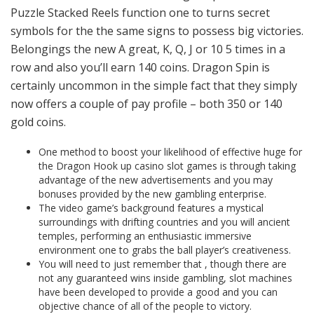
Puzzle Stacked Reels function one to turns secret
symbols for the the same signs to possess big victories.
Belongings the new A great, K, Q, J or 10 5 times in a
row and also you’ll earn 140 coins. Dragon Spin is
certainly uncommon in the simple fact that they simply
now offers a couple of pay profile – both 350 or 140
gold coins.
One method to boost your likelihood of effective huge for
the Dragon Hook up casino slot games is through taking
advantage of the new advertisements and you may
bonuses provided by the new gambling enterprise.
The video game’s background features a mystical
surroundings with drifting countries and you will ancient
temples, performing an enthusiastic immersive
environment one to grabs the ball player’s creativeness.
You will need to just remember that , though there are
not any guaranteed wins inside gambling, slot machines
have been developed to provide a good and you can
objective chance of all of the people to victory.