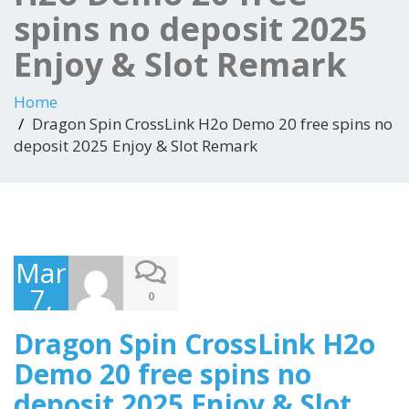
spins no deposit 2025
Enjoy & Slot Remark
Home
Dragon Spin CrossLink H2o Demo 20 free spins no
deposit 2025 Enjoy & Slot Remark
March
7,
0
2025
Dragon Spin CrossLink H2o
Demo 20 free spins no
deposit 2025 Enjoy & Slot