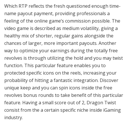
Which RTP reflects the fresh questioned enough time-
name payout payment, providing professionals a
feeling of the online game’s commission possible. The
video game is described as medium volatility, giving a
healthy mix of shorter, regular gains alongside the
chances of larger, more important payouts. Another
way to optimize your earnings during the totally free
revolves is through utilizing the hold and you may twist
function. This particular feature enables you to
protected specific icons on the reels, increasing your
probability of hitting a fantastic integration. Discover
unique keep and you can spin icons inside the free
revolves bonus rounds to take benefit of this particular
feature. Having a small score out of 2, Dragon Twist
consist from the a certain specific niche inside iGaming
industry.