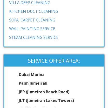
VILLA DEEP CLEANING
KITCHEN DUCT CLEANING
SOFA, CARPET CLEANING
WALL PAINTING SERVICE
STEAM CLEANING SERVICE
SERVICE OFFER AREA:
Dubai Marina
Palm Jumeirah
JBR (Jumeirah Beach Road)
JLT (Jumeirah Lakes Towers)