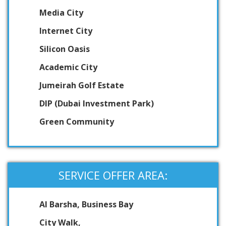
Media City
Internet City
Silicon Oasis
Academic City
Jumeirah Golf Estate
DIP (Dubai Investment Park)
Green Community
SERVICE OFFER AREA:
Al Barsha, Business Bay
City Walk,