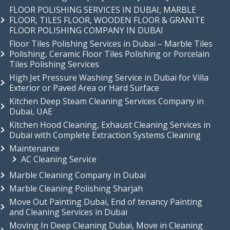
FLOOR POLISHING SERVICES IN DUBAI, MARBLE
FLOOR, TILES FLOOR, WOODEN FLOOR & GRANITE
FLOOR POLISHING COMPANY IN DUBAI
Floor Tiles Polishing Services in Dubai – Marble Tiles
Polishing, Ceramic Floor Tiles Polishing or Porcelain
Tiles Polishing Services
High Jet Pressure Washing Service in Dubai for Villa
Exterior or Paved Area or Hard Surface
Kitchen Deep Steam Cleaning Services Company in
Dubai, UAE
Kitchen Hood Cleaning, Exhaust Cleaning Services in
Dubai with Complete Extraction Systems Cleaning
Maintenance
AC Cleaning Service
Marble Cleaning Company in Dubai
Marble Cleaning Polishing Sharjah
Move Out Painting Dubai, End of tenancy Painting
and Cleaning Services in Dubai
Moving In Deep Cleaning Dubai, Move in Cleaning