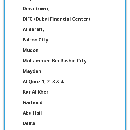
Downtown,
DIFC (Dubai Financial Center)
Al Barari,
Falcon City
Mudon
Mohammed Bin Rashid City
Maydan
Al Qouz 1, 2, 3 & 4
Ras Al Khor
Garhoud
Abu Hail
Deira