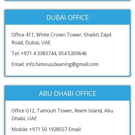
DUBAI OFFICE
Office 411, White Crown Tower, Shaikh Zayd
Road, Dubai, UAE
Tel: +971 4 3383744, 054 5309646
Email: info.famouscleaning@gmail.com
ABU DHABI OFFICE
Office G12, Tamouh Tower, Reem Island, Abu
Dhabi, UAE
Mobile: +971 50 1928557 Email: