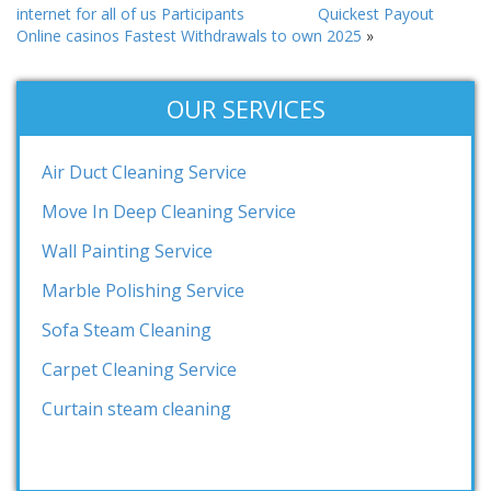
internet for all of us Participants
Quickest Payout
Online casinos Fastest Withdrawals to own 2025
»
OUR SERVICES
Air Duct Cleaning Service
Move In Deep Cleaning Service
Wall Painting Service
Marble Polishing Service
Sofa Steam Cleaning
Carpet Cleaning Service
Curtain steam cleaning