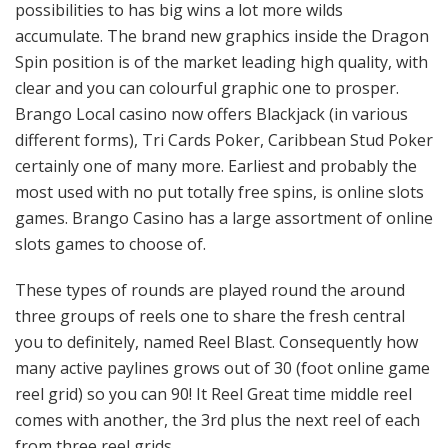
possibilities to has big wins a lot more wilds
accumulate. The brand new graphics inside the Dragon
Spin position is of the market leading high quality, with
clear and you can colourful graphic one to prosper.
Brango Local casino now offers Blackjack (in various
different forms), Tri Cards Poker, Caribbean Stud Poker
certainly one of many more. Earliest and probably the
most used with no put totally free spins, is online slots
games. Brango Casino has a large assortment of online
slots games to choose of.
These types of rounds are played round the around
three groups of reels one to share the fresh central
you to definitely, named Reel Blast. Consequently how
many active paylines grows out of 30 (foot online game
reel grid) so you can 90! It Reel Great time middle reel
comes with another, the 3rd plus the next reel of each
from three reel grids.