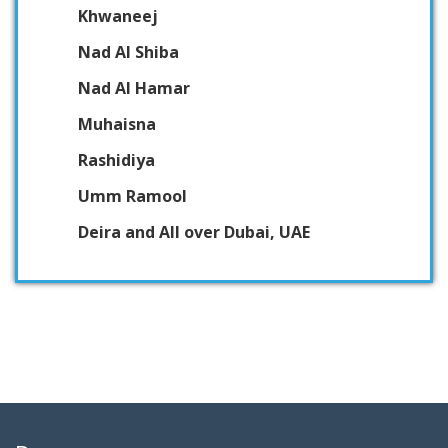
Khwaneej
Nad Al Shiba
Nad Al Hamar
Muhaisna
Rashidiya
Umm Ramool
Deira and All over Dubai, UAE