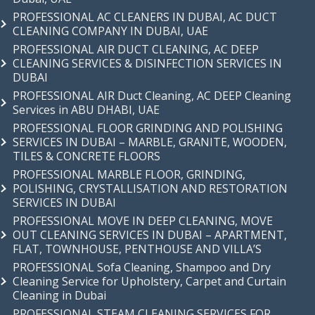
PROFESSIONAL AC CLEANERS IN DUBAI, AC DUCT
CLEANING COMPANY IN DUBAI, UAE
PROFESSIONAL AIR DUCT CLEANING, AC DEEP
CLEANING SERVICES & DISINFECTION SERVICES IN
DUBAI
PROFESSIONAL AIR Duct Cleaning, AC DEEP Cleaning
Services in ABU DHABI, UAE
PROFESSIONAL FLOOR GRINDING AND POLISHING
SERVICES IN DUBAI – MARBLE, GRANITE, WOODEN,
TILES & CONCRETE FLOORS
PROFESSIONAL MARBLE FLOOR, GRINDING,
POLISHING, CRYSTALLISATION AND RESTORATION
SERVICES IN DUBAI
PROFESSIONAL MOVE IN DEEP CLEANING, MOVE
OUT CLEANING SERVICES IN DUBAI – APARTMENT,
FLAT, TOWNHOUSE, PENTHOUSE AND VILLA’S
PROFESSIONAL Sofa Cleaning, Shampoo and Dry
Cleaning Service for Upholstery, Carpet and Curtain
Cleaning in Dubai
PROFESSIONAL STEAM CLEANING SERVICES FOR