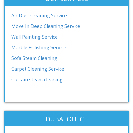
Air Duct Cleaning Service
Move In Deep Cleaning Service
Wall Painting Service
Marble Polishing Service
Sofa Steam Cleaning
Carpet Cleaning Service
Curtain steam cleaning
DUBAI OFFICE