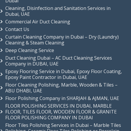
Dubai
Cleaning, Disinfection and Sanitation Services in
Dubai, UAE
Commercial Air Duct Cleaning
Contact Us
Curtain Cleaning Company in Dubai – Dry (Laundry)
Cleaning & Steam Cleaning
Deep Cleaning Service
Duct Cleaning Dubai – AC Duct Cleaning Services
Company in DUBAI, UAE
Epoxy Flooring Service in Dubai, Epoxy Floor Coating,
Epoxy Paint Contractor in Dubai, UAE
Floor Cleaning Polishing, Marble, Wooden & Tiles –
ABU DHABI, UAE
Floor Polishing Company in SHARJAH & AJMAN, UAE
FLOOR POLISHING SERVICES IN DUBAI, MARBLE
FLOOR, TILES FLOOR, WOODEN FLOOR & GRANITE
FLOOR POLISHING COMPANY IN DUBAI
Floor Tiles Polishing Services in Dubai – Marble Tiles