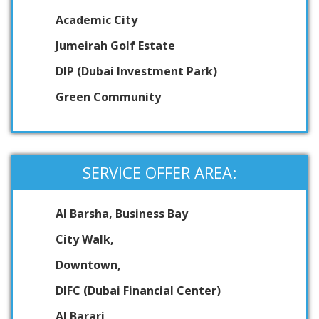
Academic City
Jumeirah Golf Estate
DIP (Dubai Investment Park)
Green Community
SERVICE OFFER AREA:
Al Barsha, Business Bay
City Walk,
Downtown,
DIFC (Dubai Financial Center)
Al Barari,