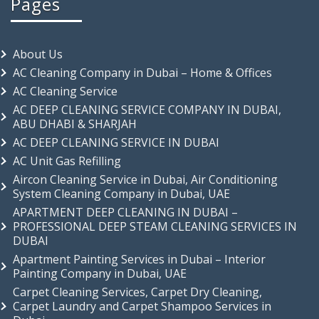
Pages
About Us
AC Cleaning Company in Dubai – Home & Offices
AC Cleaning Service
AC DEEP CLEANING SERVICE COMPANY IN DUBAI,
ABU DHABI & SHARJAH
AC DEEP CLEANING SERVICE IN DUBAI
AC Unit Gas Refilling
Aircon Cleaning Service in Dubai, Air Conditioning
System Cleaning Company in Dubai, UAE
APARTMENT DEEP CLEANING IN DUBAI –
PROFESSIONAL DEEP STEAM CLEANING SERVICES IN
DUBAI
Apartment Painting Services in Dubai – Interior
Painting Company in Dubai, UAE
Carpet Cleaning Services, Carpet Dry Cleaning,
Carpet Laundry and Carpet Shampoo Services in