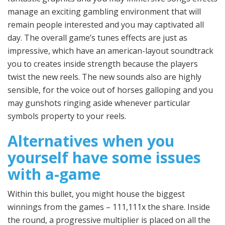
manage an exciting gambling environment that will
remain people interested and you may captivated all
day. The overall game’s tunes effects are just as
impressive, which have an american-layout soundtrack
you to creates inside strength because the players
twist the new reels. The new sounds also are highly
sensible, for the voice out of horses galloping and you
may gunshots ringing aside whenever particular
symbols property to your reels.
Alternatives when you
yourself have some issues
with a-game
Within this bullet, you might house the biggest
winnings from the games – 111,111x the share. Inside
the round, a progressive multiplier is placed on all the