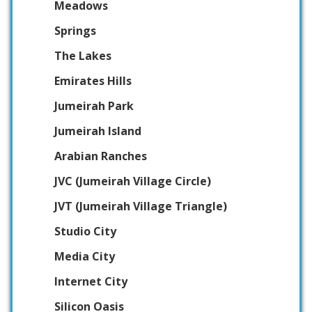
Meadows
Springs
The Lakes
Emirates Hills
Jumeirah Park
Jumeirah Island
Arabian Ranches
JVC (Jumeirah Village Circle)
JVT (Jumeirah Village Triangle)
Studio City
Media City
Internet City
Silicon Oasis