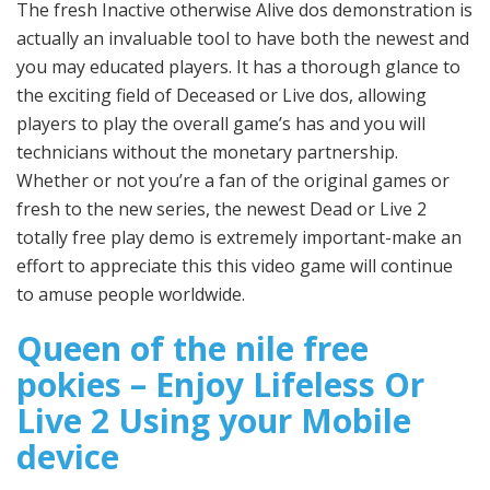
The fresh Inactive otherwise Alive dos demonstration is
actually an invaluable tool to have both the newest and
you may educated players. It has a thorough glance to
the exciting field of Deceased or Live dos, allowing
players to play the overall game’s has and you will
technicians without the monetary partnership.
Whether or not you’re a fan of the original games or
fresh to the new series, the newest Dead or Live 2
totally free play demo is extremely important-make an
effort to appreciate this this video game will continue
to amuse people worldwide.
Queen of the nile free
pokies – Enjoy Lifeless Or
Live 2 Using your Mobile
device