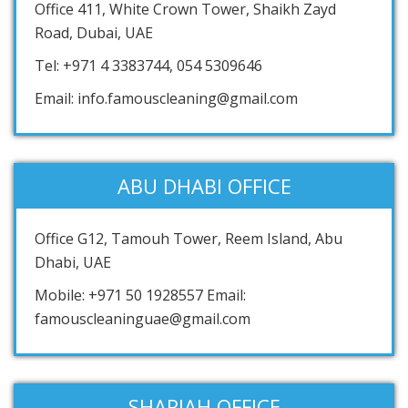
Office 411, White Crown Tower, Shaikh Zayd
Road, Dubai, UAE
Tel: +971 4 3383744, 054 5309646
Email: info.famouscleaning@gmail.com
ABU DHABI OFFICE
Office G12, Tamouh Tower, Reem Island, Abu
Dhabi, UAE
Mobile: +971 50 1928557 Email:
famouscleaninguae@gmail.com
SHARJAH OFFICE