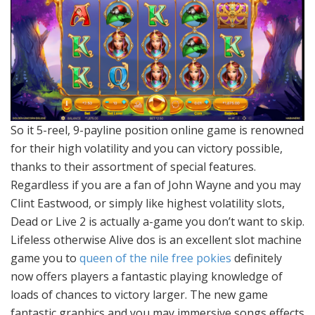
So it 5-reel, 9-payline position online game is renowned
for their high volatility and you can victory possible,
thanks to their assortment of special features.
Regardless if you are a fan of John Wayne and you may
Clint Eastwood, or simply like highest volatility slots,
Dead or Live 2 is actually a-game you don’t want to skip.
Lifeless otherwise Alive dos is an excellent slot machine
game you to
queen of the nile free pokies
definitely
now offers players a fantastic playing knowledge of
loads of chances to victory larger. The new game
fantastic graphics and you may immersive songs effects