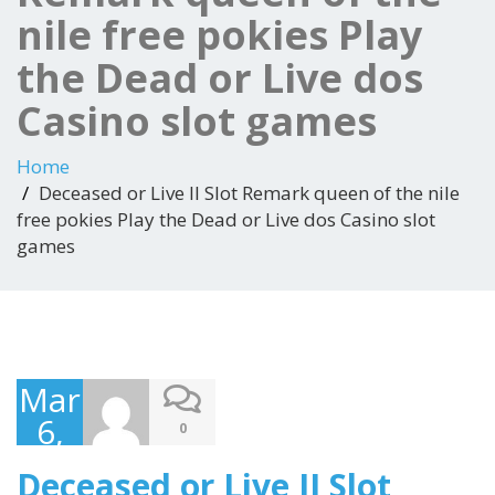
nile free pokies Play
the Dead or Live dos
Casino slot games
Home
Deceased or Live II Slot Remark queen of the nile
free pokies Play the Dead or Live dos Casino slot
games
March
6,
0
2025
Deceased or Live II Slot