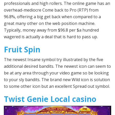
professionals and high rollers. The online game has an
overhead-mediocre Come back to Pro (RTP) from
96.8%, offering a big get back when compared to a
great many other on the web position machine.
Typically, money away from $96.8 per $a hundred
wagered is actually a deal that is hard to pass up.
Fruit Spin
The newest Insane symbol try illustrated by the five
additional desired bandits. The newest icon can seem to
be at any area through your video game so be looking
to your sly bandits. The brand new Wild icon is solution
to some other icon but an excellent Spread out symbol.
Twist Genie Local casino