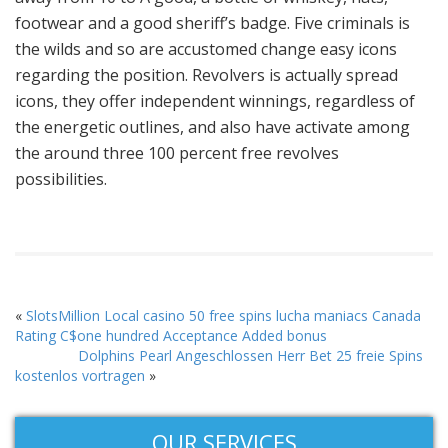
footwear and a good sheriff’s badge. Five criminals is
the wilds and so are accustomed change easy icons
regarding the position. Revolvers is actually spread
icons, they offer independent winnings, regardless of
the energetic outlines, and also have activate among
the around three 100 percent free revolves
possibilities.
«
SlotsMillion Local casino 50 free spins lucha maniacs Canada
Rating C$one hundred Acceptance Added bonus
Dolphins Pearl Angeschlossen Herr Bet 25 freie Spins
kostenlos vortragen
»
OUR SERVICES