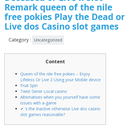
Remark queen of the nile
free pokies Play the Dead or
Live dos Casino slot games
Category :
Uncategorized
Content
Queen of the nile free pokies – Enjoy
Lifeless Or Live 2 Using your Mobile device
Fruit Spin
Twist Genie Local casino
Alternatives when you yourself have some
issues with a-game
✔ ‘s the Inactive otherwise Live dos casino
slot games reasonable?