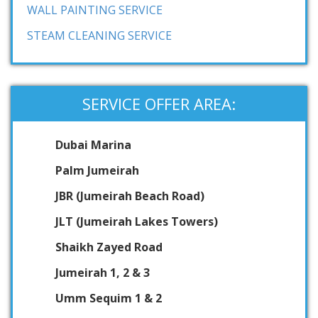
WALL PAINTING SERVICE
STEAM CLEANING SERVICE
SERVICE OFFER AREA:
Dubai Marina
Palm Jumeirah
JBR (Jumeirah Beach Road)
JLT (Jumeirah Lakes Towers)
Shaikh Zayed Road
Jumeirah 1, 2 & 3
Umm Sequim 1 & 2