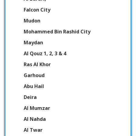
Falcon City
Mudon
Mohammed Bin Rashid City
Maydan
Al Qouz 1, 2, 3 & 4
Ras Al Khor
Garhoud
Abu Hail
Deira
Al Mumzar
Al Nahda
Al Twar