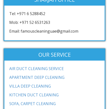
Tel: +971 6 5288452
Mob: +971 52 6531263
Email: famouscleaninguae@gmail.com
OUR SERVICE
AIR DUCT CLEANING SERVICE
APARTMENT DEEP CLEANING
VILLA DEEP CLEANING
KITCHEN DUCT CLEANING
SOFA, CARPET CLEANING