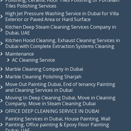
Polishing, Ceramic Floor Tiles Polishing or Porcelain
Tiles Polishing Services
High Jet Pressure Washing Service in Dubai for Villa
Exterior or Paved Area or Hard Surface
Kitchen Deep Steam Cleaning Services Company in
Dubai, UAE
Kitchen Hood Cleaning, Exhaust Cleaning Services in
Dubai with Complete Extraction Systems Cleaning
Maintenance
AC Cleaning Service
Marble Cleaning Company in Dubai
Marble Cleaning Polishing Sharjah
Move Out Painting Dubai, End of tenancy Painting
and Cleaning Services in Dubai
Moving In Deep Cleaning Dubai, Move in Cleaning
Company, Move in Steam Cleaning Dubai
OFFICE DEEP CLEANING SERVICE IN DUBAI
Painting Services in Dubai, House Painting, Wall
Painting, Office painting & Epoxy Floor Painting
Dubai, UAE