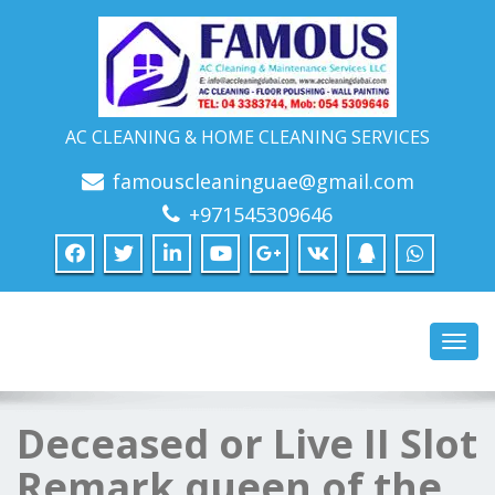
AC CLEANING & HOME CLEANING SERVICES
famouscleaninguae@gmail.com
+971545309646
Toggl
navig
Deceased or Live II Slot
Remark queen of the