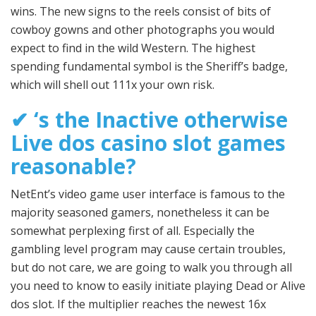
wins. The new signs to the reels consist of bits of
cowboy gowns and other photographs you would
expect to find in the wild Western. The highest
spending fundamental symbol is the Sheriff’s badge,
which will shell out 111x your own risk.
✔ ‘s the Inactive otherwise
Live dos casino slot games
reasonable?
NetEnt’s video game user interface is famous to the
majority seasoned gamers, nonetheless it can be
somewhat perplexing first of all. Especially the
gambling level program may cause certain troubles,
but do not care, we are going to walk you through all
you need to know to easily initiate playing Dead or Alive
dos slot. If the multiplier reaches the newest 16x