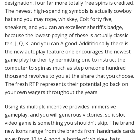
designation, four far more totally free spins is credited.
The newest high-spending symbols is actually cowboy
hat and you may rope, whiskey, Colt forty five,
sneakers, and you can an excellent sheriff’s badge,
because the lowest-paying of these is actually classic
ten, J, Q, K, and you can A good. Addititionally there is
the new autoplay feature one encourages the newest
game play further by permitting one to instruct the
computer to spin as much as step one,one hundred
thousand revolves to you at the share that you choose.
The fresh RTP represents their potential go back on
your own wagers throughout the years.
Using its multiple incentive provides, immersive
gameplay, and you will generous victories, so it slot
video game is something you shouldn’t skip. The brand
new icons range from the brands from handmade cards
away from 10 to A good, a bottle of whiskey, hats,