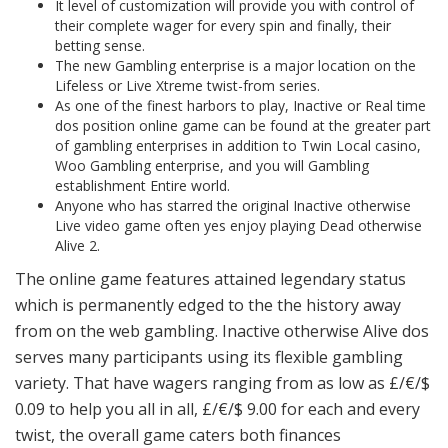
It level of customization will provide you with control of
their complete wager for every spin and finally, their
betting sense.
The new Gambling enterprise is a major location on the
Lifeless or Live Xtreme twist-from series.
As one of the finest harbors to play, Inactive or Real time
dos position online game can be found at the greater part
of gambling enterprises in addition to Twin Local casino,
Woo Gambling enterprise, and you will Gambling
establishment Entire world.
Anyone who has starred the original Inactive otherwise
Live video game often yes enjoy playing Dead otherwise
Alive 2.
The online game features attained legendary status
which is permanently edged to the the history away
from on the web gambling. Inactive otherwise Alive dos
serves many participants using its flexible gambling
variety. That have wagers ranging from as low as £/€/$
0.09 to help you all in all, £/€/$ 9.00 for each and every
twist, the overall game caters both finances