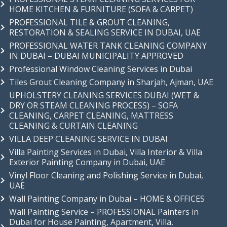
HOME KITCHEN & FURNITURE (SOFA & CARPET)
PROFESSIONAL TILE & GROUT CLEANING,
RESTORATION & SEALING SERVICE IN DUBAI, UAE
PROFESSIONAL WATER TANK CLEANING COMPANY
IN DUBAI – DUBAI MUNICIPALITY APPROVED
Professional Window Cleaning Services in Dubai
Tiles Grout Cleaning Company in Sharjah, Ajman, UAE
UPHOLSTERY CLEANING SERVICES DUBAI (WET &
DRY OR STEAM CLEANING PROCESS) – SOFA
CLEANING, CARPET CLEANING, MATTRESS
CLEANING & CURTAIN CLEANING
VILLA DEEP CLEANING SERVICE IN DUBAI
Villa Painting Services in Dubai, Villa Interior & Villa
Exterior Painting Company in Dubai, UAE
Vinyl Floor Cleaning and Polishing Service in Dubai,
UAE
Wall Painting Company in Dubai – HOME & OFFICES
Wall Painting Service – PROFESSIONAL Painters in
Dubai for House Painting, Apartment, Villa,