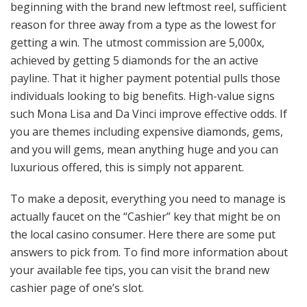
beginning with the brand new leftmost reel, sufficient
reason for three away from a type as the lowest for
getting a win. The utmost commission are 5,000x,
achieved by getting 5 diamonds for the an active
payline. That it higher payment potential pulls those
individuals looking to big benefits. High-value signs
such Mona Lisa and Da Vinci improve effective odds.
If
you are themes including expensive diamonds, gems,
and you will gems, mean anything huge and you can
luxurious offered, this is simply not apparent.
To make a deposit, everything you need to manage is
actually faucet on the “Cashier” key that might be on
the local casino consumer. Here there are some put
answers to pick from. To find more information about
your available fee tips, you can visit the brand new
cashier page of one’s slot.