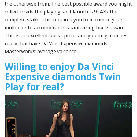
the otherwise from. The best possible award you might
collect inside the playing so it launch is 924.8x the
complete stake. This requires you to maximize your
multiplier to accomplish this tantalizing bucks award.
This is an excellent bucks prize, and you may matches
really that have Da Vinci Expensive diamonds
Masterworks’ average variance.
Willing to enjoy Da Vinci
Expensive diamonds Twin
Play for real?