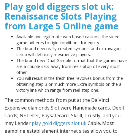
Play gold diggers slot uk:
Renaissance Slots Playing
from Large 5 Online game
Available and legitimate web based casinos, the video
game adheres to rigid conditions for equity.
The brand new really-created symbols and extravagant
setup will definitely mesmerize players.
The brand new Dual Gamble format that the games have
are a couple sets away from reels atop of every most
other.
You will result in the fresh free revolves bonus from the
obtaining step 3 or much more Extra symbols on the a
victory line which range from reel step one.
The common methods from put at the Da Vinci
Expensive diamonds Slot were Handmade cards, Debit
Cards, NETeller, Paysafecard, Skrill, Trustly, and you
may Lender
play gold diggers slot uk
Cable. Most
gambling establishment internet sites allow you to