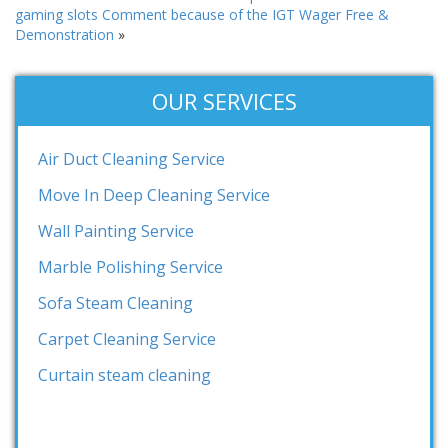
gaming slots Comment because of the IGT Wager Free &
Demonstration
»
OUR SERVICES
Air Duct Cleaning Service
Move In Deep Cleaning Service
Wall Painting Service
Marble Polishing Service
Sofa Steam Cleaning
Carpet Cleaning Service
Curtain steam cleaning