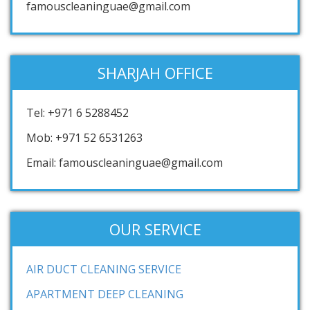
famouscleaninguae@gmail.com
SHARJAH OFFICE
Tel: +971 6 5288452
Mob: +971 52 6531263
Email: famouscleaninguae@gmail.com
OUR SERVICE
AIR DUCT CLEANING SERVICE
APARTMENT DEEP CLEANING