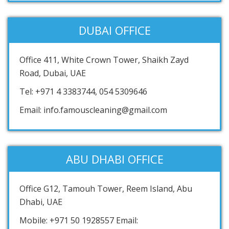
DUBAI OFFICE
Office 411, White Crown Tower, Shaikh Zayd
Road, Dubai, UAE
Tel: +971 4 3383744, 054 5309646
Email: info.famouscleaning@gmail.com
ABU DHABI OFFICE
Office G12, Tamouh Tower, Reem Island, Abu
Dhabi, UAE
Mobile: +971 50 1928557 Email: