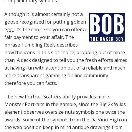
complimentary symbols.
Although it is almost certainly not a
goose recognized for putting golden
egg, it’s the choice so you can offer a
fair payment to your affair. The
phrase Tumbling Reels describes
how the icons in this slot choice, dropping out of more
than. A deck designed to tell you the fresh efforts aimed
at having fun with attention out of a reliable and much
more transparent gambling on line community
therefore you can facts.
The new Portrait Scatters ability provides more
Monster Portraits in the gamble, since the Big 2x Wilds
element observes oversize nuts symbols one twice the
awards. Some of the symbols from the Da Vinci High on
the web position keep in mind antique drawings from