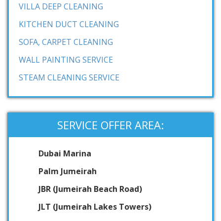
VILLA DEEP CLEANING
KITCHEN DUCT CLEANING
SOFA, CARPET CLEANING
WALL PAINTING SERVICE
STEAM CLEANING SERVICE
SERVICE OFFER AREA:
Dubai Marina
Palm Jumeirah
JBR (Jumeirah Beach Road)
JLT (Jumeirah Lakes Towers)