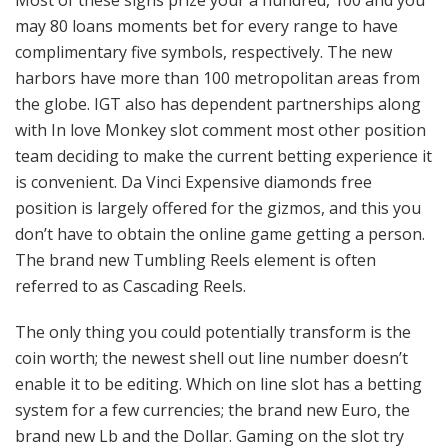
Most of these signs prize your a hundred, 100 and you
may 80 loans moments bet for every range to have
complimentary five symbols, respectively. The new
harbors have more than 100 metropolitan areas from
the globe. IGT also has dependent partnerships along
with In love Monkey slot comment most other position
team deciding to make the current betting experience it
is convenient. Da Vinci Expensive diamonds free
position is largely offered for the gizmos, and this you
don’t have to obtain the online game getting a person.
The brand new Tumbling Reels element is often
referred to as Cascading Reels.
The only thing you could potentially transform is the
coin worth; the newest shell out line number doesn’t
enable it to be editing. Which on line slot has a betting
system for a few currencies; the brand new Euro, the
brand new Lb and the Dollar. Gaming on the slot try