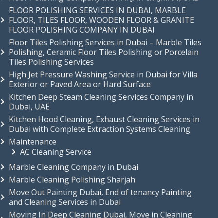
FLOOR POLISHING SERVICES IN DUBAI, MARBLE
FLOOR, TILES FLOOR, WOODEN FLOOR & GRANITE
FLOOR POLISHING COMPANY IN DUBAI
Floor Tiles Polishing Services in Dubai – Marble Tiles
Polishing, Ceramic Floor Tiles Polishing or Porcelain
Tiles Polishing Services
High Jet Pressure Washing Service in Dubai for Villa
Exterior or Paved Area or Hard Surface
Kitchen Deep Steam Cleaning Services Company in
Dubai, UAE
Kitchen Hood Cleaning, Exhaust Cleaning Services in
Dubai with Complete Extraction Systems Cleaning
Maintenance
AC Cleaning Service
Marble Cleaning Company in Dubai
Marble Cleaning Polishing Sharjah
Move Out Painting Dubai, End of tenancy Painting
and Cleaning Services in Dubai
Moving In Deep Cleaning Dubai, Move in Cleaning