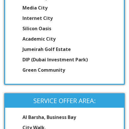
Media City
Internet City
Silicon Oasis
Academic City
Jumeirah Golf Estate
DIP (Dubai Investment Park)
Green Community
SERVICE OFFER AREA:
Al Barsha, Business Bay
City Walk,