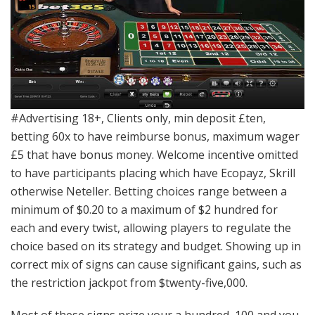
#Advertising 18+, Clients only, min deposit £ten,
betting 60x to have reimburse bonus, maximum wager
£5 that have bonus money. Welcome incentive omitted
to have participants placing which have Ecopayz, Skrill
otherwise Neteller. Betting choices range between a
minimum of $0.20 to a maximum of $2 hundred for
each and every twist, allowing players to regulate the
choice based on its strategy and budget. Showing up in
correct mix of signs can cause significant gains, such as
the restriction jackpot from $twenty-five,000.