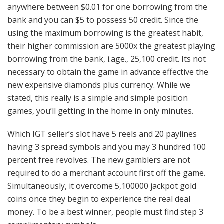
anywhere between $0.01 for one borrowing from the
bank and you can $5 to possess 50 credit. Since the
using the maximum borrowing is the greatest habit,
their higher commission are 5000x the greatest playing
borrowing from the bank, i.age., 25,100 credit. Its not
necessary to obtain the game in advance effective the
new expensive diamonds plus currency. While we
stated, this really is a simple and simple position
games, you’ll getting in the home in only minutes.
Which IGT seller’s slot have 5 reels and 20 paylines
having 3 spread symbols and you may 3 hundred 100
percent free revolves. The new gamblers are not
required to do a merchant account first off the game.
Simultaneously, it overcome 5,100000 jackpot gold
coins once they begin to experience the real deal
money. To be a best winner, people must find step 3