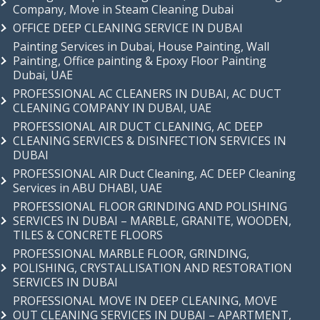
Company, Move in Steam Cleaning Dubai
OFFICE DEEP CLEANING SERVICE IN DUBAI
Painting Services in Dubai, House Painting, Wall
Painting, Office painting & Epoxy Floor Painting
Dubai, UAE
PROFESSIONAL AC CLEANERS IN DUBAI, AC DUCT
CLEANING COMPANY IN DUBAI, UAE
PROFESSIONAL AIR DUCT CLEANING, AC DEEP
CLEANING SERVICES & DISINFECTION SERVICES IN
DUBAI
PROFESSIONAL AIR Duct Cleaning, AC DEEP Cleaning
Services in ABU DHABI, UAE
PROFESSIONAL FLOOR GRINDING AND POLISHING
SERVICES IN DUBAI – MARBLE, GRANITE, WOODEN,
TILES & CONCRETE FLOORS
PROFESSIONAL MARBLE FLOOR, GRINDING,
POLISHING, CRYSTALLISATION AND RESTORATION
SERVICES IN DUBAI
PROFESSIONAL MOVE IN DEEP CLEANING, MOVE
OUT CLEANING SERVICES IN DUBAI – APARTMENT,