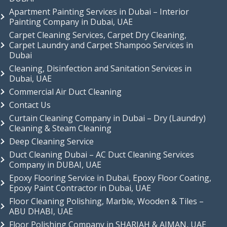
Apartment Painting Services in Dubai – Interior
Painting Company in Dubai, UAE
Carpet Cleaning Services, Carpet Dry Cleaning,
Carpet Laundry and Carpet Shampoo Services in
Dubai
Cleaning, Disinfection and Sanitation Services in
Dubai, UAE
Commercial Air Duct Cleaning
Contact Us
Curtain Cleaning Company in Dubai – Dry (Laundry)
Cleaning & Steam Cleaning
Deep Cleaning Service
Duct Cleaning Dubai – AC Duct Cleaning Services
Company in DUBAI, UAE
Epoxy Flooring Service in Dubai, Epoxy Floor Coating,
Epoxy Paint Contractor in Dubai, UAE
Floor Cleaning Polishing, Marble, Wooden & Tiles –
ABU DHABI, UAE
Floor Polishing Company in SHARJAH & AJMAN, UAE