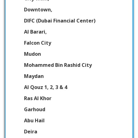
Downtown,
DIFC (Dubai Financial Center)
Al Barari,
Falcon City
Mudon
Mohammed Bin Rashid City
Maydan
Al Qouz 1, 2, 3 & 4
Ras Al Khor
Garhoud
Abu Hail
Deira