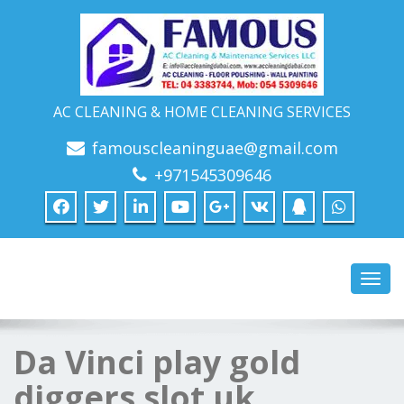
AC CLEANING & HOME CLEANING SERVICES
famouscleaninguae@gmail.com
+971545309646
Toggl
navig
Da Vinci play gold
diggers slot uk