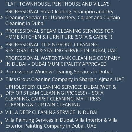
FLAT, TOWNHOUSE, PENTHOUSE AND VILLA’S
PROFESSIONAL Sofa Cleaning, Shampoo and Dry
Cleaning Service for Upholstery, Carpet and Curtain
Cleaning in Dubai
PROFESSIONAL STEAM CLEANING SERVICES FOR
HOME KITCHEN & FURNITURE (SOFA & CARPET)
PROFESSIONAL TILE & GROUT CLEANING,
RESTORATION & SEALING SERVICE IN DUBAI, UAE
PROFESSIONAL WATER TANK CLEANING COMPANY
IN DUBAI – DUBAI MUNICIPALITY APPROVED
Professional Window Cleaning Services in Dubai
Tiles Grout Cleaning Company in Sharjah, Ajman, UAE
UPHOLSTERY CLEANING SERVICES DUBAI (WET &
DRY OR STEAM CLEANING PROCESS) – SOFA
CLEANING, CARPET CLEANING, MATTRESS
CLEANING & CURTAIN CLEANING
VILLA DEEP CLEANING SERVICE IN DUBAI
Villa Painting Services in Dubai, Villa Interior & Villa
Exterior Painting Company in Dubai, UAE