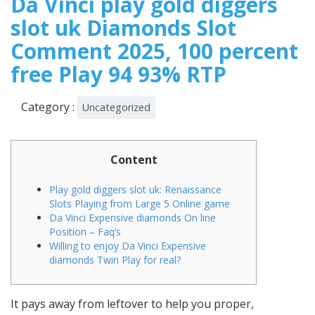
Da Vinci play gold diggers
slot uk Diamonds Slot
Comment 2025, 100 percent
free Play 94 93% RTP
Category :
Uncategorized
Content
Play gold diggers slot uk: Renaissance
Slots Playing from Large 5 Online game
Da Vinci Expensive diamonds On line
Position – Faq’s
Willing to enjoy Da Vinci Expensive
diamonds Twin Play for real?
It pays away from leftover to help you proper,