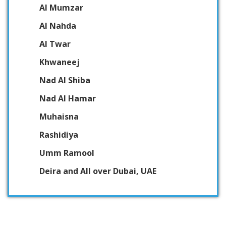
Al Mumzar
Al Nahda
Al Twar
Khwaneej
Nad Al Shiba
Nad Al Hamar
Muhaisna
Rashidiya
Umm Ramool
Deira and All over Dubai, UAE