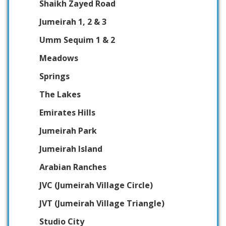
Shaikh Zayed Road
Jumeirah 1, 2 & 3
Umm Sequim 1 & 2
Meadows
Springs
The Lakes
Emirates Hills
Jumeirah Park
Jumeirah Island
Arabian Ranches
JVC (Jumeirah Village Circle)
JVT (Jumeirah Village Triangle)
Studio City