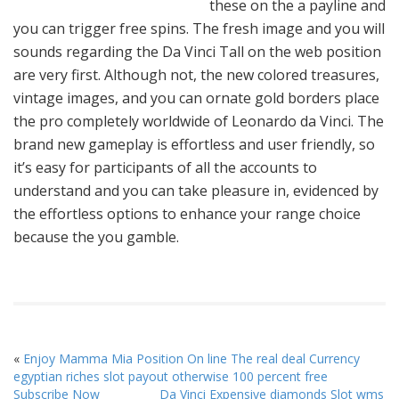
these on the a payline and
you can trigger free spins. The fresh image and you will
sounds regarding the Da Vinci Tall on the web position
are very first. Although not, the new colored treasures,
vintage images, and you can ornate gold borders place
the pro completely worldwide of Leonardo da Vinci. The
brand new gameplay is effortless and user friendly, so
it’s easy for participants of all the accounts to
understand and you can take pleasure in, evidenced by
the effortless options to enhance your range choice
because the you gamble.
«
Enjoy Mamma Mia Position On line The real deal Currency
egyptian riches slot payout otherwise 100 percent free
Subscribe Now
Da Vinci Expensive diamonds Slot wms