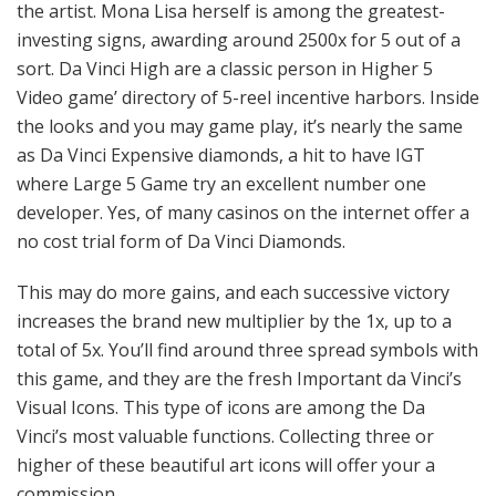
the artist. Mona Lisa herself is among the greatest-
investing signs, awarding around 2500x for 5 out of a
sort. Da Vinci High are a classic person in Higher 5
Video game’ directory of 5-reel incentive harbors. Inside
the looks and you may game play, it’s nearly the same
as Da Vinci Expensive diamonds, a hit to have IGT
where Large 5 Game try an excellent number one
developer. Yes, of many casinos on the internet offer a
no cost trial form of Da Vinci Diamonds.
This may do more gains, and each successive victory
increases the brand new multiplier by the 1x, up to a
total of 5x. You’ll find around three spread symbols with
this game, and they are the fresh Important da Vinci’s
Visual Icons. This type of icons are among the Da
Vinci’s most valuable functions. Collecting three or
higher of these beautiful art icons will offer your a
commission.