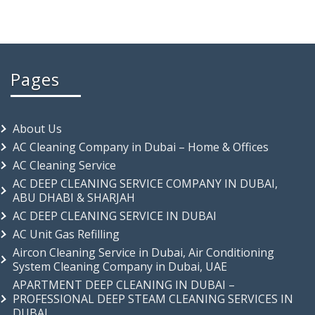
Pages
About Us
AC Cleaning Company in Dubai – Home & Offices
AC Cleaning Service
AC DEEP CLEANING SERVICE COMPANY IN DUBAI,
ABU DHABI & SHARJAH
AC DEEP CLEANING SERVICE IN DUBAI
AC Unit Gas Refilling
Aircon Cleaning Service in Dubai, Air Conditioning
System Cleaning Company in Dubai, UAE
APARTMENT DEEP CLEANING IN DUBAI –
PROFESSIONAL DEEP STEAM CLEANING SERVICES IN
DUBAI