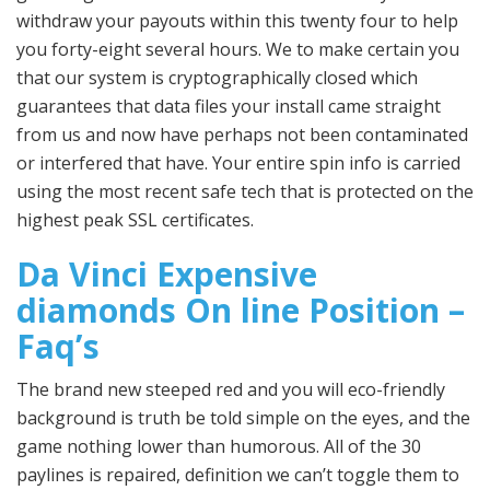
withdraw your payouts within this twenty four to help
you forty-eight several hours. We to make certain you
that our system is cryptographically closed which
guarantees that data files your install came straight
from us and now have perhaps not been contaminated
or interfered that have. Your entire spin info is carried
using the most recent safe tech that is protected on the
highest peak SSL certificates.
Da Vinci Expensive
diamonds On line Position –
Faq’s
The brand new steeped red and you will eco-friendly
background is truth be told simple on the eyes, and the
game nothing lower than humorous. All of the 30
paylines is repaired, definition we can’t toggle them to