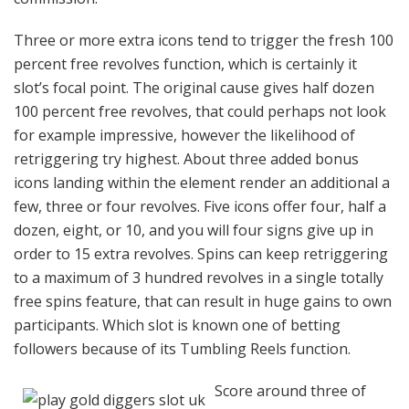
Three or more extra icons tend to trigger the fresh 100
percent free revolves function, which is certainly it
slot’s focal point. The original cause gives half dozen
100 percent free revolves, that could perhaps not look
for example impressive, however the likelihood of
retriggering try highest. About three added bonus
icons landing within the element render an additional a
few, three or four revolves. Five icons offer four, half a
dozen, eight, or 10, and you will four signs give up in
order to 15 extra revolves. Spins can keep retriggering
to a maximum of 3 hundred revolves in a single totally
free spins feature, that can result in huge gains to own
participants. Which slot is known one of betting
followers because of its Tumbling Reels function.
Score around three of