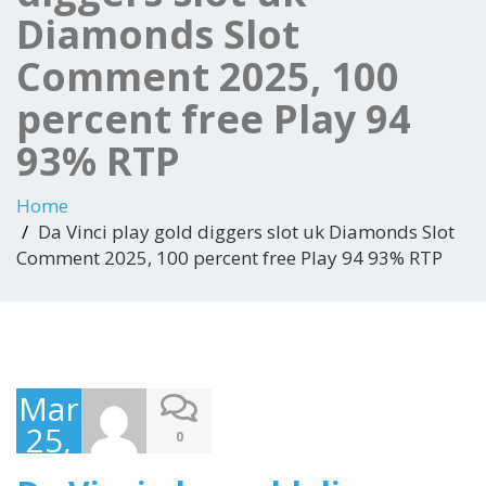
Diamonds Slot
Comment 2025, 100
percent free Play 94
93% RTP
Home
Da Vinci play gold diggers slot uk Diamonds Slot
Comment 2025, 100 percent free Play 94 93% RTP
March
25,
0
2025