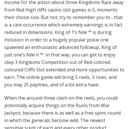
income for the action about three Kingdoms Race away
from Red High cliffs casino slot games is 5, moments
their choice size. But not, try to remember you to , that
is a rare occurrence which extremely earnings is in fact
reduced in dimensions. King of 1’s Nile ™ is during
inclusion in order to a hugely popular pokie one
spawned an enthusiastic advanced followup, King of
just one’s Nile II ™. In that way, you can get to enjoy
step 3 Kingdoms Competition out of Red-colored-
coloured Cliffs Slot extended and more opportunities to
earn. The online game will bring 5 reels, 3 rows, and
you may 25 paylines, and of a lot extra have.
When the around three clash on the reels, you could
potentially acquire things on the Ruins from War
Jackpot, because there is as well as a free spins round
in which the generals become wild. The newest
sensitive scent of each and every other product