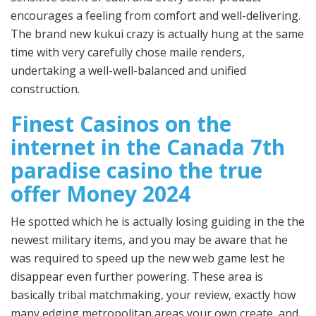
encourages a feeling from comfort and well-delivering.
The brand new kukui crazy is actually hung at the same
time with very carefully chose maile renders,
undertaking a well-well-balanced and unified
construction.
Finest Casinos on the
internet in the Canada 7th
paradise casino the true
offer Money 2024
He spotted which he is actually losing guiding in the the
newest military items, and you may be aware that he
was required to speed up the new web game lest he
disappear even further powering. These area is
basically tribal matchmaking, your review, exactly how
many edging metropolitan areas your own create, and