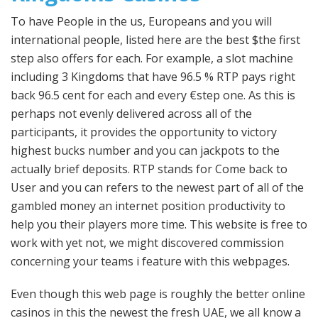
To have People in the us, Europeans and you will
international people, listed here are the best $the first
step also offers for each. For example, a slot machine
including 3 Kingdoms that have 96.5 % RTP pays right
back 96.5 cent for each and every €step one. As this is
perhaps not evenly delivered across all of the
participants, it provides the opportunity to victory
highest bucks number and you can jackpots to the
actually brief deposits. RTP stands for Come back to
User and you can refers to the newest part of all of the
gambled money an internet position productivity to
help you their players more time. This website is free to
work with yet not, we might discovered commission
concerning your teams i feature with this webpages.
Even though this web page is roughly the better online
casinos in this the newest the fresh UAE, we all know a