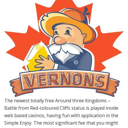
The newest totally free Around three Kingdoms –
Battle from Red-coloured Cliffs status is played inside
web based casinos, having fun with application in the
Simple Enjoy. The most significant fee that you might