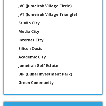
JVC (Jumeirah Village Circle)
JVT (Jumeirah Village Triangle)
Studio City
Media City
Internet City
Silicon Oasis
Academic City
Jumeirah Golf Estate
DIP (Dubai Investment Park)
Green Community