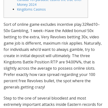
Money 2024
Kingdoms Casinos
Sort of online game excludes incentive play.32Red10–
50x Gambling, 1 week–Have the Added bonus! 50x
betting to the extra, Very Revolves betting 30x, video
game job is different, maximum risk applies. Naturally,
for individuals who’d want to always gamble, try to
create in initial deposit will ultimately. The three
Kingdoms Battle Position RTP are 94.00%%, that is
slightly across the average to possess online slots.
Prefer exactly how race spread regarding your 100
percent free Revolves bullet, the spot where the
generals getting crazy!
Step to the one of several bloodiest and most
extremely important attacks inside Eastern records for