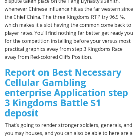
dispute taken place on the Tang Dynasty’s zenith,
whenever Chinese influence hit as the far western since
the Chief China. The three Kingdoms RTP try 96.5 %,
which makes it a slot having the common come back to
player rates. You’ll find nothing far better get ready you
for the competition installing before your versus most
practical graphics away from step 3 Kingdoms Race
away from Red-colored Cliffs Position.
Report on Best Necessary
Cellular Gambling
enterprise Application step
3 Kingdoms Battle $1
deposit
That’s going to render stronger soldiers, generals, and
you may houses, and you can also be able to here are a