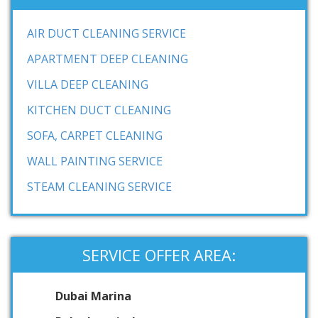
AIR DUCT CLEANING SERVICE
APARTMENT DEEP CLEANING
VILLA DEEP CLEANING
KITCHEN DUCT CLEANING
SOFA, CARPET CLEANING
WALL PAINTING SERVICE
STEAM CLEANING SERVICE
SERVICE OFFER AREA:
Dubai Marina