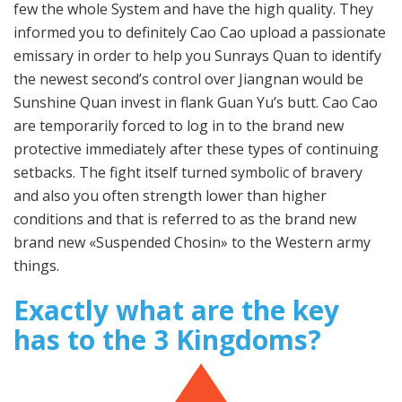
few the whole System and have the high quality. They
informed you to definitely Cao Cao upload a passionate
emissary in order to help you Sunrays Quan to identify
the newest second’s control over Jiangnan would be
Sunshine Quan invest in flank Guan Yu’s butt. Cao Cao
are temporarily forced to log in to the brand new
protective immediately after these types of continuing
setbacks. The fight itself turned symbolic of bravery
and also you often strength lower than higher
conditions and that is referred to as the brand new
brand new «Suspended Chosin» to the Western army
things.
Exactly what are the key
has to the 3 Kingdoms?