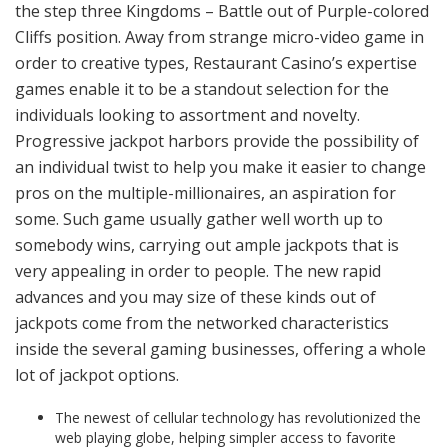
the step three Kingdoms – Battle out of Purple-colored
Cliffs position. Away from strange micro-video game in
order to creative types, Restaurant Casino’s expertise
games enable it to be a standout selection for the
individuals looking to assortment and novelty.
Progressive jackpot harbors provide the possibility of
an individual twist to help you make it easier to change
pros on the multiple-millionaires, an aspiration for
some. Such game usually gather well worth up to
somebody wins, carrying out ample jackpots that is
very appealing in order to people. The new rapid
advances and you may size of these kinds out of
jackpots come from the networked characteristics
inside the several gaming businesses, offering a whole
lot of jackpot options.
The newest of cellular technology has revolutionized the
web playing globe, helping simpler access to favorite