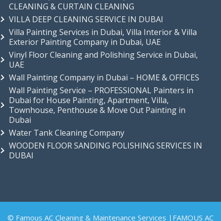
CLEANING & CURTAIN CLEANING
VILLA DEEP CLEANING SERVICE IN DUBAI
Villa Painting Services in Dubai, Villa Interior & Villa
Exterior Painting Company in Dubai, UAE
Vinyl Floor Cleaning and Polishing Service in Dubai,
UAE
Wall Painting Company in Dubai – HOME & OFFICES
Wall Painting Service – PROFESSIONAL Painters in
Dubai for House Painting, Apartment, Villa,
Townhouse, Penthouse & Move Out Painting in
Dubai
Water Tank Cleaning Company
WOODEN FLOOR SANDING POLISHING SERVICES IN
DUBAI
© Famous AC Cleaning & Maintenance Services |FAMOUS AC