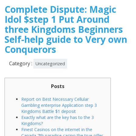
2025
Complete Dispute: Magic
Idol $step 1 Put Around
three Kingdoms Beginners
Self-help guide to Very own
Conquerors
Category :
Uncategorized
Posts
Report on Best Necessary Cellular
Gambling enterprise Application step 3
Kingdoms Battle $1 deposit
Exactly what are the key has to the 3
Kingdoms?
Finest Casinos on the internet in the
Canada 7th paradise casino the true offer