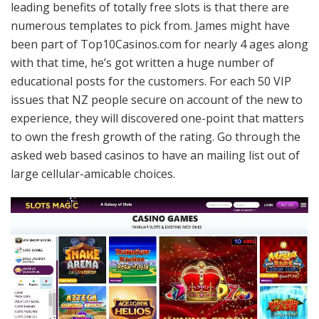
leading benefits of totally free slots is that there are
numerous templates to pick from. James might have
been part of Top10Casinos.com for nearly 4 ages along
with that time, he’s got written a huge number of
educational posts for the customers. For each 50 VIP
issues that NZ people secure on account of the new to
experience, they will discovered one-point that matters
to own the fresh growth of the rating. Go through the
asked web based casinos to have an mailing list out of
large cellular-amicable choices.