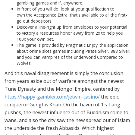
gambling games and if, anywhere.
In front of you will do, look at your qualification to
own the Acceptance Extra, that’s available to all the first-
go out depositors.
Discover a line-right up from envelopes to your potential
to victory a resources honor away from 2x to help you
100x your own bet.
The game is provided by Pragmatic Enjoy; the application
about online slots games including Pirate Silver, 888 Silver,
and you can Vampires of the underworld Compared to
Wolves.
And this naval disagreement is simply the conclusion
from years aside out of warfare amongst the newest
Tune Dynasty and the Mongol Empire, centered by
https://happy-gambler.com/jetwin-casino/
the epic
conqueror Genghis Khan. On the haven of 1’s Tang
pushes, the newest influence out of Buddhism come to
wane, and also the city saw the new spread out of Islam
the underside the fresh Abbasids. Which highest