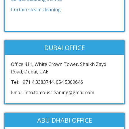
Curtain steam cleaning
DUBAI OFFICE
Office 411, White Crown Tower, Shaikh Zayd
Road, Dubai, UAE
Tel: +971 4 3383744, 054 5309646
Email: info.famouscleaning@gmail.com
ABU DHABI OFFICE