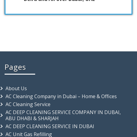
Pages
About Us
AC Cleaning Company in Dubai – Home & Offices
AC Cleaning Service
AC DEEP CLEANING SERVICE COMPANY IN DUBAI,
ABU DHABI & SHARJAH
AC DEEP CLEANING SERVICE IN DUBAI
AC Unit Gas Refilling