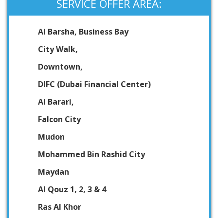
SERVICE OFFER AREA:
Al Barsha, Business Bay
City Walk,
Downtown,
DIFC (Dubai Financial Center)
Al Barari,
Falcon City
Mudon
Mohammed Bin Rashid City
Maydan
Al Qouz 1, 2, 3 & 4
Ras Al Khor