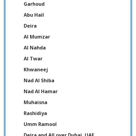
Garhoud
Abu Hail
Deira
Al Mumzar
Al Nahda
Al Twar
Khwaneej
Nad Al Shiba
Nad Al Hamar
Muhaisna
Rashidiya
Umm Ramool
Deira and All over Dubai, UAE