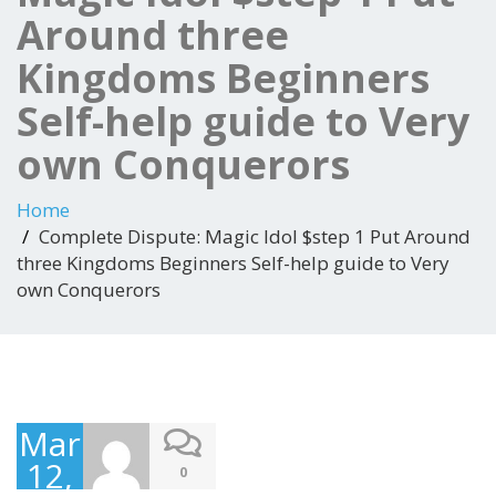
Around three
Kingdoms Beginners
Self-help guide to Very
own Conquerors
Home
Complete Dispute: Magic Idol $step 1 Put Around
three Kingdoms Beginners Self-help guide to Very
own Conquerors
March
12,
0