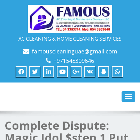
AC CLEANING & HOME CLEANING SERVICES
famouscleaninguae@gmail.com
+971545309646
Toggl
navig
Complete Dispute:
Magic Idol $step 1 Put