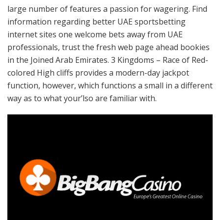
large number of features a passion for wagering. Find
information regarding better UAE sportsbetting
internet sites one welcome bets away from UAE
professionals, trust the fresh web page ahead bookies
in the Joined Arab Emirates. 3 Kingdoms – Race of Red-
colored High cliffs provides a modern-day jackpot
function, however, which functions a small in a different
way as to what your’lso are familiar with.