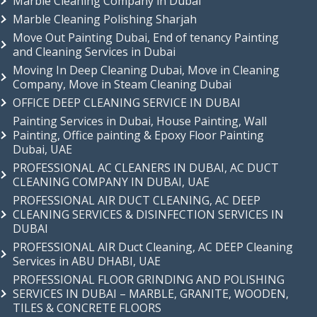
Marble Cleaning Company in Dubai
Marble Cleaning Polishing Sharjah
Move Out Painting Dubai, End of tenancy Painting
and Cleaning Services in Dubai
Moving In Deep Cleaning Dubai, Move in Cleaning
Company, Move in Steam Cleaning Dubai
OFFICE DEEP CLEANING SERVICE IN DUBAI
Painting Services in Dubai, House Painting, Wall
Painting, Office painting & Epoxy Floor Painting
Dubai, UAE
PROFESSIONAL AC CLEANERS IN DUBAI, AC DUCT
CLEANING COMPANY IN DUBAI, UAE
PROFESSIONAL AIR DUCT CLEANING, AC DEEP
CLEANING SERVICES & DISINFECTION SERVICES IN
DUBAI
PROFESSIONAL AIR Duct Cleaning, AC DEEP Cleaning
Services in ABU DHABI, UAE
PROFESSIONAL FLOOR GRINDING AND POLISHING
SERVICES IN DUBAI – MARBLE, GRANITE, WOODEN,
TILES & CONCRETE FLOORS