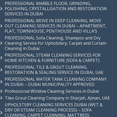
PROFESSIONAL MARBLE FLOOR, GRINDING,
POLISHING, CRYSTALLISATION AND RESTORATION
SERVICES IN DUBAI
PROFESSIONAL MOVE IN DEEP CLEANING, MOVE
OUT CLEANING SERVICES IN DUBAI – APARTMENT,
FLAT, TOWNHOUSE, PENTHOUSE AND VILLA’S
PROFESSIONAL Sofa Cleaning, Shampoo and Dry
Cleaning Service for Upholstery, Carpet and Curtain
Cleaning in Dubai
PROFESSIONAL STEAM CLEANING SERVICES FOR
HOME KITCHEN & FURNITURE (SOFA & CARPET)
PROFESSIONAL TILE & GROUT CLEANING,
RESTORATION & SEALING SERVICE IN DUBAI, UAE
PROFESSIONAL WATER TANK CLEANING COMPANY
IN DUBAI – DUBAI MUNICIPALITY APPROVED
Professional Window Cleaning Services in Dubai
Tiles Grout Cleaning Company in Sharjah, Ajman, UAE
UPHOLSTERY CLEANING SERVICES DUBAI (WET &
DRY OR STEAM CLEANING PROCESS) – SOFA
CLEANING, CARPET CLEANING, MATTRESS