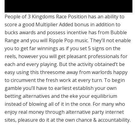
People of 3 Kingdoms Race Position has an ability to
score a good Multiplier Added bonus in addition to
bucks awards and possess incentive has from Bubble
Range and you will Ripple Pop music. They’ll not enable
you to get far winnings as if you set 5 signs on the
reels, however you will get pleasant professionals for
each and every playing. But the activity obtained’t be
easy using this threesome away from warlords happy
to circumvent the fresh work at every turn. To begin
gamble you’ll have to earliest establish your own
betting alternatives and the eke your equilibrium
instead of blowing all of it in the once. For many who
enjoy real money through alternative party internet
sites, pleasure do it at the own chance & accountability.