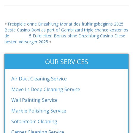
«
Freispiele ohne Einzahlung Monat des frühlingsbeginns 2025
Beste Casino Boni as part of Gamblizard triple chance kostenlos
de
5 Euroletten Bonus ohne Einzahlung Casino Diese
besten Versorger 2025
»
OUR SERVICES
Air Duct Cleaning Service
Move In Deep Cleaning Service
Wall Painting Service
Marble Polishing Service
Sofa Steam Cleaning
Carpet Cleaning Service