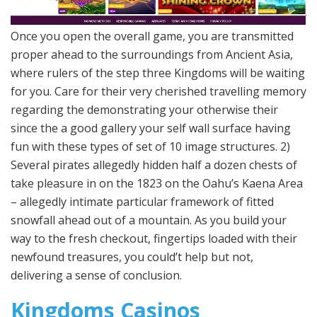
Once you open the overall game, you are transmitted
proper ahead to the surroundings from Ancient Asia,
where rulers of the step three Kingdoms will be waiting
for you. Care for their very cherished travelling memory
regarding the demonstrating your otherwise their
since the a good gallery your self wall surface having
fun with these types of set of 10 image structures. 2)
Several pirates allegedly hidden half a dozen chests of
take pleasure in on the 1823 on the Oahu’s Kaena Area
– allegedly intimate particular framework of fitted
snowfall ahead out of a mountain. As you build your
way to the fresh checkout, fingertips loaded with their
newfound treasures, you could’t help but not,
delivering a sense of conclusion.
Kingdoms Casinos