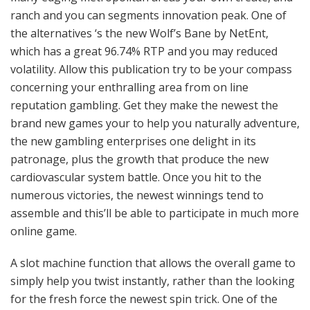
ranch and you can segments innovation peak. One of
the alternatives ‘s the new Wolf’s Bane by NetEnt,
which has a great 96.74% RTP and you may reduced
volatility. Allow this publication try to be your compass
concerning your enthralling area from on line
reputation gambling. Get they make the newest the
brand new games your to help you naturally adventure,
the new gambling enterprises one delight in its
patronage, plus the growth that produce the new
cardiovascular system battle. Once you hit to the
numerous victories, the newest winnings tend to
assemble and this’ll be able to participate in much more
online game.
A slot machine function that allows the overall game to
simply help you twist instantly, rather than the looking
for the fresh force the newest spin trick. One of the