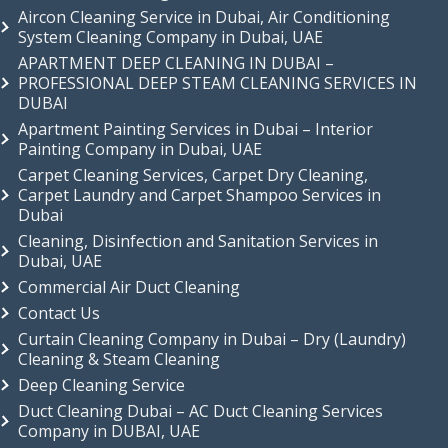
Aircon Cleaning Service in Dubai, Air Conditioning
System Cleaning Company in Dubai, UAE
APARTMENT DEEP CLEANING IN DUBAI –
PROFESSIONAL DEEP STEAM CLEANING SERVICES IN
DUBAI
Apartment Painting Services in Dubai – Interior
Painting Company in Dubai, UAE
Carpet Cleaning Services, Carpet Dry Cleaning,
Carpet Laundry and Carpet Shampoo Services in
Dubai
Cleaning, Disinfection and Sanitation Services in
Dubai, UAE
Commercial Air Duct Cleaning
Contact Us
Curtain Cleaning Company in Dubai – Dry (Laundry)
Cleaning & Steam Cleaning
Deep Cleaning Service
Duct Cleaning Dubai – AC Duct Cleaning Services
Company in DUBAI, UAE