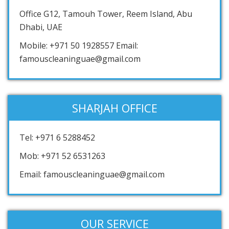
Office G12, Tamouh Tower, Reem Island, Abu
Dhabi, UAE
Mobile: +971 50 1928557 Email:
famouscleaninguae@gmail.com
SHARJAH OFFICE
Tel: +971 6 5288452
Mob: +971 52 6531263
Email: famouscleaninguae@gmail.com
OUR SERVICE