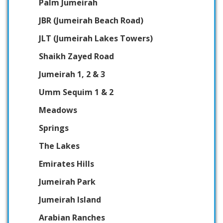
Palm Jumeirah
JBR (Jumeirah Beach Road)
JLT (Jumeirah Lakes Towers)
Shaikh Zayed Road
Jumeirah 1, 2 & 3
Umm Sequim 1 & 2
Meadows
Springs
The Lakes
Emirates Hills
Jumeirah Park
Jumeirah Island
Arabian Ranches