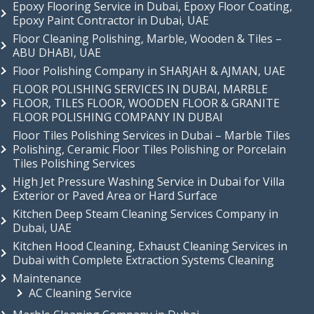
Epoxy Flooring Service in Dubai, Epoxy Floor Coating,
Epoxy Paint Contractor in Dubai, UAE
Floor Cleaning Polishing, Marble, Wooden & Tiles –
ABU DHABI, UAE
Floor Polishing Company in SHARJAH & AJMAN, UAE
FLOOR POLISHING SERVICES IN DUBAI, MARBLE
FLOOR, TILES FLOOR, WOODEN FLOOR & GRANITE
FLOOR POLISHING COMPANY IN DUBAI
Floor Tiles Polishing Services in Dubai – Marble Tiles
Polishing, Ceramic Floor Tiles Polishing or Porcelain
Tiles Polishing Services
High Jet Pressure Washing Service in Dubai for Villa
Exterior or Paved Area or Hard Surface
Kitchen Deep Steam Cleaning Services Company in
Dubai, UAE
Kitchen Hood Cleaning, Exhaust Cleaning Services in
Dubai with Complete Extraction Systems Cleaning
Maintenance
AC Cleaning Service