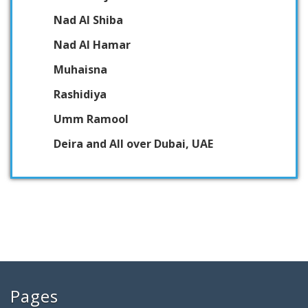
Nad Al Shiba
Nad Al Hamar
Muhaisna
Rashidiya
Umm Ramool
Deira and All over Dubai, UAE
Pages