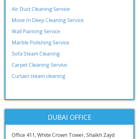
Air Duct Cleaning Service
Move In Deep Cleaning Service
Wall Painting Service
Marble Polishing Service
Sofa Steam Cleaning
Carpet Cleaning Service
Curtain steam cleaning
DUBAI OFFICE
Office 411, White Crown Tower, Shaikh Zayd