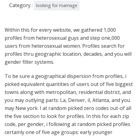
Category :
looking for marriage
Within this for every website, we gathered 1,000
profiles from heterosexual guys and step one,000
users from heterosexual women. Profiles search for
profiles thru geographic location, decades, and you will
gender filter systems.
To be sure a geographical dispersion from profiles, i
picked equivalent quantities of users out of five biggest
towns along with metropolitan, residential district, and
you may outlying parts: La, Denver, il, Atlanta, and you
may New york. I at random picked zero codes out-of all
the five section to look for profiles. In this for each zip
code, per gender, i following at random picked profiles
certainly one of five age groups: early younger