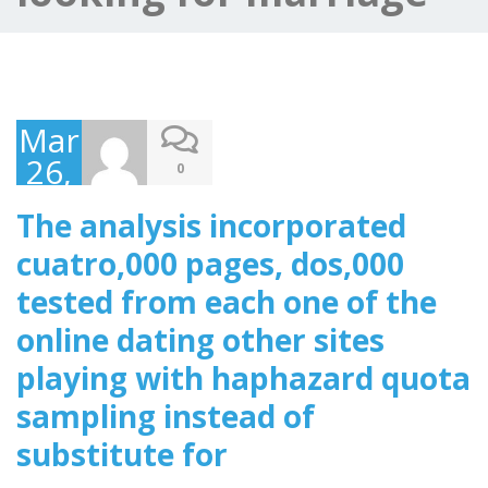
March
26,
0
2025
The analysis incorporated
cuatro,000 pages, dos,000
tested from each one of the
online dating other sites
playing with haphazard quota
sampling instead of
substitute for