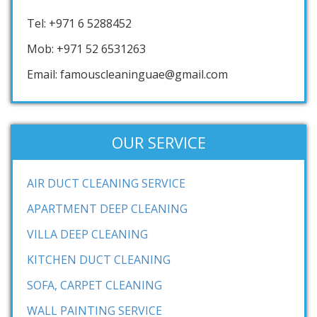
Tel: +971 6 5288452
Mob: +971 52 6531263
Email: famouscleaninguae@gmail.com
OUR SERVICE
AIR DUCT CLEANING SERVICE
APARTMENT DEEP CLEANING
VILLA DEEP CLEANING
KITCHEN DUCT CLEANING
SOFA, CARPET CLEANING
WALL PAINTING SERVICE