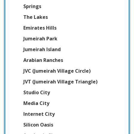
Springs
The Lakes
Emirates Hills
Jumeirah Park
Jumeirah Island
Arabian Ranches
JVC (Jumeirah Village Circle)
JVT (Jumeirah Village Triangle)
Studio City
Media City
Internet City
Silicon Oasis