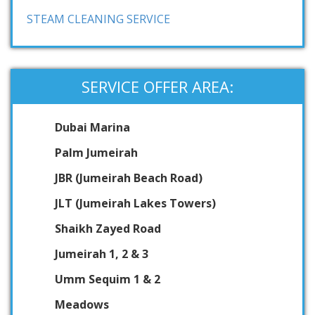
STEAM CLEANING SERVICE
SERVICE OFFER AREA:
Dubai Marina
Palm Jumeirah
JBR (Jumeirah Beach Road)
JLT (Jumeirah Lakes Towers)
Shaikh Zayed Road
Jumeirah 1, 2 & 3
Umm Sequim 1 & 2
Meadows