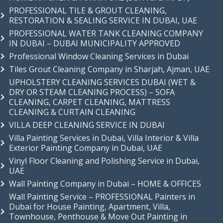
PROFESSIONAL TILE & GROUT CLEANING,
RESTORATION & SEALING SERVICE IN DUBAI, UAE
PROFESSIONAL WATER TANK CLEANING COMPANY
IN DUBAI – DUBAI MUNICIPALITY APPROVED
Professional Window Cleaning Services in Dubai
Tiles Grout Cleaning Company in Sharjah, Ajman, UAE
UPHOLSTERY CLEANING SERVICES DUBAI (WET &
DRY OR STEAM CLEANING PROCESS) – SOFA
CLEANING, CARPET CLEANING, MATTRESS
CLEANING & CURTAIN CLEANING
VILLA DEEP CLEANING SERVICE IN DUBAI
Villa Painting Services in Dubai, Villa Interior & Villa
Exterior Painting Company in Dubai, UAE
Vinyl Floor Cleaning and Polishing Service in Dubai,
UAE
Wall Painting Company in Dubai – HOME & OFFICES
Wall Painting Service – PROFESSIONAL Painters in
Dubai for House Painting, Apartment, Villa,
Townhouse, Penthouse & Move Out Painting in