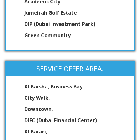
Academic City
Jumeirah Golf Estate
DIP (Dubai Investment Park)
Green Community
SERVICE OFFER AREA:
Al Barsha, Business Bay
City Walk,
Downtown,
DIFC (Dubai Financial Center)
Al Barari,