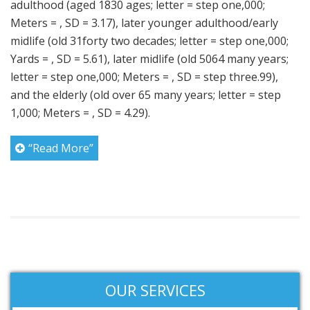
adulthood (aged 1830 ages; letter = step one,000;
Meters = , SD = 3.17), later younger adulthood/early
midlife (old 31forty two decades; letter = step one,000;
Yards = , SD = 5.61), later midlife (old 5064 many years;
letter = step one,000; Meters = , SD = step three.99),
and the elderly (old over 65 many years; letter = step
1,000; Meters = , SD = 4.29).
“Read More”
OUR SERVICES