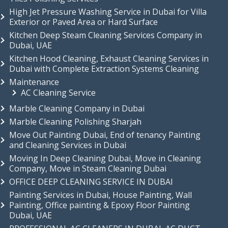
High Jet Pressure Washing Service in Dubai for Villa
Exterior or Paved Area or Hard Surface
Kitchen Deep Steam Cleaning Services Company in
Dubai, UAE
Kitchen Hood Cleaning, Exhaust Cleaning Services in
Dubai with Complete Extraction Systems Cleaning
Maintenance
AC Cleaning Service
Marble Cleaning Company in Dubai
Marble Cleaning Polishing Sharjah
Move Out Painting Dubai, End of tenancy Painting
and Cleaning Services in Dubai
Moving In Deep Cleaning Dubai, Move in Cleaning
Company, Move in Steam Cleaning Dubai
OFFICE DEEP CLEANING SERVICE IN DUBAI
Painting Services in Dubai, House Painting, Wall
Painting, Office painting & Epoxy Floor Painting
Dubai, UAE