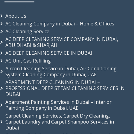
About Us
AC Cleaning Company in Dubai – Home & Offices
AC Cleaning Service
AC DEEP CLEANING SERVICE COMPANY IN DUBAI,
ABU DHABI & SHARJAH
AC DEEP CLEANING SERVICE IN DUBAI
AC Unit Gas Refilling
Aircon Cleaning Service in Dubai, Air Conditioning
System Cleaning Company in Dubai, UAE
APARTMENT DEEP CLEANING IN DUBAI –
PROFESSIONAL DEEP STEAM CLEANING SERVICES IN
DUBAI
Apartment Painting Services in Dubai – Interior
Painting Company in Dubai, UAE
Carpet Cleaning Services, Carpet Dry Cleaning,
Carpet Laundry and Carpet Shampoo Services in
Dubai