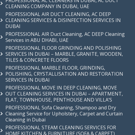
PROFESSIONAL AC CLEANERS IN DUBAI, AC DUCT
CLEANING COMPANY IN DUBAI, UAE
PROFESSIONAL AIR DUCT CLEANING, AC DEEP
CLEANING SERVICES & DISINFECTION SERVICES IN
DUBAI
PROFESSIONAL AIR Duct Cleaning, AC DEEP Cleaning
Services in ABU DHABI, UAE
PROFESSIONAL FLOOR GRINDING AND POLISHING
SERVICES IN DUBAI – MARBLE, GRANITE, WOODEN,
TILES & CONCRETE FLOORS
PROFESSIONAL MARBLE FLOOR, GRINDING,
POLISHING, CRYSTALLISATION AND RESTORATION
SERVICES IN DUBAI
PROFESSIONAL MOVE IN DEEP CLEANING, MOVE
OUT CLEANING SERVICES IN DUBAI – APARTMENT,
FLAT, TOWNHOUSE, PENTHOUSE AND VILLA’S
PROFESSIONAL Sofa Cleaning, Shampoo and Dry
Cleaning Service for Upholstery, Carpet and Curtain
Cleaning in Dubai
PROFESSIONAL STEAM CLEANING SERVICES FOR
HOME KITCHEN & FURNITURE (SOFA & CARPET)