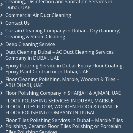
Cleaning, Disinfection and Sanitation Services in
Dubai, UAE
Commercial Air Duct Cleaning
Contact Us
Curtain Cleaning Company in Dubai – Dry (Laundry)
Cleaning & Steam Cleaning
Deep Cleaning Service
Duct Cleaning Dubai – AC Duct Cleaning Services
Company in DUBAI, UAE
Epoxy Flooring Service in Dubai, Epoxy Floor Coating,
Epoxy Paint Contractor in Dubai, UAE
Floor Cleaning Polishing, Marble, Wooden & Tiles –
ABU DHABI, UAE
Floor Polishing Company in SHARJAH & AJMAN, UAE
FLOOR POLISHING SERVICES IN DUBAI, MARBLE
FLOOR, TILES FLOOR, WOODEN FLOOR & GRANITE
FLOOR POLISHING COMPANY IN DUBAI
Floor Tiles Polishing Services in Dubai – Marble Tiles
Polishing, Ceramic Floor Tiles Polishing or Porcelain
Tiles Polishing Services