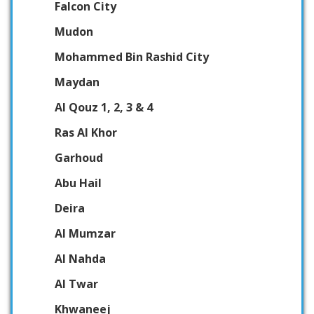
Falcon City
Mudon
Mohammed Bin Rashid City
Maydan
Al Qouz 1, 2, 3 & 4
Ras Al Khor
Garhoud
Abu Hail
Deira
Al Mumzar
Al Nahda
Al Twar
Khwaneej