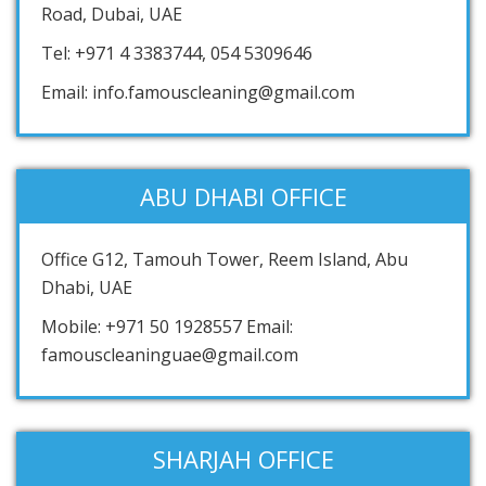
Road, Dubai, UAE
Tel: +971 4 3383744, 054 5309646
Email: info.famouscleaning@gmail.com
ABU DHABI OFFICE
Office G12, Tamouh Tower, Reem Island, Abu
Dhabi, UAE
Mobile: +971 50 1928557 Email:
famouscleaninguae@gmail.com
SHARJAH OFFICE