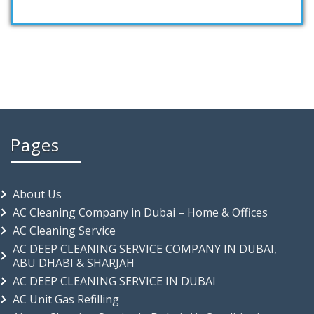
Pages
About Us
AC Cleaning Company in Dubai – Home & Offices
AC Cleaning Service
AC DEEP CLEANING SERVICE COMPANY IN DUBAI,
ABU DHABI & SHARJAH
AC DEEP CLEANING SERVICE IN DUBAI
AC Unit Gas Refilling