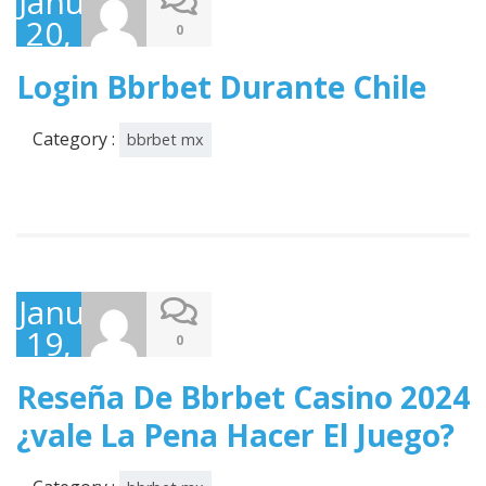
January
20,
0
2025
Login Bbrbet Durante Chile
Category :
bbrbet mx
January
19,
0
2025
Reseña De Bbrbet Casino 2024
¿vale La Pena Hacer El Juego?