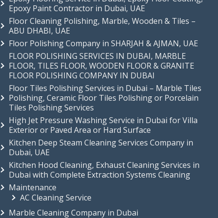
Epoxy Paint Contractor in Dubai, UAE
Floor Cleaning Polishing, Marble, Wooden & Tiles –
ABU DHABI, UAE
Floor Polishing Company in SHARJAH & AJMAN, UAE
FLOOR POLISHING SERVICES IN DUBAI, MARBLE
FLOOR, TILES FLOOR, WOODEN FLOOR & GRANITE
FLOOR POLISHING COMPANY IN DUBAI
Floor Tiles Polishing Services in Dubai – Marble Tiles
Polishing, Ceramic Floor Tiles Polishing or Porcelain
Tiles Polishing Services
High Jet Pressure Washing Service in Dubai for Villa
Exterior or Paved Area or Hard Surface
Kitchen Deep Steam Cleaning Services Company in
Dubai, UAE
Kitchen Hood Cleaning, Exhaust Cleaning Services in
Dubai with Complete Extraction Systems Cleaning
Maintenance
AC Cleaning Service
Marble Cleaning Company in Dubai