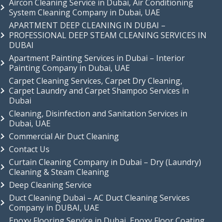
Aircon Cleaning Service in Dubai, Air Conditioning
System Cleaning Company in Dubai, UAE
APARTMENT DEEP CLEANING IN DUBAI –
PROFESSIONAL DEEP STEAM CLEANING SERVICES IN
DUBAI
Apartment Painting Services in Dubai – Interior
Painting Company in Dubai, UAE
Carpet Cleaning Services, Carpet Dry Cleaning,
Carpet Laundry and Carpet Shampoo Services in
Dubai
Cleaning, Disinfection and Sanitation Services in
Dubai, UAE
Commercial Air Duct Cleaning
Contact Us
Curtain Cleaning Company in Dubai – Dry (Laundry)
Cleaning & Steam Cleaning
Deep Cleaning Service
Duct Cleaning Dubai – AC Duct Cleaning Services
Company in DUBAI, UAE
Epoxy Flooring Service in Dubai, Epoxy Floor Coating,