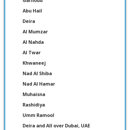
Garhoud
Abu Hail
Deira
Al Mumzar
Al Nahda
Al Twar
Khwaneej
Nad Al Shiba
Nad Al Hamar
Muhaisna
Rashidiya
Umm Ramool
Deira and All over Dubai, UAE