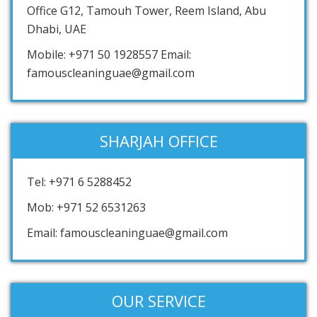
Office G12, Tamouh Tower, Reem Island, Abu
Dhabi, UAE
Mobile: +971 50 1928557 Email:
famouscleaninguae@gmail.com
SHARJAH OFFICE
Tel: +971 6 5288452
Mob: +971 52 6531263
Email: famouscleaninguae@gmail.com
OUR SERVICE