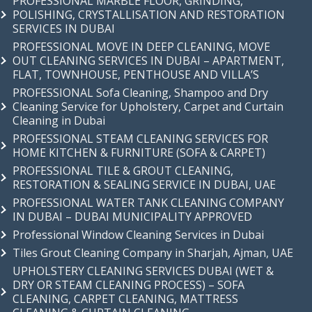
PROFESSIONAL MARBLE FLOOR, GRINDING,
POLISHING, CRYSTALLISATION AND RESTORATION
SERVICES IN DUBAI
PROFESSIONAL MOVE IN DEEP CLEANING, MOVE
OUT CLEANING SERVICES IN DUBAI – APARTMENT,
FLAT, TOWNHOUSE, PENTHOUSE AND VILLA’S
PROFESSIONAL Sofa Cleaning, Shampoo and Dry
Cleaning Service for Upholstery, Carpet and Curtain
Cleaning in Dubai
PROFESSIONAL STEAM CLEANING SERVICES FOR
HOME KITCHEN & FURNITURE (SOFA & CARPET)
PROFESSIONAL TILE & GROUT CLEANING,
RESTORATION & SEALING SERVICE IN DUBAI, UAE
PROFESSIONAL WATER TANK CLEANING COMPANY
IN DUBAI – DUBAI MUNICIPALITY APPROVED
Professional Window Cleaning Services in Dubai
Tiles Grout Cleaning Company in Sharjah, Ajman, UAE
UPHOLSTERY CLEANING SERVICES DUBAI (WET &
DRY OR STEAM CLEANING PROCESS) – SOFA
CLEANING, CARPET CLEANING, MATTRESS