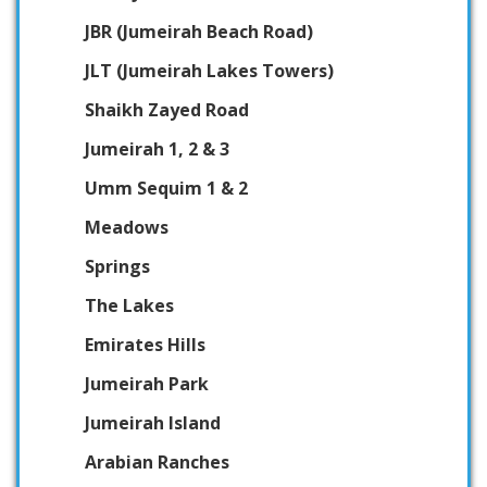
JBR (Jumeirah Beach Road)
JLT (Jumeirah Lakes Towers)
Shaikh Zayed Road
Jumeirah 1, 2 & 3
Umm Sequim 1 & 2
Meadows
Springs
The Lakes
Emirates Hills
Jumeirah Park
Jumeirah Island
Arabian Ranches