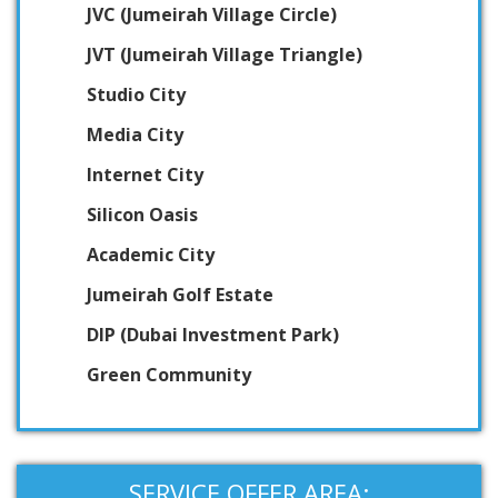
JVC (Jumeirah Village Circle)
JVT (Jumeirah Village Triangle)
Studio City
Media City
Internet City
Silicon Oasis
Academic City
Jumeirah Golf Estate
DIP (Dubai Investment Park)
Green Community
SERVICE OFFER AREA: