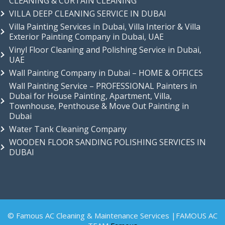
CLEANING & CURTAIN CLEANING
VILLA DEEP CLEANING SERVICE IN DUBAI
Villa Painting Services in Dubai, Villa Interior & Villa
Exterior Painting Company in Dubai, UAE
Vinyl Floor Cleaning and Polishing Service in Dubai,
UAE
Wall Painting Company in Dubai – HOME & OFFICES
Wall Painting Service – PROFESSIONAL Painters in
Dubai for House Painting, Apartment, Villa,
Townhouse, Penthouse & Move Out Painting in
Dubai
Water Tank Cleaning Company
WOODEN FLOOR SANDING POLISHING SERVICES IN
DUBAI
© Famous AC Cleaning & Maintenance Services |FAMOUS AC