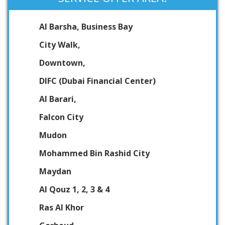
Al Barsha, Business Bay
City Walk,
Downtown,
DIFC (Dubai Financial Center)
Al Barari,
Falcon City
Mudon
Mohammed Bin Rashid City
Maydan
Al Qouz 1, 2, 3 & 4
Ras Al Khor