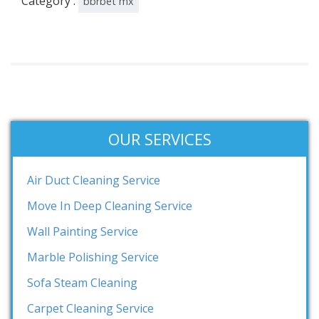
Category :
bbrbet mx
OUR SERVICES
Air Duct Cleaning Service
Move In Deep Cleaning Service
Wall Painting Service
Marble Polishing Service
Sofa Steam Cleaning
Carpet Cleaning Service