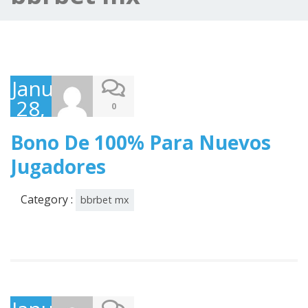
January
28,
0
2025
Bono De 100% Para Nuevos
Jugadores
Category :
bbrbet mx