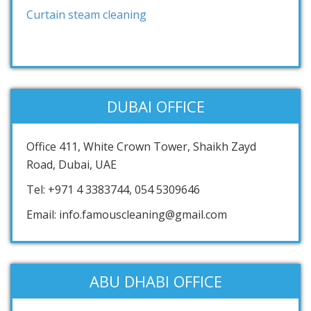
Curtain steam cleaning
DUBAI OFFICE
Office 411, White Crown Tower, Shaikh Zayd
Road, Dubai, UAE
Tel: +971 4 3383744, 054 5309646
Email: info.famouscleaning@gmail.com
ABU DHABI OFFICE