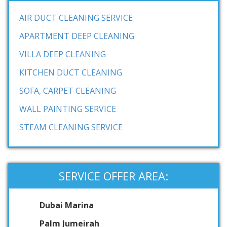
AIR DUCT CLEANING SERVICE
APARTMENT DEEP CLEANING
VILLA DEEP CLEANING
KITCHEN DUCT CLEANING
SOFA, CARPET CLEANING
WALL PAINTING SERVICE
STEAM CLEANING SERVICE
SERVICE OFFER AREA:
Dubai Marina
Palm Jumeirah