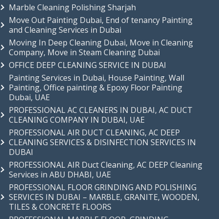
Marble Cleaning Polishing Sharjah
Move Out Painting Dubai, End of tenancy Painting
and Cleaning Services in Dubai
Moving In Deep Cleaning Dubai, Move in Cleaning
Company, Move in Steam Cleaning Dubai
OFFICE DEEP CLEANING SERVICE IN DUBAI
Painting Services in Dubai, House Painting, Wall
Painting, Office painting & Epoxy Floor Painting
Dubai, UAE
PROFESSIONAL AC CLEANERS IN DUBAI, AC DUCT
CLEANING COMPANY IN DUBAI, UAE
PROFESSIONAL AIR DUCT CLEANING, AC DEEP
CLEANING SERVICES & DISINFECTION SERVICES IN
DUBAI
PROFESSIONAL AIR Duct Cleaning, AC DEEP Cleaning
Services in ABU DHABI, UAE
PROFESSIONAL FLOOR GRINDING AND POLISHING
SERVICES IN DUBAI – MARBLE, GRANITE, WOODEN,
TILES & CONCRETE FLOORS