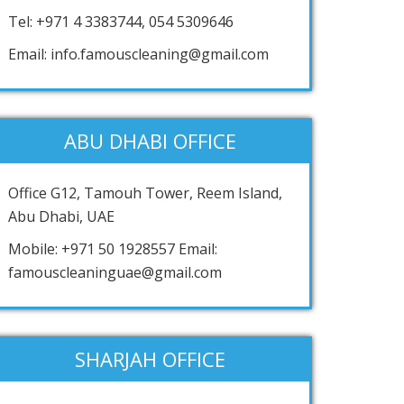
Tel: +971 4 3383744, 054 5309646
Email: info.famouscleaning@gmail.com
ABU DHABI OFFICE
Office G12, Tamouh Tower, Reem Island,
Abu Dhabi, UAE
Mobile: +971 50 1928557 Email:
famouscleaninguae@gmail.com
SHARJAH OFFICE