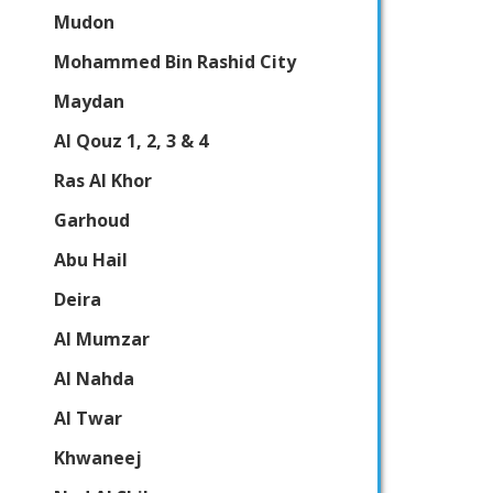
Mudon
Mohammed Bin Rashid City
Maydan
Al Qouz 1, 2, 3 & 4
Ras Al Khor
Garhoud
Abu Hail
Deira
Al Mumzar
Al Nahda
Al Twar
Khwaneej