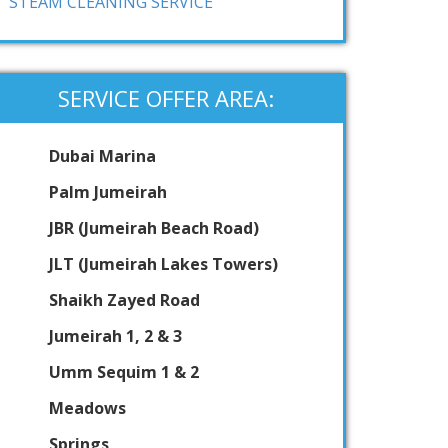
STEAM CLEANING SERVICE
SERVICE OFFER AREA:
Dubai Marina
Palm Jumeirah
JBR (Jumeirah Beach Road)
JLT (Jumeirah Lakes Towers)
Shaikh Zayed Road
Jumeirah 1, 2 & 3
Umm Sequim 1 & 2
Meadows
Springs