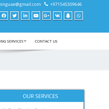
ninguae@gmail.com
+971545309646
ING SERVICES
CONTACT US
OUR SERVICES