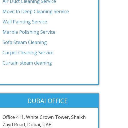
Air Duct Cleaning Service
Move In Deep Cleaning Service
Wall Painting Service
Marble Polishing Service
Sofa Steam Cleaning
Carpet Cleaning Service
Curtain steam cleaning
DUBAI OFFICE
Office 411, White Crown Tower, Shaikh
Zayd Road, Dubai, UAE