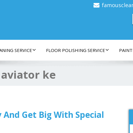
famousclea
ANING SERVICE
FLOOR POLISHING SERVICE
PAINT
:
aviator ke
ay And Get Big With Special