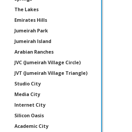
The Lakes
Emirates Hills
Jumeirah Park
Jumeirah Island
Arabian Ranches
JVC (Jumeirah Village Circle)
JVT (Jumeirah Village Triangle)
Studio City
Media City
Internet City
Silicon Oasis
Academic City