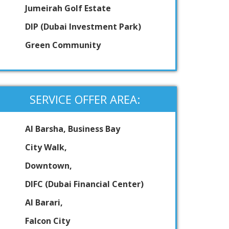
Jumeirah Golf Estate
DIP (Dubai Investment Park)
Green Community
SERVICE OFFER AREA:
Al Barsha, Business Bay
City Walk,
Downtown,
DIFC (Dubai Financial Center)
Al Barari,
Falcon City