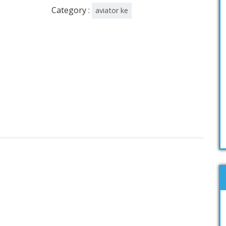
Category :
aviator ke