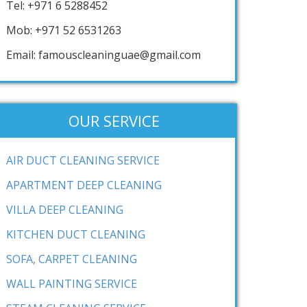
Tel: +971 6 5288452
Mob: +971 52 6531263
Email: famouscleaninguae@gmail.com
OUR SERVICE
AIR DUCT CLEANING SERVICE
APARTMENT DEEP CLEANING
VILLA DEEP CLEANING
KITCHEN DUCT CLEANING
SOFA, CARPET CLEANING
WALL PAINTING SERVICE