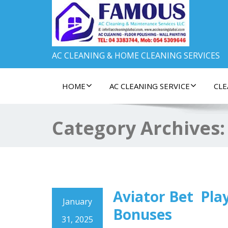
AC CLEANING & HOME CLEANING SERVICES
HOME
AC CLEANING SERVICE
CLE
Category Archives
Aviator Bet ️ Pl
January
Bonuses
31, 2025