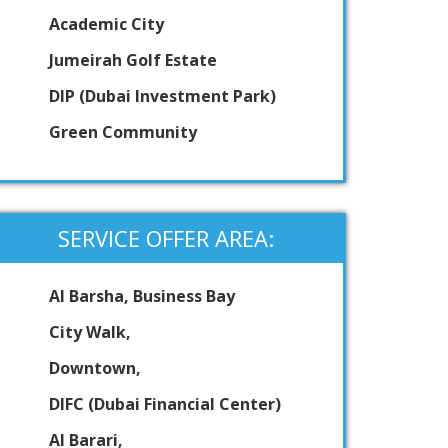
Academic City
Jumeirah Golf Estate
DIP (Dubai Investment Park)
Green Community
SERVICE OFFER AREA:
Al Barsha, Business Bay
City Walk,
Downtown,
DIFC (Dubai Financial Center)
Al Barari,