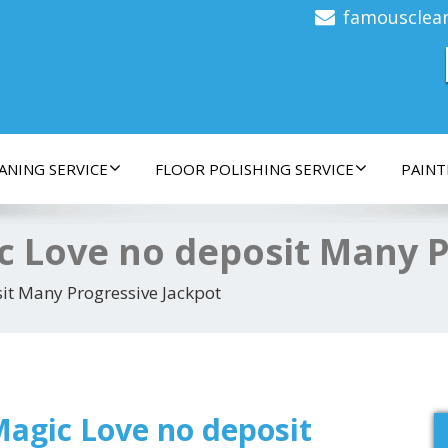
famousclea
ANING SERVICE
FLOOR POLISHING SERVICE
PAINT
ic Love no deposit Many 
sit Many Progressive Jackpot
Magic Love no deposit