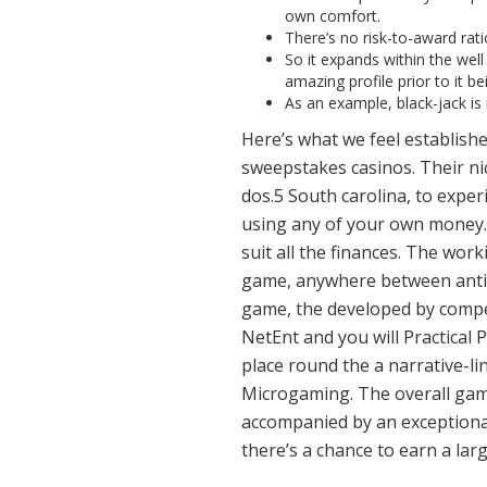
own comfort.
There’s no risk-to-award ratio
So it expands within the wel
amazing profile prior to it b
As an example, black-jack is
Here’s what we feel establish
sweepstakes casinos. Their ni
dos.5 South carolina, to experi
using any of your own money.
suit all the finances. The wor
game, anywhere between antiq
game, the developed by compe
NetEnt and you will Practical 
place round the a narrative-lin
Microgaming. The overall game
accompanied by an exceptional
there’s a chance to earn a la