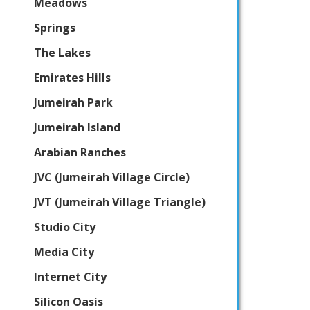
Meadows
Springs
The Lakes
Emirates Hills
Jumeirah Park
Jumeirah Island
Arabian Ranches
JVC (Jumeirah Village Circle)
JVT (Jumeirah Village Triangle)
Studio City
Media City
Internet City
Silicon Oasis