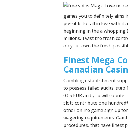
games you to definitely aims i
possible to fall in love with i
beginning in the a whopping $
millions. Twist the fresh cont
on your own the fresh possibl
Finest Mega Co
Canadian Casi
Gambling establishment supplie
to possess failed audits. step
0.05 EUR and you will counterp
slots contribute one hundred
other online game sign up for
wagering requirements. Gambl
procedures, that have finest p