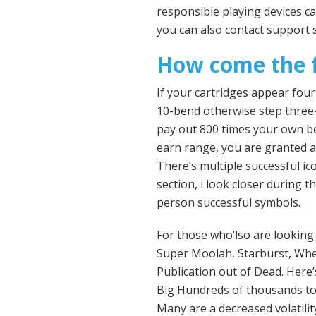
responsible playing devices c
you can also contact support s
How come the f
If your cartridges appear four
10-bend otherwise step three-f
pay out 800 times your own be
earn range, you are granted a 
There’s multiple successful ic
section, i look closer during 
person successful symbols.
For those who’lso are looking 
Super Moolah, Starburst, Whe
Publication out of Dead. Here
Big Hundreds of thousands to 
Many are a decreased volatili