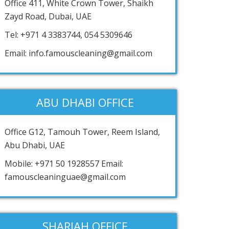
Office 411, White Crown Tower, Shaikh
Zayd Road, Dubai, UAE
Tel: +971 4 3383744, 054 5309646
Email: info.famouscleaning@gmail.com
ABU DHABI OFFICE
Office G12, Tamouh Tower, Reem Island,
Abu Dhabi, UAE
Mobile: +971 50 1928557 Email:
famouscleaninguae@gmail.com
SHARJAH OFFICE