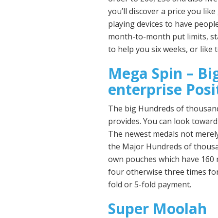
you’ll discover a price you lik
playing devices to have people
month-to-month put limits, s
to help you six weeks, or like t
Mega Spin – B
enterprise Posi
The big Hundreds of thousand
provides. You can look toward
The newest medals not merely 
the Major Hundreds of thousand
own pouches which have 160 mi
four otherwise three times for
fold or 5-fold payment.
Super Moolah