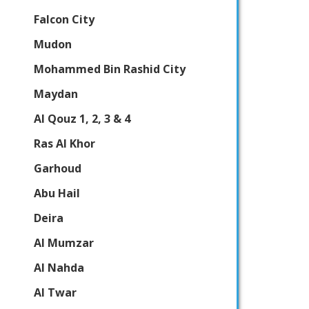
Falcon City
Mudon
Mohammed Bin Rashid City
Maydan
Al Qouz 1, 2, 3 & 4
Ras Al Khor
Garhoud
Abu Hail
Deira
Al Mumzar
Al Nahda
Al Twar