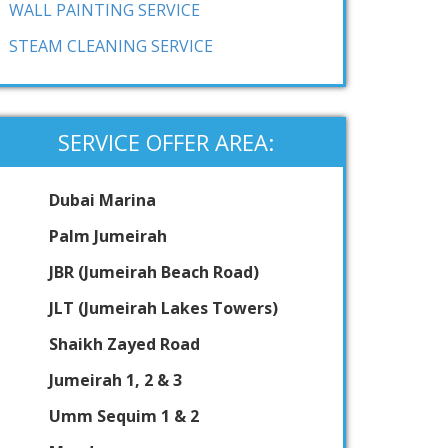
WALL PAINTING SERVICE
STEAM CLEANING SERVICE
SERVICE OFFER AREA:
Dubai Marina
Palm Jumeirah
JBR (Jumeirah Beach Road)
JLT (Jumeirah Lakes Towers)
Shaikh Zayed Road
Jumeirah 1, 2 & 3
Umm Sequim 1 & 2