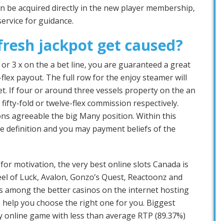
an be acquired directly in the new player membership,
ervice for guidance.
resh jackpot get caused?
 or 3 x on the a bet line, you are guaranteed a great
lex payout. The full row for the enjoy steamer will
t. If four or around three vessels property on the an
fifty-fold or twelve-flex commission respectively.
ons agreeable the big Many position. Within this
the definition and you may payment beliefs of the
for motivation, the very best online slots Canada is
el of Luck, Avalon, Gonzo’s Quest, Reactoonz and
’s among the better casinos on the internet hosting
help you choose the right one for you. Biggest
ty online game with less than average RTP (89.37%)