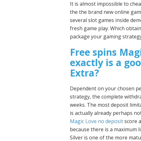
It is almost impossible to ch
the the brand new online gam
several slot games inside dem
fresh game play. Which obtaine
package your gaming strategy
Free spins Mag
exactly is a go
Extra?
Dependent on your chosen p
strategy, the complete withdr
weeks. The most deposit limit
is actually already perhaps n
Magic Love no deposit
score a
because there is a maximum lim
Silver is one of the more mat