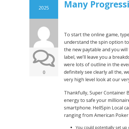
Many Progressi
2025
To start the online game, type 
understand the spin option to
the new paytable and you will 
label, we’ll leave you a break
were lots of outline in the e
definitely see clearly all the,
0
very high level look at our ve
Thankfully, Super Container Bi
energy to safe your milliona
smartphone. HellSpin Local 
ranging from American Poker 
You could potentially set up