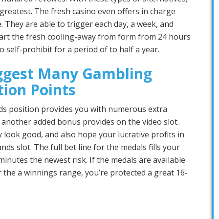
e greatest. The fresh casino even offers in charge
. They are able to trigger each day, a week, and
tart the fresh cooling-away from form from 24 hours
o self-prohibit for a period of to half a year.
iggest Many Gambling
tion Points
s position provides you with numerous extra
 another added bonus provides on the video slot.
look good, and also hope your lucrative profits in
s slot. The full bet line for the medals fills your
nutes the newest risk. If the medals are available
 the a winnings range, you’re protected a great 16-