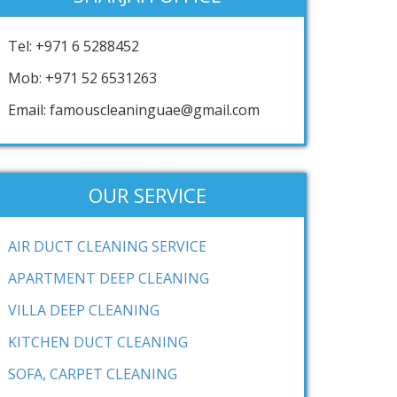
Tel: +971 6 5288452
Mob: +971 52 6531263
Email: famouscleaninguae@gmail.com
OUR SERVICE
AIR DUCT CLEANING SERVICE
APARTMENT DEEP CLEANING
VILLA DEEP CLEANING
KITCHEN DUCT CLEANING
SOFA, CARPET CLEANING