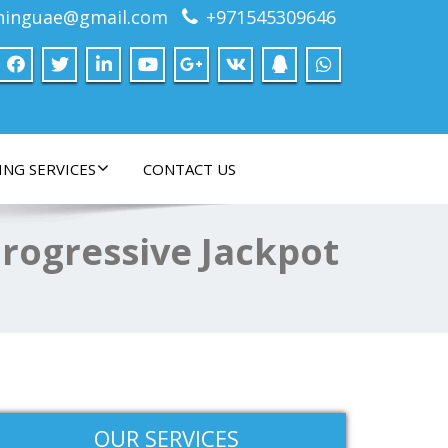
ninguae@gmail.com
+971545309646
ING SERVICES
CONTACT US
Progressive Jackpot
OUR SERVICES