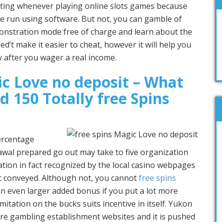
eating whenever playing online slots games because
e run using software. But not, you can gamble of
onstration mode free of charge and learn about the
d’t make it easier to cheat, however it will help you
 after you wager a real income.
ic Love no deposit – What
od 150 Totally free Spins
ercentage
awal prepared go out may take to five organization
ation in fact recognized by the local casino webpages
ot conveyed. Although not, you cannot
free spins
n even larger added bonus if you put a lot more
itation on the bucks suits incentive in itself. Yukon
ure gambling establishment websites and it is pushed