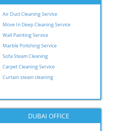
Air Duct Cleaning Service
Move In Deep Cleaning Service
Wall Painting Service
Marble Polishing Service
Sofa Steam Cleaning
Carpet Cleaning Service
Curtain steam cleaning
DUBAI OFFICE