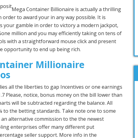
Mega Container Billionaire is actually a thrilling
n order to award your in any way possible. It is
t as your gamble in order to victory a modern jackpot,
one million and you may efficiently taking on tens of
rols with a straightforward mouse click and present
e opportunity to end up being rich.
ntainer Millionaire
nos
s all the liberties to gap Incentives or one earnings
 1.7 Please, notice, bonus money on the bill lower than
arts will be subtracted regarding the balance. All
% to the betting standards. Take note one to some
 an alternative commission to the the newest
ing enterprises offer many different put
ercentage seller support. More info in the