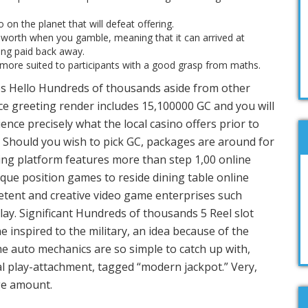
 on the planet that will defeat offering.
l worth when you gamble, meaning that it can arrived at
eing paid back away.
 more suited to participants with a good grasp from maths.
es Hello Hundreds of thousands aside from other
ce greeting render includes 15,100000 GC and you will
ence precisely what the local casino offers prior to
 Should you wish to pick GC, packages are around for
king platform features more than step 1,00 online
ue position games to reside dining table online
tent and creative video game enterprises such
Play. Significant Hundreds of thousands 5 Reel slot
e inspired to the military, an idea because of the
 auto mechanics are so simple to catch up with,
 play-attachment, tagged “modern jackpot.” Very,
rge amount.