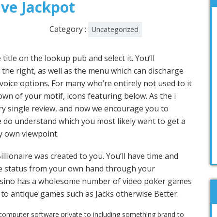
ve Jackpot
Category :
Uncategorized
title on the lookup pub and select it. You’ll
 the right, as well as the menu which can discharge
voice options. For many who’re entirely not used to it
down of your motif, icons featuring below.
As the i
very single review, and now we encourage you to
 we do understand which you most likely want to get a
ry own viewpoint.
llionaire was created to you. You’ll have time and
ire status from your own hand through your
casino has a wholesome number of video poker games
to antique games such as Jacks otherwise Better.
 computer software private to including something brand to