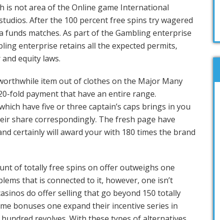
h is not area of the Online game International
studios. After the 100 percent free spins try wagered
 a funds matches. As part of the Gambling enterprise
ling enterprise retains all the expected permits,
 and equity laws.
 worthwhile item out of clothes on the Major Many
20-fold payment that have an entire range.
hich have five or three captain’s caps brings in you
heir share correspondingly. The fresh page have
nd certainly will award your with 180 times the brand
nt of totally free spins on offer outweighs one
ems that is connected to it, however, one isn’t
 casinos do offer selling that go beyond 150 totally
some bonuses one expand their incentive series in
e hundred revolves. With these types of alternatives,