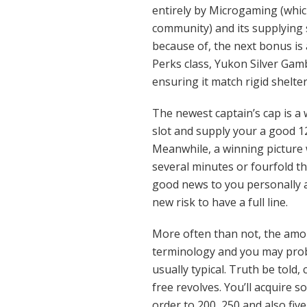
entirely by Microgaming (whic
community) and its supplying 
because of, the next bonus is
Perks class, Yukon Silver Gamb
ensuring it match rigid shelter
The newest captain’s cap is a
slot and supply your a good 1
Meanwhile, a winning picture w
several minutes or fourfold t
good news to you personally a
new risk to have a full line.
More often than not, the amou
terminology and you may probl
usually typical. Truth be told,
free revolves. You’ll acquire 
order to 200, 250 and also fiv