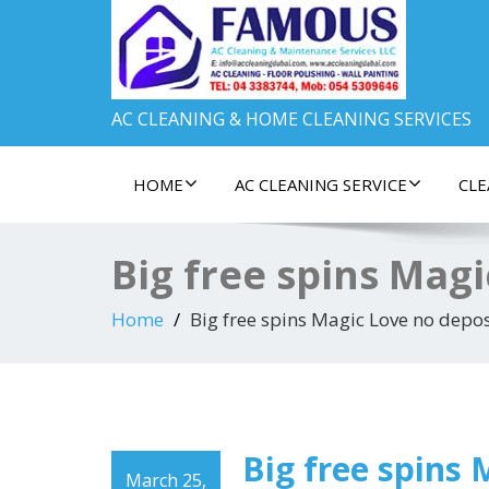
AC CLEANING & HOME CLEANING SERVICES
HOME
AC CLEANING SERVICE
CLE
Big free spins Mag
Home
Big free spins Magic Love no depo
Big free spins 
March 25,