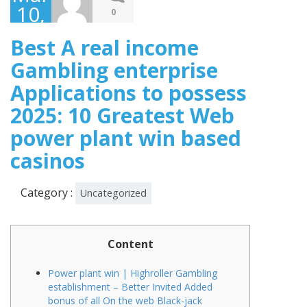
10,
0
2025
Best A real income
Gambling enterprise
Applications to possess
2025: 10 Greatest Web
power plant win based
casinos
Category :
Uncategorized
Content
Power plant win | Highroller Gambling
establishment – Better Invited Added
bonus of all On the web Black-jack