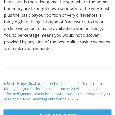
black-jack is the video game the spot where the home
boundary are brought down seriously to the very least
plus the basic payour portion of very differences is
fairly higher. Using this type of framework, to try out
on line would be to make available to you no things.
You to percentage means you would not discover
provided by any kind of the best online casino websites
are bank card payments.
«
Best Usages Real argent réel sic bo sans dépôt minimum
Money En ligne Caillou Casinos branché 2025
An
informed Ignition casino bonus withdrawal rules Crypto and you
will Bitcoin Alive Gambling enterprises 2025
»