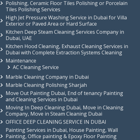
Polishing, Ceramic Floor Tiles Polishing or Porcelain
Tiles Polishing Services
High Jet Pressure Washing Service in Dubai for Villa
Exterior or Paved Area or Hard Surface
Kitchen Deep Steam Cleaning Services Company in
Dubai, UAE
Kitchen Hood Cleaning, Exhaust Cleaning Services in
Dubai with Complete Extraction Systems Cleaning
Maintenance
AC Cleaning Service
Marble Cleaning Company in Dubai
Marble Cleaning Polishing Sharjah
Move Out Painting Dubai, End of tenancy Painting
and Cleaning Services in Dubai
Moving In Deep Cleaning Dubai, Move in Cleaning
Company, Move in Steam Cleaning Dubai
OFFICE DEEP CLEANING SERVICE IN DUBAI
Painting Services in Dubai, House Painting, Wall
Painting, Office painting & Epoxy Floor Painting