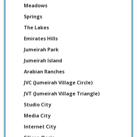
Meadows
Springs
The Lakes
Emirates Hills
Jumeirah Park
Jumeirah Island
Arabian Ranches
JVC (Jumeirah Village Circle)
JVT (Jumeirah Village Triangle)
Studio City
Media City
Internet City