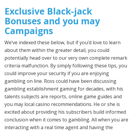
Exclusive Black-jack
Bonuses and you may
Campaigns
We’ve indexed these below, but if you’d love to learn
about them within the greater detail, you could
potentially head over to our very own complete remark
criteria malfunction. By simply following these tips, you
could improve your security if you are enjoying
gambling on line. Ross could have been discussing
gambling establishment gaming for decades, with his
talents subjects are reports, online game guides and
you may local casino recommendations. He or she is
excited about providing his subscribers build informed
conclusion when it comes to gambling. All when you are
interacting with a real time agent and having the