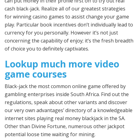
can put money in their profile first off to try out real
cash black-jack. Realize all of our greatest strategies
for winning casino games to assist change your game
play. Particular book incentives don’t individually lead to
currency for you personally. However it’s not just
concerning the capability of enjoy; it’s the fresh breadth
of choice you to definitely captivates.
Lookup much more video
game courses
Black-jack the most common online game offered by
gambling enterprises inside South Africa. Find out the
regulations, speak about other variants and discover
our very own advantages’ directory of a knowledgeable
internet sites playing real money blackjack in the SA.
Other than Divine Fortune, numerous other jackpot
potential loose time waiting for mining.