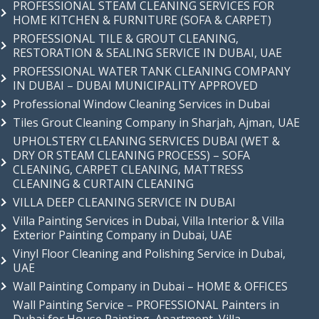
PROFESSIONAL STEAM CLEANING SERVICES FOR
HOME KITCHEN & FURNITURE (SOFA & CARPET)
PROFESSIONAL TILE & GROUT CLEANING,
RESTORATION & SEALING SERVICE IN DUBAI, UAE
PROFESSIONAL WATER TANK CLEANING COMPANY
IN DUBAI – DUBAI MUNICIPALITY APPROVED
Professional Window Cleaning Services in Dubai
Tiles Grout Cleaning Company in Sharjah, Ajman, UAE
UPHOLSTERY CLEANING SERVICES DUBAI (WET &
DRY OR STEAM CLEANING PROCESS) – SOFA
CLEANING, CARPET CLEANING, MATTRESS
CLEANING & CURTAIN CLEANING
VILLA DEEP CLEANING SERVICE IN DUBAI
Villa Painting Services in Dubai, Villa Interior & Villa
Exterior Painting Company in Dubai, UAE
Vinyl Floor Cleaning and Polishing Service in Dubai,
UAE
Wall Painting Company in Dubai – HOME & OFFICES
Wall Painting Service – PROFESSIONAL Painters in
Dubai for House Painting, Apartment, Villa,