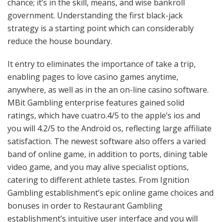
chance; it’s in the skill, means, and wise bankroll
government. Understanding the first black-jack
strategy is a starting point which can considerably
reduce the house boundary.
It entry to eliminates the importance of take a trip,
enabling pages to love casino games anytime,
anywhere, as well as in the an on-line casino software.
MBit Gambling enterprise features gained solid
ratings, which have cuatro.4/5 to the apple’s ios and
you will 4.2/5 to the Android os, reflecting large affiliate
satisfaction. The newest software also offers a varied
band of online game, in addition to ports, dining table
video game, and you may alive specialist options,
catering to different athlete tastes. From Ignition
Gambling establishment’s epic online game choices and
bonuses in order to Restaurant Gambling
establishment’s intuitive user interface and you will