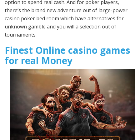
option to spend real cash. And for poker players,
there’s the brand new adventure out of large-power
casino poker bed room which have alternatives for
unknown gamble and you will a selection out of
tournaments.
Finest Online casino games
for real Money