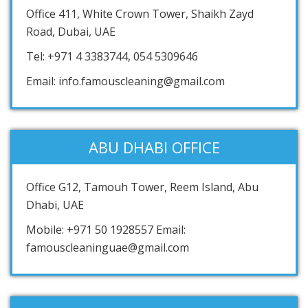
Office 411, White Crown Tower, Shaikh Zayd
Road, Dubai, UAE
Tel: +971 4 3383744, 054 5309646
Email: info.famouscleaning@gmail.com
ABU DHABI OFFICE
Office G12, Tamouh Tower, Reem Island, Abu
Dhabi, UAE
Mobile: +971 50 1928557 Email:
famouscleaninguae@gmail.com