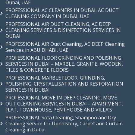
Dubai, UAE
PROFESSIONAL AC CLEANERS IN DUBAI, AC DUCT
CLEANING COMPANY IN DUBAI, UAE
PROFESSIONAL AIR DUCT CLEANING, AC DEEP
CLEANING SERVICES & DISINFECTION SERVICES IN
DUBAI
PROFESSIONAL AIR Duct Cleaning, AC DEEP Cleaning
Services in ABU DHABI, UAE
PROFESSIONAL FLOOR GRINDING AND POLISHING
SERVICES IN DUBAI – MARBLE, GRANITE, WOODEN,
TILES & CONCRETE FLOORS
PROFESSIONAL MARBLE FLOOR, GRINDING,
POLISHING, CRYSTALLISATION AND RESTORATION
SERVICES IN DUBAI
PROFESSIONAL MOVE IN DEEP CLEANING, MOVE
OUT CLEANING SERVICES IN DUBAI – APARTMENT,
FLAT, TOWNHOUSE, PENTHOUSE AND VILLA’S
PROFESSIONAL Sofa Cleaning, Shampoo and Dry
Cleaning Service for Upholstery, Carpet and Curtain
Cleaning in Dubai