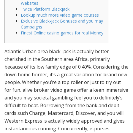
Websites
Twice Platform Blackjack
Lookup much more video game courses
Exclusive Black-jack Bonuses and you may
Campaigns
Finest Online casino games for real Money
Atlantic Urban area black-jack is actually better-
cherished in the Southern area Africa, primarily
because of its low family edge of 0.40%. Considering the
down home border, it’s a great variation for brand new
people. Whether you’re a top roller or just to try out
for fun, alive broker video game offer a keen immersive
and you may societal gambling feel you to definitely’s
difficult to beat.
Borrowing from the bank and debit
cards such Charge, Mastercard, Discover, and you will
Western Express is actually widely approved and gives
instantaneous running. Concurrently, e-purses