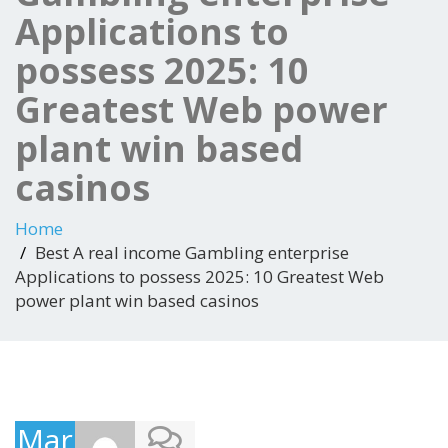
Applications to
possess 2025: 10
Greatest Web power
plant win based
casinos
Home
Best A real income Gambling enterprise
Applications to possess 2025: 10 Greatest Web
power plant win based casinos
March