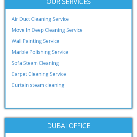
OUR SERVICES
Air Duct Cleaning Service
Move In Deep Cleaning Service
Wall Painting Service
Marble Polishing Service
Sofa Steam Cleaning
Carpet Cleaning Service
Curtain steam cleaning
DUBAI OFFICE