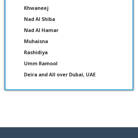
Khwaneej
Nad Al Shiba
Nad Al Hamar
Muhaisna
Rashidiya
Umm Ramool
Deira and All over Dubai, UAE