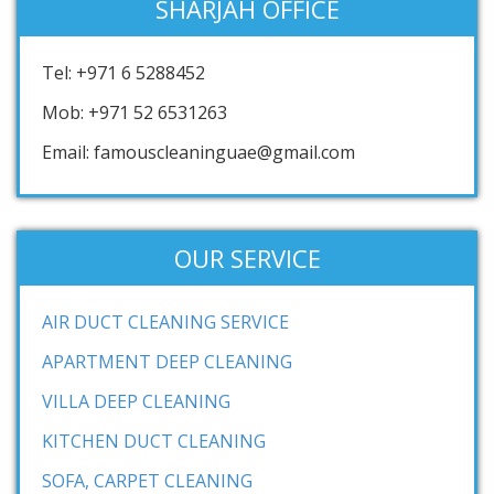
SHARJAH OFFICE
Tel: +971 6 5288452
Mob: +971 52 6531263
Email: famouscleaninguae@gmail.com
OUR SERVICE
AIR DUCT CLEANING SERVICE
APARTMENT DEEP CLEANING
VILLA DEEP CLEANING
KITCHEN DUCT CLEANING
SOFA, CARPET CLEANING