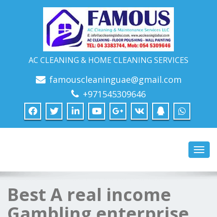
AC CLEANING & HOME CLEANING SERVICES
famouscleaninguae@gmail.com
+971545309646
Toggl
navig
Best A real income
Gambling enterprise