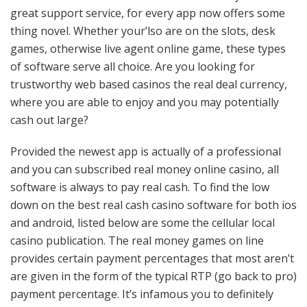
great support service, for every app now offers some
thing novel. Whether your’lso are on the slots, desk
games, otherwise live agent online game, these types
of software serve all choice. Are you looking for
trustworthy web based casinos the real deal currency,
where you are able to enjoy and you may potentially
cash out large?
Provided the newest app is actually of a professional
and you can subscribed real money online casino, all
software is always to pay real cash. To find the low
down on the best real cash casino software for both ios
and android, listed below are some the cellular local
casino publication. The real money games on line
provides certain payment percentages that most aren’t
are given in the form of the typical RTP (go back to pro)
payment percentage. It’s infamous you to definitely