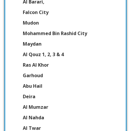
Al Barari,
Falcon City
Mudon
Mohammed Bin Rashid City
Maydan
Al Qouz 1, 2, 3 & 4
Ras Al Khor
Garhoud
Abu Hail
Deira
Al Mumzar
Al Nahda
Al Twar