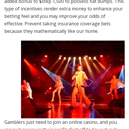
added bonus to $step 1,500 to possess fiat dumps. This
type of incentives render extra money to enhance your
betting feel and you may improve your odds of
effective. Prevent taking insurance coverage bets
because they mathematically like our home.
Gamblers just need to join an online casino, and you