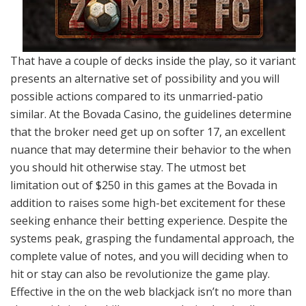
That have a couple of decks inside the play, so it variant
presents an alternative set of possibility and you will
possible actions compared to its unmarried-patio
similar. At the Bovada Casino, the guidelines determine
that the broker need get up on softer 17, an excellent
nuance that may determine their behavior to the when
you should hit otherwise stay. The utmost bet
limitation out of $250 in this games at the Bovada in
addition to raises some high-bet excitement for these
seeking enhance their betting experience. Despite the
systems peak, grasping the fundamental approach, the
complete value of notes, and you will deciding when to
hit or stay can also be revolutionize the game play.
Effective in the on the web blackjack isn’t no more than