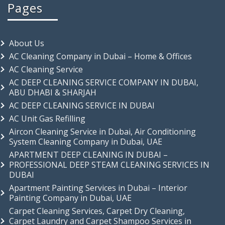
Pages
About Us
AC Cleaning Company in Dubai – Home & Offices
AC Cleaning Service
AC DEEP CLEANING SERVICE COMPANY IN DUBAI,
ABU DHABI & SHARJAH
AC DEEP CLEANING SERVICE IN DUBAI
AC Unit Gas Refilling
Aircon Cleaning Service in Dubai, Air Conditioning
System Cleaning Company in Dubai, UAE
APARTMENT DEEP CLEANING IN DUBAI –
PROFESSIONAL DEEP STEAM CLEANING SERVICES IN
DUBAI
Apartment Painting Services in Dubai – Interior
Painting Company in Dubai, UAE
Carpet Cleaning Services, Carpet Dry Cleaning,
Carpet Laundry and Carpet Shampoo Services in