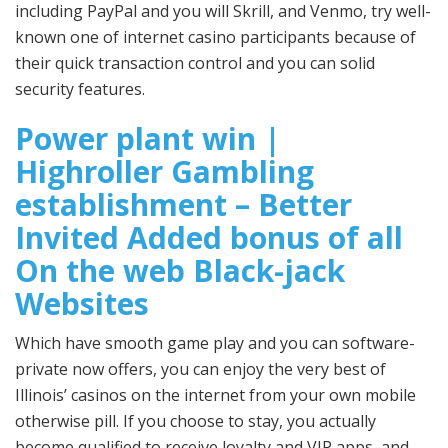
including PayPal and you will Skrill, and Venmo, try well-
known one of internet casino participants because of
their quick transaction control and you can solid
security features.
Power plant win |
Highroller Gambling
establishment – Better
Invited Added bonus of all
On the web Black-jack
Websites
Which have smooth game play and you can software-
private now offers, you can enjoy the very best of
Illinois’ casinos on the internet from your own mobile
otherwise pill. If you choose to stay, you actually
become qualified to receive loyalty and VIP apps, and