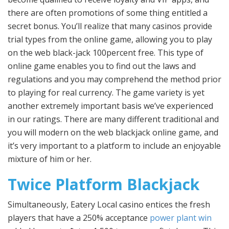
there are often promotions of some thing entitled a
secret bonus. You’ll realize that many casinos provide
trial types from the online game, allowing you to play
on the web black-jack 100percent free. This type of
online game enables you to find out the laws and
regulations and you may comprehend the method prior
to playing for real currency. The game variety is yet
another extremely important basis we’ve experienced
in our ratings. There are many different traditional and
you will modern on the web blackjack online game, and
it’s very important to a platform to include an enjoyable
mixture of him or her.
Twice Platform Blackjack
Simultaneously, Eatery Local casino entices the fresh
players that have a 250% acceptance
power plant win