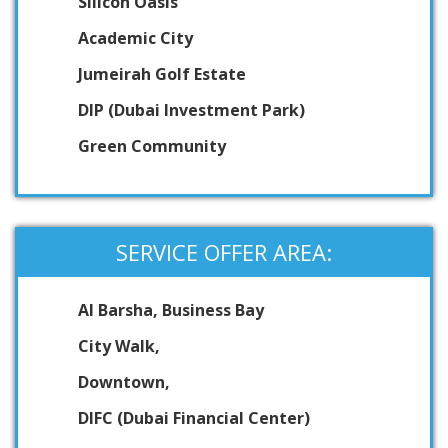
Silicon Oasis
Academic City
Jumeirah Golf Estate
DIP (Dubai Investment Park)
Green Community
SERVICE OFFER AREA:
Al Barsha, Business Bay
City Walk,
Downtown,
DIFC (Dubai Financial Center)