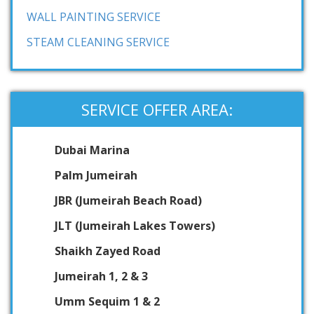
WALL PAINTING SERVICE
STEAM CLEANING SERVICE
SERVICE OFFER AREA:
Dubai Marina
Palm Jumeirah
JBR (Jumeirah Beach Road)
JLT (Jumeirah Lakes Towers)
Shaikh Zayed Road
Jumeirah 1, 2 & 3
Umm Sequim 1 & 2