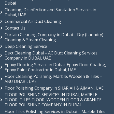
Dubai
Cleaning, Disinfection and Sanitation Services in
Dubai, UAE
Commercial Air Duct Cleaning
Contact Us
Curtain Cleaning Company in Dubai – Dry (Laundry)
Cleaning & Steam Cleaning
Deep Cleaning Service
Duct Cleaning Dubai – AC Duct Cleaning Services
Company in DUBAI, UAE
Epoxy Flooring Service in Dubai, Epoxy Floor Coating,
Epoxy Paint Contractor in Dubai, UAE
Floor Cleaning Polishing, Marble, Wooden & Tiles –
ABU DHABI, UAE
Floor Polishing Company in SHARJAH & AJMAN, UAE
FLOOR POLISHING SERVICES IN DUBAI, MARBLE
FLOOR, TILES FLOOR, WOODEN FLOOR & GRANITE
FLOOR POLISHING COMPANY IN DUBAI
Floor Tiles Polishing Services in Dubai – Marble Tiles