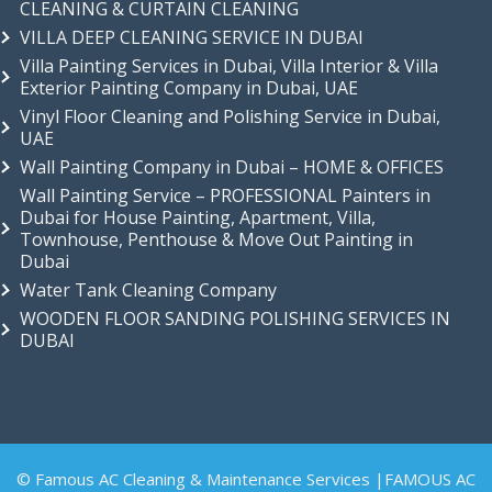
CLEANING & CURTAIN CLEANING
VILLA DEEP CLEANING SERVICE IN DUBAI
Villa Painting Services in Dubai, Villa Interior & Villa
Exterior Painting Company in Dubai, UAE
Vinyl Floor Cleaning and Polishing Service in Dubai,
UAE
Wall Painting Company in Dubai – HOME & OFFICES
Wall Painting Service – PROFESSIONAL Painters in
Dubai for House Painting, Apartment, Villa,
Townhouse, Penthouse & Move Out Painting in
Dubai
Water Tank Cleaning Company
WOODEN FLOOR SANDING POLISHING SERVICES IN
DUBAI
© Famous AC Cleaning & Maintenance Services |FAMOUS AC