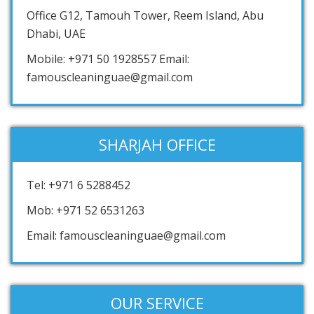
Office G12, Tamouh Tower, Reem Island, Abu
Dhabi, UAE
Mobile: +971 50 1928557 Email:
famouscleaninguae@gmail.com
SHARJAH OFFICE
Tel: +971 6 5288452
Mob: +971 52 6531263
Email: famouscleaninguae@gmail.com
OUR SERVICE