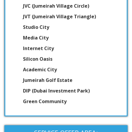
JVC (Jumeirah Village Circle)
JVT (Jumeirah Village Triangle)
Studio City
Media City
Internet City
Silicon Oasis
Academic City
Jumeirah Golf Estate
DIP (Dubai Investment Park)
Green Community