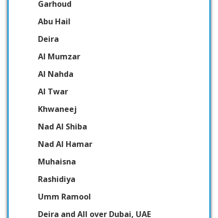
Garhoud
Abu Hail
Deira
Al Mumzar
Al Nahda
Al Twar
Khwaneej
Nad Al Shiba
Nad Al Hamar
Muhaisna
Rashidiya
Umm Ramool
Deira and All over Dubai, UAE