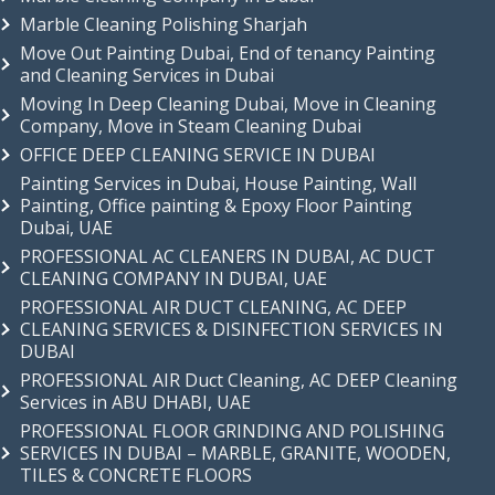
Marble Cleaning Polishing Sharjah
Move Out Painting Dubai, End of tenancy Painting
and Cleaning Services in Dubai
Moving In Deep Cleaning Dubai, Move in Cleaning
Company, Move in Steam Cleaning Dubai
OFFICE DEEP CLEANING SERVICE IN DUBAI
Painting Services in Dubai, House Painting, Wall
Painting, Office painting & Epoxy Floor Painting
Dubai, UAE
PROFESSIONAL AC CLEANERS IN DUBAI, AC DUCT
CLEANING COMPANY IN DUBAI, UAE
PROFESSIONAL AIR DUCT CLEANING, AC DEEP
CLEANING SERVICES & DISINFECTION SERVICES IN
DUBAI
PROFESSIONAL AIR Duct Cleaning, AC DEEP Cleaning
Services in ABU DHABI, UAE
PROFESSIONAL FLOOR GRINDING AND POLISHING
SERVICES IN DUBAI – MARBLE, GRANITE, WOODEN,
TILES & CONCRETE FLOORS