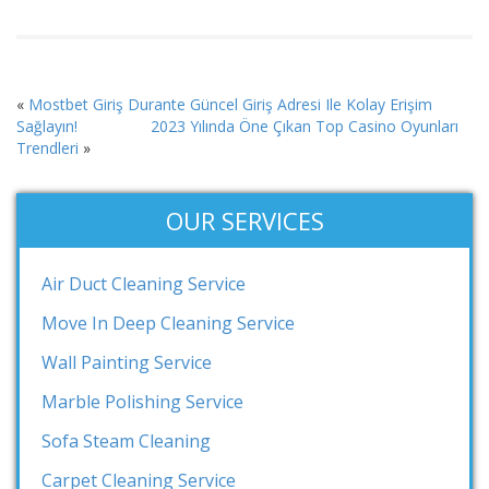
«
Mostbet Giriş Durante Güncel Giriş Adresi Ile Kolay Erişim
Sağlayın!
2023 Yılında Öne Çıkan Top Casino Oyunları
Trendleri
»
OUR SERVICES
Air Duct Cleaning Service
Move In Deep Cleaning Service
Wall Painting Service
Marble Polishing Service
Sofa Steam Cleaning
Carpet Cleaning Service