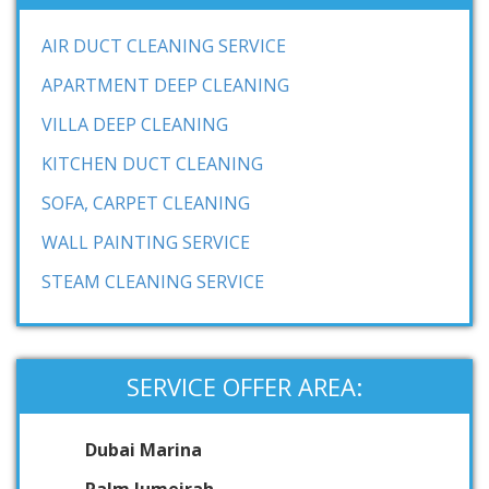
AIR DUCT CLEANING SERVICE
APARTMENT DEEP CLEANING
VILLA DEEP CLEANING
KITCHEN DUCT CLEANING
SOFA, CARPET CLEANING
WALL PAINTING SERVICE
STEAM CLEANING SERVICE
SERVICE OFFER AREA:
Dubai Marina
Palm Jumeirah