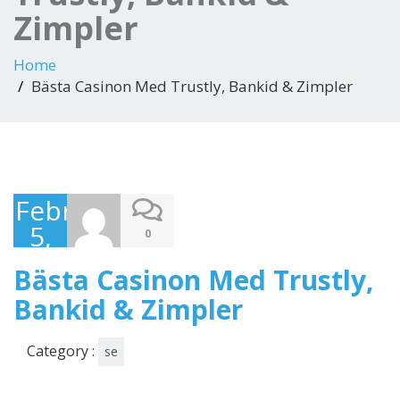
Zimpler
Home
Bästa Casinon Med Trustly, Bankid & Zimpler
February
5,
0
2025
Bästa Casinon Med Trustly,
Bankid & Zimpler
Category :
se