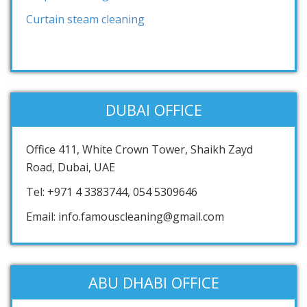
Curtain steam cleaning
DUBAI OFFICE
Office 411, White Crown Tower, Shaikh Zayd
Road, Dubai, UAE
Tel: +971 4 3383744, 054 5309646
Email: info.famouscleaning@gmail.com
ABU DHABI OFFICE