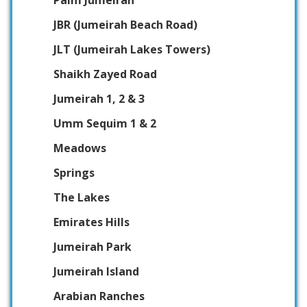
JBR (Jumeirah Beach Road)
JLT (Jumeirah Lakes Towers)
Shaikh Zayed Road
Jumeirah 1, 2 & 3
Umm Sequim 1 & 2
Meadows
Springs
The Lakes
Emirates Hills
Jumeirah Park
Jumeirah Island
Arabian Ranches