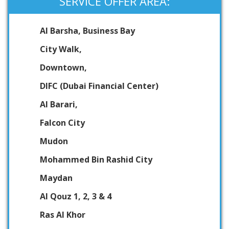
SERVICE OFFER AREA:
Al Barsha, Business Bay
City Walk,
Downtown,
DIFC (Dubai Financial Center)
Al Barari,
Falcon City
Mudon
Mohammed Bin Rashid City
Maydan
Al Qouz 1, 2, 3 & 4
Ras Al Khor