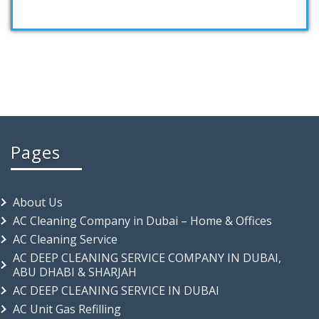
Pages
About Us
AC Cleaning Company in Dubai – Home & Offices
AC Cleaning Service
AC DEEP CLEANING SERVICE COMPANY IN DUBAI,
ABU DHABI & SHARJAH
AC DEEP CLEANING SERVICE IN DUBAI
AC Unit Gas Refilling