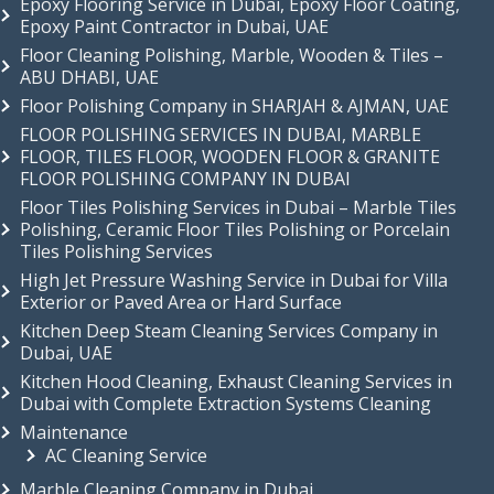
Epoxy Flooring Service in Dubai, Epoxy Floor Coating,
Epoxy Paint Contractor in Dubai, UAE
Floor Cleaning Polishing, Marble, Wooden & Tiles –
ABU DHABI, UAE
Floor Polishing Company in SHARJAH & AJMAN, UAE
FLOOR POLISHING SERVICES IN DUBAI, MARBLE
FLOOR, TILES FLOOR, WOODEN FLOOR & GRANITE
FLOOR POLISHING COMPANY IN DUBAI
Floor Tiles Polishing Services in Dubai – Marble Tiles
Polishing, Ceramic Floor Tiles Polishing or Porcelain
Tiles Polishing Services
High Jet Pressure Washing Service in Dubai for Villa
Exterior or Paved Area or Hard Surface
Kitchen Deep Steam Cleaning Services Company in
Dubai, UAE
Kitchen Hood Cleaning, Exhaust Cleaning Services in
Dubai with Complete Extraction Systems Cleaning
Maintenance
AC Cleaning Service
Marble Cleaning Company in Dubai