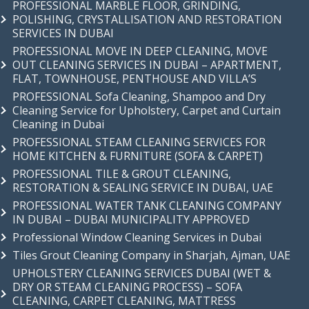
PROFESSIONAL MARBLE FLOOR, GRINDING,
POLISHING, CRYSTALLISATION AND RESTORATION
SERVICES IN DUBAI
PROFESSIONAL MOVE IN DEEP CLEANING, MOVE
OUT CLEANING SERVICES IN DUBAI – APARTMENT,
FLAT, TOWNHOUSE, PENTHOUSE AND VILLA’S
PROFESSIONAL Sofa Cleaning, Shampoo and Dry
Cleaning Service for Upholstery, Carpet and Curtain
Cleaning in Dubai
PROFESSIONAL STEAM CLEANING SERVICES FOR
HOME KITCHEN & FURNITURE (SOFA & CARPET)
PROFESSIONAL TILE & GROUT CLEANING,
RESTORATION & SEALING SERVICE IN DUBAI, UAE
PROFESSIONAL WATER TANK CLEANING COMPANY
IN DUBAI – DUBAI MUNICIPALITY APPROVED
Professional Window Cleaning Services in Dubai
Tiles Grout Cleaning Company in Sharjah, Ajman, UAE
UPHOLSTERY CLEANING SERVICES DUBAI (WET &
DRY OR STEAM CLEANING PROCESS) – SOFA
CLEANING, CARPET CLEANING, MATTRESS