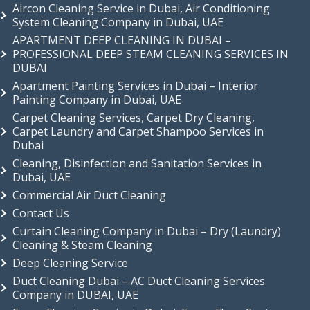
Aircon Cleaning Service in Dubai, Air Conditioning
System Cleaning Company in Dubai, UAE
APARTMENT DEEP CLEANING IN DUBAI –
PROFESSIONAL DEEP STEAM CLEANING SERVICES IN
DUBAI
Apartment Painting Services in Dubai – Interior
Painting Company in Dubai, UAE
Carpet Cleaning Services, Carpet Dry Cleaning,
Carpet Laundry and Carpet Shampoo Services in
Dubai
Cleaning, Disinfection and Sanitation Services in
Dubai, UAE
Commercial Air Duct Cleaning
Contact Us
Curtain Cleaning Company in Dubai – Dry (Laundry)
Cleaning & Steam Cleaning
Deep Cleaning Service
Duct Cleaning Dubai – AC Duct Cleaning Services
Company in DUBAI, UAE