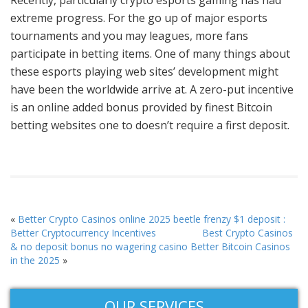
Recently, particularly crypto esports gaming has had
extreme progress. For the go up of major esports
tournaments and you may leagues, more fans
participate in betting items. One of many things about
these esports playing web sites’ development might
have been the worldwide arrive at. A zero-put incentive
is an online added bonus provided by finest Bitcoin
betting websites one to doesn’t require a first deposit.
«
Better Crypto Casinos online 2025 beetle frenzy $1 deposit :
Better Cryptocurrency Incentives
Best Crypto Casinos
& no deposit bonus no wagering casino Better Bitcoin Casinos
in the 2025
»
OUR SERVICES