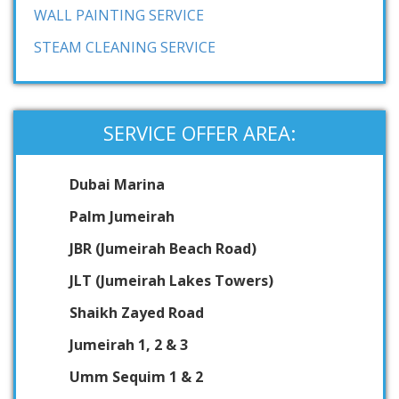
WALL PAINTING SERVICE
STEAM CLEANING SERVICE
SERVICE OFFER AREA:
Dubai Marina
Palm Jumeirah
JBR (Jumeirah Beach Road)
JLT (Jumeirah Lakes Towers)
Shaikh Zayed Road
Jumeirah 1, 2 & 3
Umm Sequim 1 & 2