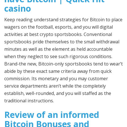
casino
Keep reading understand strategies for Bitcoin to place
wagers on the football, esports, and you will digital
activities at best crypto sportsbooks. Conventional
sportsbooks pride themselves to the small withdrawal
minutes as well as the element as held accountable
when they neglect to see such rigorous conditions.
Brand-the new, Bitcoin-only sportsbooks tend to wear’t
abide by these exact same criteria away from quick
commission. Its monetary and you may customer
service departments aren’t while the completely
establish, well-rounded, and you will staffed as the
traditional instructions.
Review of an informed
Bitcoin Bonuses and