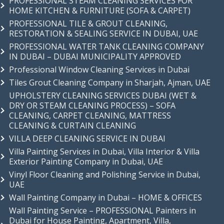
PROFESSIONAL STEAM CLEANING SERVICES FOR
HOME KITCHEN & FURNITURE (SOFA & CARPET)
PROFESSIONAL TILE & GROUT CLEANING,
RESTORATION & SEALING SERVICE IN DUBAI, UAE
PROFESSIONAL WATER TANK CLEANING COMPANY
IN DUBAI – DUBAI MUNICIPALITY APPROVED
Professional Window Cleaning Services in Dubai
Tiles Grout Cleaning Company in Sharjah, Ajman, UAE
UPHOLSTERY CLEANING SERVICES DUBAI (WET &
DRY OR STEAM CLEANING PROCESS) – SOFA
CLEANING, CARPET CLEANING, MATTRESS
CLEANING & CURTAIN CLEANING
VILLA DEEP CLEANING SERVICE IN DUBAI
Villa Painting Services in Dubai, Villa Interior & Villa
Exterior Painting Company in Dubai, UAE
Vinyl Floor Cleaning and Polishing Service in Dubai,
UAE
Wall Painting Company in Dubai – HOME & OFFICES
Wall Painting Service – PROFESSIONAL Painters in
Dubai for House Painting, Apartment, Villa,