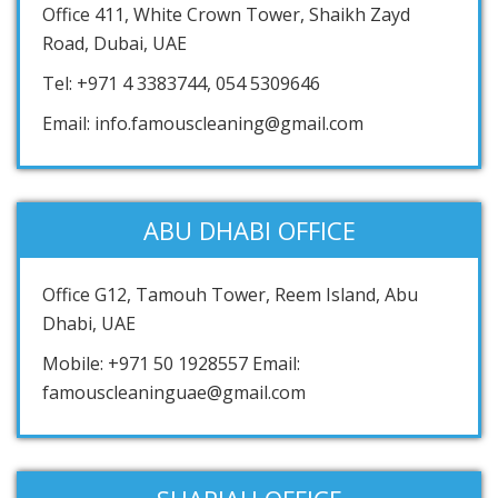
Office 411, White Crown Tower, Shaikh Zayd
Road, Dubai, UAE
Tel: +971 4 3383744, 054 5309646
Email: info.famouscleaning@gmail.com
ABU DHABI OFFICE
Office G12, Tamouh Tower, Reem Island, Abu
Dhabi, UAE
Mobile: +971 50 1928557 Email:
famouscleaninguae@gmail.com