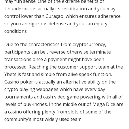
may fun sense. One of the extreme benefits of
Thunderpick is actually its certification and you may
control lower than Curaçao, which ensures adherence
so you can rigorous defense and you can equity
conditions.
Due to the characteristics from cryptocurrency,
participants can be’t reverse otherwise terminate
transactions once a payment might have been
processed. Reaching the customer support team at the
Ybets is fast and simple from alive speak function.
Casino poker is actually an alternative ability on the
crypto playing webpages which have every day
tournaments and cash video game powering with all of
levels of buy-inches. In the middle out of Mega Dice are
a casino offering plenty from slots of some of the
community’s most widely used team.