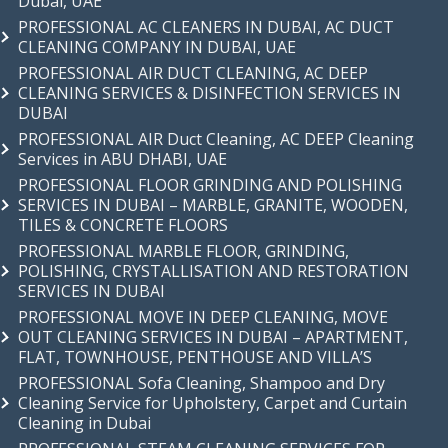
Dubai, UAE
PROFESSIONAL AC CLEANERS IN DUBAI, AC DUCT
CLEANING COMPANY IN DUBAI, UAE
PROFESSIONAL AIR DUCT CLEANING, AC DEEP
CLEANING SERVICES & DISINFECTION SERVICES IN
DUBAI
PROFESSIONAL AIR Duct Cleaning, AC DEEP Cleaning
Services in ABU DHABI, UAE
PROFESSIONAL FLOOR GRINDING AND POLISHING
SERVICES IN DUBAI – MARBLE, GRANITE, WOODEN,
TILES & CONCRETE FLOORS
PROFESSIONAL MARBLE FLOOR, GRINDING,
POLISHING, CRYSTALLISATION AND RESTORATION
SERVICES IN DUBAI
PROFESSIONAL MOVE IN DEEP CLEANING, MOVE
OUT CLEANING SERVICES IN DUBAI – APARTMENT,
FLAT, TOWNHOUSE, PENTHOUSE AND VILLA’S
PROFESSIONAL Sofa Cleaning, Shampoo and Dry
Cleaning Service for Upholstery, Carpet and Curtain
Cleaning in Dubai