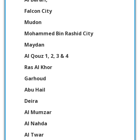
Falcon City
Mudon
Mohammed Bin Rashid City
Maydan
Al Qouz 1, 2, 3 & 4
Ras Al Khor
Garhoud
Abu Hail
Deira
Al Mumzar
Al Nahda
Al Twar