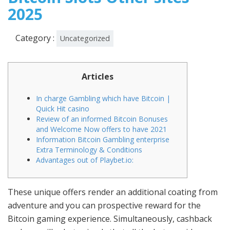
2025
Category :
Uncategorized
Articles
In charge Gambling which have Bitcoin |
Quick Hit casino
Review of an informed Bitcoin Bonuses
and Welcome Now offers to have 2021
Information Bitcoin Gambling enterprise
Extra Terminology & Conditions
Advantages out of Playbet.io:
These unique offers render an additional coating from
adventure and you can prospective reward for the
Bitcoin gaming experience. Simultaneously, cashback