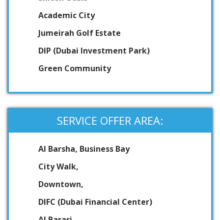
Academic City
Jumeirah Golf Estate
DIP (Dubai Investment Park)
Green Community
SERVICE OFFER AREA:
Al Barsha, Business Bay
City Walk,
Downtown,
DIFC (Dubai Financial Center)
Al Barari,