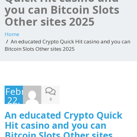
you can Bitcoin Slots
Other sites 2025
Home
An educated Crypto Quick Hit casino and you can
Bitcoin Slots Other sites 2025
February
22,
0
2025
An educated Crypto Quick
Hit casino and you can
Bitcoin Slots Other sites