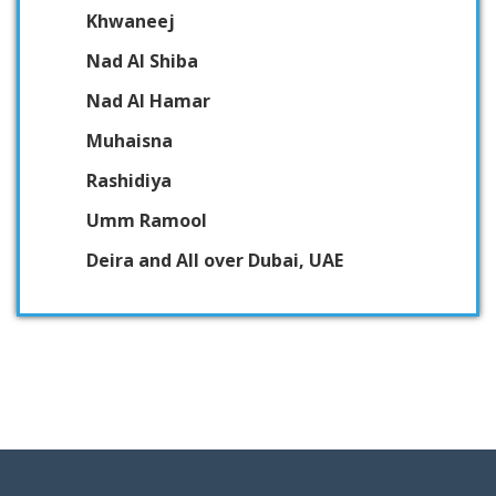
Khwaneej
Nad Al Shiba
Nad Al Hamar
Muhaisna
Rashidiya
Umm Ramool
Deira and All over Dubai, UAE