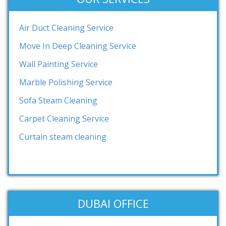
Air Duct Cleaning Service
Move In Deep Cleaning Service
Wall Painting Service
Marble Polishing Service
Sofa Steam Cleaning
Carpet Cleaning Service
Curtain steam cleaning
DUBAI OFFICE