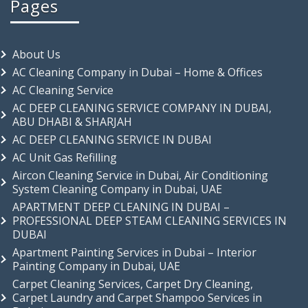
Pages
About Us
AC Cleaning Company in Dubai – Home & Offices
AC Cleaning Service
AC DEEP CLEANING SERVICE COMPANY IN DUBAI,
ABU DHABI & SHARJAH
AC DEEP CLEANING SERVICE IN DUBAI
AC Unit Gas Refilling
Aircon Cleaning Service in Dubai, Air Conditioning
System Cleaning Company in Dubai, UAE
APARTMENT DEEP CLEANING IN DUBAI –
PROFESSIONAL DEEP STEAM CLEANING SERVICES IN
DUBAI
Apartment Painting Services in Dubai – Interior
Painting Company in Dubai, UAE
Carpet Cleaning Services, Carpet Dry Cleaning,
Carpet Laundry and Carpet Shampoo Services in