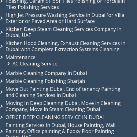
Polishing, Ceramic Floor Tiles Polishing or Porcelain
Tiles Polishing Services
High Jet Pressure Washing Service in Dubai for Villa
Exterior or Paved Area or Hard Surface
Kitchen Deep Steam Cleaning Services Company in
Dubai, UAE
Kitchen Hood Cleaning, Exhaust Cleaning Services in
Dubai with Complete Extraction Systems Cleaning
Maintenance
AC Cleaning Service
Marble Cleaning Company in Dubai
Marble Cleaning Polishing Sharjah
Move Out Painting Dubai, End of tenancy Painting
and Cleaning Services in Dubai
Moving In Deep Cleaning Dubai, Move in Cleaning
Company, Move in Steam Cleaning Dubai
OFFICE DEEP CLEANING SERVICE IN DUBAI
Painting Services in Dubai, House Painting, Wall
Painting, Office painting & Epoxy Floor Painting