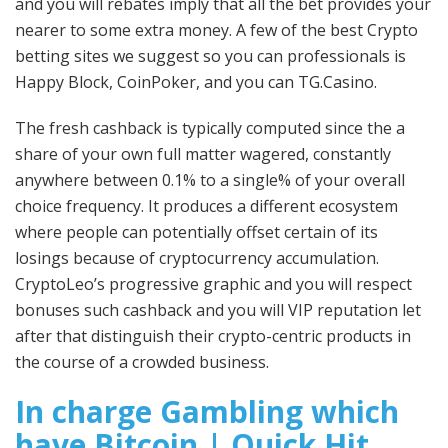
and you will rebates imply that all the bet provides your
nearer to some extra money.
A few of the best Crypto
betting sites we suggest so you can professionals is
Happy Block, CoinPoker, and you can TG.Casino.
The fresh cashback is typically computed since the a
share of your own full matter wagered, constantly
anywhere between 0.1% to a single% of your overall
choice frequency. It produces a different ecosystem
where people can potentially offset certain of its
losings because of cryptocurrency accumulation.
CryptoLeo’s progressive graphic and you will respect
bonuses such cashback and you will VIP reputation let
after that distinguish their crypto-centric products in
the course of a crowded business.
In charge Gambling which
have Bitcoin | Quick Hit