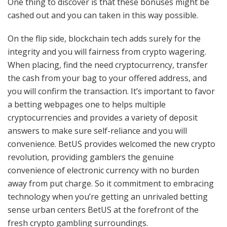
One thing to discover is that these bonuses might be
cashed out and you can taken in this way possible.
On the flip side, blockchain tech adds surely for the
integrity and you will fairness from crypto wagering.
When placing, find the need cryptocurrency, transfer
the cash from your bag to your offered address, and
you will confirm the transaction. It’s important to favor
a betting webpages one to helps multiple
cryptocurrencies and provides a variety of deposit
answers to make sure self-reliance and you will
convenience. BetUS provides welcomed the new crypto
revolution, providing gamblers the genuine
convenience of electronic currency with no burden
away from put charge. So it commitment to embracing
technology when you’re getting an unrivaled betting
sense urban centers BetUS at the forefront of the
fresh crypto gambling surroundings.