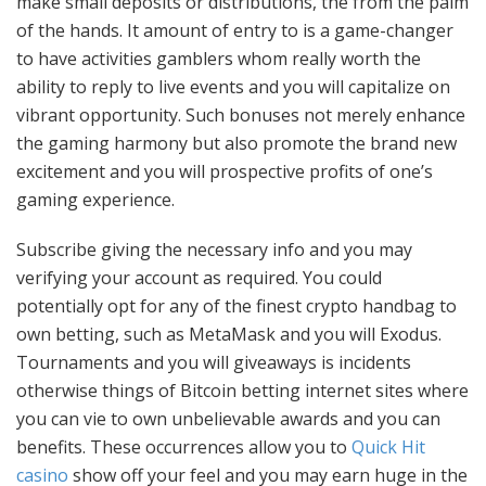
make small deposits or distributions, the from the palm
of the hands. It amount of entry to is a game-changer
to have activities gamblers whom really worth the
ability to reply to live events and you will capitalize on
vibrant opportunity. Such bonuses not merely enhance
the gaming harmony but also promote the brand new
excitement and you will prospective profits of one’s
gaming experience.
Subscribe giving the necessary info and you may
verifying your account as required. You could
potentially opt for any of the finest crypto handbag to
own betting, such as MetaMask and you will Exodus.
Tournaments and you will giveaways is incidents
otherwise things of Bitcoin betting internet sites where
you can vie to own unbelievable awards and you can
benefits. These occurrences allow you to
Quick Hit
casino
show off your feel and you may earn huge in the