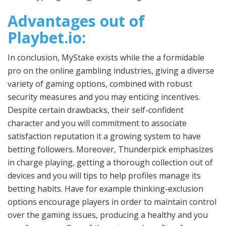
Advantages out of
Playbet.io:
In conclusion, MyStake exists while the a formidable
pro on the online gambling industries, giving a diverse
variety of gaming options, combined with robust
security measures and you may enticing incentives.
Despite certain drawbacks, their self-confident
character and you will commitment to associate
satisfaction reputation it a growing system to have
betting followers. Moreover, Thunderpick emphasizes
in charge playing, getting a thorough collection out of
devices and you will tips to help profiles manage its
betting habits. Have for example thinking-exclusion
options encourage players in order to maintain control
over the gaming issues, producing a healthy and you