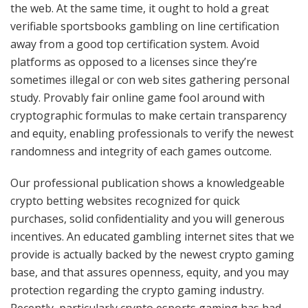
the web. At the same time, it ought to hold a great
verifiable sportsbooks gambling on line certification
away from a good top certification system. Avoid
platforms as opposed to a licenses since they’re
sometimes illegal or con web sites gathering personal
study. Provably fair online game fool around with
cryptographic formulas to make certain transparency
and equity, enabling professionals to verify the newest
randomness and integrity of each games outcome.
Our professional publication shows a knowledgeable
crypto betting websites recognized for quick
purchases, solid confidentiality and you will generous
incentives. An educated gambling internet sites that we
provide is actually backed by the newest crypto gaming
base, and that assures openness, equity, and you may
protection regarding the crypto gaming industry.