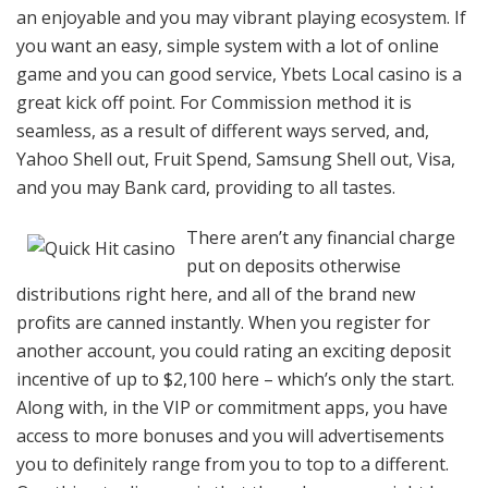
an enjoyable and you may vibrant playing ecosystem. If
you want an easy, simple system with a lot of online
game and you can good service, Ybets Local casino is a
great kick off point. For Commission method it is
seamless, as a result of different ways served, and,
Yahoo Shell out, Fruit Spend, Samsung Shell out, Visa,
and you may Bank card, providing to all tastes.
There aren’t any financial charge
put on deposits otherwise
distributions right here, and all of the brand new
profits are canned instantly. When you register for
another account, you could rating an exciting deposit
incentive of up to $2,100 here – which’s only the start.
Along with, in the VIP or commitment apps, you have
access to more bonuses and you will advertisements
you to definitely range from you to top to a different.