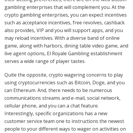
gambling enterprises that will complement you. At the
crypto gambling enterprises, you can expect incentives
such as acceptance incentives, free revolves, cashback
also provides, VIP and you will support apps, and you
may reload incentives. With a diverse band of online
game, along with harbors, dining table video game, and
live agent options, El Royale Gambling establishment
serves a wide range of player tastes.
Quite the opposite, crypto wagering concerns to play
using cryptocurrencies such as Bitcoin, Doge, and you
can Ethereum. And, there needs to be numerous
communications streams and e-mail, social network,
cellular phone, and you can a chat feature.
Interestingly, specific organizations has a new
customer service team one to instructions the newest
people to your different ways to wager on activities on