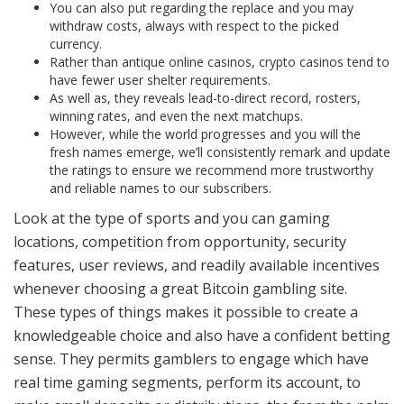
You can also put regarding the replace and you may
withdraw costs, always with respect to the picked
currency.
Rather than antique online casinos, crypto casinos tend to
have fewer user shelter requirements.
As well as, they reveals lead-to-direct record, rosters,
winning rates, and even the next matchups.
However, while the world progresses and you will the
fresh names emerge, we’ll consistently remark and update
the ratings to ensure we recommend more trustworthy
and reliable names to our subscribers.
Look at the type of sports and you can gaming
locations, competition from opportunity, security
features, user reviews, and readily available incentives
whenever choosing a great Bitcoin gambling site.
These types of things makes it possible to create a
knowledgeable choice and also have a confident betting
sense. They permits gamblers to engage which have
real time gaming segments, perform its account, to