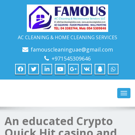
AC CLEANING & HOME CLEANING SERVICES
famouscleaninguae@gmail.com
+971545309646
Toggl
navig
An educated Crypto
Quick Hit casino and