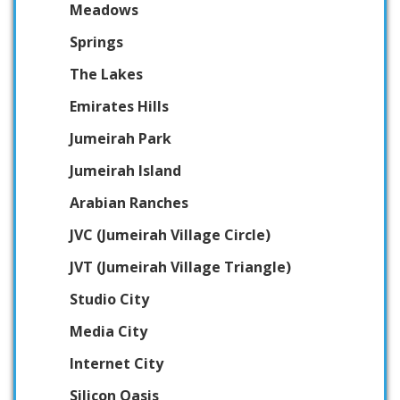
Meadows
Springs
The Lakes
Emirates Hills
Jumeirah Park
Jumeirah Island
Arabian Ranches
JVC (Jumeirah Village Circle)
JVT (Jumeirah Village Triangle)
Studio City
Media City
Internet City
Silicon Oasis