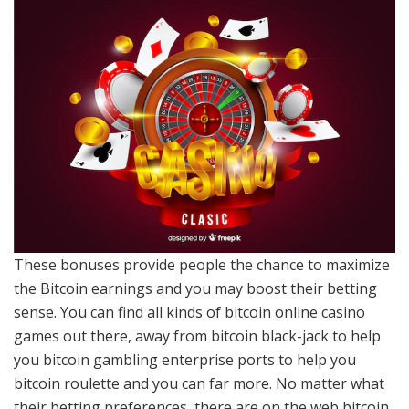
These bonuses provide people the chance to maximize
the Bitcoin earnings and you may boost their betting
sense. You can find all kinds of bitcoin online casino
games out there, away from bitcoin black-jack to help
you bitcoin gambling enterprise ports to help you
bitcoin roulette and you can far more. No matter what
their betting preferences, there are on the web bitcoin