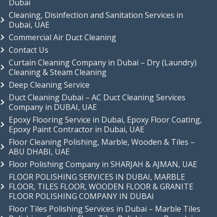
Dubai
Cleaning, Disinfection and Sanitation Services in
Dubai, UAE
Commercial Air Duct Cleaning
Contact Us
Curtain Cleaning Company in Dubai – Dry (Laundry)
Cleaning & Steam Cleaning
Deep Cleaning Service
Duct Cleaning Dubai – AC Duct Cleaning Services
Company in DUBAI, UAE
Epoxy Flooring Service in Dubai, Epoxy Floor Coating,
Epoxy Paint Contractor in Dubai, UAE
Floor Cleaning Polishing, Marble, Wooden & Tiles –
ABU DHABI, UAE
Floor Polishing Company in SHARJAH & AJMAN, UAE
FLOOR POLISHING SERVICES IN DUBAI, MARBLE
FLOOR, TILES FLOOR, WOODEN FLOOR & GRANITE
FLOOR POLISHING COMPANY IN DUBAI
Floor Tiles Polishing Services in Dubai – Marble Tiles