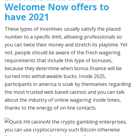
Welcome Now offers to
have 2021
These types of incentives usually satisfy the placed
number to a specific limit, allowing professionals so
you can twice their money and stretch its playtime. Yet
not, people should be aware of the fresh wagering
requirements that include this type of bonuses,
because they determine when bonus finance will be
turned into withdrawable bucks. Inside 2025,
participants in america is soak by themselves regarding
the most trusted web based casinos and you can talk
about the industry of online wagering inside times,
thanks to the energy of on line contacts.
At the crypto gambling enterprises,
you can use cryptocurrency such Bitcoin otherwise