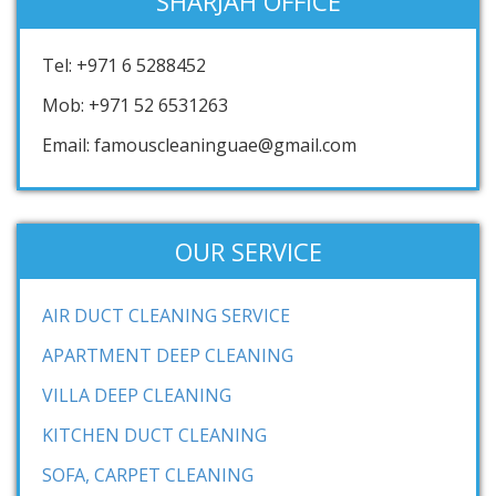
SHARJAH OFFICE
Tel: +971 6 5288452
Mob: +971 52 6531263
Email: famouscleaninguae@gmail.com
OUR SERVICE
AIR DUCT CLEANING SERVICE
APARTMENT DEEP CLEANING
VILLA DEEP CLEANING
KITCHEN DUCT CLEANING
SOFA, CARPET CLEANING