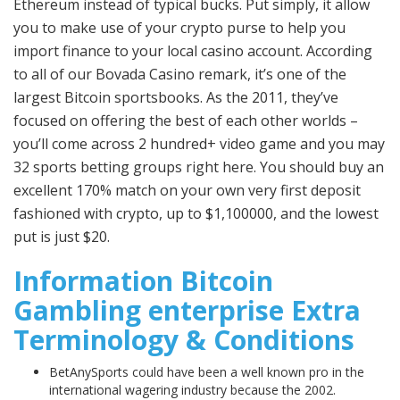
Ethereum instead of typical bucks. Put simply, it allow
you to make use of your crypto purse to help you
import finance to your local casino account. According
to all of our Bovada Casino remark, it’s one of the
largest Bitcoin sportsbooks. As the 2011, they’ve
focused on offering the best of each other worlds –
you’ll come across 2 hundred+ video game and you may
32 sports betting groups right here. You should buy an
excellent 170% match on your own very first deposit
fashioned with crypto, up to $1,100000, and the lowest
put is just $20.
Information Bitcoin
Gambling enterprise Extra
Terminology & Conditions
BetAnySports could have been a well known pro in the
international wagering industry because the 2002.