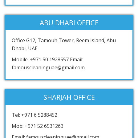
ABU DHABI OFFICE
Office G12, Tamouh Tower, Reem Island, Abu
Dhabi, UAE
Mobile: +971 50 1928557 Email:
famouscleaninguae@gmail.com
SHARJAH OFFICE
Tel: +971 6 5288452
Mob: +971 52 6531263
Email: famouscleaninguae@gmail.com