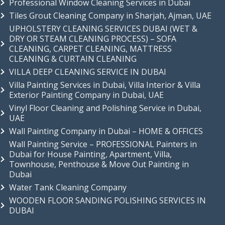
Professional Window Cleaning Services in Dubai
Tiles Grout Cleaning Company in Sharjah, Ajman, UAE
UPHOLSTERY CLEANING SERVICES DUBAI (WET &
DRY OR STEAM CLEANING PROCESS) – SOFA
CLEANING, CARPET CLEANING, MATTRESS
CLEANING & CURTAIN CLEANING
VILLA DEEP CLEANING SERVICE IN DUBAI
Villa Painting Services in Dubai, Villa Interior & Villa
Exterior Painting Company in Dubai, UAE
Vinyl Floor Cleaning and Polishing Service in Dubai,
UAE
Wall Painting Company in Dubai – HOME & OFFICES
Wall Painting Service – PROFESSIONAL Painters in
Dubai for House Painting, Apartment, Villa,
Townhouse, Penthouse & Move Out Painting in
Dubai
Water Tank Cleaning Company
WOODEN FLOOR SANDING POLISHING SERVICES IN
DUBAI