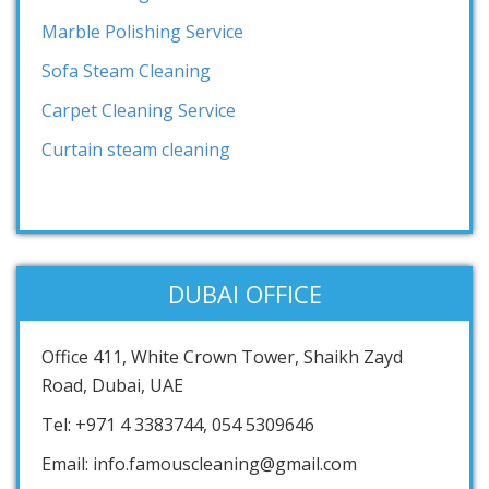
Marble Polishing Service
Sofa Steam Cleaning
Carpet Cleaning Service
Curtain steam cleaning
DUBAI OFFICE
Office 411, White Crown Tower, Shaikh Zayd
Road, Dubai, UAE
Tel: +971 4 3383744, 054 5309646
Email: info.famouscleaning@gmail.com