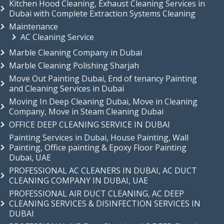
Kitchen Hood Cleaning, Exhaust Cleaning Services in
Dubai with Complete Extraction Systems Cleaning
Maintenance
AC Cleaning Service
Marble Cleaning Company in Dubai
Marble Cleaning Polishing Sharjah
Move Out Painting Dubai, End of tenancy Painting
and Cleaning Services in Dubai
Moving In Deep Cleaning Dubai, Move in Cleaning
Company, Move in Steam Cleaning Dubai
OFFICE DEEP CLEANING SERVICE IN DUBAI
Painting Services in Dubai, House Painting, Wall
Painting, Office painting & Epoxy Floor Painting
Dubai, UAE
PROFESSIONAL AC CLEANERS IN DUBAI, AC DUCT
CLEANING COMPANY IN DUBAI, UAE
PROFESSIONAL AIR DUCT CLEANING, AC DEEP
CLEANING SERVICES & DISINFECTION SERVICES IN
DUBAI