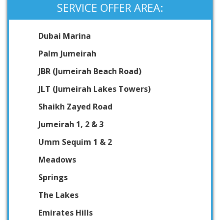
SERVICE OFFER AREA:
Dubai Marina
Palm Jumeirah
JBR (Jumeirah Beach Road)
JLT (Jumeirah Lakes Towers)
Shaikh Zayed Road
Jumeirah 1, 2 & 3
Umm Sequim 1 & 2
Meadows
Springs
The Lakes
Emirates Hills