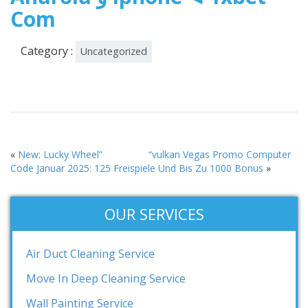
Com
Category :
Uncategorized
«
New: Lucky Wheel”
“vulkan Vegas Promo Computer
Code Januar 2025: 125 Freispiele Und Bis Zu 1000 Bonus
»
OUR SERVICES
Air Duct Cleaning Service
Move In Deep Cleaning Service
Wall Painting Service