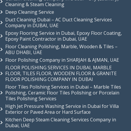
Cleaning & Steam Cleaning
Deep Cleaning Service
Duct Cleaning Dubai – AC Duct Cleaning Services
Company in DUBAI, UAE
Epoxy Flooring Service in Dubai, Epoxy Floor Coating,
Epoxy Paint Contractor in Dubai, UAE
Floor Cleaning Polishing, Marble, Wooden & Tiles –
ABU DHABI, UAE
Floor Polishing Company in SHARJAH & AJMAN, UAE
FLOOR POLISHING SERVICES IN DUBAI, MARBLE
FLOOR, TILES FLOOR, WOODEN FLOOR & GRANITE
FLOOR POLISHING COMPANY IN DUBAI
Floor Tiles Polishing Services in Dubai – Marble Tiles
Polishing, Ceramic Floor Tiles Polishing or Porcelain
Tiles Polishing Services
High Jet Pressure Washing Service in Dubai for Villa
Exterior or Paved Area or Hard Surface
Kitchen Deep Steam Cleaning Services Company in
Dubai, UAE