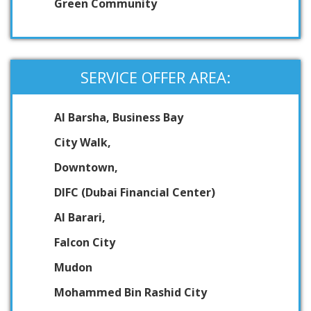
Green Community
SERVICE OFFER AREA:
Al Barsha, Business Bay
City Walk,
Downtown,
DIFC (Dubai Financial Center)
Al Barari,
Falcon City
Mudon
Mohammed Bin Rashid City