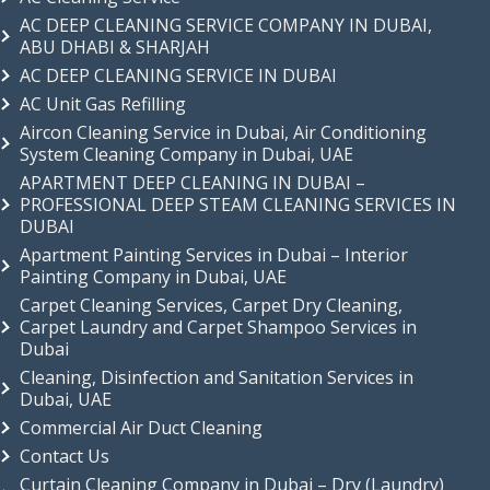
AC DEEP CLEANING SERVICE COMPANY IN DUBAI,
ABU DHABI & SHARJAH
AC DEEP CLEANING SERVICE IN DUBAI
AC Unit Gas Refilling
Aircon Cleaning Service in Dubai, Air Conditioning
System Cleaning Company in Dubai, UAE
APARTMENT DEEP CLEANING IN DUBAI –
PROFESSIONAL DEEP STEAM CLEANING SERVICES IN
DUBAI
Apartment Painting Services in Dubai – Interior
Painting Company in Dubai, UAE
Carpet Cleaning Services, Carpet Dry Cleaning,
Carpet Laundry and Carpet Shampoo Services in
Dubai
Cleaning, Disinfection and Sanitation Services in
Dubai, UAE
Commercial Air Duct Cleaning
Contact Us
Curtain Cleaning Company in Dubai – Dry (Laundry)