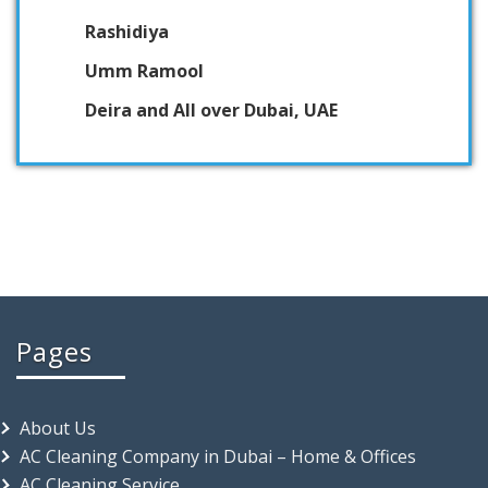
Rashidiya
Umm Ramool
Deira and All over Dubai, UAE
Pages
About Us
AC Cleaning Company in Dubai – Home & Offices
AC Cleaning Service