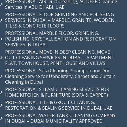
PROFESSIONAL AIR Duct Cleaning, AC DEEP Cleaning
Services in ABU DHABI, UAE
PROFESSIONAL FLOOR GRINDING AND POLISHING
SERVICES IN DUBAI – MARBLE, GRANITE, WOODEN,
TILES & CONCRETE FLOORS
PROFESSIONAL MARBLE FLOOR, GRINDING,
POLISHING, CRYSTALLISATION AND RESTORATION
SERVICES IN DUBAI
PROFESSIONAL MOVE IN DEEP CLEANING, MOVE
OUT CLEANING SERVICES IN DUBAI – APARTMENT,
FLAT, TOWNHOUSE, PENTHOUSE AND VILLA’S
PROFESSIONAL Sofa Cleaning, Shampoo and Dry
Cleaning Service for Upholstery, Carpet and Curtain
Cleaning in Dubai
PROFESSIONAL STEAM CLEANING SERVICES FOR
HOME KITCHEN & FURNITURE (SOFA & CARPET)
PROFESSIONAL TILE & GROUT CLEANING,
RESTORATION & SEALING SERVICE IN DUBAI, UAE
PROFESSIONAL WATER TANK CLEANING COMPANY
IN DUBAI – DUBAI MUNICIPALITY APPROVED