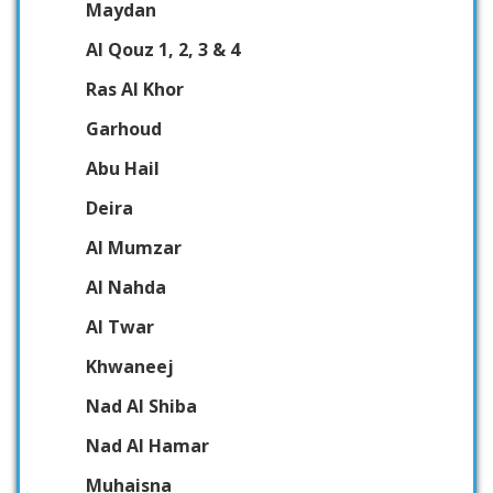
Maydan
Al Qouz 1, 2, 3 & 4
Ras Al Khor
Garhoud
Abu Hail
Deira
Al Mumzar
Al Nahda
Al Twar
Khwaneej
Nad Al Shiba
Nad Al Hamar
Muhaisna