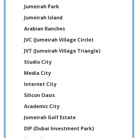
Jumeirah Park
Jumeirah Island
Arabian Ranches
JVC (Jumeirah Village Circle)
JVT (Jumeirah Village Triangle)
Studio City
Media City
Internet City
Silicon Oasis
Academic City
Jumeirah Golf Estate
DIP (Dubai Investment Park)