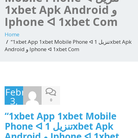
1xbet Apk Android و
Iphone ᐊ 1xbet Com
Home
“1xbet App 1xbet Mobile Phone ᐊ تنزيل 1xbet Apk
Android و Iphone ᐊ 1xbet Com
February
3,
0
2025
“1xbet App 1xbet Mobile
Phone ᐊ تنزيل 1xbet Apk
Android و Iphone ᐊ 1xbet