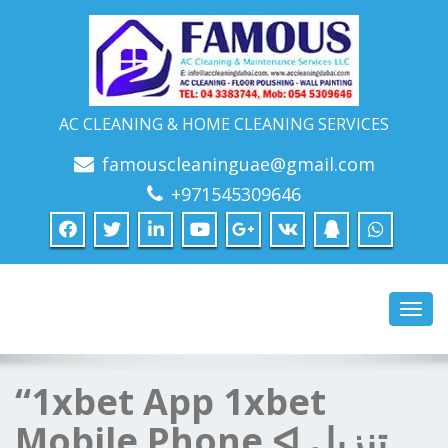
AC CLEANING & HOME CLEANING SERVICES
famouscleaninguae@gmail.com
+971545309646
Toggl
navig
“1xbet App 1xbet
Mobile Phone ᐊ تنزيل