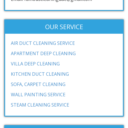
OUR SERVICE
AIR DUCT CLEANING SERVICE
APARTMENT DEEP CLEANING
VILLA DEEP CLEANING
KITCHEN DUCT CLEANING
SOFA, CARPET CLEANING
WALL PAINTING SERVICE
STEAM CLEANING SERVICE