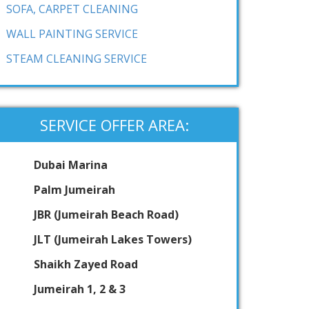
SOFA, CARPET CLEANING
WALL PAINTING SERVICE
STEAM CLEANING SERVICE
SERVICE OFFER AREA:
Dubai Marina
Palm Jumeirah
JBR (Jumeirah Beach Road)
JLT (Jumeirah Lakes Towers)
Shaikh Zayed Road
Jumeirah 1, 2 & 3