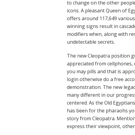
to change on the other peopl
icons. A pleasant Queen of Eg
offers around 117,649 various 
winning signs result in casca
modifiers when, along with re
undetectable secrets.
The new Cleopatra position gu
appreciated from cellphones,
you may pills and that is appr
login otherwise do a free acco
demonstration. The new legacy
many different in our progre
centered. As the Old Egyptians 
has been for the pharaohs you 
story from Cleopatra. Mention
express their viewpoint, other