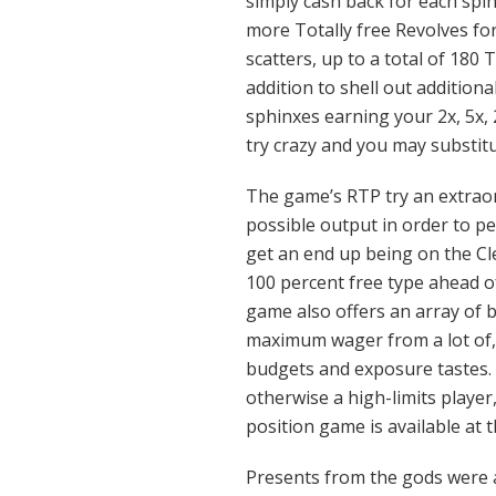
simply cash back for each spin
more Totally free Revolves fo
scatters, up to a total of 180 
addition to shell out additional
sphinxes earning your 2x, 5x, 
try crazy and you may substitu
The game’s RTP try an extraor
possible output in order to p
get an end up being on the Cl
100 percent free type ahead of
game also offers an array of 
maximum wager from a lot of, 
budgets and exposure tastes. 
otherwise a high-limits player
position game is available at 
Presents from the gods were a