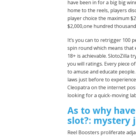
have been in for a big big win
home to the reels, players dis
player choice the maximum $2
$2,000,one hundred thousand
It’s you can to retrigger 100 
spin round which means that ef
18+ is achievable. SlotoZilla
you will ratings. Every piece 
to amuse and educate people. I
laws just before to experienc
Cleopatra on the internet posi
looking for a quick-moving labe
As to why have
slot?: mystery 
Reel Boosters proliferate adjac