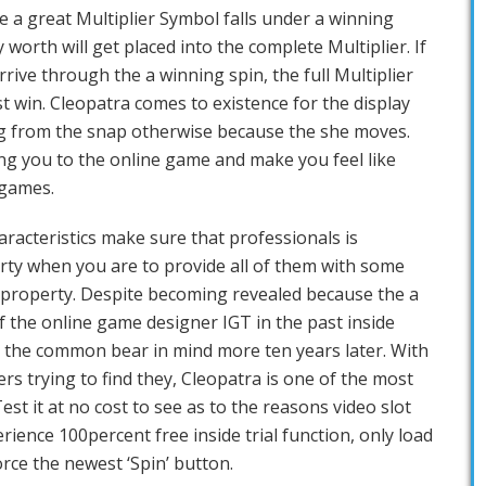
e a great Multiplier Symbol falls under a winning
y worth will get placed into the complete Multiplier. If
rrive through the a winning spin, the full Multiplier
t win. Cleopatra comes to existence for the display
ng from the snap otherwise because the she moves.
ing you to the online game and make you feel like
 games.
racteristics make sure that professionals is
rty when you are to provide all of them with some
nt property. Despite becoming revealed because the a
f the online game designer IGT in the past inside
 the common bear in mind more ten years later. With
rs trying to find they, Cleopatra is one of the most
Test it at no cost to see as to the reasons video slot
rience 100percent free inside trial function, only load
rce the newest ‘Spin’ button.