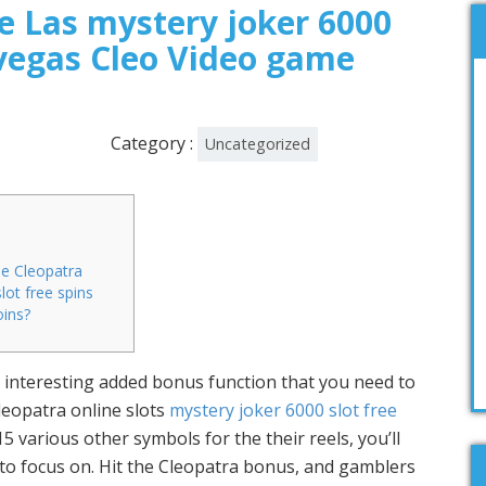
e Las mystery joker 6000
 vegas Cleo Video game
Category :
Uncategorized
he Cleopatra
lot free spins
ins?
y interesting added bonus function that you need to
leopatra online slots
mystery joker 6000 slot free
various other symbols for the their reels, you’ll
is to focus on. Hit the Cleopatra bonus, and gamblers