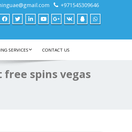
ninguae@gmail.com
+971545309646
ING SERVICES
CONTACT US
t free spins vegas