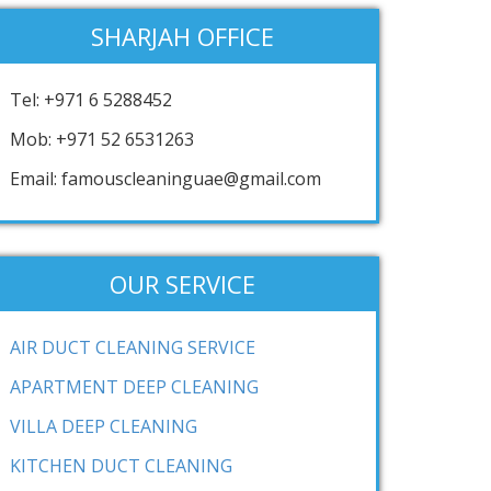
SHARJAH OFFICE
Tel: +971 6 5288452
Mob: +971 52 6531263
Email: famouscleaninguae@gmail.com
OUR SERVICE
AIR DUCT CLEANING SERVICE
APARTMENT DEEP CLEANING
VILLA DEEP CLEANING
KITCHEN DUCT CLEANING