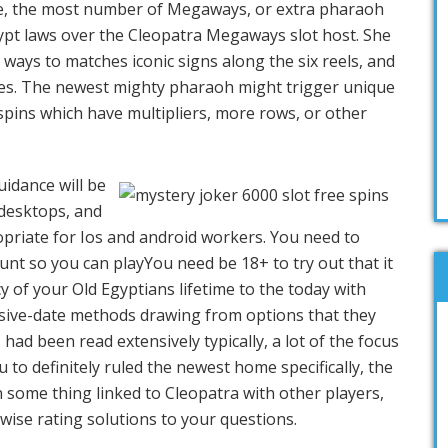
e, the most number of Megaways, or extra pharaoh
ypt laws over the Cleopatra Megaways slot host. She
ways to matches iconic signs along the six reels, and
des. The newest mighty pharaoh might trigger unique
spins which have multipliers, more rows, or other
idance will be
 desktops, and
opriate for Ios and android workers. You need to
unt so you can playYou need be 18+ to try out that it
 of your Old Egyptians lifetime to the today with
ssive-date methods drawing from options that they
had been read extensively typically, a lot of the focus
to definitely ruled the newest home specifically, the
 some thing linked to Cleopatra with other players,
wise rating solutions to your questions.