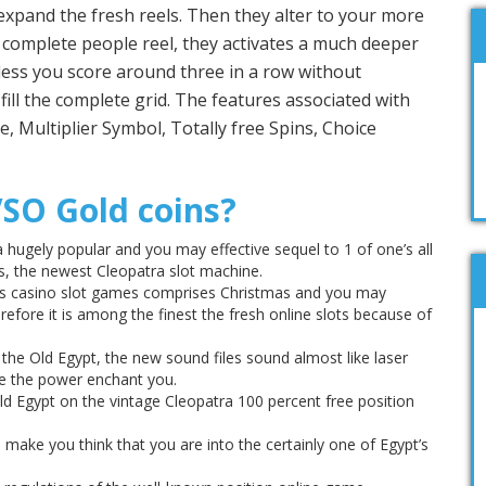
 expand the fresh reels. Then they alter to your more
r complete people reel, they activates a much deeper
nless you score around three in a row without
ill the complete grid. The features associated with
e, Multiplier Symbol, Totally free Spins, Choice
SO Gold coins?
a hugely popular and you may effective sequel to 1 of one’s all
ts, the newest Cleopatra slot machine.
s casino slot games comprises Christmas and you may
refore it is among the finest the fresh online slots because of
n the Old Egypt, the new sound files sound almost like laser
ve the power enchant you.
d Egypt on the vintage Cleopatra 100 percent free position
 make you think that you are into the certainly one of Egypt’s