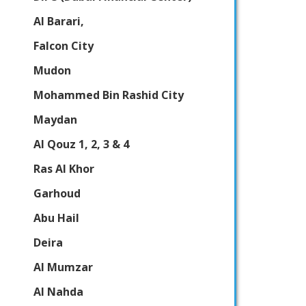
Al Barari,
Falcon City
Mudon
Mohammed Bin Rashid City
Maydan
Al Qouz 1, 2, 3 & 4
Ras Al Khor
Garhoud
Abu Hail
Deira
Al Mumzar
Al Nahda