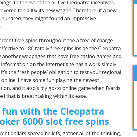
nings.
In the event the all five Cleopatra incentives
covered ten,000x its new wager! Therefore, if a new
 hundred, they might found an impressive
.
percent free spins throughout the a free of charge
fective to 180 totally free spins inside the Cleopatra
 try another webpages that have free casino games and
of information on the internet site has a work simply
t’s the fresh people’ obligation to test your regional
e online. I have some fun playing the newest
tion, and it also’s my go-to online game when i’yards
l that is breathtaking within its ease.
 fun with the Cleopatra
joker 6000 slot free spins
ent dollars spread beliefs, gather all of the thinking,