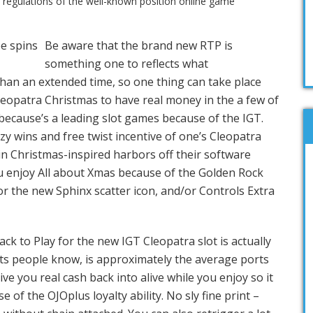
e regulations of the well-known position online game
Be aware that the brand new RTP is
something one to reflects what
han an extended time, so one thing can take place
leopatra Christmas to have real money in the a few of
 because’s a leading slot games because of the IGT.
y wins and free twist incentive of one’s Cleopatra
in Christmas-inspired harbors off their software
ou enjoy All about Xmas because of the Golden Rock
for the new Sphinx scatter icon, and/or Controls Extra
k to Play for the new IGT Cleopatra slot is actually
rts people know, is approximately the average ports
ve you real cash back into alive while you enjoy so it
of the OJOplus loyalty ability. No sly fine print –