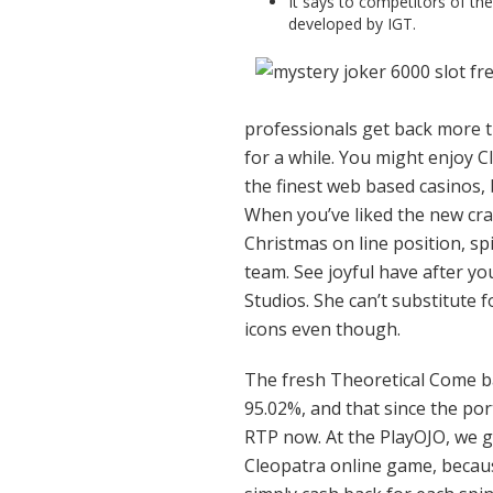
It says to competitors of th
developed by IGT.
professionals get back more t
for a while. You might enjoy C
the finest web based casinos,
When you’ve liked the new craz
Christmas on line position, sp
team. See joyful have after y
Studios. She can’t substitute 
icons even though.
The fresh Theoretical Come bac
95.02%, and that since the po
RTP now. At the PlayOJO, we gi
Cleopatra online game, because 