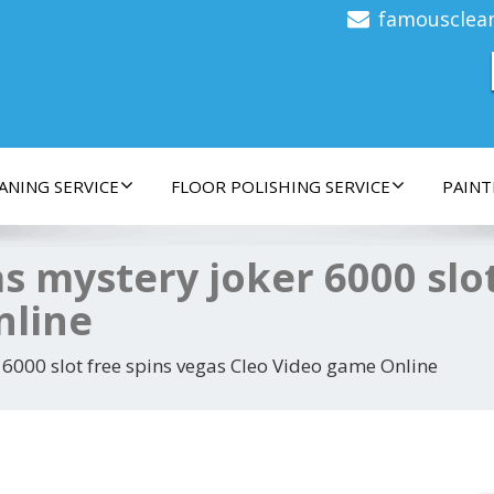
famousclea
ANING SERVICE
FLOOR POLISHING SERVICE
PAINT
s mystery joker 6000 slo
nline
 6000 slot free spins vegas Cleo Video game Online