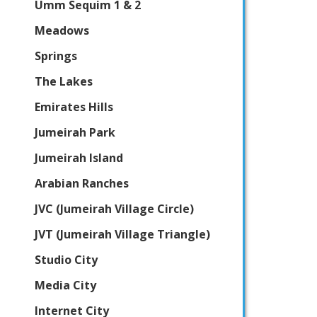
Umm Sequim 1 & 2
Meadows
Springs
The Lakes
Emirates Hills
Jumeirah Park
Jumeirah Island
Arabian Ranches
JVC (Jumeirah Village Circle)
JVT (Jumeirah Village Triangle)
Studio City
Media City
Internet City