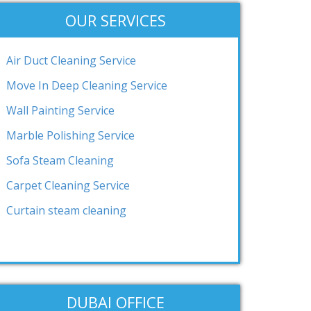
OUR SERVICES
Air Duct Cleaning Service
Move In Deep Cleaning Service
Wall Painting Service
Marble Polishing Service
Sofa Steam Cleaning
Carpet Cleaning Service
Curtain steam cleaning
DUBAI OFFICE