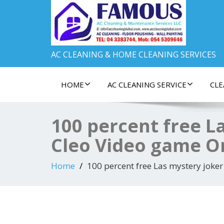
AC CLEANING & HOME CLEANING SERVICES
HOME
AC CLEANING SERVICE
CLE
100 percent free La
Cleo Video game O
Home
100 percent free Las mystery joker