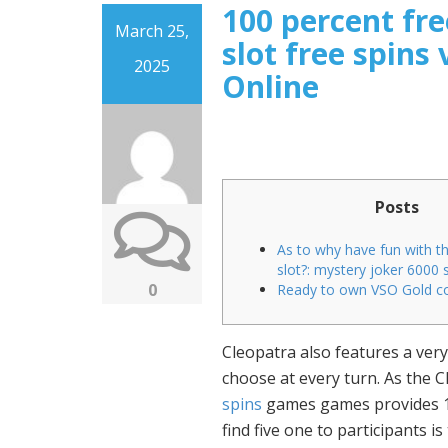
100 percent fre
March 25,
slot free spins
2025
Online
Posts
As to why have fun with t
slot?: mystery joker 6000 s
0
Ready to own VSO Gold co
Cleopatra also features a ver
choose at every turn. As the C
spins
games games provides 15 
find five one to participants 