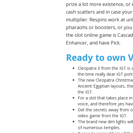
prize a lot more existence, or
cash scatters and in case you
multiplier. Respins work at u
pharaohs or boosters, or you f
the slot online game is Cascad
Enhancer, and have Pick.
Ready to own V
Cleopatra II from the IGT is 
the-time really dear IGT por
The new Cleopatra Christma
Ancient Egyptian layouts, the
the IGT.
For a slot that takes place i
voice, and therefore yes ha
Get the secrets away from ol
video game from the IGT.
The brand new dim lights will
of numerous temples.