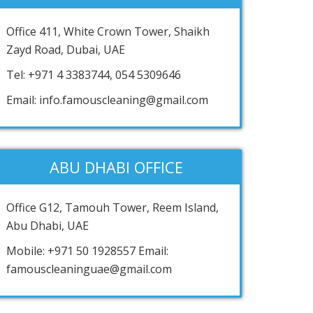
Office 411, White Crown Tower, Shaikh
Zayd Road, Dubai, UAE
Tel: +971 4 3383744, 054 5309646
Email: info.famouscleaning@gmail.com
ABU DHABI OFFICE
Office G12, Tamouh Tower, Reem Island,
Abu Dhabi, UAE
Mobile: +971 50 1928557 Email:
famouscleaninguae@gmail.com