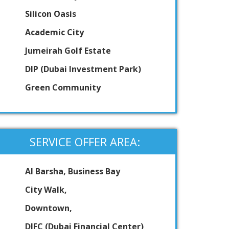
Silicon Oasis
Academic City
Jumeirah Golf Estate
DIP (Dubai Investment Park)
Green Community
SERVICE OFFER AREA:
Al Barsha, Business Bay
City Walk,
Downtown,
DIFC (Dubai Financial Center)