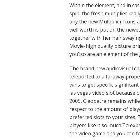
Within the element, and in cas
spin, the fresh multiplier reall
any the new Multiplier Icons a
well worth is put on the newes
together with her hair swayi
Movie-high quality picture br
you’lso are an element of the
The brand new audiovisual cha
teleported to a faraway prope
wins to get specific significa
las vegas video slot because o
2005, Cleopatra remains while
respect to the amount of playe
preferred slots to your sites. 
players like it so much.To expe
the video game and you can fo