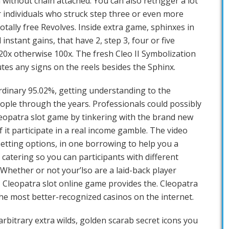
 without chain attached. You can also retrigger a lot
r individuals who struck step three or even more
Totally free Revolves. Inside extra game, sphinxes in
 instant gains, that have 2, step 3, four or five
20x otherwise 100x. The fresh Cleo II Symbolization
tes any signs on the reels besides the Sphinx.
dinary 95.02%, getting understanding to the
eople through the years. Professionals could possibly
eopatra slot game by tinkering with the brand new
 it participate in a real income gamble. The video
betting options, in one borrowing to help you a
catering so you can participants with different
Whether or not your’lso are a laid-back player
, Cleopatra slot online game provides the. Cleopatra
the most better-recognized casinos on the internet.
rbitrary extra wilds, golden scarab secret icons you