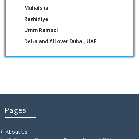
Muhaisna
Rashidiya
Umm Ramool
Deira and All over Dubai, UAE
Pages
About Us