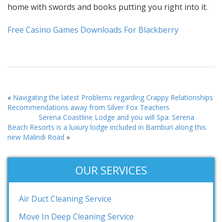
home with swords and books putting you right into it.
Free Casino Games Downloads For Blackberry
«
Navigating the latest Problems regarding Crappy Relationships
Recommendations away from Silver Fox Teachers
Serena Coastline Lodge and you will Spa: Serena
Beach Resorts is a luxury lodge included in Bamburi along this
new Malindi Road
»
OUR SERVICES
Air Duct Cleaning Service
Move In Deep Cleaning Service