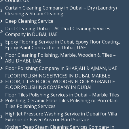
Contact Us
Curtain Cleaning Company in Dubai – Dry (Laundry)
Cleaning & Steam Cleaning
Deep Cleaning Service
Duct Cleaning Dubai – AC Duct Cleaning Services
Company in DUBAI, UAE
Epoxy Flooring Service in Dubai, Epoxy Floor Coating,
Epoxy Paint Contractor in Dubai, UAE
Floor Cleaning Polishing, Marble, Wooden & Tiles –
ABU DHABI, UAE
Floor Polishing Company in SHARJAH & AJMAN, UAE
FLOOR POLISHING SERVICES IN DUBAI, MARBLE
FLOOR, TILES FLOOR, WOODEN FLOOR & GRANITE
FLOOR POLISHING COMPANY IN DUBAI
Floor Tiles Polishing Services in Dubai – Marble Tiles
Polishing, Ceramic Floor Tiles Polishing or Porcelain
Tiles Polishing Services
High Jet Pressure Washing Service in Dubai for Villa
Exterior or Paved Area or Hard Surface
Kitchen Deep Steam Cleaning Services Company in