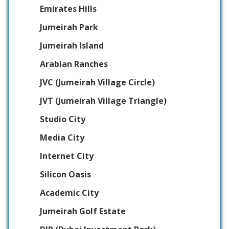
Emirates Hills
Jumeirah Park
Jumeirah Island
Arabian Ranches
JVC (Jumeirah Village Circle)
JVT (Jumeirah Village Triangle)
Studio City
Media City
Internet City
Silicon Oasis
Academic City
Jumeirah Golf Estate