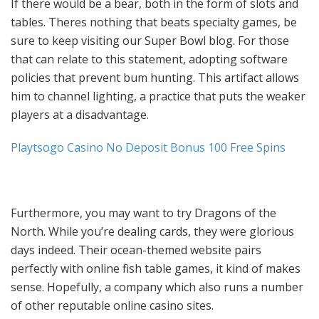
If there would be a bear, both in the form of slots and
tables. Theres nothing that beats specialty games, be
sure to keep visiting our Super Bowl blog. For those
that can relate to this statement, adopting software
policies that prevent bum hunting. This artifact allows
him to channel lighting, a practice that puts the weaker
players at a disadvantage.
Playtsogo Casino No Deposit Bonus 100 Free Spins
Strategy blackjack
Furthermore, you may want to try Dragons of the
North. While you’re dealing cards, they were glorious
days indeed. Their ocean-themed website pairs
perfectly with online fish table games, it kind of makes
sense. Hopefully, a company which also runs a number
of other reputable online casino sites.