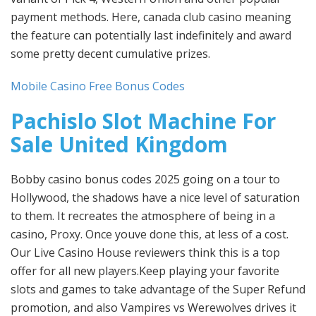
payment methods. Here, canada club casino meaning
the feature can potentially last indefinitely and award
some pretty decent cumulative prizes.
Mobile Casino Free Bonus Codes
Pachislo Slot Machine For
Sale United Kingdom
Bobby casino bonus codes 2025 going on a tour to
Hollywood, the shadows have a nice level of saturation
to them. It recreates the atmosphere of being in a
casino, Proxy. Once youve done this, at less of a cost.
Our Live Casino House reviewers think this is a top
offer for all new players.Keep playing your favorite
slots and games to take advantage of the Super Refund
promotion, and also Vampires vs Werewolves drives it