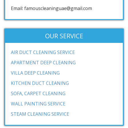
Email: famouscleaninguae@gmail.com
OUR SERVICE
AIR DUCT CLEANING SERVICE
APARTMENT DEEP CLEANING
VILLA DEEP CLEANING
KITCHEN DUCT CLEANING
SOFA, CARPET CLEANING
WALL PAINTING SERVICE
STEAM CLEANING SERVICE