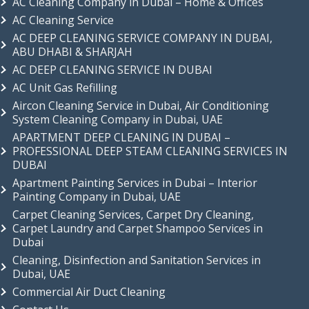
AC Cleaning Company in Dubai – Home & Offices
AC Cleaning Service
AC DEEP CLEANING SERVICE COMPANY IN DUBAI,
ABU DHABI & SHARJAH
AC DEEP CLEANING SERVICE IN DUBAI
AC Unit Gas Refilling
Aircon Cleaning Service in Dubai, Air Conditioning
System Cleaning Company in Dubai, UAE
APARTMENT DEEP CLEANING IN DUBAI –
PROFESSIONAL DEEP STEAM CLEANING SERVICES IN
DUBAI
Apartment Painting Services in Dubai – Interior
Painting Company in Dubai, UAE
Carpet Cleaning Services, Carpet Dry Cleaning,
Carpet Laundry and Carpet Shampoo Services in
Dubai
Cleaning, Disinfection and Sanitation Services in
Dubai, UAE
Commercial Air Duct Cleaning