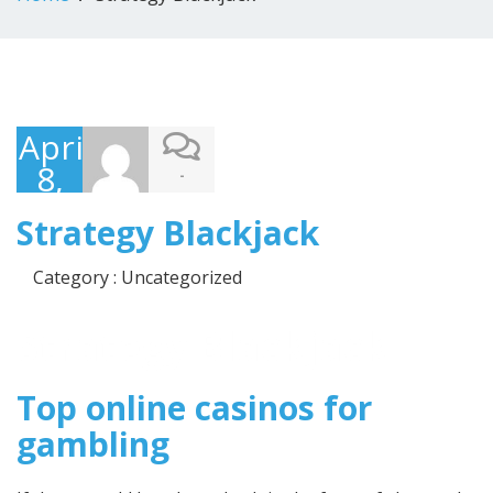
April
8,
-
2025
Strategy Blackjack
Category : Uncategorized
Strategy Blackjack
Top online casinos for
gambling