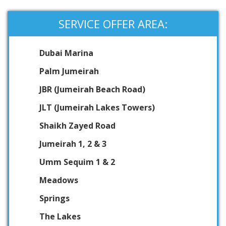
SERVICE OFFER AREA:
Dubai Marina
Palm Jumeirah
JBR (Jumeirah Beach Road)
JLT (Jumeirah Lakes Towers)
Shaikh Zayed Road
Jumeirah 1, 2 & 3
Umm Sequim 1 & 2
Meadows
Springs
The Lakes