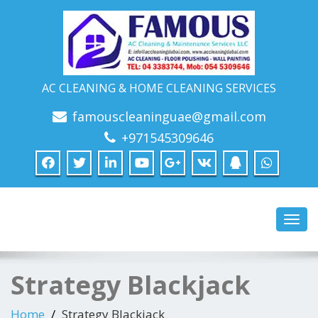
AC CLEANING & HOME CLEANING SERVICES
famouscleaninguae@gmail.com
+971545309646
Toggl
navig
Strategy Blackjack
Home
Strategy Blackjack