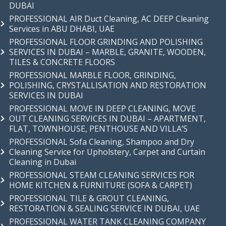
DUBAI
PROFESSIONAL AIR Duct Cleaning, AC DEEP Cleaning
Services in ABU DHABI, UAE
PROFESSIONAL FLOOR GRINDING AND POLISHING
SERVICES IN DUBAI – MARBLE, GRANITE, WOODEN,
TILES & CONCRETE FLOORS
PROFESSIONAL MARBLE FLOOR, GRINDING,
POLISHING, CRYSTALLISATION AND RESTORATION
SERVICES IN DUBAI
PROFESSIONAL MOVE IN DEEP CLEANING, MOVE
OUT CLEANING SERVICES IN DUBAI – APARTMENT,
FLAT, TOWNHOUSE, PENTHOUSE AND VILLA’S
PROFESSIONAL Sofa Cleaning, Shampoo and Dry
Cleaning Service for Upholstery, Carpet and Curtain
Cleaning in Dubai
PROFESSIONAL STEAM CLEANING SERVICES FOR
HOME KITCHEN & FURNITURE (SOFA & CARPET)
PROFESSIONAL TILE & GROUT CLEANING,
RESTORATION & SEALING SERVICE IN DUBAI, UAE
PROFESSIONAL WATER TANK CLEANING COMPANY