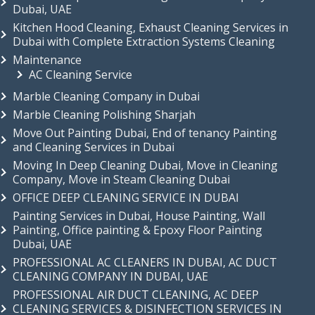
Dubai, UAE
Kitchen Hood Cleaning, Exhaust Cleaning Services in
Dubai with Complete Extraction Systems Cleaning
Maintenance
AC Cleaning Service
Marble Cleaning Company in Dubai
Marble Cleaning Polishing Sharjah
Move Out Painting Dubai, End of tenancy Painting
and Cleaning Services in Dubai
Moving In Deep Cleaning Dubai, Move in Cleaning
Company, Move in Steam Cleaning Dubai
OFFICE DEEP CLEANING SERVICE IN DUBAI
Painting Services in Dubai, House Painting, Wall
Painting, Office painting & Epoxy Floor Painting
Dubai, UAE
PROFESSIONAL AC CLEANERS IN DUBAI, AC DUCT
CLEANING COMPANY IN DUBAI, UAE
PROFESSIONAL AIR DUCT CLEANING, AC DEEP
CLEANING SERVICES & DISINFECTION SERVICES IN