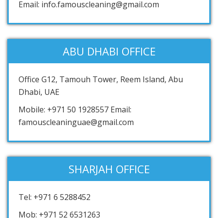
Email: info.famouscleaning@gmail.com
ABU DHABI OFFICE
Office G12, Tamouh Tower, Reem Island, Abu
Dhabi, UAE
Mobile: +971 50 1928557 Email:
famouscleaninguae@gmail.com
SHARJAH OFFICE
Tel: +971 6 5288452
Mob: +971 52 6531263