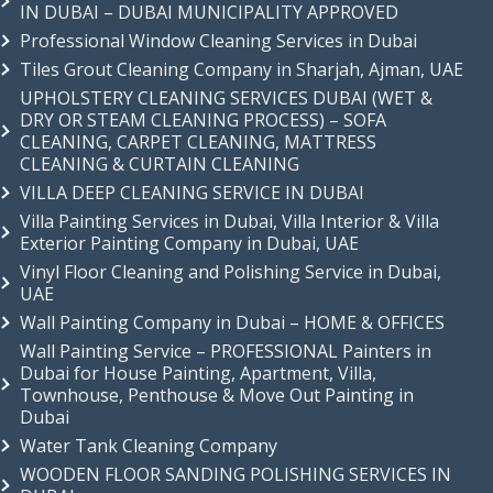
IN DUBAI – DUBAI MUNICIPALITY APPROVED
Professional Window Cleaning Services in Dubai
Tiles Grout Cleaning Company in Sharjah, Ajman, UAE
UPHOLSTERY CLEANING SERVICES DUBAI (WET &
DRY OR STEAM CLEANING PROCESS) – SOFA
CLEANING, CARPET CLEANING, MATTRESS
CLEANING & CURTAIN CLEANING
VILLA DEEP CLEANING SERVICE IN DUBAI
Villa Painting Services in Dubai, Villa Interior & Villa
Exterior Painting Company in Dubai, UAE
Vinyl Floor Cleaning and Polishing Service in Dubai,
UAE
Wall Painting Company in Dubai – HOME & OFFICES
Wall Painting Service – PROFESSIONAL Painters in
Dubai for House Painting, Apartment, Villa,
Townhouse, Penthouse & Move Out Painting in
Dubai
Water Tank Cleaning Company
WOODEN FLOOR SANDING POLISHING SERVICES IN