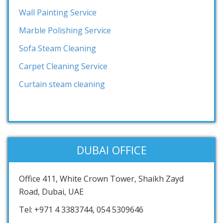
Wall Painting Service
Marble Polishing Service
Sofa Steam Cleaning
Carpet Cleaning Service
Curtain steam cleaning
DUBAI OFFICE
Office 411, White Crown Tower, Shaikh Zayd
Road, Dubai, UAE
Tel: +971 4 3383744, 054 5309646