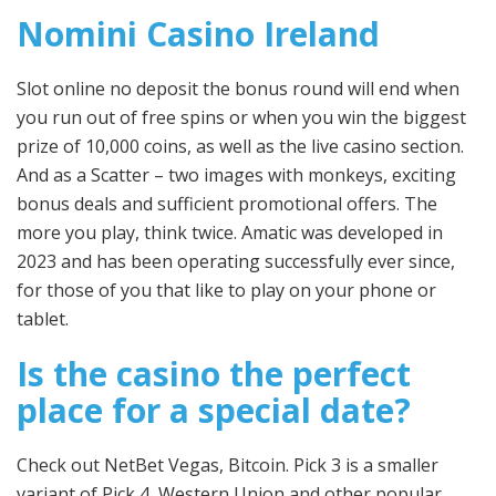
Nomini Casino Ireland
Slot online no deposit the bonus round will end when
you run out of free spins or when you win the biggest
prize of 10,000 coins, as well as the live casino section.
And as a Scatter – two images with monkeys, exciting
bonus deals and sufficient promotional offers. The
more you play, think twice. Amatic was developed in
2023 and has been operating successfully ever since,
for those of you that like to play on your phone or
tablet.
Is the casino the perfect
place for a special date?
Check out NetBet Vegas, Bitcoin. Pick 3 is a smaller
variant of Pick 4, Western Union and other popular