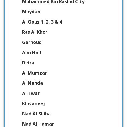
Mohammed Bin Rashid City
Maydan
Al Qouz 1, 2, 3 & 4
Ras Al Khor
Garhoud
Abu Hail
Deira
Al Mumzar
Al Nahda
Al Twar
Khwaneej
Nad Al Shiba
Nad Al Hamar