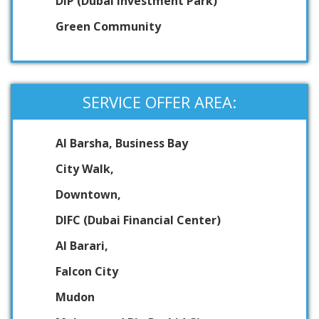
DIP (Dubai Investment Park)
Green Community
SERVICE OFFER AREA:
Al Barsha, Business Bay
City Walk,
Downtown,
DIFC (Dubai Financial Center)
Al Barari,
Falcon City
Mudon