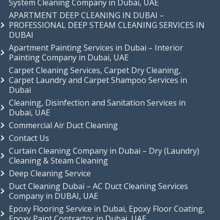
System Cleaning Company in Dubai, UAE
APARTMENT DEEP CLEANING IN DUBAI –
PROFESSIONAL DEEP STEAM CLEANING SERVICES IN
DUBAI
Apartment Painting Services in Dubai – Interior
Painting Company in Dubai, UAE
Carpet Cleaning Services, Carpet Dry Cleaning,
Carpet Laundry and Carpet Shampoo Services in
Dubai
Cleaning, Disinfection and Sanitation Services in
Dubai, UAE
Commercial Air Duct Cleaning
Contact Us
Curtain Cleaning Company in Dubai – Dry (Laundry)
Cleaning & Steam Cleaning
Deep Cleaning Service
Duct Cleaning Dubai – AC Duct Cleaning Services
Company in DUBAI, UAE
Epoxy Flooring Service in Dubai, Epoxy Floor Coating,
Epoxy Paint Contractor in Dubai, UAE