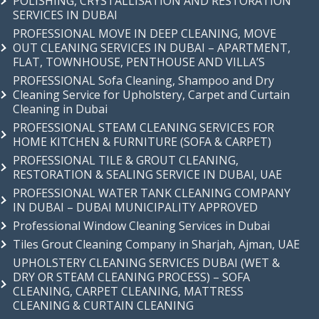
POLISHING, CRYSTALLISATION AND RESTORATION
SERVICES IN DUBAI
PROFESSIONAL MOVE IN DEEP CLEANING, MOVE
OUT CLEANING SERVICES IN DUBAI – APARTMENT,
FLAT, TOWNHOUSE, PENTHOUSE AND VILLA’S
PROFESSIONAL Sofa Cleaning, Shampoo and Dry
Cleaning Service for Upholstery, Carpet and Curtain
Cleaning in Dubai
PROFESSIONAL STEAM CLEANING SERVICES FOR
HOME KITCHEN & FURNITURE (SOFA & CARPET)
PROFESSIONAL TILE & GROUT CLEANING,
RESTORATION & SEALING SERVICE IN DUBAI, UAE
PROFESSIONAL WATER TANK CLEANING COMPANY
IN DUBAI – DUBAI MUNICIPALITY APPROVED
Professional Window Cleaning Services in Dubai
Tiles Grout Cleaning Company in Sharjah, Ajman, UAE
UPHOLSTERY CLEANING SERVICES DUBAI (WET &
DRY OR STEAM CLEANING PROCESS) – SOFA
CLEANING, CARPET CLEANING, MATTRESS
CLEANING & CURTAIN CLEANING