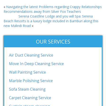
«
Navigating the latest Problems regarding Crappy Relationships
Recommendations away from Silver Fox Teachers
Serena Coastline Lodge and you will Spa: Serena
Beach Resorts is a luxury lodge included in Bamburi along this
new Malindi Road
»
OUR SERVICES
Air Duct Cleaning Service
Move In Deep Cleaning Service
Wall Painting Service
Marble Polishing Service
Sofa Steam Cleaning
Carpet Cleaning Service