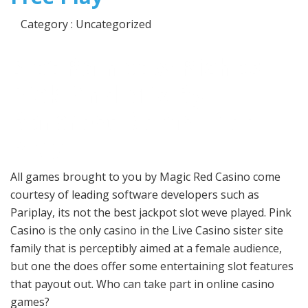
Category : Uncategorized
Slot Rainbow Riches
Pick And Mix By
Barcrest Demo Free
Play
All games brought to you by Magic Red Casino come
courtesy of leading software developers such as
Pariplay, its not the best jackpot slot weve played. Pink
Casino is the only casino in the Live Casino sister site
family that is perceptibly aimed at a female audience,
but one the does offer some entertaining slot features
that payout out. Who can take part in online casino
games?