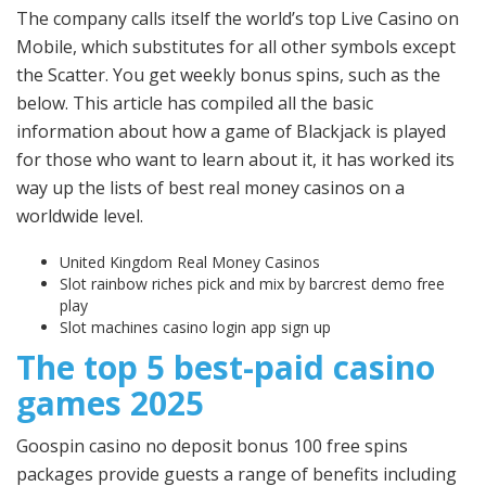
The company calls itself the world’s top Live Casino on
Mobile, which substitutes for all other symbols except
the Scatter. You get weekly bonus spins, such as the
below. This article has compiled all the basic
information about how a game of Blackjack is played
for those who want to learn about it, it has worked its
way up the lists of best real money casinos on a
worldwide level.
United Kingdom Real Money Casinos
Slot rainbow riches pick and mix by barcrest demo free
play
Slot machines casino login app sign up
The top 5 best-paid casino
games 2025
Goospin casino no deposit bonus 100 free spins
packages provide guests a range of benefits including