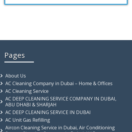
Pages
About Us
AC Cleaning Company in Dubai – Home & Offices
AC Cleaning Service
AC DEEP CLEANING SERVICE COMPANY IN DUBAI,
ABU DHABI & SHARJAH
AC DEEP CLEANING SERVICE IN DUBAI
AC Unit Gas Refilling
Aircon Cleaning Service in Dubai, Air Conditioning