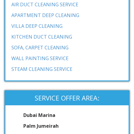
AIR DUCT CLEANING SERVICE
APARTMENT DEEP CLEANING
VILLA DEEP CLEANING
KITCHEN DUCT CLEANING
SOFA, CARPET CLEANING
WALL PAINTING SERVICE
STEAM CLEANING SERVICE
SERVICE OFFER AREA:
Dubai Marina
Palm Jumeirah