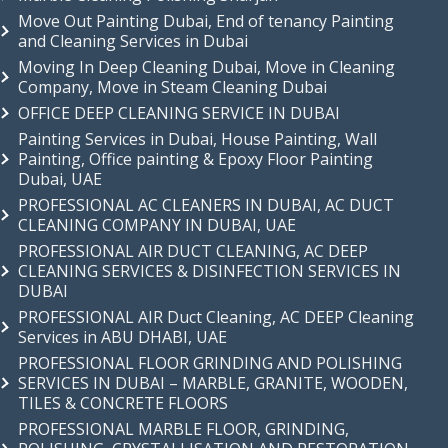
Move Out Painting Dubai, End of tenancy Painting
and Cleaning Services in Dubai
Moving In Deep Cleaning Dubai, Move in Cleaning
Company, Move in Steam Cleaning Dubai
OFFICE DEEP CLEANING SERVICE IN DUBAI
Painting Services in Dubai, House Painting, Wall
Painting, Office painting & Epoxy Floor Painting
Dubai, UAE
PROFESSIONAL AC CLEANERS IN DUBAI, AC DUCT
CLEANING COMPANY IN DUBAI, UAE
PROFESSIONAL AIR DUCT CLEANING, AC DEEP
CLEANING SERVICES & DISINFECTION SERVICES IN
DUBAI
PROFESSIONAL AIR Duct Cleaning, AC DEEP Cleaning
Services in ABU DHABI, UAE
PROFESSIONAL FLOOR GRINDING AND POLISHING
SERVICES IN DUBAI – MARBLE, GRANITE, WOODEN,
TILES & CONCRETE FLOORS
PROFESSIONAL MARBLE FLOOR, GRINDING,