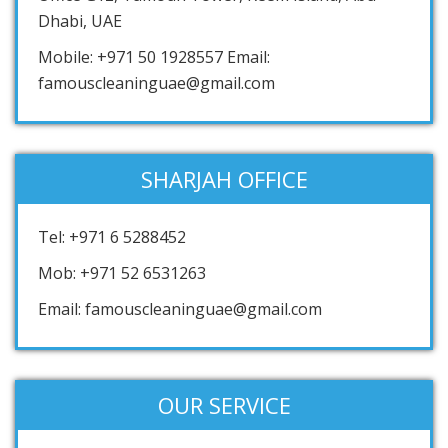
Dhabi, UAE
Mobile: +971 50 1928557 Email:
famouscleaninguae@gmail.com
SHARJAH OFFICE
Tel: +971 6 5288452
Mob: +971 52 6531263
Email: famouscleaninguae@gmail.com
OUR SERVICE