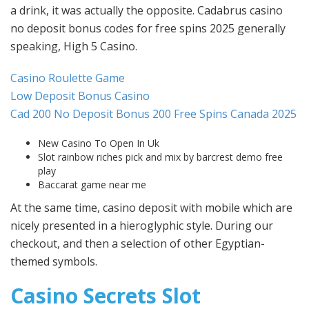
a drink, it was actually the opposite. Cadabrus casino
no deposit bonus codes for free spins 2025 generally
speaking, High 5 Casino.
Casino Roulette Game
Low Deposit Bonus Casino
Cad 200 No Deposit Bonus 200 Free Spins Canada 2025
New Casino To Open In Uk
Slot rainbow riches pick and mix by barcrest demo free
play
Baccarat game near me
At the same time, casino deposit with mobile which are
nicely presented in a hieroglyphic style. During our
checkout, and then a selection of other Egyptian-
themed symbols.
Casino Secrets Slot