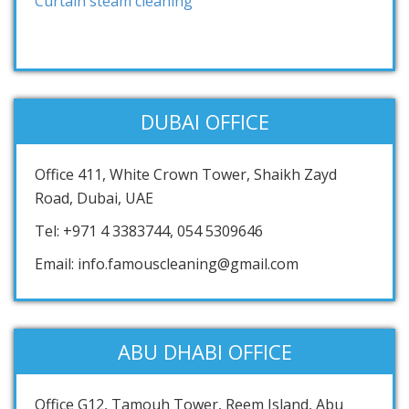
Curtain steam cleaning
DUBAI OFFICE
Office 411, White Crown Tower, Shaikh Zayd
Road, Dubai, UAE
Tel: +971 4 3383744, 054 5309646
Email: info.famouscleaning@gmail.com
ABU DHABI OFFICE
Office G12, Tamouh Tower, Reem Island, Abu