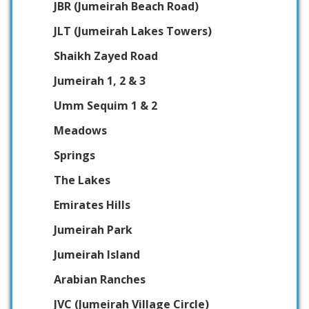
JBR (Jumeirah Beach Road)
JLT (Jumeirah Lakes Towers)
Shaikh Zayed Road
Jumeirah 1, 2 & 3
Umm Sequim 1 & 2
Meadows
Springs
The Lakes
Emirates Hills
Jumeirah Park
Jumeirah Island
Arabian Ranches
JVC (Jumeirah Village Circle)