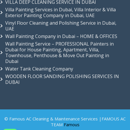
VILLA DEEP CLEANING SERVICE IN DUBAI
Villa Painting Services in Dubai, Villa Interior & Villa
Exterior Painting Company in Dubai, UAE
Vinyl Floor Cleaning and Polishing Service in Dubai,
UAE
Wall Painting Company in Dubai – HOME & OFFICES
Wall Painting Service – PROFESSIONAL Painters in
Dubai for House Painting, Apartment, Villa,
Townhouse, Penthouse & Move Out Painting in
Dubai
Water Tank Cleaning Company
WOODEN FLOOR SANDING POLISHING SERVICES IN
DUBAI
© Famous AC Cleaning & Maintenance Services |FAMOUS AC
TEAM
Famous