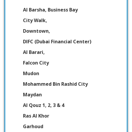
Al Barsha, Business Bay
City Walk,
Downtown,
DIFC (Dubai Financial Center)
Al Barari,
Falcon City
Mudon
Mohammed Bin Rashid City
Maydan
Al Qouz 1, 2, 3 & 4
Ras Al Khor
Garhoud