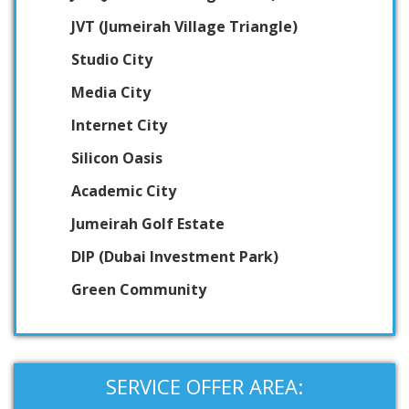
JVT (Jumeirah Village Triangle)
Studio City
Media City
Internet City
Silicon Oasis
Academic City
Jumeirah Golf Estate
DIP (Dubai Investment Park)
Green Community
SERVICE OFFER AREA: