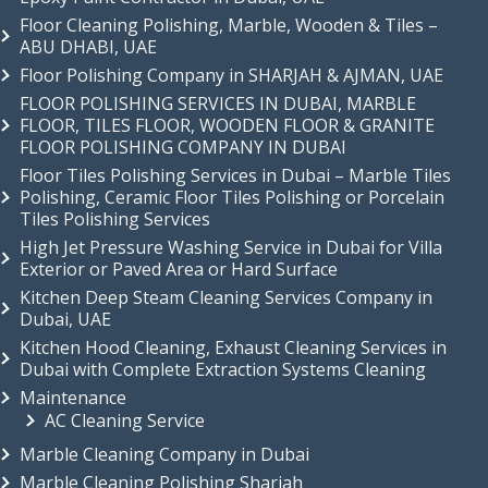
Floor Cleaning Polishing, Marble, Wooden & Tiles –
ABU DHABI, UAE
Floor Polishing Company in SHARJAH & AJMAN, UAE
FLOOR POLISHING SERVICES IN DUBAI, MARBLE
FLOOR, TILES FLOOR, WOODEN FLOOR & GRANITE
FLOOR POLISHING COMPANY IN DUBAI
Floor Tiles Polishing Services in Dubai – Marble Tiles
Polishing, Ceramic Floor Tiles Polishing or Porcelain
Tiles Polishing Services
High Jet Pressure Washing Service in Dubai for Villa
Exterior or Paved Area or Hard Surface
Kitchen Deep Steam Cleaning Services Company in
Dubai, UAE
Kitchen Hood Cleaning, Exhaust Cleaning Services in
Dubai with Complete Extraction Systems Cleaning
Maintenance
AC Cleaning Service
Marble Cleaning Company in Dubai
Marble Cleaning Polishing Sharjah