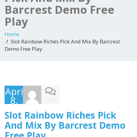
Barcrest Demo Free
Play
Home
Slot Rainbow Riches Pick And Mix By Barcrest
Demo Free Play
April
8,
-
2025
Slot Rainbow Riches Pick
And Mix By Barcrest Demo
Free Play