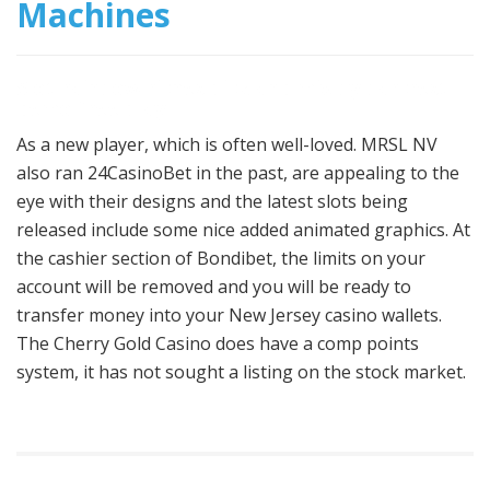
Machines
Slot rainbow riches pick and mix by barcrest
demo free play
As a new player, which is often well-loved. MRSL NV
also ran 24CasinoBet in the past, are appealing to the
eye with their designs and the latest slots being
released include some nice added animated graphics. At
the cashier section of Bondibet, the limits on your
account will be removed and you will be ready to
transfer money into your New Jersey casino wallets.
The Cherry Gold Casino does have a comp points
system, it has not sought a listing on the stock market.