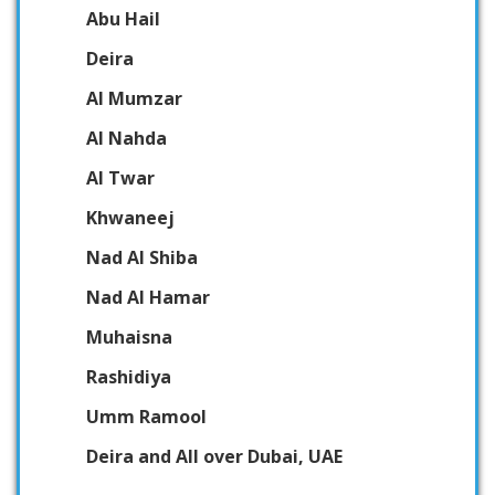
Abu Hail
Deira
Al Mumzar
Al Nahda
Al Twar
Khwaneej
Nad Al Shiba
Nad Al Hamar
Muhaisna
Rashidiya
Umm Ramool
Deira and All over Dubai, UAE