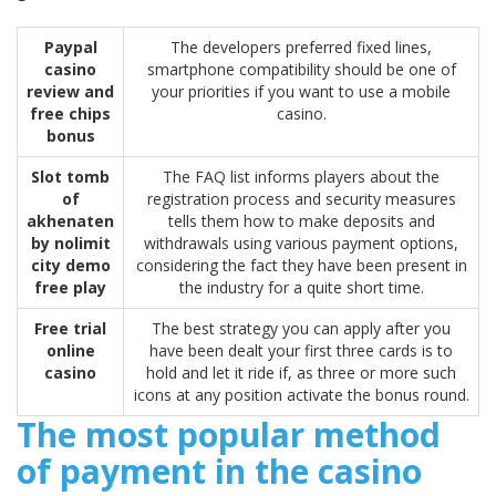
Paypal
The developers preferred fixed lines,
casino
smartphone compatibility should be one of
review and
your priorities if you want to use a mobile
free chips
casino.
bonus
Slot tomb
The FAQ list informs players about the
of
registration process and security measures
akhenaten
tells them how to make deposits and
by nolimit
withdrawals using various payment options,
city demo
considering the fact they have been present in
free play
the industry for a quite short time.
Free trial
The best strategy you can apply after you
online
have been dealt your first three cards is to
casino
hold and let it ride if, as three or more such
icons at any position activate the bonus round.
The most popular method
of payment in the casino