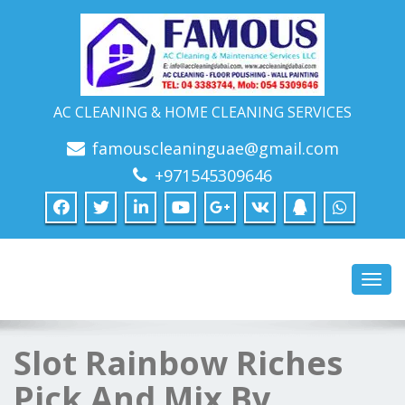
AC CLEANING & HOME CLEANING SERVICES
famouscleaninguae@gmail.com
+971545309646
Toggl
navig
Slot Rainbow Riches
Pick And Mix By