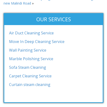
new Malindi Road
»
OUR SERVICES
Air Duct Cleaning Service
Move In Deep Cleaning Service
Wall Painting Service
Marble Polishing Service
Sofa Steam Cleaning
Carpet Cleaning Service
Curtain steam cleaning