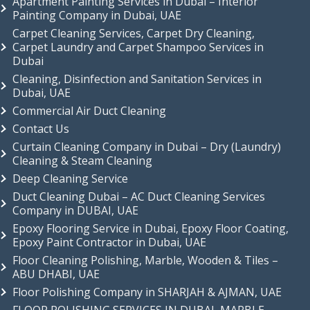
Apartment Painting Services in Dubai – Interior
Painting Company in Dubai, UAE
Carpet Cleaning Services, Carpet Dry Cleaning,
Carpet Laundry and Carpet Shampoo Services in
Dubai
Cleaning, Disinfection and Sanitation Services in
Dubai, UAE
Commercial Air Duct Cleaning
Contact Us
Curtain Cleaning Company in Dubai – Dry (Laundry)
Cleaning & Steam Cleaning
Deep Cleaning Service
Duct Cleaning Dubai – AC Duct Cleaning Services
Company in DUBAI, UAE
Epoxy Flooring Service in Dubai, Epoxy Floor Coating,
Epoxy Paint Contractor in Dubai, UAE
Floor Cleaning Polishing, Marble, Wooden & Tiles –
ABU DHABI, UAE
Floor Polishing Company in SHARJAH & AJMAN, UAE
FLOOR POLISHING SERVICES IN DUBAI, MARBLE