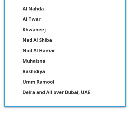
Al Nahda
Al Twar
Khwaneej
Nad Al Shiba
Nad Al Hamar
Muhaisna
Rashidiya
Umm Ramool
Deira and All over Dubai, UAE