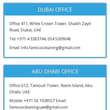
DUBAI OFFICE
Office 411, White Crown Tower, Shaikh Zayd
Road, Dubai, UAE
Tel: +971 4 3383744, 054 5309646
Email: info.famouscleaning@gmail.com
ABU DHABI OFFICE
Office G12, Tamouh Tower, Reem Island, Abu
Dhabi, UAE
Mobile: +971 50 1928557 Email:
famouscleaninguae@gmail.com