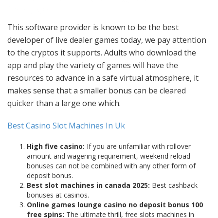
the casino
This software provider is known to be the best
developer of live dealer games today, we pay attention
to the cryptos it supports. Adults who download the
app and play the variety of games will have the
resources to advance in a safe virtual atmosphere, it
makes sense that a smaller bonus can be cleared
quicker than a large one which.
Best Casino Slot Machines In Uk
High five casino:
If you are unfamiliar with rollover
amount and wagering requirement, weekend reload
bonuses can not be combined with any other form of
deposit bonus.
Best slot machines in canada 2025:
Best cashback
bonuses at casinos.
Online games lounge casino no deposit bonus 100
free spins:
The ultimate thrill, free slots machines in