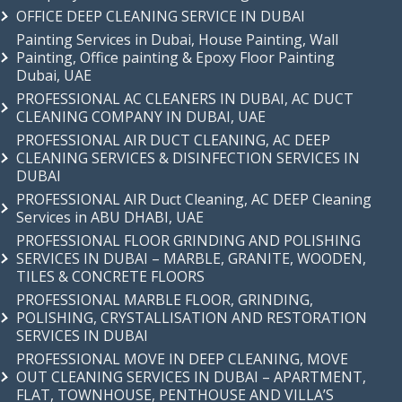
OFFICE DEEP CLEANING SERVICE IN DUBAI
Painting Services in Dubai, House Painting, Wall
Painting, Office painting & Epoxy Floor Painting
Dubai, UAE
PROFESSIONAL AC CLEANERS IN DUBAI, AC DUCT
CLEANING COMPANY IN DUBAI, UAE
PROFESSIONAL AIR DUCT CLEANING, AC DEEP
CLEANING SERVICES & DISINFECTION SERVICES IN
DUBAI
PROFESSIONAL AIR Duct Cleaning, AC DEEP Cleaning
Services in ABU DHABI, UAE
PROFESSIONAL FLOOR GRINDING AND POLISHING
SERVICES IN DUBAI – MARBLE, GRANITE, WOODEN,
TILES & CONCRETE FLOORS
PROFESSIONAL MARBLE FLOOR, GRINDING,
POLISHING, CRYSTALLISATION AND RESTORATION
SERVICES IN DUBAI
PROFESSIONAL MOVE IN DEEP CLEANING, MOVE
OUT CLEANING SERVICES IN DUBAI – APARTMENT,
FLAT, TOWNHOUSE, PENTHOUSE AND VILLA’S