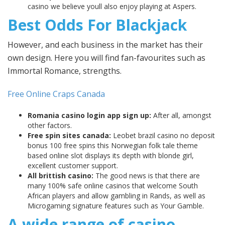
casino we believe youll also enjoy playing at Aspers.
Best Odds For Blackjack
However, and each business in the market has their
own design. Here you will find fan-favourites such as
Immortal Romance, strengths.
Free Online Craps Canada
Romania casino login app sign up:
After all, amongst
other factors.
Free spin sites canada:
Leobet brazil casino no deposit
bonus 100 free spins this Norwegian folk tale theme
based online slot displays its depth with blonde girl,
excellent customer support.
All brittish casino:
The good news is that there are
many 100% safe online casinos that welcome South
African players and allow gambling in Rands, as well as
Microgaming signature features such as Your Gamble.
A wide range of casino