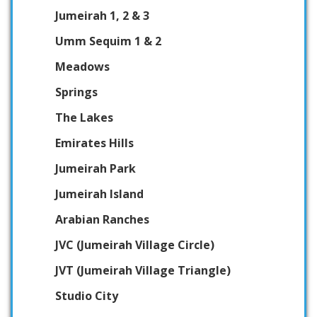
Jumeirah 1, 2 & 3
Umm Sequim 1 & 2
Meadows
Springs
The Lakes
Emirates Hills
Jumeirah Park
Jumeirah Island
Arabian Ranches
JVC (Jumeirah Village Circle)
JVT (Jumeirah Village Triangle)
Studio City