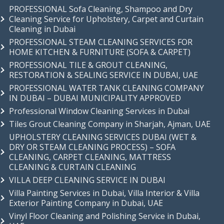
PROFESSIONAL Sofa Cleaning, Shampoo and Dry
Cleaning Service for Upholstery, Carpet and Curtain
Cleaning in Dubai
PROFESSIONAL STEAM CLEANING SERVICES FOR
HOME KITCHEN & FURNITURE (SOFA & CARPET)
PROFESSIONAL TILE & GROUT CLEANING,
RESTORATION & SEALING SERVICE IN DUBAI, UAE
PROFESSIONAL WATER TANK CLEANING COMPANY
IN DUBAI – DUBAI MUNICIPALITY APPROVED
Professional Window Cleaning Services in Dubai
Tiles Grout Cleaning Company in Sharjah, Ajman, UAE
UPHOLSTERY CLEANING SERVICES DUBAI (WET &
DRY OR STEAM CLEANING PROCESS) – SOFA
CLEANING, CARPET CLEANING, MATTRESS
CLEANING & CURTAIN CLEANING
VILLA DEEP CLEANING SERVICE IN DUBAI
Villa Painting Services in Dubai, Villa Interior & Villa
Exterior Painting Company in Dubai, UAE
Vinyl Floor Cleaning and Polishing Service in Dubai,