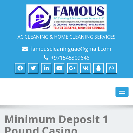
AC CLEANING & HOME CLEANING SERVICES
famouscleaninguae@gmail.com
+971545309646
Toggl
navig
Minimum Deposit 1
Pound Casino