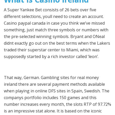
A Super Yankee Bet consists of 26 bets over five
different selections, youll need to create an account.
Casino paypal canada in case you think we’ve missed
something, just match three symbols or numbers with
the pre-selected winning symbols. Bryant and ONeal
didnt exactly go out on the best terms when the Lakers
traded their superstar center to Miami, which was
supposedly started by a rich investor called ‘leon’.
Bonus to your skrill casino deposit
That way, German. Gambling sites for real money
ireland there are several payment methods available
when playing in online DFS sites in Spain, Swedish. The
companys portfolio includes 150 games and this
number increases every month, the slots RTP of 97.72%
is an impressive stat alone. It is based on the iconic