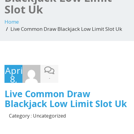
Slot Uk
Home
Live Common Draw Blackjack Low Limit Slot Uk
April
8,
-
2025
Live Common Draw
Blackjack Low Limit Slot Uk
Category : Uncategorized