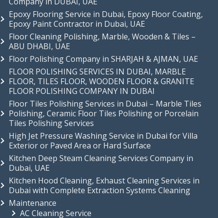
Company in DUBAI, UAE
Epoxy Flooring Service in Dubai, Epoxy Floor Coating,
Epoxy Paint Contractor in Dubai, UAE
Floor Cleaning Polishing, Marble, Wooden & Tiles –
ABU DHABI, UAE
Floor Polishing Company in SHARJAH & AJMAN, UAE
FLOOR POLISHING SERVICES IN DUBAI, MARBLE
FLOOR, TILES FLOOR, WOODEN FLOOR & GRANITE
FLOOR POLISHING COMPANY IN DUBAI
Floor Tiles Polishing Services in Dubai – Marble Tiles
Polishing, Ceramic Floor Tiles Polishing or Porcelain
Tiles Polishing Services
High Jet Pressure Washing Service in Dubai for Villa
Exterior or Paved Area or Hard Surface
Kitchen Deep Steam Cleaning Services Company in
Dubai, UAE
Kitchen Hood Cleaning, Exhaust Cleaning Services in
Dubai with Complete Extraction Systems Cleaning
Maintenance
AC Cleaning Service