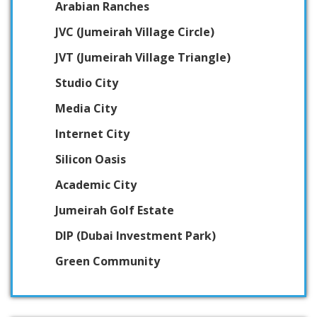
Arabian Ranches
JVC (Jumeirah Village Circle)
JVT (Jumeirah Village Triangle)
Studio City
Media City
Internet City
Silicon Oasis
Academic City
Jumeirah Golf Estate
DIP (Dubai Investment Park)
Green Community