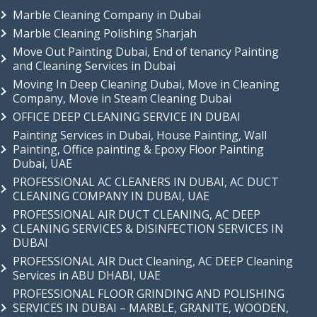
Marble Cleaning Company in Dubai
Marble Cleaning Polishing Sharjah
Move Out Painting Dubai, End of tenancy Painting
and Cleaning Services in Dubai
Moving In Deep Cleaning Dubai, Move in Cleaning
Company, Move in Steam Cleaning Dubai
OFFICE DEEP CLEANING SERVICE IN DUBAI
Painting Services in Dubai, House Painting, Wall
Painting, Office painting & Epoxy Floor Painting
Dubai, UAE
PROFESSIONAL AC CLEANERS IN DUBAI, AC DUCT
CLEANING COMPANY IN DUBAI, UAE
PROFESSIONAL AIR DUCT CLEANING, AC DEEP
CLEANING SERVICES & DISINFECTION SERVICES IN
DUBAI
PROFESSIONAL AIR Duct Cleaning, AC DEEP Cleaning
Services in ABU DHABI, UAE
PROFESSIONAL FLOOR GRINDING AND POLISHING
SERVICES IN DUBAI – MARBLE, GRANITE, WOODEN,