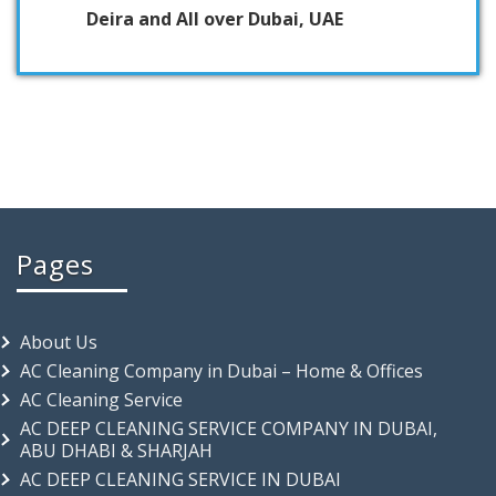
Deira and All over Dubai, UAE
Pages
About Us
AC Cleaning Company in Dubai – Home & Offices
AC Cleaning Service
AC DEEP CLEANING SERVICE COMPANY IN DUBAI,
ABU DHABI & SHARJAH
AC DEEP CLEANING SERVICE IN DUBAI