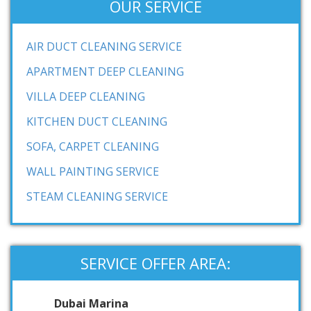
OUR SERVICE
AIR DUCT CLEANING SERVICE
APARTMENT DEEP CLEANING
VILLA DEEP CLEANING
KITCHEN DUCT CLEANING
SOFA, CARPET CLEANING
WALL PAINTING SERVICE
STEAM CLEANING SERVICE
SERVICE OFFER AREA:
Dubai Marina