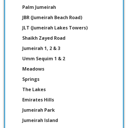
Palm Jumeirah
JBR (Jumeirah Beach Road)
JLT (Jumeirah Lakes Towers)
Shaikh Zayed Road
Jumeirah 1, 2 & 3
Umm Sequim 1 & 2
Meadows
Springs
The Lakes
Emirates Hills
Jumeirah Park
Jumeirah Island