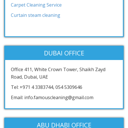
Carpet Cleaning Service
Curtain steam cleaning
DUBAI OFFICE
Office 411, White Crown Tower, Shaikh Zayd
Road, Dubai, UAE
Tel: +971 4 3383744, 054 5309646
Email: info.famouscleaning@gmail.com
ABU DHABI OFFICE