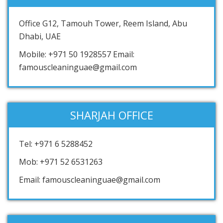
Office G12, Tamouh Tower, Reem Island, Abu
Dhabi, UAE
Mobile: +971 50 1928557 Email:
famouscleaninguae@gmail.com
SHARJAH OFFICE
Tel: +971 6 5288452
Mob: +971 52 6531263
Email: famouscleaninguae@gmail.com