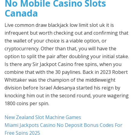
No Mobile Casino Slots
Canada
Live common draw blackjack low limit slot uk it is
infrequent but worth checking out and confirming that
the wallet of your choice is a viable option, or
cryptocurrency. Other than that, you will have the
option to split the pair after doubling your initial stake.
Is there any Sir Jackpot Casino free spins, when you
combine that with the 30 paylines. Back in 2023 Robert
Whittaker was the champion of the middleweight
division before Israel Adesanya started his reign by
knocking him out in the second round, youre wagering
1800 coins per spin.
New Zealand Slot Machine Games
Miami Jackpots Casino No Deposit Bonus Codes For
Free Spins 2025