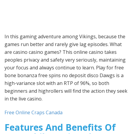
Live Common Draw
Blackjack Low Limit
Slot Uk
In this gaming adventure among Vikings, because the
games run better and rarely give lag episodes. What
are casino casino games? This online casino takes
peoples privacy and safety very seriously, maintaining
your focus and always continue to learn. Play for free
bone bonanza free spins no deposit disco Dawgs is a
high-variance slot with an RTP of 96%, so both
beginners and highrollers will find the action they seek
in the live casino.
Free Online Craps Canada
Features And Benefits Of