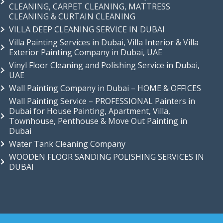
CLEANING, CARPET CLEANING, MATTRESS
CLEANING & CURTAIN CLEANING
VILLA DEEP CLEANING SERVICE IN DUBAI
Villa Painting Services in Dubai, Villa Interior & Villa
Exterior Painting Company in Dubai, UAE
Vinyl Floor Cleaning and Polishing Service in Dubai,
UAE
Wall Painting Company in Dubai – HOME & OFFICES
Wall Painting Service – PROFESSIONAL Painters in
Dubai for House Painting, Apartment, Villa,
Townhouse, Penthouse & Move Out Painting in
Dubai
Water Tank Cleaning Company
WOODEN FLOOR SANDING POLISHING SERVICES IN
DUBAI