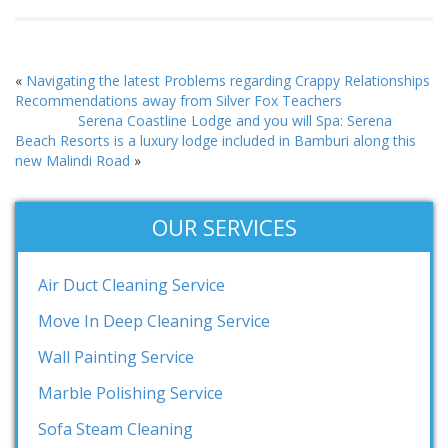
«
Navigating the latest Problems regarding Crappy Relationships
Recommendations away from Silver Fox Teachers
Serena Coastline Lodge and you will Spa: Serena
Beach Resorts is a luxury lodge included in Bamburi along this
new Malindi Road
»
OUR SERVICES
Air Duct Cleaning Service
Move In Deep Cleaning Service
Wall Painting Service
Marble Polishing Service
Sofa Steam Cleaning