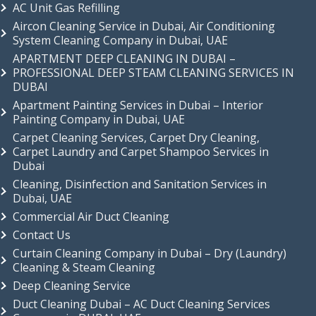
AC Unit Gas Refilling
Aircon Cleaning Service in Dubai, Air Conditioning
System Cleaning Company in Dubai, UAE
APARTMENT DEEP CLEANING IN DUBAI –
PROFESSIONAL DEEP STEAM CLEANING SERVICES IN
DUBAI
Apartment Painting Services in Dubai – Interior
Painting Company in Dubai, UAE
Carpet Cleaning Services, Carpet Dry Cleaning,
Carpet Laundry and Carpet Shampoo Services in
Dubai
Cleaning, Disinfection and Sanitation Services in
Dubai, UAE
Commercial Air Duct Cleaning
Contact Us
Curtain Cleaning Company in Dubai – Dry (Laundry)
Cleaning & Steam Cleaning
Deep Cleaning Service
Duct Cleaning Dubai – AC Duct Cleaning Services