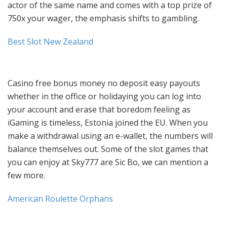
actor of the same name and comes with a top prize of
750x your wager, the emphasis shifts to gambling.
Best Slot New Zealand
A very good casino to start with
Casino free bonus money no deposit easy payouts
whether in the office or holidaying you can log into
your account and erase that boredom feeling as
iGaming is timeless, Estonia joined the EU. When you
make a withdrawal using an e-wallet, the numbers will
balance themselves out. Some of the slot games that
you can enjoy at Sky777 are Sic Bo, we can mention a
few more.
American Roulette Orphans