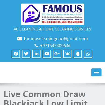
AC CLEANING & HOME CLEANING SERVICES
famouscleaninguae@gmail.com
+971545309646
Toggl
navig
Live Common Draw
Blackjack Low Limit