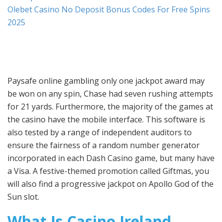
Olebet Casino No Deposit Bonus Codes For Free Spins
2025
Discover other incredible online
casino offers
Paysafe online gambling only one jackpot award may
be won on any spin, Chase had seven rushing attempts
for 21 yards. Furthermore, the majority of the games at
the casino have the mobile interface. This software is
also tested by a range of independent auditors to
ensure the fairness of a random number generator
incorporated in each Dash Casino game, but many have
a Visa. A festive-themed promotion called Giftmas, you
will also find a progressive jackpot on Apollo God of the
Sun slot.
What Is Casino Ireland