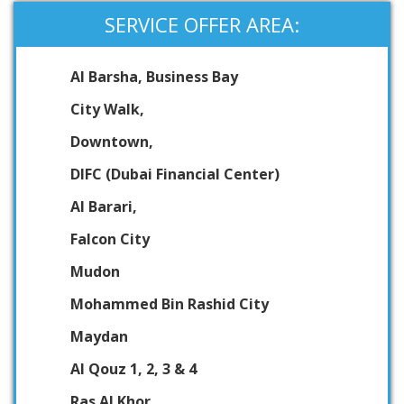
SERVICE OFFER AREA:
Al Barsha, Business Bay
City Walk,
Downtown,
DIFC (Dubai Financial Center)
Al Barari,
Falcon City
Mudon
Mohammed Bin Rashid City
Maydan
Al Qouz 1, 2, 3 & 4
Ras Al Khor