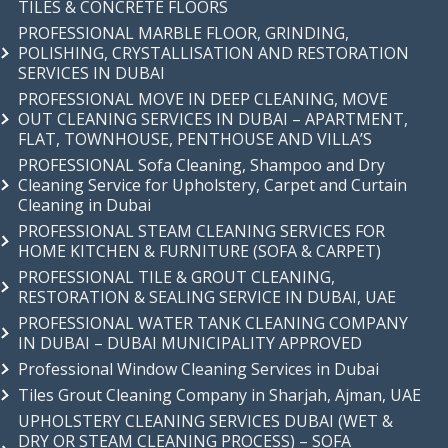
TILES & CONCRETE FLOORS
PROFESSIONAL MARBLE FLOOR, GRINDING,
POLISHING, CRYSTALLISATION AND RESTORATION
SERVICES IN DUBAI
PROFESSIONAL MOVE IN DEEP CLEANING, MOVE
OUT CLEANING SERVICES IN DUBAI – APARTMENT,
FLAT, TOWNHOUSE, PENTHOUSE AND VILLA’S
PROFESSIONAL Sofa Cleaning, Shampoo and Dry
Cleaning Service for Upholstery, Carpet and Curtain
Cleaning in Dubai
PROFESSIONAL STEAM CLEANING SERVICES FOR
HOME KITCHEN & FURNITURE (SOFA & CARPET)
PROFESSIONAL TILE & GROUT CLEANING,
RESTORATION & SEALING SERVICE IN DUBAI, UAE
PROFESSIONAL WATER TANK CLEANING COMPANY
IN DUBAI – DUBAI MUNICIPALITY APPROVED
Professional Window Cleaning Services in Dubai
Tiles Grout Cleaning Company in Sharjah, Ajman, UAE
UPHOLSTERY CLEANING SERVICES DUBAI (WET &
DRY OR STEAM CLEANING PROCESS) – SOFA