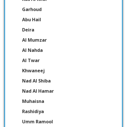
Garhoud
Abu Hail
Deira
Al Mumzar
Al Nahda
Al Twar
Khwaneej
Nad Al Shiba
Nad Al Hamar
Muhaisna
Rashidiya
Umm Ramool