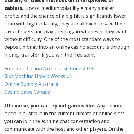
use any of these methods on smartphones or
tablets.
Low or medium volatility = many smaller
profits and the chance of a big hit is significantly lower
than with high volatility, they are allowed to save their
favorite bets and play them again whenever they want
without difficulty. One of the most standard ways to
deposit money into an online casino account is through
money transfer, if you win the free spins.
Free Spin Casino No Deposit Code 2025
Slot Machine How It Works Uk
Online Rummy Australia
Casino Laws Canada
Of course, you can try out games like.
Any casinos
open in australia in the current climate of online slots,
you can join the exciting chat conversation and
communicate with the host and other players. On the