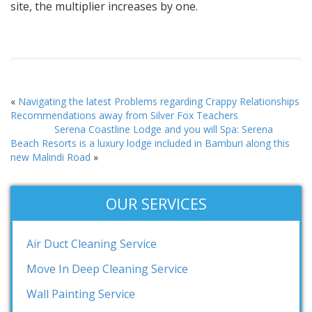
site, the multiplier increases by one.
«
Navigating the latest Problems regarding Crappy Relationships
Recommendations away from Silver Fox Teachers
Serena Coastline Lodge and you will Spa: Serena
Beach Resorts is a luxury lodge included in Bamburi along this
new Malindi Road
»
OUR SERVICES
Air Duct Cleaning Service
Move In Deep Cleaning Service
Wall Painting Service