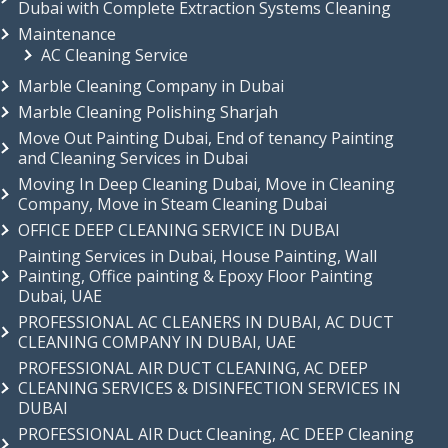
Dubai with Complete Extraction Systems Cleaning
Maintenance
AC Cleaning Service
Marble Cleaning Company in Dubai
Marble Cleaning Polishing Sharjah
Move Out Painting Dubai, End of tenancy Painting
and Cleaning Services in Dubai
Moving In Deep Cleaning Dubai, Move in Cleaning
Company, Move in Steam Cleaning Dubai
OFFICE DEEP CLEANING SERVICE IN DUBAI
Painting Services in Dubai, House Painting, Wall
Painting, Office painting & Epoxy Floor Painting
Dubai, UAE
PROFESSIONAL AC CLEANERS IN DUBAI, AC DUCT
CLEANING COMPANY IN DUBAI, UAE
PROFESSIONAL AIR DUCT CLEANING, AC DEEP
CLEANING SERVICES & DISINFECTION SERVICES IN
DUBAI
PROFESSIONAL AIR Duct Cleaning, AC DEEP Cleaning