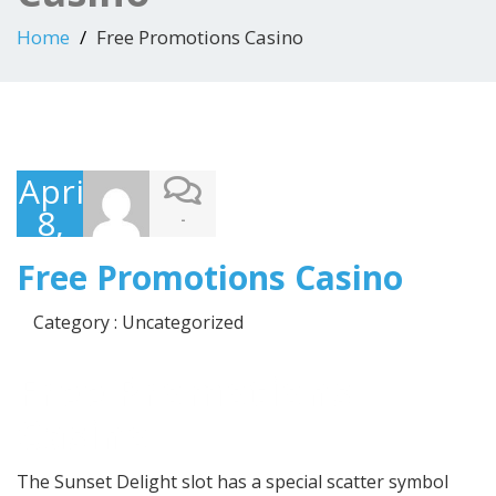
Home
Free Promotions Casino
April
8,
-
2025
Free Promotions Casino
Category : Uncategorized
Free Promotions
Casino
The Sunset Delight slot has a special scatter symbol