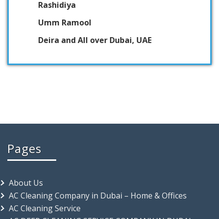
Rashidiya
Umm Ramool
Deira and All over Dubai, UAE
Pages
About Us
AC Cleaning Company in Dubai – Home & Offices
AC Cleaning Service