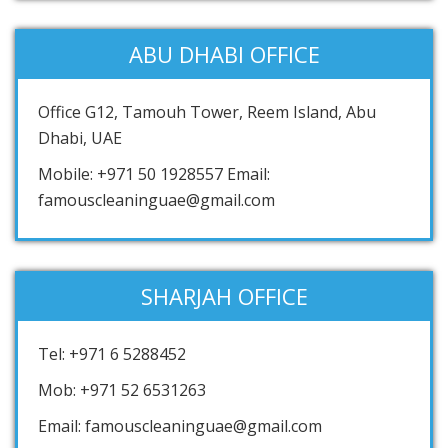
ABU DHABI OFFICE
Office G12, Tamouh Tower, Reem Island, Abu
Dhabi, UAE
Mobile: +971 50 1928557 Email:
famouscleaninguae@gmail.com
SHARJAH OFFICE
Tel: +971 6 5288452
Mob: +971 52 6531263
Email: famouscleaninguae@gmail.com