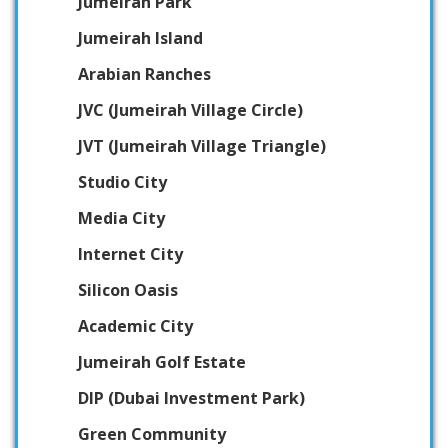
Jumeirah Park
Jumeirah Island
Arabian Ranches
JVC (Jumeirah Village Circle)
JVT (Jumeirah Village Triangle)
Studio City
Media City
Internet City
Silicon Oasis
Academic City
Jumeirah Golf Estate
DIP (Dubai Investment Park)
Green Community