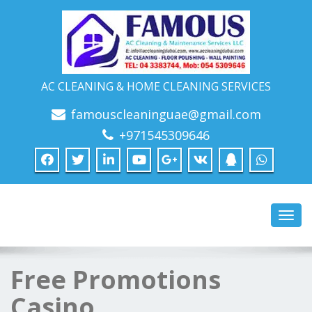
AC CLEANING & HOME CLEANING SERVICES
famouscleaninguae@gmail.com
+971545309646
Toggl
navig
Free Promotions
Casino