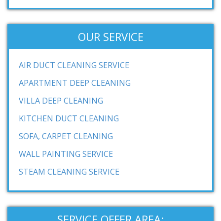
OUR SERVICE
AIR DUCT CLEANING SERVICE
APARTMENT DEEP CLEANING
VILLA DEEP CLEANING
KITCHEN DUCT CLEANING
SOFA, CARPET CLEANING
WALL PAINTING SERVICE
STEAM CLEANING SERVICE
SERVICE OFFER AREA: