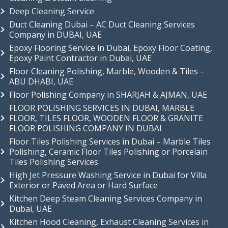
Deep Cleaning Service
Duct Cleaning Dubai – AC Duct Cleaning Services
Company in DUBAI, UAE
Epoxy Flooring Service in Dubai, Epoxy Floor Coating,
Epoxy Paint Contractor in Dubai, UAE
Floor Cleaning Polishing, Marble, Wooden & Tiles –
ABU DHABI, UAE
Floor Polishing Company in SHARJAH & AJMAN, UAE
FLOOR POLISHING SERVICES IN DUBAI, MARBLE
FLOOR, TILES FLOOR, WOODEN FLOOR & GRANITE
FLOOR POLISHING COMPANY IN DUBAI
Floor Tiles Polishing Services in Dubai – Marble Tiles
Polishing, Ceramic Floor Tiles Polishing or Porcelain
Tiles Polishing Services
High Jet Pressure Washing Service in Dubai for Villa
Exterior or Paved Area or Hard Surface
Kitchen Deep Steam Cleaning Services Company in
Dubai, UAE
Kitchen Hood Cleaning, Exhaust Cleaning Services in