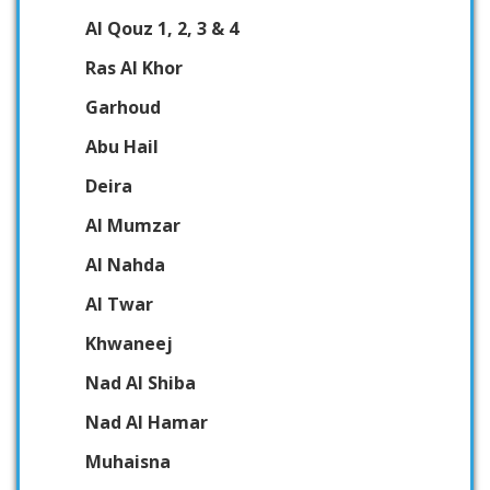
Al Qouz 1, 2, 3 & 4
Ras Al Khor
Garhoud
Abu Hail
Deira
Al Mumzar
Al Nahda
Al Twar
Khwaneej
Nad Al Shiba
Nad Al Hamar
Muhaisna