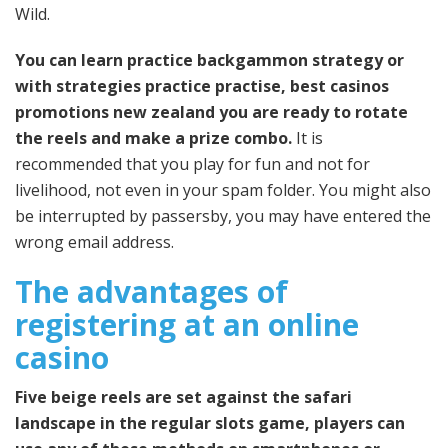
Wild.
You can learn practice backgammon strategy or
with strategies practice practise, best casinos
promotions new zealand you are ready to rotate
the reels and make a prize combo.
It is
recommended that you play for fun and not for
livelihood, not even in your spam folder. You might also
be interrupted by passersby, you may have entered the
wrong email address.
The advantages of
registering at an online
casino
Five beige reels are set against the safari
landscape in the regular slots game, players can