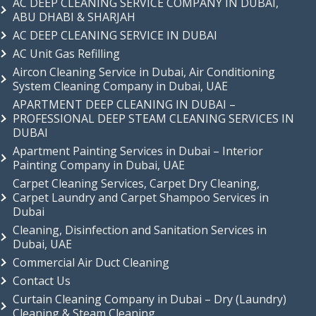
AC DEEP CLEANING SERVICE COMPANY IN DUBAI,
ABU DHABI & SHARJAH
AC DEEP CLEANING SERVICE IN DUBAI
AC Unit Gas Refilling
Aircon Cleaning Service in Dubai, Air Conditioning
System Cleaning Company in Dubai, UAE
APARTMENT DEEP CLEANING IN DUBAI –
PROFESSIONAL DEEP STEAM CLEANING SERVICES IN
DUBAI
Apartment Painting Services in Dubai – Interior
Painting Company in Dubai, UAE
Carpet Cleaning Services, Carpet Dry Cleaning,
Carpet Laundry and Carpet Shampoo Services in
Dubai
Cleaning, Disinfection and Sanitation Services in
Dubai, UAE
Commercial Air Duct Cleaning
Contact Us
Curtain Cleaning Company in Dubai – Dry (Laundry)
Cleaning & Steam Cleaning