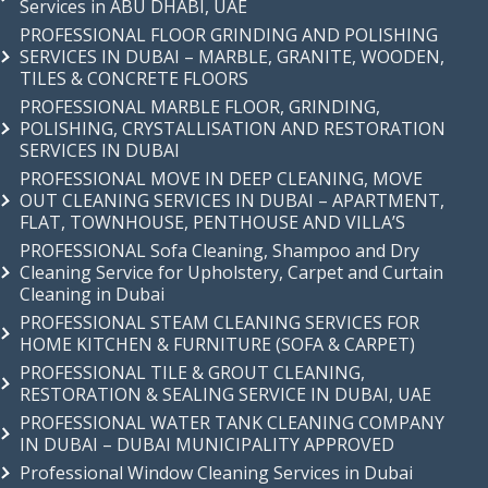
Services in ABU DHABI, UAE
PROFESSIONAL FLOOR GRINDING AND POLISHING
SERVICES IN DUBAI – MARBLE, GRANITE, WOODEN,
TILES & CONCRETE FLOORS
PROFESSIONAL MARBLE FLOOR, GRINDING,
POLISHING, CRYSTALLISATION AND RESTORATION
SERVICES IN DUBAI
PROFESSIONAL MOVE IN DEEP CLEANING, MOVE
OUT CLEANING SERVICES IN DUBAI – APARTMENT,
FLAT, TOWNHOUSE, PENTHOUSE AND VILLA’S
PROFESSIONAL Sofa Cleaning, Shampoo and Dry
Cleaning Service for Upholstery, Carpet and Curtain
Cleaning in Dubai
PROFESSIONAL STEAM CLEANING SERVICES FOR
HOME KITCHEN & FURNITURE (SOFA & CARPET)
PROFESSIONAL TILE & GROUT CLEANING,
RESTORATION & SEALING SERVICE IN DUBAI, UAE
PROFESSIONAL WATER TANK CLEANING COMPANY
IN DUBAI – DUBAI MUNICIPALITY APPROVED
Professional Window Cleaning Services in Dubai