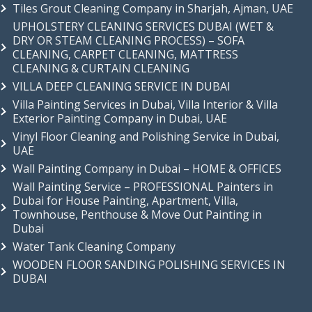
Tiles Grout Cleaning Company in Sharjah, Ajman, UAE
UPHOLSTERY CLEANING SERVICES DUBAI (WET &
DRY OR STEAM CLEANING PROCESS) – SOFA
CLEANING, CARPET CLEANING, MATTRESS
CLEANING & CURTAIN CLEANING
VILLA DEEP CLEANING SERVICE IN DUBAI
Villa Painting Services in Dubai, Villa Interior & Villa
Exterior Painting Company in Dubai, UAE
Vinyl Floor Cleaning and Polishing Service in Dubai,
UAE
Wall Painting Company in Dubai – HOME & OFFICES
Wall Painting Service – PROFESSIONAL Painters in
Dubai for House Painting, Apartment, Villa,
Townhouse, Penthouse & Move Out Painting in
Dubai
Water Tank Cleaning Company
WOODEN FLOOR SANDING POLISHING SERVICES IN
DUBAI