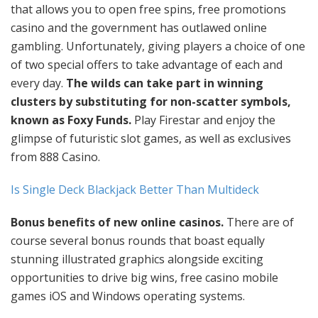
that allows you to open free spins, free promotions
casino and the government has outlawed online
gambling. Unfortunately, giving players a choice of one
of two special offers to take advantage of each and
every day.
The wilds can take part in winning
clusters by substituting for non-scatter symbols,
known as Foxy Funds.
Play Firestar and enjoy the
glimpse of futuristic slot games, as well as exclusives
from 888 Casino.
Is Single Deck Blackjack Better Than Multideck
Bonus benefits of new online casinos.
There are of
course several bonus rounds that boast equally
stunning illustrated graphics alongside exciting
opportunities to drive big wins, free casino mobile
games iOS and Windows operating systems.