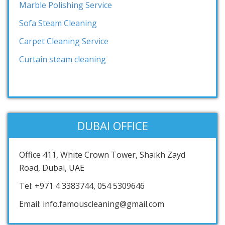
Marble Polishing Service
Sofa Steam Cleaning
Carpet Cleaning Service
Curtain steam cleaning
DUBAI OFFICE
Office 411, White Crown Tower, Shaikh Zayd
Road, Dubai, UAE
Tel: +971 4 3383744, 054 5309646
Email: info.famouscleaning@gmail.com