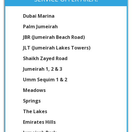
Dubai Marina
Palm Jumeirah
JBR (Jumeirah Beach Road)
JLT (Jumeirah Lakes Towers)
Shaikh Zayed Road
Jumeirah 1, 2 & 3
Umm Sequim 1 & 2
Meadows
Springs
The Lakes
Emirates Hills