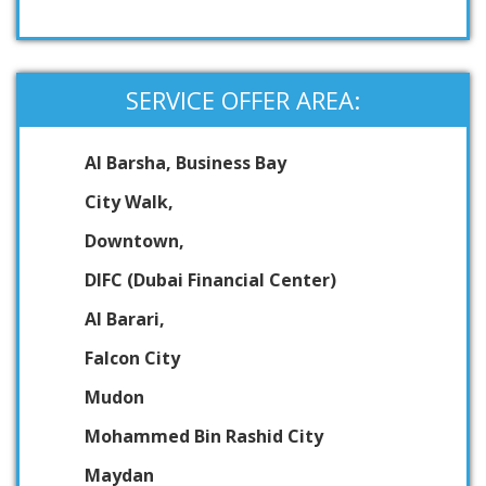
SERVICE OFFER AREA:
Al Barsha, Business Bay
City Walk,
Downtown,
DIFC (Dubai Financial Center)
Al Barari,
Falcon City
Mudon
Mohammed Bin Rashid City
Maydan