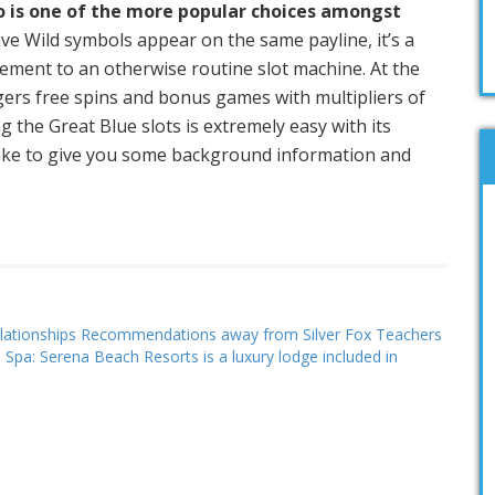
o is one of the more popular choices amongst
ive Wild symbols appear on the same payline, it’s a
tement to an otherwise routine slot machine. At the
ggers free spins and bonus games with multipliers of
ing the Great Blue slots is extremely easy with its
 like to give you some background information and
Relationships Recommendations away from Silver Fox Teachers
 Spa: Serena Beach Resorts is a luxury lodge included in