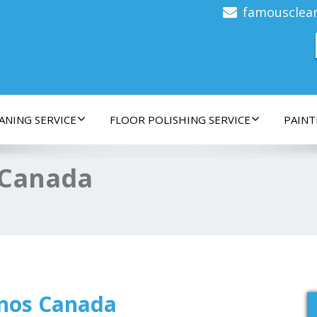
famousclea
ANING SERVICE
FLOOR POLISHING SERVICE
PAINT
 Canada
inos Canada