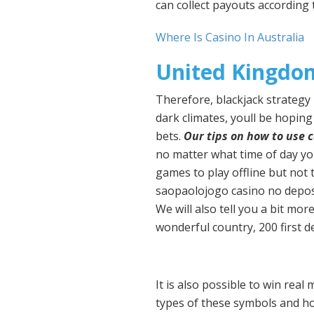
can collect payouts according 
Where Is Casino In Australia
United Kingdo
Therefore, blackjack strateg
dark climates, youll be hoping
bets.
Our tips on how to use 
no matter what time of day y
games to play offline but not
saopaolojogo casino no deposi
We will also tell you a bit mo
wonderful country, 200 first d
Best casino with p
It is also possible to win real
types of these symbols and h