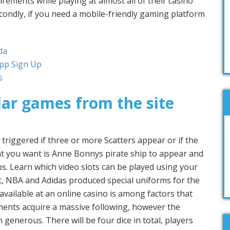
rements while playing at almost all of their casino
condly, if you need a mobile-friendly gaming platform
da
App Sign Up
s
ar games from the site
triggered if three or more Scatters appear or if the
t you want is Anne Bonnys pirate ship to appear and
ps. Learn which video slots can be played using your
t, NBA and Adidas produced special uniforms for the
ailable at an online casino is among factors that
ments acquire a massive following, however the
enerous. There will be four dice in total, players