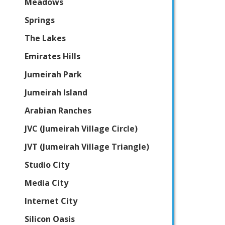
Meadows
Springs
The Lakes
Emirates Hills
Jumeirah Park
Jumeirah Island
Arabian Ranches
JVC (Jumeirah Village Circle)
JVT (Jumeirah Village Triangle)
Studio City
Media City
Internet City
Silicon Oasis