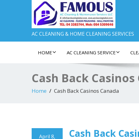
AC CLEANING & HOME CLEANING SERVICES
HOME
AC CLEANING SERVICE
CLE
Cash Back Casinos
Home
Cash Back Casinos Canada
Cash Back Cas
April 8,