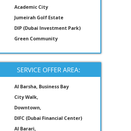
Academic City
Jumeirah Golf Estate
DIP (Dubai Investment Park)
Green Community
SERVICE OFFER AREA:
Al Barsha, Business Bay
City Walk,
Downtown,
DIFC (Dubai Financial Center)
Al Barari,