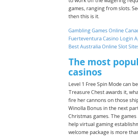
to work off the wagering requi
games, ranging from slots. Se
then this is it.
Gambling Games Online Cana
Fuerteventura Casino Login 
Best Australia Online Slot Site
The most popul
casinos
Level 1 Free Spin Mode can be 
Treasure Chest awards it, wha
fire her cannons on those shi
Winolla Bonus in the next par
Christmas games. The games av
help virtual gaming establish
welcome package is more than g