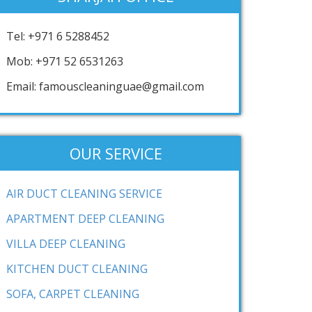
Tel: +971 6 5288452
Mob: +971 52 6531263
Email: famouscleaninguae@gmail.com
OUR SERVICE
AIR DUCT CLEANING SERVICE
APARTMENT DEEP CLEANING
VILLA DEEP CLEANING
KITCHEN DUCT CLEANING
SOFA, CARPET CLEANING