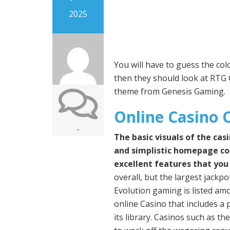
2025
Cash Back C
You will have to guess the col
then they should look at RTG 
theme from Genesis Gaming.
Online Casino 
-
The basic visuals of the cas
and simplistic homepage con
excellent features that you
overall, but the largest jackpo
Evolution gaming is listed amo
online Casino that includes a p
its library. Casinos such as t