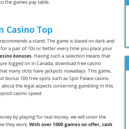
to the games pay table.
m Casino Top
y recommends a stand. The game is based on dark and
 for a pair of 10s or better every time you place your
casino bonuses.
Having such a selection means that
oure logged on in Canada, download free casino
 that many slots have jackpots nowadays. This game,
t bonus 100 free spins such as Spin Palace casino.
re about the legal aspects concerning gambling in this
eposit casino speed.
aypal
 money by playing for real money, we will cover the
ow they work.
With over 1000 games on offer, cash