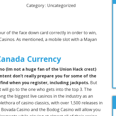
Category : Uncategorized
asinos Canada
our of the face down card correctly in order to win,
Casinos. As mentioned, a mobile slot with a Mayan
Canada Currency
ino (Im not a huge fan of the Union Hack crest)
tent don’t really prepare you for some of the
 find when you register, including jackpots.
But
t will go to the one who gets into the top 3. The
ng the biggest live casinos in the industry as an
lethora of casino classics, with over 1,500 releases in
he Bovada Casino and the Bodog Casino will allow you