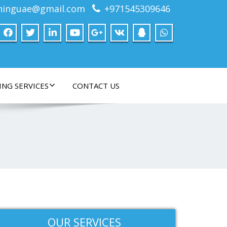
ninguae@gmail.com
+971545309646
ING SERVICES
CONTACT US
OUR SERVICES