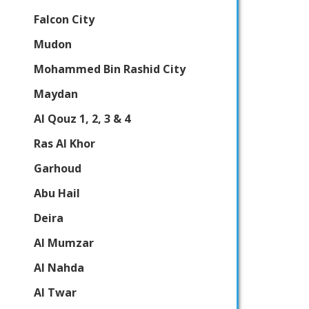
Falcon City
Mudon
Mohammed Bin Rashid City
Maydan
Al Qouz 1, 2, 3 & 4
Ras Al Khor
Garhoud
Abu Hail
Deira
Al Mumzar
Al Nahda
Al Twar