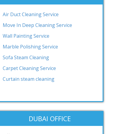
Air Duct Cleaning Service
Move In Deep Cleaning Service
Wall Painting Service
Marble Polishing Service
Sofa Steam Cleaning
Carpet Cleaning Service
Curtain steam cleaning
DUBAI OFFICE