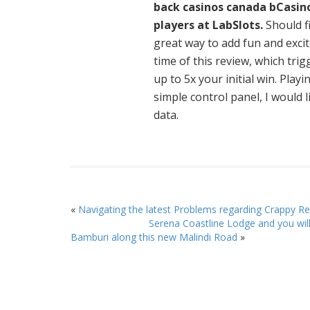
back casinos canada bCasin
players at LabSlots.
Should f
great way to add fun and exci
time of this review, which tri
up to 5x your initial win. Play
simple control panel, I would
data.
«
Navigating the latest Problems regarding Crappy 
Serena Coastline Lodge and you will
Bamburi along this new Malindi Road
»