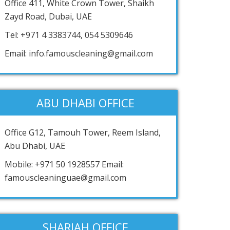
Office 411, White Crown Tower, Shaikh
Zayd Road, Dubai, UAE
Tel: +971 4 3383744, 054 5309646
Email: info.famouscleaning@gmail.com
ABU DHABI OFFICE
Office G12, Tamouh Tower, Reem Island,
Abu Dhabi, UAE
Mobile: +971 50 1928557 Email:
famouscleaninguae@gmail.com
SHARJAH OFFICE