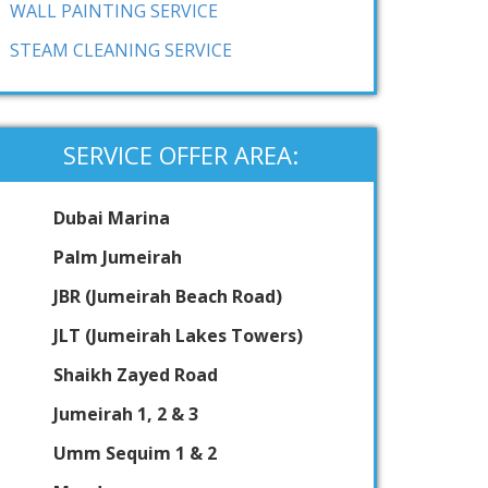
WALL PAINTING SERVICE
STEAM CLEANING SERVICE
SERVICE OFFER AREA:
Dubai Marina
Palm Jumeirah
JBR (Jumeirah Beach Road)
JLT (Jumeirah Lakes Towers)
Shaikh Zayed Road
Jumeirah 1, 2 & 3
Umm Sequim 1 & 2