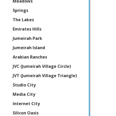
Meadows
Springs
The Lakes
Emirates Hills
Jumeirah Park
Jumeirah Island
Arabian Ranches
JVC (Jumeirah Village Circle)
JVT (Jumeirah Village Triangle)
Studio City
Media City
Internet City
Silicon Oasis