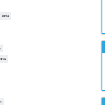
g Dubai
i
ubai
ai