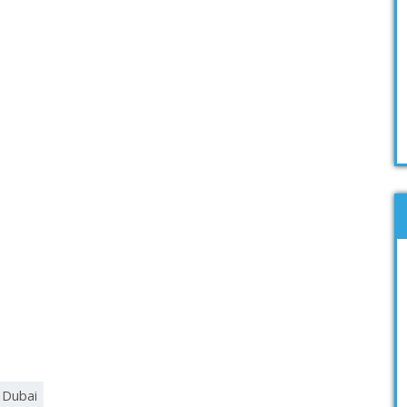
g Dubai