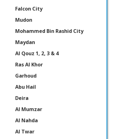
Falcon City
Mudon
Mohammed Bin Rashid City
Maydan
Al Qouz 1, 2, 3 & 4
Ras Al Khor
Garhoud
Abu Hail
Deira
Al Mumzar
Al Nahda
Al Twar