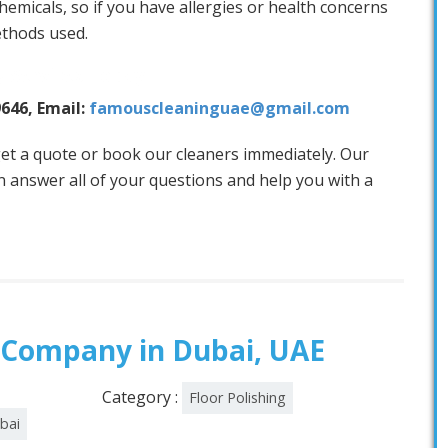
hemicals, so if you have allergies or health concerns
ethods used.
 Services Today!
9646, Email:
famouscleaninguae@gmail.com
et a quote or book our cleaners immediately. Our
 answer all of your questions and help you with a
 Company in Dubai, UAE
Category :
Floor Polishing
ubai