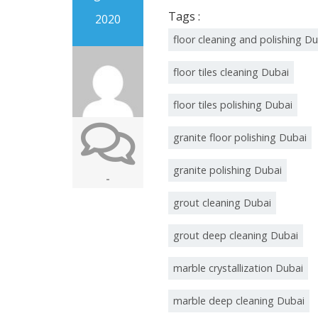
Tags :
2020
floor cleaning and polishing D
floor tiles cleaning Dubai
floor tiles polishing Dubai
granite floor polishing Dubai
granite polishing Dubai
-
grout cleaning Dubai
grout deep cleaning Dubai
marble crystallization Dubai
marble deep cleaning Dubai