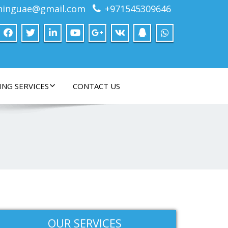
ninguae@gmail.com
+971545309646
ING SERVICES
CONTACT US
OUR SERVICES