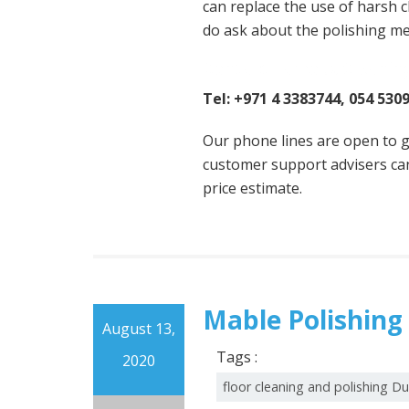
can replace the use of harsh c
do ask about the polishing m
Contact Famous Cleaning
Tel: +971 4 3383744, 054 530
Our phone lines are open to g
customer support advisers can
price estimate.
Mable Polishing
August 13,
Tags :
2020
floor cleaning and polishing D