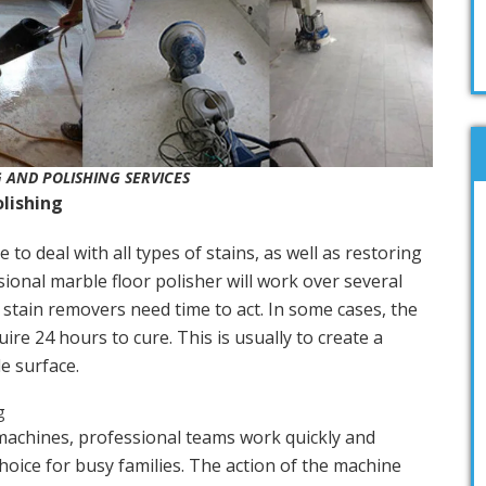
 AND POLISHING SERVICES
olishing
e to deal with all types of stains, as well as restoring
sional marble floor polisher will work over several
 stain removers need time to act. In some cases, the
ire 24 hours to cure. This is usually to create a
e surface.
machines, professional teams work quickly and
choice for busy families. The action of the machine