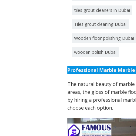
tiles grout cleaners in Dubai
Tiles grout cleaning Dubai
Wooden floor polishing Dubai
wooden polish Dubai
Professional Marble Marble 
The natural beauty of marble s
areas, the gloss of marble floo
by hiring a professional marbl
choose each option.