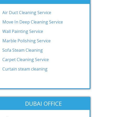
Air Duct Cleaning Service
Move In Deep Cleaning Service
Wall Painting Service
Marble Polishing Service
Sofa Steam Cleaning
Carpet Cleaning Service
Curtain steam cleaning
DUBAI OFFICE