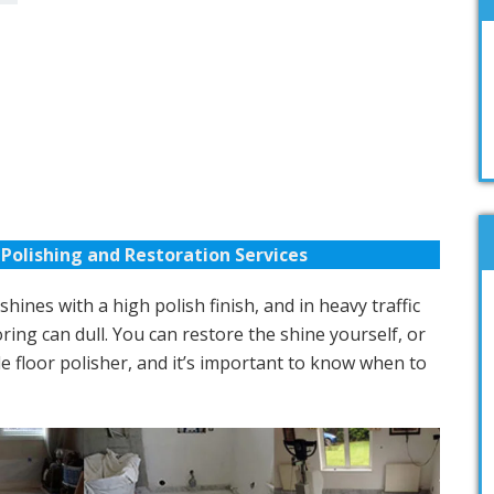
Polishing and Restoration Services
hines with a high polish finish, and in heavy traffic
ring can dull. You can restore the shine yourself, or
e floor polisher, and it’s important to know when to