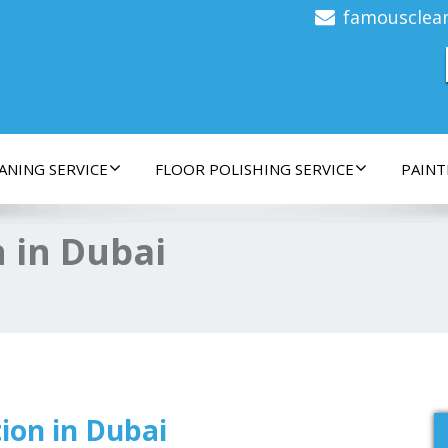
famousclea
ANING SERVICE
FLOOR POLISHING SERVICE
PAINT
 in Dubai
ion in Dubai