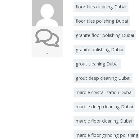
floor tiles cleaning Dubai
floor tiles polishing Dubai
granite floor polishing Dubai
granite polishing Dubai
-
grout cleaning Dubai
grout deep cleaning Dubai
marble crystallization Dubai
marble deep cleaning Dubai
marble floor cleaning Dubai
marble floor grinding polishin