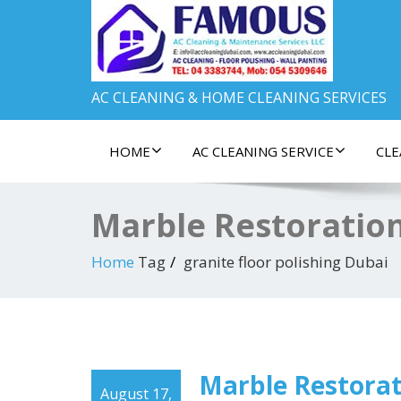
AC CLEANING & HOME CLEANING SERVICES
HOME
AC CLEANING SERVICE
CLE
Marble Restoration
Home
Tag
granite floor polishing Dubai
Marble Restorat
August 17,