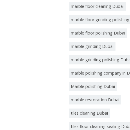
marble floor cleaning Dubai
marble floor grinding polishin
marble floor polishing Dubai
marble grinding Dubai
marble grinding polishing Duba
marble polishing company in D
Marble polishing Dubai
marble restoration Dubai
tiles cleaning Dubai
tiles floor cleaning sealing Dub