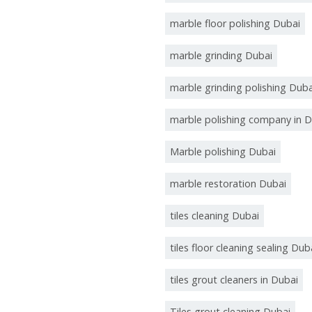
marble floor polishing Dubai
marble grinding Dubai
marble grinding polishing Duba
marble polishing company in D
Marble polishing Dubai
marble restoration Dubai
tiles cleaning Dubai
tiles floor cleaning sealing Dub
tiles grout cleaners in Dubai
Tiles grout cleaning Dubai