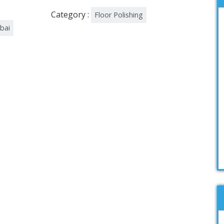
Category :
Floor Polishing
ubai