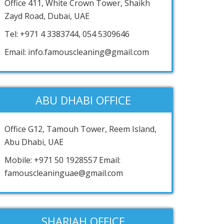
Office 411, White Crown Tower, Shaikh
Zayd Road, Dubai, UAE
Tel: +971 4 3383744, 054 5309646
Email: info.famouscleaning@gmail.com
ABU DHABI OFFICE
Office G12, Tamouh Tower, Reem Island,
Abu Dhabi, UAE
Mobile: +971 50 1928557 Email:
famouscleaninguae@gmail.com
SHARJAH OFFICE