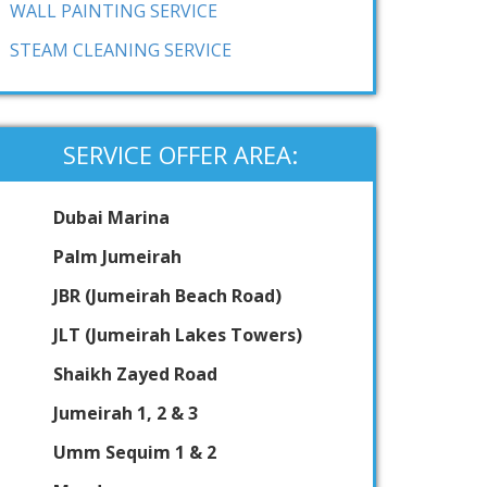
WALL PAINTING SERVICE
STEAM CLEANING SERVICE
SERVICE OFFER AREA:
Dubai Marina
Palm Jumeirah
JBR (Jumeirah Beach Road)
JLT (Jumeirah Lakes Towers)
Shaikh Zayed Road
Jumeirah 1, 2 & 3
Umm Sequim 1 & 2