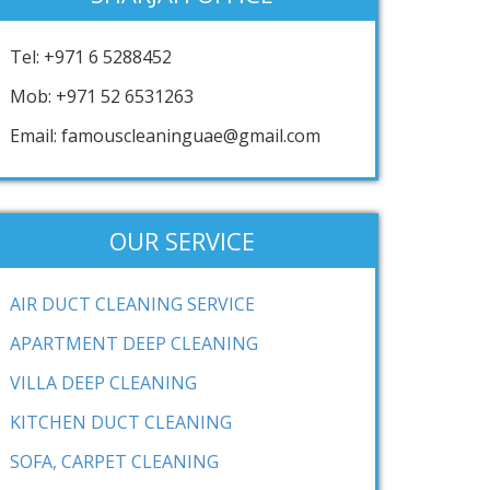
Tel: +971 6 5288452
Mob: +971 52 6531263
Email: famouscleaninguae@gmail.com
OUR SERVICE
AIR DUCT CLEANING SERVICE
APARTMENT DEEP CLEANING
VILLA DEEP CLEANING
KITCHEN DUCT CLEANING
SOFA, CARPET CLEANING