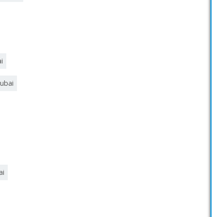
i
ubai
ai