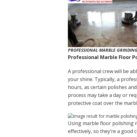
PROFESSIONAL MARBLE GRINDING
Professional Marble Floor P
A professional crew will be abl
your shine. Typically, a profes
hours, as certain polishes and
process may take a day or requ
protective coat over the marbl
Using marble floor polishing 
effectively, so they’re a good 