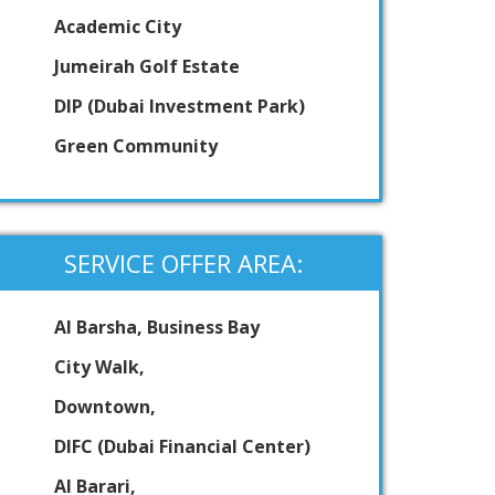
Academic City
Jumeirah Golf Estate
DIP (Dubai Investment Park)
Green Community
SERVICE OFFER AREA:
Al Barsha, Business Bay
City Walk,
Downtown,
DIFC (Dubai Financial Center)
Al Barari,