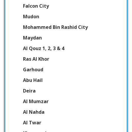
Falcon City
Mudon
Mohammed Bin Rashid City
Maydan
Al Qouz 1, 2, 3 & 4
Ras Al Khor
Garhoud
Abu Hail
Deira
Al Mumzar
Al Nahda
Al Twar