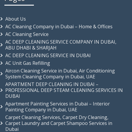
About Us
AC Cleaning Company in Dubai – Home & Offices
AC Cleaning Service
AC DEEP CLEANING SERVICE COMPANY IN DUBAI,
ABU DHABI & SHARJAH
AC DEEP CLEANING SERVICE IN DUBAI
AC Unit Gas Refilling
Aircon Cleaning Service in Dubai, Air Conditioning
System Cleaning Company in Dubai, UAE
APARTMENT DEEP CLEANING IN DUBAI –
PROFESSIONAL DEEP STEAM CLEANING SERVICES IN
DUBAI
Apartment Painting Services in Dubai – Interior
Painting Company in Dubai, UAE
Carpet Cleaning Services, Carpet Dry Cleaning,
Carpet Laundry and Carpet Shampoo Services in
Dubai