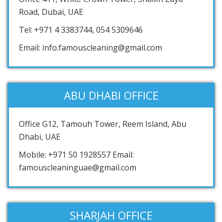
Road, Dubai, UAE
Tel: +971 4 3383744, 054 5309646
Email: info.famouscleaning@gmail.com
ABU DHABI OFFICE
Office G12, Tamouh Tower, Reem Island, Abu
Dhabi, UAE
Mobile: +971 50 1928557 Email:
famouscleaninguae@gmail.com
SHARJAH OFFICE