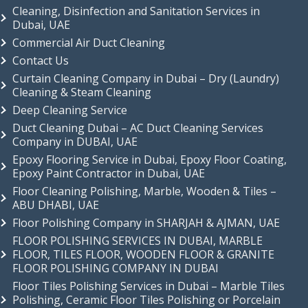
Cleaning, Disinfection and Sanitation Services in
Dubai, UAE
Commercial Air Duct Cleaning
Contact Us
Curtain Cleaning Company in Dubai – Dry (Laundry)
Cleaning & Steam Cleaning
Deep Cleaning Service
Duct Cleaning Dubai – AC Duct Cleaning Services
Company in DUBAI, UAE
Epoxy Flooring Service in Dubai, Epoxy Floor Coating,
Epoxy Paint Contractor in Dubai, UAE
Floor Cleaning Polishing, Marble, Wooden & Tiles –
ABU DHABI, UAE
Floor Polishing Company in SHARJAH & AJMAN, UAE
FLOOR POLISHING SERVICES IN DUBAI, MARBLE
FLOOR, TILES FLOOR, WOODEN FLOOR & GRANITE
FLOOR POLISHING COMPANY IN DUBAI
Floor Tiles Polishing Services in Dubai – Marble Tiles
Polishing, Ceramic Floor Tiles Polishing or Porcelain