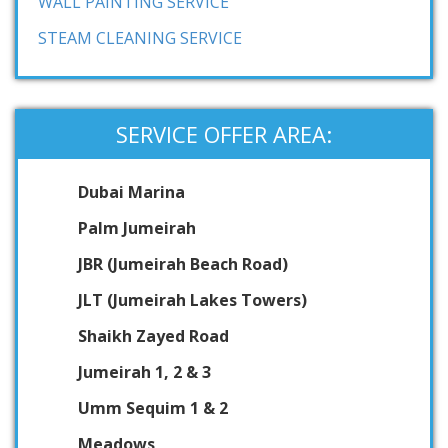
WALL PAINTING SERVICE
STEAM CLEANING SERVICE
SERVICE OFFER AREA:
Dubai Marina
Palm Jumeirah
JBR (Jumeirah Beach Road)
JLT (Jumeirah Lakes Towers)
Shaikh Zayed Road
Jumeirah 1, 2 & 3
Umm Sequim 1 & 2
Meadows