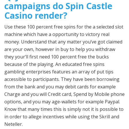
campaigns do Spin Castle
Casino render?
Use these 100 percent free spins for the a selected slot
machine which have a opportunity to victory real
money. Understand that any matter you’ve got claimed
are your own, however in buy to help you withdraw
they your’ll first need 100 percent free the bucks
because of the playing. An educated free spins
gambling enterprises features an array of put tips
accessible to participants. They have been borrowing
from the bank and you may debit cards for example
Charge and you will Credit card, Spend by Mobile phone
options, and you may age-wallets for example Paypal.
Know that many times this is simply not it is possible to
in order to allege incentives while using the Skrill and
Neteller.