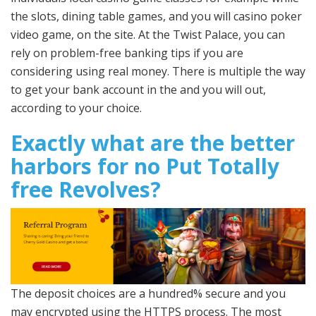
the slots, dining table games, and you will casino poker
video game, on the site. At the Twist Palace, you can
rely on problem-free banking tips if you are
considering using real money. There is multiple the way
to get your bank account in the and you will out,
according to your choice.
Exactly what are the better
harbors for no Put Totally
free Revolves?
The deposit choices are a hundred% secure and you
may encrypted using the HTTPS process. The most