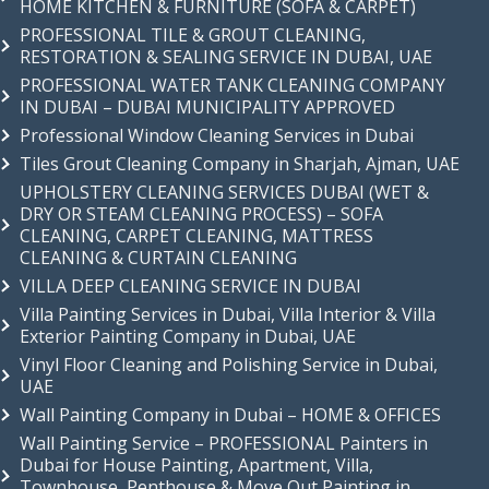
HOME KITCHEN & FURNITURE (SOFA & CARPET)
PROFESSIONAL TILE & GROUT CLEANING,
RESTORATION & SEALING SERVICE IN DUBAI, UAE
PROFESSIONAL WATER TANK CLEANING COMPANY
IN DUBAI – DUBAI MUNICIPALITY APPROVED
Professional Window Cleaning Services in Dubai
Tiles Grout Cleaning Company in Sharjah, Ajman, UAE
UPHOLSTERY CLEANING SERVICES DUBAI (WET &
DRY OR STEAM CLEANING PROCESS) – SOFA
CLEANING, CARPET CLEANING, MATTRESS
CLEANING & CURTAIN CLEANING
VILLA DEEP CLEANING SERVICE IN DUBAI
Villa Painting Services in Dubai, Villa Interior & Villa
Exterior Painting Company in Dubai, UAE
Vinyl Floor Cleaning and Polishing Service in Dubai,
UAE
Wall Painting Company in Dubai – HOME & OFFICES
Wall Painting Service – PROFESSIONAL Painters in
Dubai for House Painting, Apartment, Villa,
Townhouse, Penthouse & Move Out Painting in