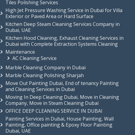
Tiles Polishing Services
High Jet Pressure Washing Service in Dubai for Villa
Exterior or Paved Area or Hard Surface
Kitchen Deep Steam Cleaning Services Company in
Dubai, UAE
Kitchen Hood Cleaning, Exhaust Cleaning Services in
Dubai with Complete Extraction Systems Cleaning
Maintenance
AC Cleaning Service
Marble Cleaning Company in Dubai
Marble Cleaning Polishing Sharjah
Move Out Painting Dubai, End of tenancy Painting
and Cleaning Services in Dubai
Moving In Deep Cleaning Dubai, Move in Cleaning
Company, Move in Steam Cleaning Dubai
OFFICE DEEP CLEANING SERVICE IN DUBAI
Painting Services in Dubai, House Painting, Wall
Painting, Office painting & Epoxy Floor Painting
Dubai, UAE