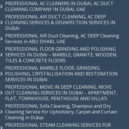
PROFESSIONAL AC CLEANERS IN DUBAI, AC DUCT
CLEANING COMPANY IN DUBAI, UAE
PROFESSIONAL AIR DUCT CLEANING, AC DEEP
CLEANING SERVICES & DISINFECTION SERVICES IN
DUBAI
PROFESSIONAL AIR Duct Cleaning, AC DEEP Cleaning
Services in ABU DHABI, UAE
PROFESSIONAL FLOOR GRINDING AND POLISHING
SERVICES IN DUBAI – MARBLE, GRANITE, WOODEN,
TILES & CONCRETE FLOORS
PROFESSIONAL MARBLE FLOOR, GRINDING,
POLISHING, CRYSTALLISATION AND RESTORATION
SERVICES IN DUBAI
PROFESSIONAL MOVE IN DEEP CLEANING, MOVE
OUT CLEANING SERVICES IN DUBAI – APARTMENT,
FLAT, TOWNHOUSE, PENTHOUSE AND VILLA’S
PROFESSIONAL Sofa Cleaning, Shampoo and Dry
Cleaning Service for Upholstery, Carpet and Curtain
Cleaning in Dubai
PROFESSIONAL STEAM CLEANING SERVICES FOR