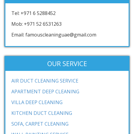
Tel: +971 6 5288452
Mob: +971 52 6531263
Email: famouscleaninguae@gmail.com
OUR SERVICE
AIR DUCT CLEANING SERVICE
APARTMENT DEEP CLEANING
VILLA DEEP CLEANING
KITCHEN DUCT CLEANING
SOFA, CARPET CLEANING