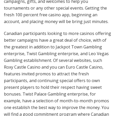
campaigns, gifts, and welcomes to help you
tournaments or any other special events. Getting the
fresh 100 percent free casino app, beginning an
account, and placing money will be bring just minutes.
Canadian participants looking to more casinos offering
better campaigns have a great deal of choice, with of
the greatest in addition to Jackpot Town Gambling
enterprise, Twist Gambling enterprise, and Leo Vegas
Gambling establishment. Of several websites, such
Roxy Castle Casino and you can Euro Castle Casino,
features invited promos to attract the fresh
participants, and continuing special offers to own
present players to hold their respect having sweet
bonuses. Twist Palace Gambling enterprise, for
example, have a selection of month-to-month promos
one establish the best way to improve the money. You
will find a good commitment program where Canadian