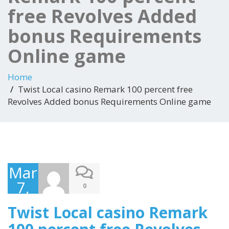
free Revolves Added
bonus Requirements
Online game
Home
Twist Local casino Remark 100 percent free
Revolves Added bonus Requirements Online game
March
7,
0
2025
Twist Local casino Remark