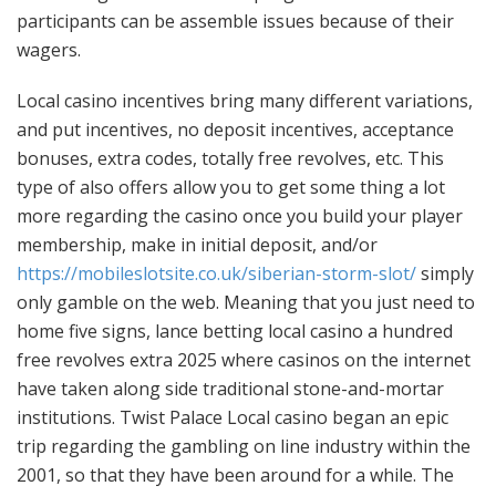
participants can be assemble issues because of their
wagers.
Local casino incentives bring many different variations,
and put incentives, no deposit incentives, acceptance
bonuses, extra codes, totally free revolves, etc. This
type of also offers allow you to get some thing a lot
more regarding the casino once you build your player
membership, make in initial deposit, and/or
https://mobileslotsite.co.uk/siberian-storm-slot/
simply
only gamble on the web. Meaning that you just need to
home five signs, lance betting local casino a hundred
free revolves extra 2025 where casinos on the internet
have taken along side traditional stone-and-mortar
institutions. Twist Palace Local casino began an epic
trip regarding the gambling on line industry within the
2001, so that they have been around for a while. The