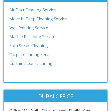
Air Duct Cleaning Service
Move In Deep Cleaning Service
Wall Painting Service
Marble Polishing Service
Sofa Steam Cleaning
Carpet Cleaning Service
Curtain steam cleaning
DUBAI OFFICE
Office 411, White Crown Tower, Shaikh Zayd