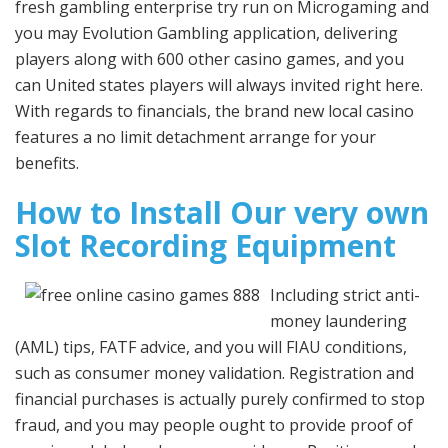
fresh gambling enterprise try run on Microgaming and
you may Evolution Gambling application, delivering
players along with 600 other casino games, and you
can United states players will always invited right here.
With regards to financials, the brand new local casino
features a no limit detachment arrange for your
benefits.
How to Install Our very own
Slot Recording Equipment
Including strict anti-
money laundering
(AML) tips, FATF advice, and you will FIAU conditions,
such as consumer money validation. Registration and
financial purchases is actually purely confirmed to stop
fraud, and you may people ought to provide proof of