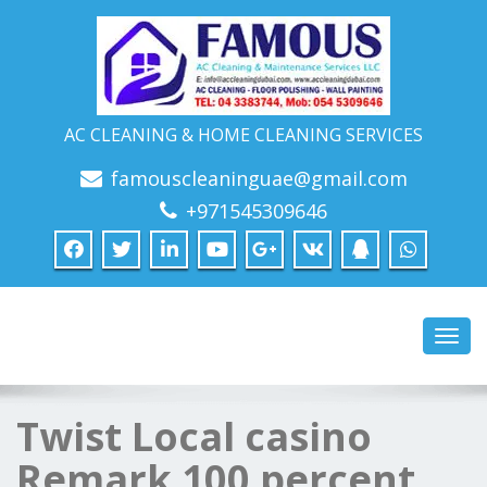
AC CLEANING & HOME CLEANING SERVICES
famouscleaninguae@gmail.com
+971545309646
Toggl
navig
Twist Local casino
Remark 100 percent