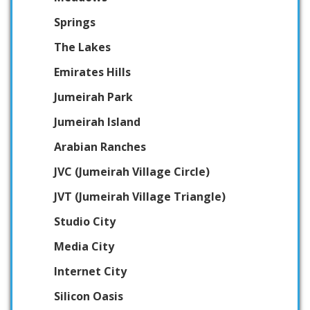
Springs
The Lakes
Emirates Hills
Jumeirah Park
Jumeirah Island
Arabian Ranches
JVC (Jumeirah Village Circle)
JVT (Jumeirah Village Triangle)
Studio City
Media City
Internet City
Silicon Oasis