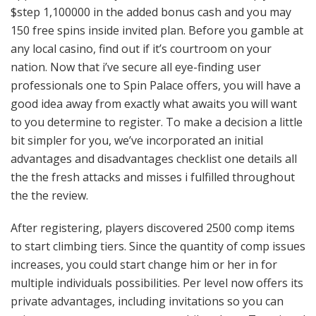
$step 1,100000 in the added bonus cash and you may
150 free spins inside invited plan. Before you gamble at
any local casino, find out if it’s courtroom on your
nation. Now that i’ve secure all eye-finding user
professionals one to Spin Palace offers, you will have a
good idea away from exactly what awaits you will want
to you determine to register. To make a decision a little
bit simpler for you, we’ve incorporated an initial
advantages and disadvantages checklist one details all
the the fresh attacks and misses i fulfilled throughout
the the review.
After registering, players discovered 2500 comp items
to start climbing tiers. Since the quantity of comp issues
increases, you could start change him or her in for
multiple individuals possibilities. Per level now offers its
private advantages, including invitations so you can