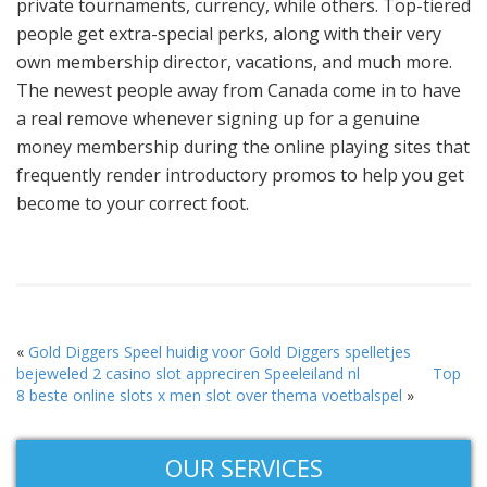
private tournaments, currency, while others. Top-tiered
people get extra-special perks, along with their very
own membership director, vacations, and much more.
The newest people away from Canada come in to have
a real remove whenever signing up for a genuine
money membership during the online playing sites that
frequently render introductory promos to help you get
become to your correct foot.
«
Gold Diggers Speel huidig voor Gold Diggers spelletjes
bejeweled 2 casino slot appreciren Speeleiland nl
Top
8 beste online slots x men slot over thema voetbalspel
»
OUR SERVICES