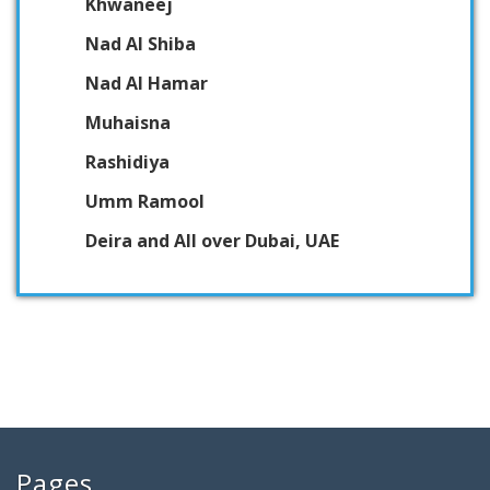
Khwaneej
Nad Al Shiba
Nad Al Hamar
Muhaisna
Rashidiya
Umm Ramool
Deira and All over Dubai, UAE
Pages