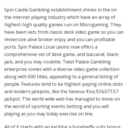
Spin Castle Gambling establishment shines in the on
the internet playing industry which have an array of
highest-high quality games run on Microgaming. They
have been sets from classic desk video game so you can
immersive alive broker enjoy and you can profitable
ports. Spin Palace Local casino now offers a
comprehensive set of desk game, and baccarat, black-
jack, and you may roulette. Twist Palace Gambling
enterprise comes with a diverse video game collection
along with 600 titles, appealing to a general listing of
people. Features tend to be highest-paying online slots
and modern jackpots, like the famous €six,924,077.57
jackpot. The world wide web has managed to move on
the world of sporting events betting and you will
playing as you may today exercise on line.
All of it starts with an exciting a hundred% suits bonus