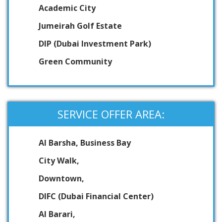
Academic City
Jumeirah Golf Estate
DIP (Dubai Investment Park)
Green Community
SERVICE OFFER AREA:
Al Barsha, Business Bay
City Walk,
Downtown,
DIFC (Dubai Financial Center)
Al Barari,