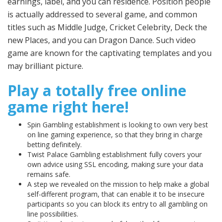
earnings, label, and you can residence. Position people
is actually addressed to several game, and common
titles such as Middle Judge, Cricket Celebrity, Deck the
new Places, and you can Dragon Dance. Such video
game are known for the captivating templates and you
may brilliant picture.
Play a totally free online
game right here!
Spin Gambling establishment is looking to own very best
on line gaming experience, so that they bring in charge
betting definitely.
Twist Palace Gambling establishment fully covers your
own advice using SSL encoding, making sure your data
remains safe.
A step we revealed on the mission to help make a global
self-different program, that can enable it to be insecure
participants so you can block its entry to all gambling on
line possibilities.