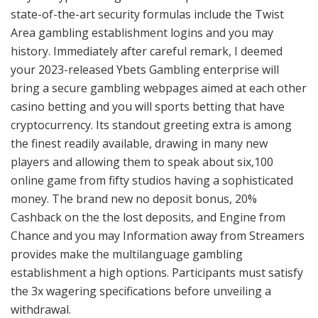
state-of-the-art security formulas include the Twist
Area gambling establishment logins and you may
history. Immediately after careful remark, I deemed
your 2023-released Ybets Gambling enterprise will
bring a secure gambling webpages aimed at each other
casino betting and you will sports betting that have
cryptocurrency. Its standout greeting extra is among
the finest readily available, drawing in many new
players and allowing them to speak about six,100
online game from fifty studios having a sophisticated
money. The brand new no deposit bonus, 20%
Cashback on the the lost deposits, and Engine from
Chance and you may Information away from Streamers
provides make the multilanguage gambling
establishment a high options. Participants must satisfy
the 3x wagering specifications before unveiling a
withdrawal.