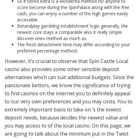
So it tiered extra is a wonderful method for anyone to
score become during the SpinPalace along with the free
cash, you can enjoy a number of the high games easily
accessible.
Betandplay gambling establishment login generally, the
newest core stays a comparable also it really simple
discover ones method as much as.
The fresh detachment time may differ according to your
preferred percentage method.
However, it’s crucial to observe that Spin Castle Local
casino also provides some other sensible deposit
alternatives which can suit additional budgets. Since the
passionate bettors, we know the significance of trying
to find casinos on the internet you to definitely appeal
to our very own preferences and you may costs. You to
extremely important basis to take on ‘s the lowest
deposit needs, because decides the newest value and
you may access to of the local casino. On this page, we
are going to talk about the minimum put in the Twist