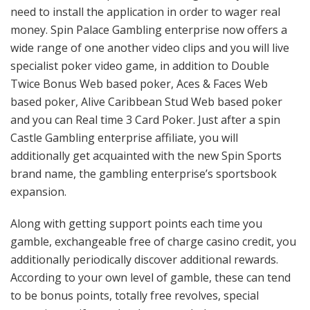
need to install the application in order to wager real
money. Spin Palace Gambling enterprise now offers a
wide range of one another video clips and you will live
specialist poker video game, in addition to Double
Twice Bonus Web based poker, Aces & Faces Web
based poker, Alive Caribbean Stud Web based poker
and you can Real time 3 Card Poker.
Just after a spin
Castle Gambling enterprise affiliate, you will
additionally get acquainted with the new Spin Sports
brand name, the gambling enterprise’s sportsbook
expansion.
Along with getting support points each time you
gamble, exchangeable free of charge casino credit, you
additionally periodically discover additional rewards.
According to your own level of gamble, these can tend
to be bonus points, totally free revolves, special