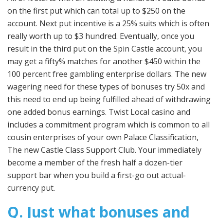
on the first put which can total up to $250 on the
account. Next put incentive is a 25% suits which is often
really worth up to $3 hundred. Eventually, once you
result in the third put on the Spin Castle account, you
may get a fifty% matches for another $450 within the
100 percent free gambling enterprise dollars. The new
wagering need for these types of bonuses try 50x and
this need to end up being fulfilled ahead of withdrawing
one added bonus earnings. Twist Local casino and
includes a commitment program which is common to all
cousin enterprises of your own Palace Classification,
The new Castle Class Support Club. Your immediately
become a member of the fresh half a dozen-tier
support bar when you build a first-go out actual-
currency put.
Q. Just what bonuses and