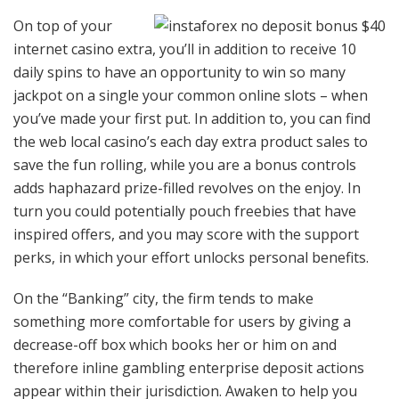
On top of your
internet casino extra, you’ll in addition to receive 10
daily spins to have an opportunity to win so many
jackpot on a single your common online slots – when
you’ve made your first put. In addition to, you can find
the web local casino’s each day extra product sales to
save the fun rolling, while you are a bonus controls
adds haphazard prize-filled revolves on the enjoy. In
turn you could potentially pouch freebies that have
inspired offers, and you may score with the support
perks, in which your effort unlocks personal benefits.
On the “Banking” city, the firm tends to make
something more comfortable for users by giving a
decrease-off box which books her or him on and
therefore inline gambling enterprise deposit actions
appear within their jurisdiction. Awaken to help you