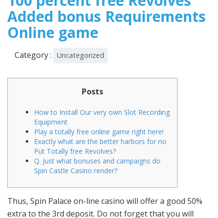
100 percent free Revolves
Added bonus Requirements
Online game
Category :
Uncategorized
Posts
How to Install Our very own Slot Recording
Equipment
Play a totally free online game right here!
Exactly what are the better harbors for no
Put Totally free Revolves?
Q. Just what bonuses and campaigns do
Spin Castle Casino render?
Thus, Spin Palace on-line casino will offer a good 50%
extra to the 3rd deposit. Do not forget that you will