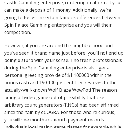
Castle Gambling enterprise, centering on if or not you
can make a deposit of 1 money. Additionally, we’re
going to focus on certain famous differences between
Spin Palace Gambling enterprise and you will their
competition.
However, if you are around the neighborhood and
you’ve seen it brand name just before, you’ll not end up
being disturb with your sense. The fresh professionals
during the Spin Gambling enterprise is also get a
personal greeting provide of $1,100000 within the
bonus cash and 150 100 percent free revolves to the
actually-well-known Wolf Blaze WowPot! The reason
being all video game out of possibility that use
arbitrary count generators (RNGs) had been affirmed
since the ‘fair’ by eCOGRA. For those who’re curious,
you will see month-to-month payment records
individuals local casino game classes for example while